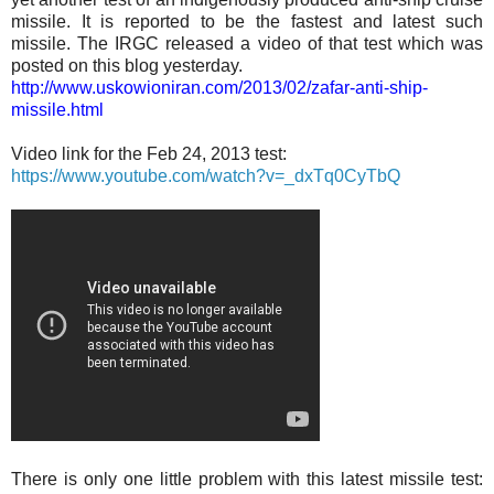
missile. It is reported to be the fastest and latest such
missile. The IRGC released a video of that test which was
posted on this blog yesterday.
http://www.uskowioniran.com/2013/02/zafar-anti-ship-
missile.html
Video link for the Feb 24, 2013 test:
https://www.youtube.com/watch?v=_dxTq0CyTbQ
There is only one little problem with this latest missile test: