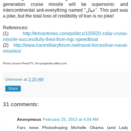
generation cruise missile will be supersonic and
intercontinental anti-everything named "خيال". This part was
a joke, but the total loss of credibility of Iran is no joke!
References:
(1)
http://tehrantimes.com/politics/105920-zafar-cruise-
missile-successfully-fired-from-irgc-speedboat
(2)
http://www.iranmilitaryforum.net/naval-forces/iran-naval-
missiles/
Photo source:PressTV, Uncyclopedia.wikia.com
Unknown
at
2:20 AM
Share
31 comments:
Anonymous
February 25, 2013 at 4:04 AM
Fars news Photoshoping Michelle Obama (and Lady