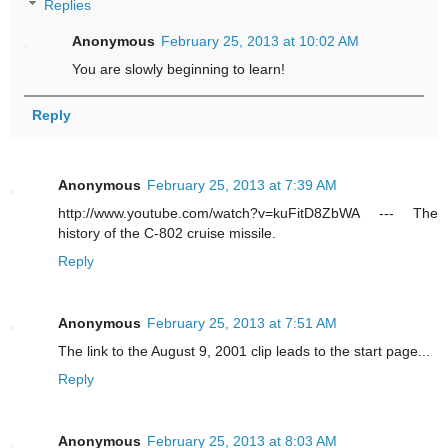
Replies
Anonymous
February 25, 2013 at 10:02 AM
You are slowly beginning to learn!
Reply
Anonymous
February 25, 2013 at 7:39 AM
http://www.youtube.com/watch?v=kuFitD8ZbWA --- The
history of the C-802 cruise missile.
Reply
Anonymous
February 25, 2013 at 7:51 AM
The link to the August 9, 2001 clip leads to the start page...
Reply
Anonymous
February 25, 2013 at 8:03 AM