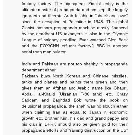
fantasy factory. The pip-squeak Zionist entity is the
ultimate master of propaganda and has kept the largely
ignorant and illiterate Arab fellahin in "shock and awe"
since the occuption of Palestine in 1948. The global
Zionist hasbara propaganda machine mostly financed
by the deadbeat US taxpayers is also in the Olympic
League of baloney peddling. Ever watched Glen Beck
and the FOX/CNN effluent factory? BBC is another
serial truth manipulator.
India and Pakistan are not too shabby in propaganda
department either.
Pakistan buys North Korean and Chinese missiles,
tanks and planes and paints them green and then
gives them an Afghan and Arabic name like Ghauri,
Abdali, al-Khalid (Ukranian T-80 tank) etc. Crazy
Saddam and Baghdad Bob wrote the book on
delusional propaganda, the shah was no slouch either
when claiming Iran as equal to Japan in economic
growth etc. Brother Kim, his dad and grand pappy and
his clan in DPRK should also be given gold for their
propaganda efforts and "raining destruction on the US"