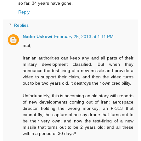
so far, 34 years have gone.
Reply
Replies
Nader Uskowi
February 25, 2013 at 1:11 PM
mat,
Iranian authorities can keep any and all parts of their
military development classified. But when they
announce the test firing of a new missile and provide a
video to support their claim, and then the video turns
out to be two years old, it destroys their own credibility.
Unfortunately, this is becoming an old story with reports
of new developments coming out of Iran: aerospace
director holding the wrong monkey; an F-313 that
cannot fly, the capture of an spy drone that turns out to
be their very own; and now the test-firing of a new
missile that turns out to be 2 years old; and all these
within a period of 30 days!!