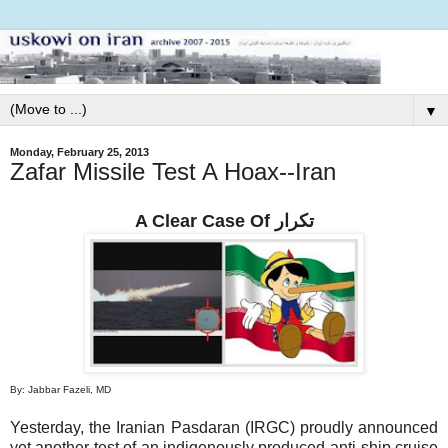
▼
Monday, February 25, 2013
Zafar Missile Test A Hoax--Iran
A Clear Case Of تكرار
By: Jabbar Fazeli, MD
Yesterday, the Iranian Pasdaran (IRGC) proudly announced
yet another test of an indigenously produced anti-ship cruise