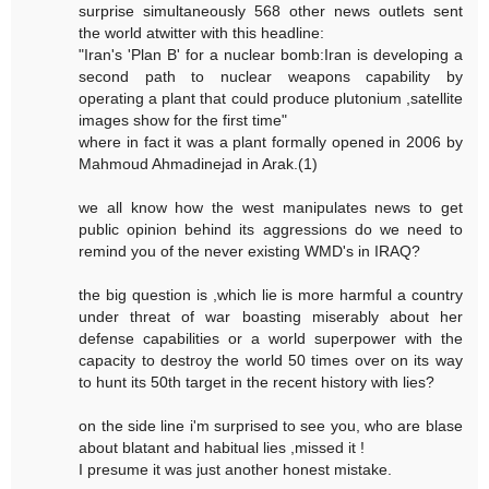
surprise simultaneously 568 other news outlets sent
the world atwitter with this headline:
"Iran's 'Plan B' for a nuclear bomb:Iran is developing a
second path to nuclear weapons capability by
operating a plant that could produce plutonium ,satellite
images show for the first time"
where in fact it was a plant formally opened in 2006 by
Mahmoud Ahmadinejad in Arak.(1)
we all know how the west manipulates news to get
public opinion behind its aggressions do we need to
remind you of the never existing WMD's in IRAQ?
the big question is ,which lie is more harmful a country
under threat of war boasting miserably about her
defense capabilities or a world superpower with the
capacity to destroy the world 50 times over on its way
to hunt its 50th target in the recent history with lies?
on the side line i'm surprised to see you, who are blase
about blatant and habitual lies ,missed it !
I presume it was just another honest mistake.