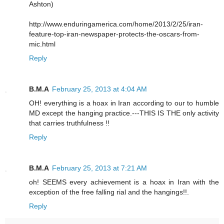
Ashton)
http://www.enduringamerica.com/home/2013/2/25/iran-
feature-top-iran-newspaper-protects-the-oscars-from-
mic.html
Reply
B.M.A
February 25, 2013 at 4:04 AM
OH! everything is a hoax in Iran according to our to humble
MD except the hanging practice.---THIS IS THE only activity
that carries truthfulness !!
Reply
B.M.A
February 25, 2013 at 7:21 AM
oh! SEEMS every achievement is a hoax in Iran with the
exception of the free falling rial and the hangings!!.
Reply