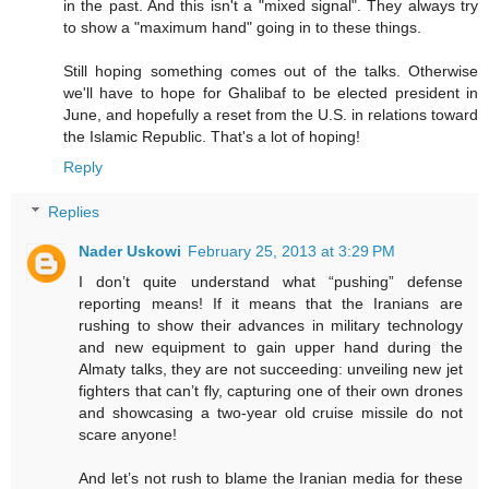
in the past. And this isn't a "mixed signal". They always try
to show a "maximum hand" going in to these things.
Still hoping something comes out of the talks. Otherwise
we'll have to hope for Ghalibaf to be elected president in
June, and hopefully a reset from the U.S. in relations toward
the Islamic Republic. That's a lot of hoping!
Reply
Replies
Nader Uskowi
February 25, 2013 at 3:29 PM
I don’t quite understand what “pushing” defense
reporting means! If it means that the Iranians are
rushing to show their advances in military technology
and new equipment to gain upper hand during the
Almaty talks, they are not succeeding: unveiling new jet
fighters that can’t fly, capturing one of their own drones
and showcasing a two-year old cruise missile do not
scare anyone!
And let’s not rush to blame the Iranian media for these