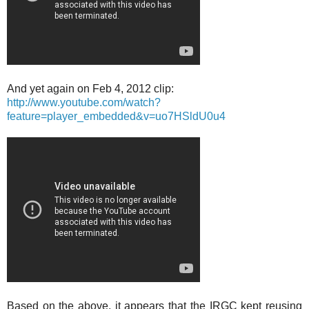
And yet again on Feb 4, 2012 clip:
http://www.youtube.com/watch?
feature=player_embedded&v=uo7HSldU0u4
Based on the above, it appears that the IRGC kept reusing