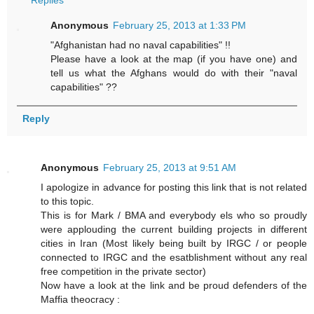
Replies
Anonymous
February 25, 2013 at 1:33 PM
"Afghanistan had no naval capabilities" !!
Please have a look at the map (if you have one) and
tell us what the Afghans would do with their "naval
capabilities" ??
Reply
Anonymous
February 25, 2013 at 9:51 AM
I apologize in advance for posting this link that is not related
to this topic.
This is for Mark / BMA and everybody els who so proudly
were applouding the current building projects in different
cities in Iran (Most likely being built by IRGC / or people
connected to IRGC and the esatblishment without any real
free competition in the private sector)
Now have a look at the link and be proud defenders of the
Maffia theocracy :