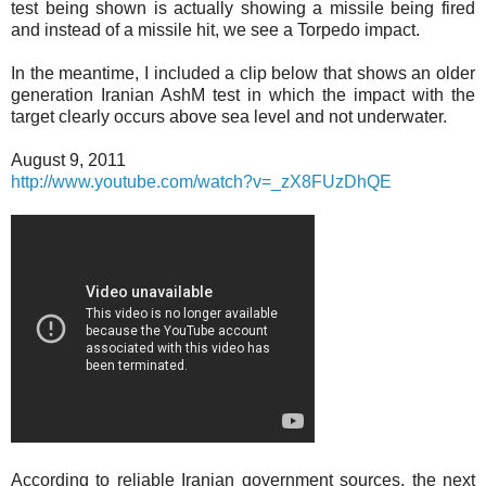
test being shown is actually showing a missile being fired
and instead of a missile hit, we see a Torpedo impact.
In the meantime, I included a clip below that shows an older
generation Iranian AshM test in which the impact with the
target clearly occurs above sea level and not underwater.
August 9, 2011
http://www.youtube.com/watch?v=_zX8FUzDhQE
According to reliable Iranian government sources, the next