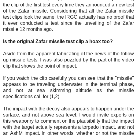
the clip of the first test every time they announced a new test
of the Zafar missile. Considering that all the Zafar missile
test clips look the same, the IRGC actually has no proof that
it ever conducted a test since the unveiling of the Zafar
missile 12 months ago.
Is the original Zafar missile test clip a hoax too?
Aside from the apparent fabricating of the news of the follow
up missile tests, I was also puzzled by the part of the video
clip that shows the point of impact.
If you watch the clip carefully you can see that the "missile"
appears to be traveling underwater in the terminal phase,
and not at sea skimming altitude as the missile
specifications call for (1,2).
The impact with the decoy also appears to happen under the
surface, and not above sea level. I would invite experts on
this weaponry to comment on the plausibility that the impact
with the target actually represents a torpedo impact, and not
an AshM impact. In other words, whether or not the missile