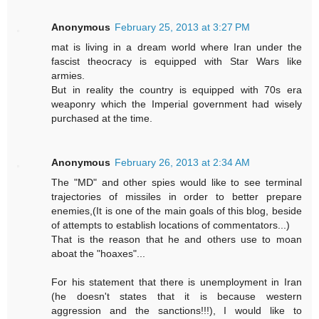
Anonymous
February 25, 2013 at 3:27 PM
mat is living in a dream world where Iran under the
fascist theocracy is equipped with Star Wars like
armies.
But in reality the country is equipped with 70s era
weaponry which the Imperial government had wisely
purchased at the time.
Anonymous
February 26, 2013 at 2:34 AM
The "MD" and other spies would like to see terminal
trajectories of missiles in order to better prepare
enemies,(It is one of the main goals of this blog, beside
of attempts to establish locations of commentators...)
That is the reason that he and others use to moan
aboat the "hoaxes"...
For his statement that there is unemployment in Iran
(he doesn't states that it is because western
aggression and the sanctions!!!), I would like to