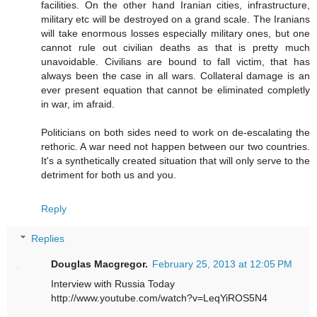
facilities. On the other hand Iranian cities, infrastructure,
military etc will be destroyed on a grand scale. The Iranians
will take enormous losses especially military ones, but one
cannot rule out civilian deaths as that is pretty much
unavoidable. Civilians are bound to fall victim, that has
always been the case in all wars. Collateral damage is an
ever present equation that cannot be eliminated completly
in war, im afraid.
Politicians on both sides need to work on de-escalating the
rethoric. A war need not happen between our two countries.
It's a synthetically created situation that will only serve to the
detriment for both us and you.
Reply
Replies
Douglas Macgregor.
February 25, 2013 at 12:05 PM
Interview with Russia Today
http://www.youtube.com/watch?v=LeqYiROS5N4