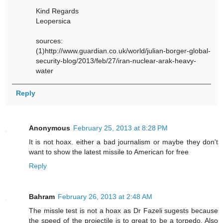
Kind Regards
Leopersica
sources:
(1)http://www.guardian.co.uk/world/julian-borger-global-
security-blog/2013/feb/27/iran-nuclear-arak-heavy-
water
Reply
Anonymous
February 25, 2013 at 8:28 PM
It is not hoax. either a bad journalism or maybe they don't
want to show the latest missile to American for free
Reply
Bahram
February 26, 2013 at 2:48 AM
The missle test is not a hoax as Dr Fazeli sugests because
the speed of the projectile is to great to be a torpedo. Also