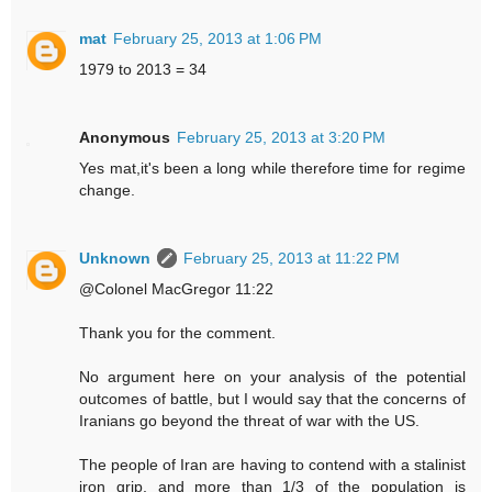
mat
February 25, 2013 at 1:06 PM
1979 to 2013 = 34
Anonymous
February 25, 2013 at 3:20 PM
Yes mat,it's been a long while therefore time for regime
change.
Unknown
February 25, 2013 at 11:22 PM
@Colonel MacGregor 11:22
Thank you for the comment.
No argument here on your analysis of the potential
outcomes of battle, but I would say that the concerns of
Iranians go beyond the threat of war with the US.
The people of Iran are having to contend with a stalinist
iron grip, and more than 1/3 of the population is