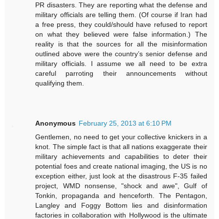
PR disasters. They are reporting what the defense and
military officials are telling them. (Of course if Iran had
a free press, they could/should have refused to report
on what they believed were false information.) The
reality is that the sources for all the misinformation
outlined above were the country’s senior defense and
military officials. I assume we all need to be extra
careful parroting their announcements without
qualifying them.
Anonymous
February 25, 2013 at 6:10 PM
Gentlemen, no need to get your collective knickers in a
knot. The simple fact is that all nations exaggerate their
military achievements and capabilities to deter their
potential foes and create national imaging, the US is no
exception either, just look at the disastrous F-35 failed
project, WMD nonsense, "shock and awe", Gulf of
Tonkin, propaganda and henceforth. The Pentagon,
Langley and Foggy Bottom lies and disinformation
factories in collaboration with Hollywood is the ultimate