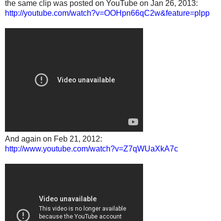
the same clip was posted on YouTube on Jan 26, 2013:
http://youtube.com/watch?v=OOHpn66qC2w&feature=plpp
And again on Feb 21, 2012:
http://www.youtube.com/watch?v=Z7qWUaXkA7c