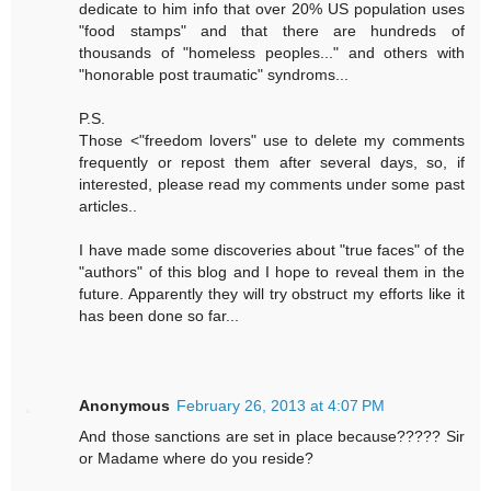
dedicate to him info that over 20% US population uses
"food stamps" and that there are hundreds of
thousands of "homeless peoples..." and others with
"honorable post traumatic" syndroms...
P.S.
Those <"freedom lovers" use to delete my comments
frequently or repost them after several days, so, if
interested, please read my comments under some past
articles..
I have made some discoveries about "true faces" of the
"authors" of this blog and I hope to reveal them in the
future. Apparently they will try obstruct my efforts like it
has been done so far...
Anonymous
February 26, 2013 at 4:07 PM
And those sanctions are set in place because????? Sir
or Madame where do you reside?