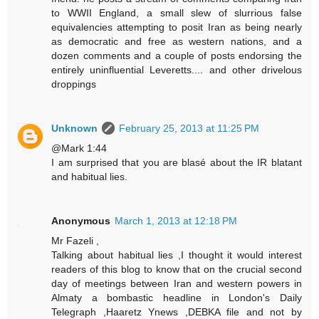
to WWII England, a small slew of slurrious false
equivalencies attempting to posit Iran as being nearly
as democratic and free as western nations, and a
dozen comments and a couple of posts endorsing the
entirely uninfluential Leveretts.... and other drivelous
droppings
Unknown
February 25, 2013 at 11:25 PM
@Mark 1:44
I am surprised that you are blasé about the IR blatant
and habitual lies.
Anonymous
March 1, 2013 at 12:18 PM
Mr Fazeli ,
Talking about habitual lies ,I thought it would interest
readers of this blog to know that on the crucial second
day of meetings between Iran and western powers in
Almaty a bombastic headline in London's Daily
Telegraph ,Haaretz Ynews ,DEBKA file and not by