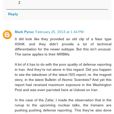
Z
Reply
Mark Pyruz
February 25, 2013 at 1:44 PM
It did look like they provided an old clip of a Nasr type
AShM, and they didn't provide a lot of technical
differentiation for the newer subtype. But this isn't unusual.
The same applies to their MRBMs.
A lot of it has to do with the poor quality of defense reporting
in Iran. And they're not alone in this regard. Did you happen
to see the takedown of the latest ISIS report, re: the magnet
story, in the latest Bulletin of Atomic Scientists? And yet this
report had received maximum exposure in the Washington
Post and was even parroted here at Uskowi on Iran.
In the case of the Zafar, I made the observation that in the
runup to the upcoming nuclear talks, the Iranians are
pushing pushing defense reporting. This they've also done