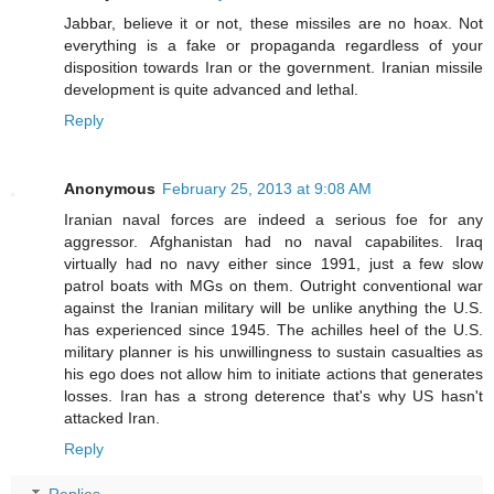
Jabbar, believe it or not, these missiles are no hoax. Not
everything is a fake or propaganda regardless of your
disposition towards Iran or the government. Iranian missile
development is quite advanced and lethal.
Reply
Anonymous
February 25, 2013 at 9:08 AM
Iranian naval forces are indeed a serious foe for any
aggressor. Afghanistan had no naval capabilites. Iraq
virtually had no navy either since 1991, just a few slow
patrol boats with MGs on them. Outright conventional war
against the Iranian military will be unlike anything the U.S.
has experienced since 1945. The achilles heel of the U.S.
military planner is his unwillingness to sustain casualties as
his ego does not allow him to initiate actions that generates
losses. Iran has a strong deterence that's why US hasn't
attacked Iran.
Reply