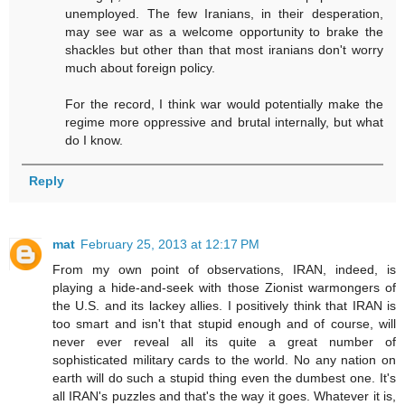
unemployed. The few Iranians, in their desperation,
may see war as a welcome opportunity to brake the
shackles but other than that most iranians don't worry
much about foreign policy.
For the record, I think war would potentially make the
regime more oppressive and brutal internally, but what
do I know.
Reply
mat
February 25, 2013 at 12:17 PM
From my own point of observations, IRAN, indeed, is
playing a hide-and-seek with those Zionist warmongers of
the U.S. and its lackey allies. I positively think that IRAN is
too smart and isn't that stupid enough and of course, will
never ever reveal all its quite a great number of
sophisticated military cards to the world. No any nation on
earth will do such a stupid thing even the dumbest one. It's
all IRAN's puzzles and that's the way it goes. Whatever it is,