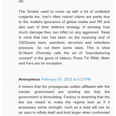
etc.
The Soviets used to come up with a lot of undiluted
crappola too. Iran's often robust claims are partly due
to the mullahs ignorance of global media and PR and
also part of their defence strategy of showing how
much damage they can inflict on any aggressor. Keep
in mind that Iran has been on the receiving end of
US/Zionist wars, sanctions, terrorism and relentless
pressure. So cut them some slack. This is what
Dr.Noam Chomsky calls the art of "manufacturing
consent" in the game of nations. Press TV, IRNA, Mehr
and Fars are no exception.
Anonymous
February 25, 2013 at 6:13 PM
It means that the propaganda outlets affiliated with the
Iranian government are printing lies that the
government is formulating. Fanboy is asserting that the
lies are meant to make the regime look as if it
possesses some strength, nuch as a toad will use its
air sacs to inflate itself and look larger when confronted