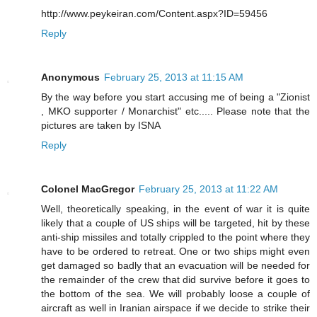
http://www.peykeiran.com/Content.aspx?ID=59456
Reply
Anonymous
February 25, 2013 at 11:15 AM
By the way before you start accusing me of being a "Zionist
, MKO supporter / Monarchist" etc..... Please note that the
pictures are taken by ISNA
Reply
Colonel MacGregor
February 25, 2013 at 11:22 AM
Well, theoretically speaking, in the event of war it is quite
likely that a couple of US ships will be targeted, hit by these
anti-ship missiles and totally crippled to the point where they
have to be ordered to retreat. One or two ships might even
get damaged so badly that an evacuation will be needed for
the remainder of the crew that did survive before it goes to
the bottom of the sea. We will probably loose a couple of
aircraft as well in Iranian airspace if we decide to strike their