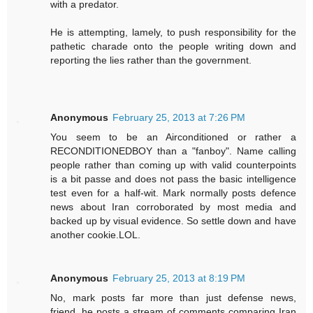
with a predator.
He is attempting, lamely, to push responsibility for the
pathetic charade onto the people writing down and
reporting the lies rather than the government.
Anonymous
February 25, 2013 at 7:26 PM
You seem to be an Airconditioned or rather a
RECONDITIONEDBOY than a "fanboy". Name calling
people rather than coming up with valid counterpoints
is a bit passe and does not pass the basic intelligence
test even for a half-wit. Mark normally posts defence
news about Iran corroborated by most media and
backed up by visual evidence. So settle down and have
another cookie.LOL.
Anonymous
February 25, 2013 at 8:19 PM
No, mark posts far more than just defense news,
friend. he posts a stream of comments comparing Iran