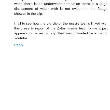
when there is an underwater detonation there is a large
displasment of water wich is not evident in the fotage
showen in the clip.
I fail to see how the old clip of the missile test is linked with
the press tv report of the Zafar missile test. To me it just
appears to be an old clip that was uploaded recently on
Youtube.
Reply