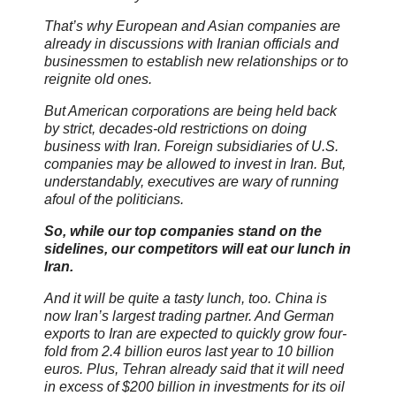
That’s why European and Asian companies are
already in discussions with Iranian officials and
businessmen to establish new relationships or to
reignite old ones.
But American corporations are being held back
by strict, decades-old restrictions on doing
business with Iran. Foreign subsidiaries of U.S.
companies may be allowed to invest in Iran. But,
understandably, executives are wary of running
afoul of the politicians.
So, while our top companies stand on the
sidelines, our competitors will eat our lunch in
Iran.
And it will be quite a tasty lunch, too. China is
now Iran’s largest trading partner. And German
exports to Iran are expected to quickly grow four-
fold from 2.4 billion euros last year to 10 billion
euros. Plus, Tehran already said that it will need
in excess of $200 billion in investments for its oil