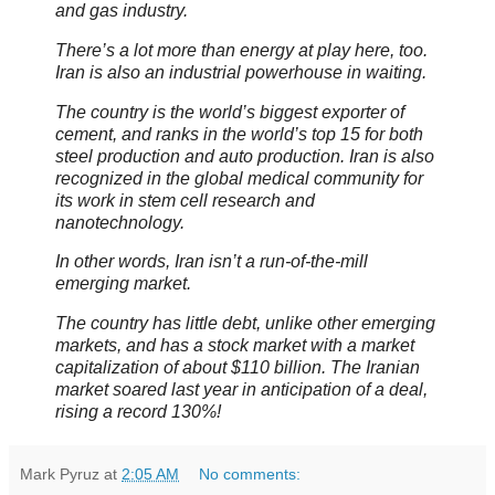
and gas industry.
There’s a lot more than energy at play here, too.
Iran is also an industrial powerhouse in waiting.
The country is the world’s biggest exporter of
cement, and ranks in the world’s top 15 for both
steel production and auto production. Iran is also
recognized in the global medical community for
its work in stem cell research and
nanotechnology.
In other words, Iran isn’t a run-of-the-mill
emerging market.
The country has little debt, unlike other emerging
markets, and has a stock market with a market
capitalization of about $110 billion. The Iranian
market soared last year in anticipation of a deal,
rising a record 130%!
Mark Pyruz
at
2:05 AM
No comments: