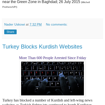
near the Green Zone in Baghdad; 26 July 2015
(Mitchell
Prothero/UPI)
Nader Uskowi
at
7:32 PM
No comments:
Share
Turkey Blocks Kurdish Websites
More Than 600 People Arrested Since Friday
Turkey has blocked a number of Kurdish and left-wing news
websites as Turkish fighter jets continued to bomb Kurdistan