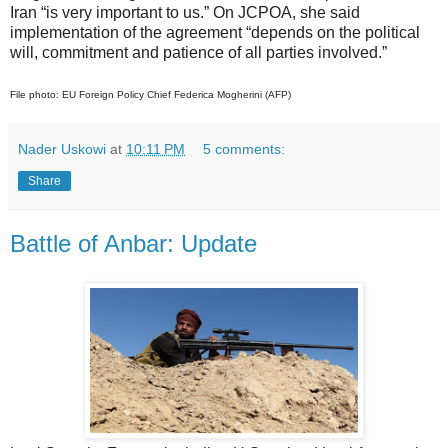
Iran “is very important to us.” On JCPOA, she said
implementation of the agreement “depends on the political
will, commitment and patience of all parties involved.”
File photo: EU Foreign Policy Chief Federica Mogherini (AFP)
Nader Uskowi
at
10:11 PM
5 comments:
Share
Battle of Anbar: Update