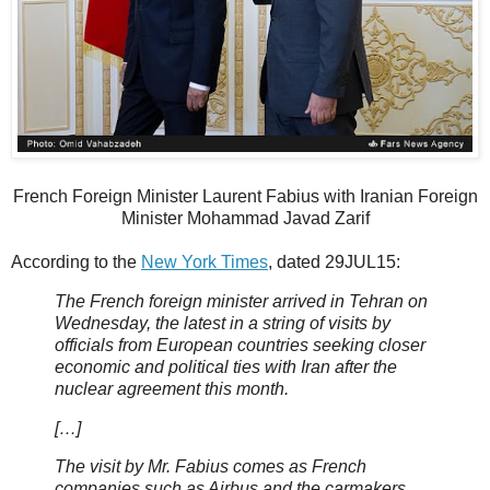
French Foreign Minister Laurent Fabius with Iranian Foreign
Minister Mohammad Javad Zarif
According to the
New York Times
, dated 29JUL15:
The French foreign minister arrived in Tehran on
Wednesday, the latest in a string of visits by
officials from European countries seeking closer
economic and political ties with Iran after the
nuclear agreement this month.
[…]
The visit by Mr. Fabius comes as French
companies such as Airbus and the carmakers