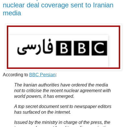
nuclear deal coverage sent to Iranian
media
According to
BBC Persian
:
The Iranian authorities have ordered the media
not to criticise the recent nuclear agreement with
world powers, it has emerged.
A top secret document sent to newspaper editors
has surfaced on the internet.
Issued by the ministry in charge of the press, the