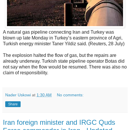
A natural gas pipeline connecting Iran and Turkey was
blown up late Monday in Turkey’s eastern province of Agri,
Turkish energy minister Taner Yildiz said. (Reuters, 28 July)
The explosion halted the flow of gas, but the repairs are
already underway. Turkish state pipeline operator Botas did
not say when the flow would be resumed. There was also no
claim of responsibility.
Nader Uskowi
at
1:30 AM
No comments:
Share
Iran foreign minister and IRGC Quds