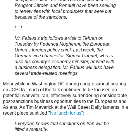
Peugeot Citroën and Renault have been seeking
to renew ties with local producers that were cut
because of the sanctions.
[…]
Mr. Fabius’s trip follows a visit to Tehran on
Tuesday by Federica Mogherini, the European
Union’s foreign policy chief. Last week, the
German vice chancellor, Sigmar Gabriel, who is
also his country’s economy minister, arrived with
a business delegation. Mr. Fabius will also have
several trade-related meetings.
Meanwhile in Washington DC during congressional hearing
on JCPOA, much of the talk continued to be focused on
potential war with Iran, effectively surrendering considerable
post-sanctions business opportunities to the Europeans and
Asians. As Tim Maverick at the Wall Street Daily laments in a
recent piece subtitled "
No lunch for us
":
Everyone knows that sanctions on Iran will be
lifted eventually.