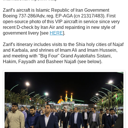
Zarif's aircraft is Islamic Republic of Iran Government
Boeing 737-286/Adv, reg. EP-AGA (cn 21317/483). First
open-source photo of this VIP aircraft in service since very
recent D-check by Iran Air and repainting in new style of
government livery [see
HERE
].
Zarif's itinerary includes visits to the Shia holy cities of Najaf
and Karbala, and shrines of Imam Ali and Imam Hussein,
and meeting with "Big Four" Grand Ayatollahs Sistani,
Hakim, Fayyadh and Basheer Najafi (see below).