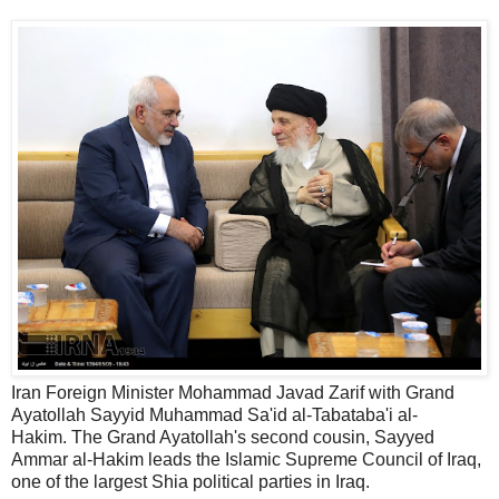
Iran Foreign Minister Mohammad Javad Zarif with Grand
Ayatollah Sayyid Muhammad Sa'id al-Tabataba'i al-
Hakim. The Grand Ayatollah's second cousin, Sayyed
Ammar al-Hakim leads the Islamic Supreme Council of Iraq,
one of the largest Shia political parties in Iraq.