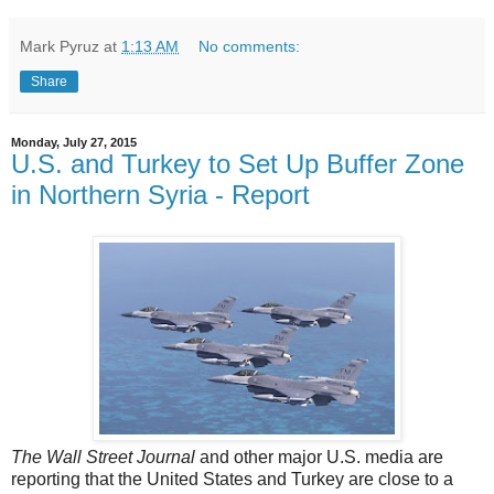
Mark Pyruz
at
1:13 AM
No comments:
Share
Monday, July 27, 2015
U.S. and Turkey to Set Up Buffer Zone
in Northern Syria - Report
The Wall Street Journal
and other major U.S. media
are
reporting that the United States and Turkey are close to a