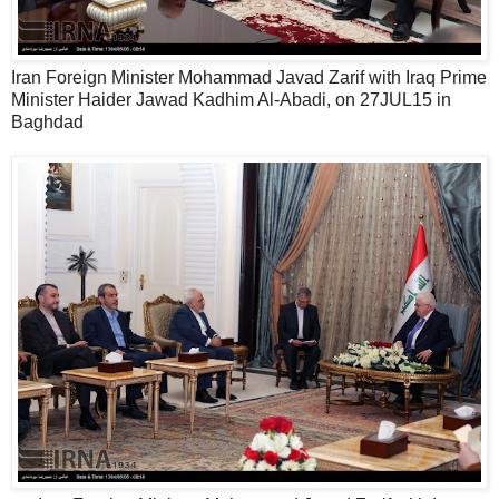
Iran Foreign Minister Mohammad Javad Zarif with Iraq Prime
Minister Haider Jawad Kadhim Al-Abadi, on 27JUL15 in
Baghdad