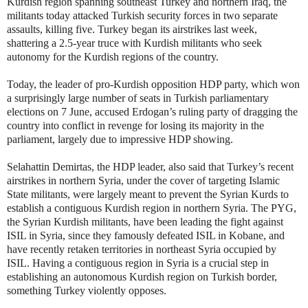
Kurdish region spanning southeast Turkey and northern Iraq, the
militants today attacked Turkish security forces in two separate
assaults, killing five. Turkey began its airstrikes last week,
shattering a 2.5-year truce with Kurdish militants who seek
autonomy for the Kurdish regions of the country.
Today, the leader of pro-Kurdish opposition HDP party, which won
a surprisingly large number of seats in Turkish parliamentary
elections on 7 June, accused Erdogan’s ruling party of dragging the
country into conflict in revenge for losing its majority in the
parliament, largely due to impressive HDP showing.
Selahattin Demirtas, the HDP leader, also said that Turkey’s recent
airstrikes in northern Syria, under the cover of targeting Islamic
State militants, were largely meant to prevent the Syrian Kurds to
establish a contiguous Kurdish region in northern Syria. The PYG,
the Syrian Kurdish militants, have been leading the fight against
ISIL in Syria, since they famously defeated ISIL in Kobane, and
have recently retaken territories in northeast Syria occupied by
ISIL. Having a contiguous region in Syria is a crucial step in
establishing an autonomous Kurdish region on Turkish border,
something Turkey violently opposes.