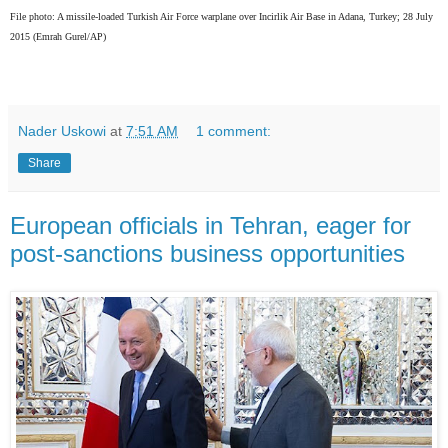
File photo: A missile-loaded Turkish Air Force warplane over Incirlik Air Base in Adana, Turkey; 28 July
2015
(Emrah Gurel/AP)
Nader Uskowi
at
7:51 AM
1 comment:
Share
European officials in Tehran, eager for
post-sanctions business opportunities