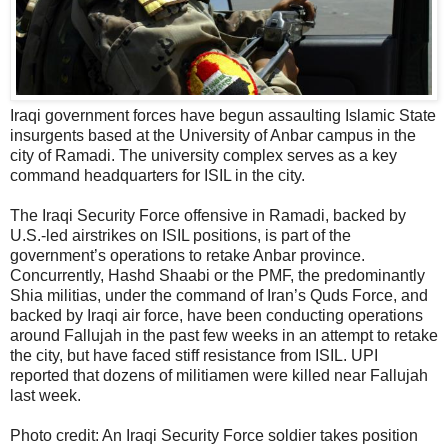
Iraqi government forces have begun assaulting Islamic State
insurgents based at the University of Anbar campus in the
city of Ramadi. The university complex serves as a key
command headquarters for ISIL in the city.
The Iraqi Security Force offensive in Ramadi, backed by
U.S.-led airstrikes on ISIL positions, is part of the
government’s operations to retake Anbar province.
Concurrently, Hashd Shaabi or the PMF, the predominantly
Shia militias, under the command of Iran’s Quds Force, and
backed by Iraqi air force, have been conducting operations
around Fallujah in the past few weeks in an attempt to retake
the city, but have faced stiff resistance from ISIL. UPI
reported that dozens of militiamen were killed near Fallujah
last week.
Photo credit: An Iraqi Security Force soldier takes position