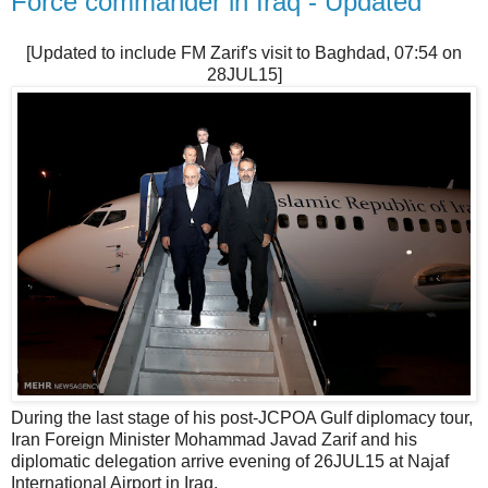
Force commander in Iraq - Updated
[Updated to include FM Zarif's visit to Baghdad, 07:54 on
28JUL15]
During the last stage of his post-JCPOA Gulf diplomacy tour,
Iran Foreign Minister Mohammad Javad Zarif and his
diplomatic delegation arrive evening of 26JUL15 at Najaf
International Airport in Iraq.