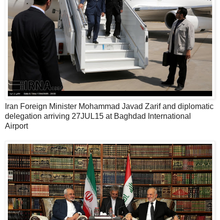
Iran Foreign Minister Mohammad Javad Zarif and diplomatic
delegation arriving 27JUL15 at Baghdad International
Airport