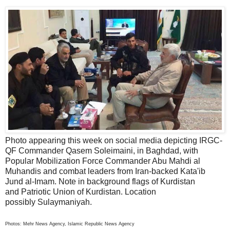
Photo appearing this week on social media depicting IRGC-
QF Commander Qasem Soleimaini, in Baghdad, with
Popular Mobilization Force Commander Abu Mahdi al
Muhandis and combat leaders from Iran-backed Kata'ib
Jund al-Imam. Note in background flags of Kurdistan
and Patriotic Union of Kurdistan. Location
possibly Sulaymaniyah.
Photos: Mehr News Agency, Islamic Republic News Agency