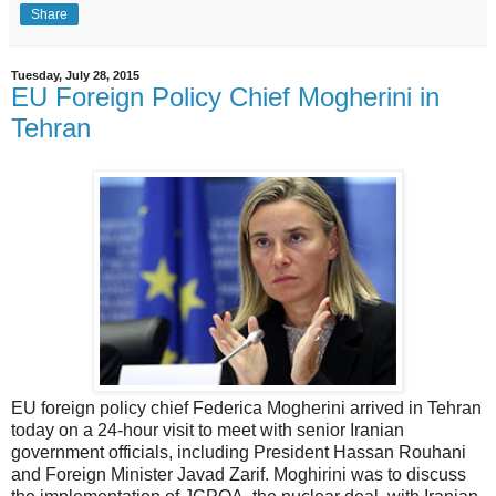
Share
Tuesday, July 28, 2015
EU Foreign Policy Chief Mogherini in
Tehran
EU foreign policy chief Federica Mogherini arrived in Tehran
today on a 24-hour visit to meet with senior Iranian
government officials, including President Hassan Rouhani
and Foreign Minister Javad Zarif. Moghirini was to discuss