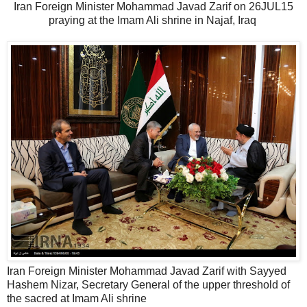
Iran Foreign Minister Mohammad Javad Zarif on 26JUL15
praying at the Imam Ali shrine in Najaf, Iraq
Iran Foreign Minister Mohammad Javad Zarif with Sayyed
Hashem Nizar, Secretary General of the upper threshold of
the sacred at Imam Ali shrine