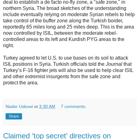
deal to establish a de facto no-fly zone, a "safe zone," in
northern Syria. The broad sketches of the understanding
include eventually relying on moderate Syrian rebels to help
take control of the buffer zone along the Turkish border,
reportedly 65 miles long and 25 miles deep. This is the area
now controlled by ISIL, between the moderate rebel-
controlled areas to its left and Kurdish PYG areas to the
right.
Turkey agreed to let U.S. to use bases on its soil to attack
ISIL positions in Syria. Turkish officials told the
Journal
that
Turkey’s F-16 fighter jets will also be used to help clear ISIL
and other extremist insurgents from the safe zone and
protect the area.
Nader Uskowi
at
3:30 AM
7 comments:
Share
Claimed ‘top secret’ directives on