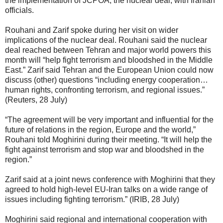
the implementation of JCPOA, the nuclear deal, with Iranian
officials.
Rouhani and Zarif spoke during her visit on wider
implications of the nuclear deal. Rouhani said the nuclear
deal reached between Tehran and major world powers this
month will “help fight terrorism and bloodshed in the Middle
East.” Zarif said Tehran and the European Union could now
discuss (other) questions “including energy cooperation…
human rights, confronting terrorism, and regional issues.”
(Reuters, 28 July)
“The agreement will be very important and influential for the
future of relations in the region, Europe and the world,”
Rouhani told Moghirini during their meeting. “It will help the
fight against terrorism and stop war and bloodshed in the
region.”
Zarif said at a joint news conference with Moghirini that they
agreed to hold high-level EU-Iran talks on a wide range of
issues including fighting terrorism.” (IRIB, 28 July)
Moghirini said regional and international cooperation with