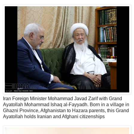
Iran Foreign Minister Mohammad Javad Zarif with Grand
Ayatollah Mohammad Ishaq al-Fayyadh. Born in a village in
Ghazni Province, Afghanistan to Hazara parents, this Grand
Ayatollah holds Iranian and Afghani citizenships