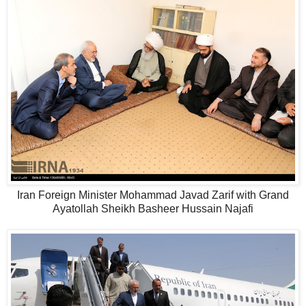
Iran Foreign Minister Mohammad Javad Zarif with Grand
Ayatollah Sheikh Basheer Hussain Najafi