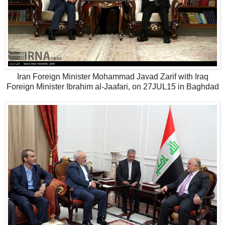
Iran Foreign Minister Mohammad Javad Zarif with Iraq
Foreign Minister Ibrahim al-Jaafari, on 27JUL15 in Baghdad