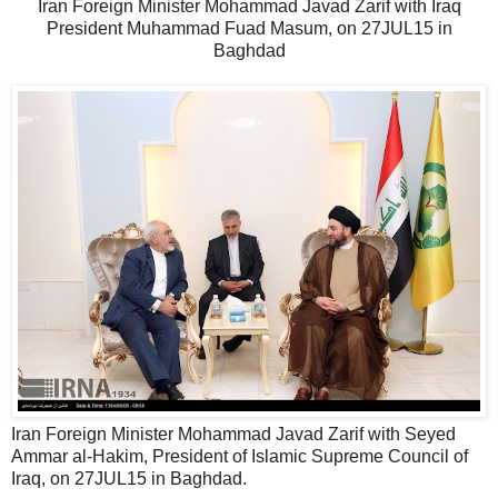
Iran Foreign Minister Mohammad Javad Zarif with Iraq
President Muhammad Fuad Masum, on 27JUL15 in
Baghdad
Iran Foreign Minister Mohammad Javad Zarif with Seyed
Ammar al-Hakim, President of Islamic Supreme Council of
Iraq, on 27JUL15 in Baghdad.