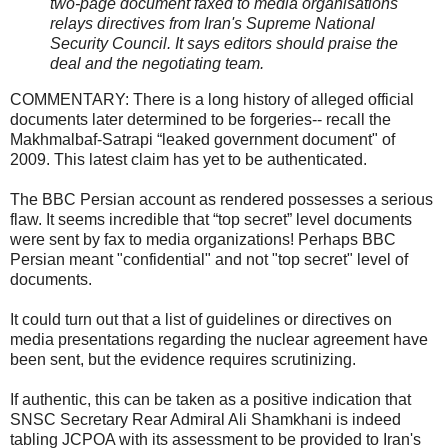
two-page document faxed to media organisations
relays directives from Iran's Supreme National
Security Council. It says editors should praise the
deal and the negotiating team.
COMMENTARY: There is a long history of alleged official
documents later determined to be forgeries-- recall the
Makhmalbaf-Satrapi “leaked government document" of
2009. This latest claim has yet to be authenticated.
The BBC Persian account as rendered possesses a serious
flaw. It seems incredible that “top secret” level documents
were sent by fax to media organizations! Perhaps BBC
Persian meant "confidential" and not "top secret" level of
documents.
It could turn out that a list of guidelines or directives on
media presentations regarding the nuclear agreement have
been sent, but the evidence requires scrutinizing.
If authentic, this can be taken as a positive indication that
SNSC Secretary Rear Admiral Ali Shamkhani is indeed
tabling JCPOA with its assessment to be provided to Iran's