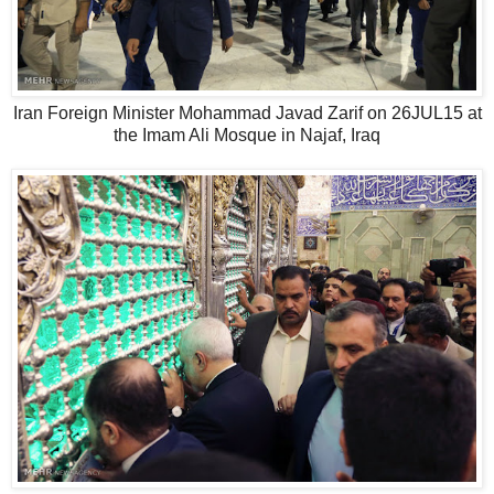
Iran Foreign Minister Mohammad Javad Zarif on 26JUL15 at
the Imam Ali Mosque in Najaf, Iraq