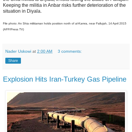
Keeping the militia in Anbar risks further deterioration of the
situation in Diyala.
File photo: An Shia militiaman holds position north of al-Kamra, near Fallujah, 14 April 2015
(AFP/Press TV)
Nader Uskowi
at
2:00 AM
3 comments:
Share
Explosion Hits Iran-Turkey Gas Pipeline