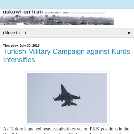
▼
Thursday, July 30, 2015
Turkish Military Campaign against Kurds
Intensifies
As Turkey launched heaviest airstrikes yet on PKK positions in the