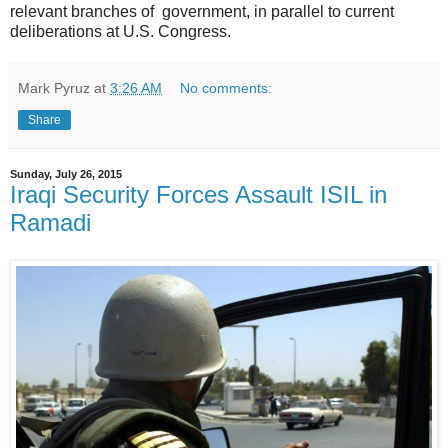
relevant branches of government, in parallel to current
deliberations at U.S. Congress.
Mark Pyruz
at
3:26 AM
No comments:
Share
Sunday, July 26, 2015
Iraqi Security Forces Assault ISIL in
Ramadi