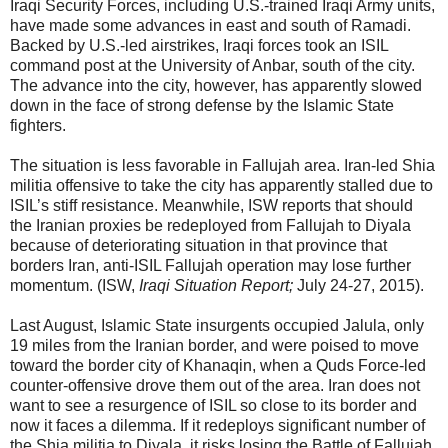
Iraqi Security Forces, including U.S.-trained Iraqi Army units,
have made some advances in east and south of Ramadi.
Backed by U.S.-led airstrikes, Iraqi forces took an ISIL
command post at the University of Anbar, south of the city.
The advance into the city, however, has apparently slowed
down in the face of strong defense by the Islamic State
fighters.
The situation is less favorable in Fallujah area. Iran-led Shia
militia offensive to take the city has apparently stalled due to
ISIL’s stiff resistance. Meanwhile, ISW reports that should
the Iranian proxies be redeployed from Fallujah to Diyala
because of deteriorating situation in that province that
borders Iran, anti-ISIL Fallujah operation may lose further
momentum. (ISW,
Iraqi Situation Report;
July 24-27, 2015).
Last August, Islamic State insurgents occupied Jalula, only
19 miles from the Iranian border, and were poised to move
toward the border city of Khanaqin, when a Quds Force-led
counter-offensive drove them out of the area. Iran does not
want to see a resurgence of ISIL so close to its border and
now it faces a dilemma. If it redeploys significant number of
the Shia militia to Diyala, it risks losing the Battle of Fallujah.