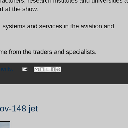
acturers, research institutes and universities 
t at the show.
s, systems and services in the aviation and
e from the traders and specialists.
ments:
nov-148 jet