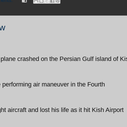
ents:
ow
 plane crashed on the Persian Gulf island of Ki
e performing air maneuver in the Fourth
ht aircraft and lost his life as it hit Kish Airport