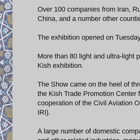
Over 100 companies from Iran, R
China, and a number other countie
The exhibition opened on Tuesday 
More than 80 light and ultra-light 
Kish exhibition.
The Show came on the heel of thr
the Kish Trade Promotion Center f
cooperation of the Civil Aviation 
IRI).
A large number of domestic compan