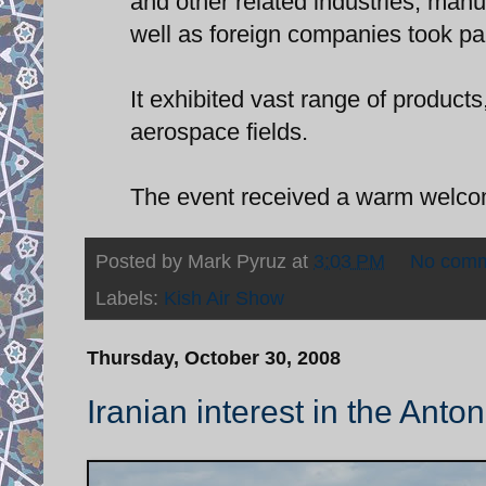
and other related industries, manuf
well as foreign companies took par
It exhibited vast range of product
aerospace fields.
The event received a warm welcom
Posted by
Mark Pyruz
at
3:03 PM
No com
Labels:
Kish Air Show
Thursday, October 30, 2008
Iranian interest in the Anto