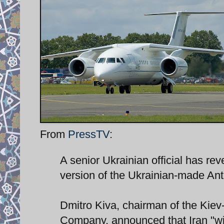
From
PressTV
:
A senior Ukrainian official has rev
version of the Ukrainian-made Ant
Dmitro Kiva, chairman of the Kie
Company, announced that Iran "will