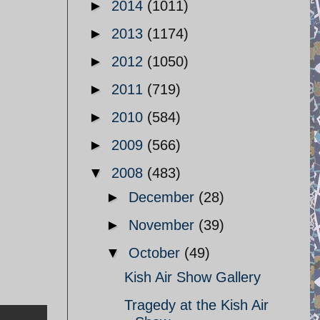
►
2014
(1011)
►
2013
(1174)
►
2012
(1050)
►
2011
(719)
►
2010
(584)
►
2009
(566)
▼
2008
(483)
►
December
(28)
►
November
(39)
▼
October
(49)
Kish Air Show Gallery
Tragedy at the Kish Air