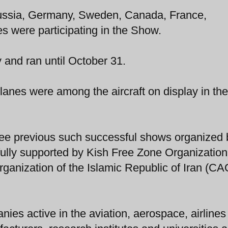
ussia, Germany, Sweden, Canada, France,
s were participating in the Show.
and ran until October 31.
planes were among the aircraft on display in the
ee previous such successful shows organized 
ully supported by Kish Free Zone Organization
Organization of the Islamic Republic of Iran (CA
ies active in the aviation, aerospace, airlines