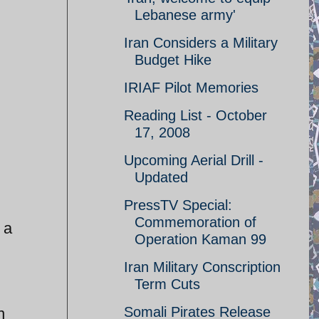
Lebanese army'
Iran Considers a Military
Budget Hike
IRIAF Pilot Memories
Reading List - October
17, 2008
Upcoming Aerial Drill -
Updated
PressTV Special:
Commemoration of
 a
Operation Kaman 99
Iran Military Conscription
Term Cuts
Somali Pirates Release
n