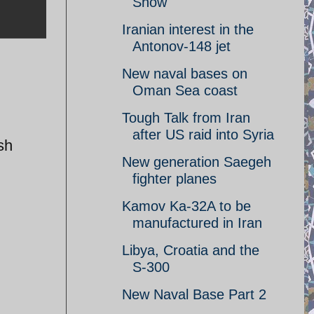
Show
Iranian interest in the
Antonov-148 jet
New naval bases on
Oman Sea coast
Tough Talk from Iran
after US raid into Syria
sh
New generation Saegeh
fighter planes
Kamov Ka-32A to be
manufactured in Iran
Libya, Croatia and the
S-300
New Naval Base Part 2