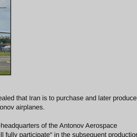
ealed that Iran is to purchase and later produce
onov airplanes.
v-headquarters of the Antonov Aerospace
 fully participate" in the subsequent productio