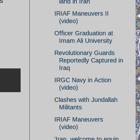
as
land in Iran
IRIAF Maneuvers II
(video)
Officer Graduation at
Imam Ali University
Revolutionary Guards
Reportedly Captured in
Iraq
IRGC Navy in Action
(video)
Clashes with Jundallah
Militants
IRIAF Maneuvers
(video)
'Iran, welcome to equip