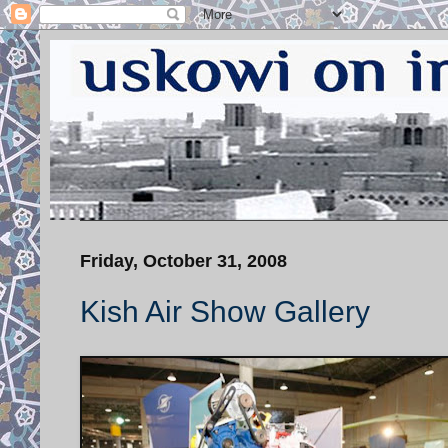
Friday, October 31, 2008
Kish Air Show Gallery