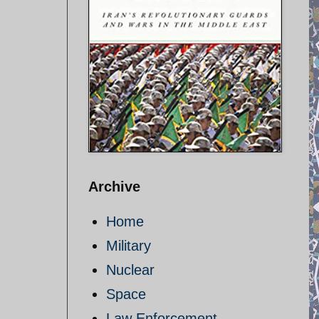
Archive
Home
Military
Nuclear
Space
Law Enforcement