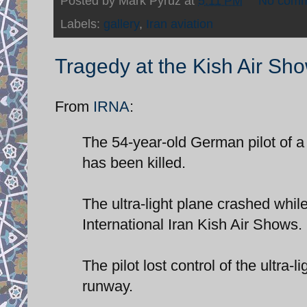
Posted by
Mark Pyruz
at
5:11 PM
No comm
Labels:
gallery
,
Iran aviation
Tragedy at the Kish Air Sh
From
IRNA
:
The 54-year-old German pilot of a
has been killed.
The ultra-light plane crashed whil
International Iran Kish Air Shows.
The pilot lost control of the ultra-lig
runway.