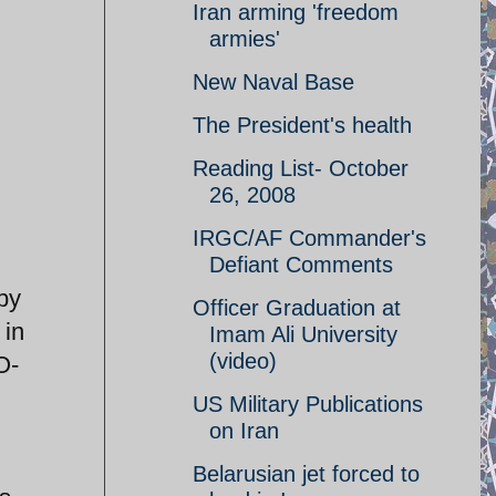
Iran arming 'freedom
armies'
New Naval Base
The President's health
Reading List- October
26, 2008
IRGC/AF Commander's
Defiant Comments
by
Officer Graduation at
 in
Imam Ali University
(video)
O-
US Military Publications
on Iran
Belarusian jet forced to