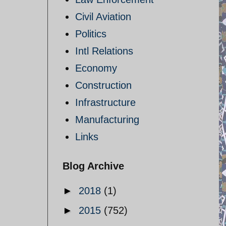
Civil Aviation
Politics
Intl Relations
Economy
Construction
Infrastructure
Manufacturing
Links
Blog Archive
►
2018
(1)
►
2015
(752)