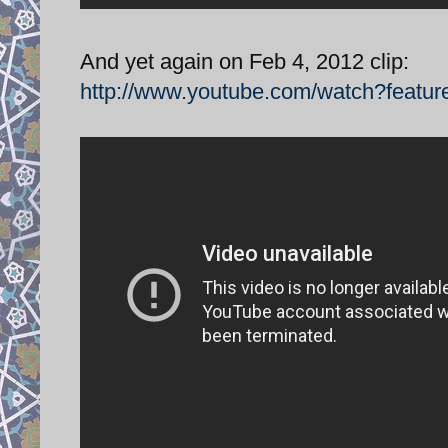
And yet again on Feb 4, 2012 clip:
http://www.youtube.com/watch?feat