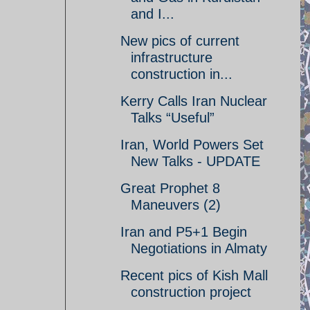
and I...
New pics of current
infrastructure
construction in...
Kerry Calls Iran Nuclear
Talks “Useful”
Iran, World Powers Set
New Talks - UPDATE
Great Prophet 8
Maneuvers (2)
Iran and P5+1 Begin
Negotiations in Almaty
Recent pics of Kish Mall
construction project