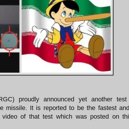
IRGC) proudly announced yet another test
 missile. It is reported to be the fastest and
video of that test which was posted on thi