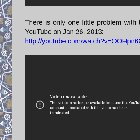
There is only one little problem with 
YouTube on Jan 26, 2013:
http://youtube.com/watch?v=OOHpn6