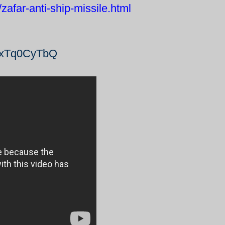
afar-anti-ship-missile.html
_dxTq0CyTbQ