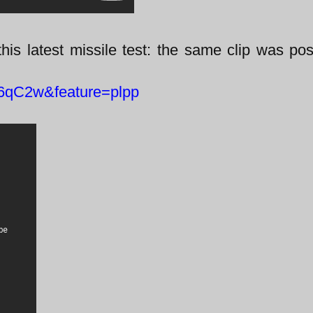
this latest missile test: the same clip was po
6qC2w&feature=plpp