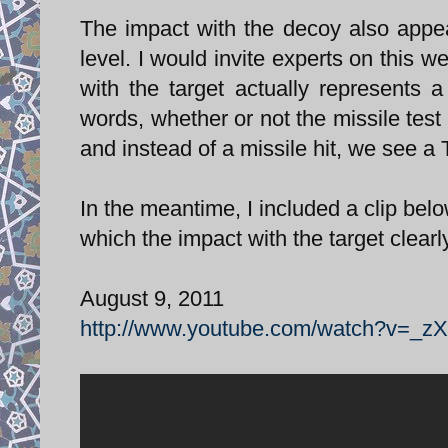
The impact with the decoy also appe
level. I would invite experts on this 
with the target actually represents
words, whether or not the missile test
and instead of a missile hit, we see a
In the meantime, I included a clip bel
which the impact with the target clear
August 9, 2011
http://www.youtube.com/watch?v=_