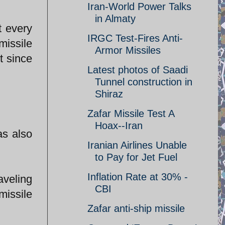
Iran-World Power Talks
in Almaty
t every
IRGC Test-Fires Anti-
missile
Armor Missiles
t since
Latest photos of Saadi
Tunnel construction in
Shiraz
Zafar Missile Test A
Hoax--Iran
as also
Iranian Airlines Unable
to Pay for Jet Fuel
Inflation Rate at 30% -
aveling
CBI
issile
Zafar anti-ship missile