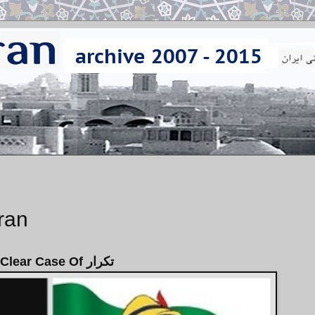
Iran
A Clear Case Of تكرار