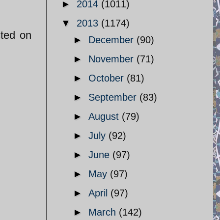
►
2014
(1011)
▼
2013
(1174)
sted on
►
December
(90)
►
November
(71)
►
October
(81)
►
September
(83)
►
August
(79)
►
July
(92)
►
June
(97)
►
May
(97)
►
April
(97)
►
March
(142)