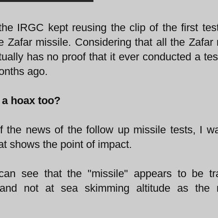
he IRGC kept reusing the clip of the first tes
Zafar missile. Considering that all the Zafar 
ually has no proof that it ever conducted a tes
months ago.
p a hoax too?
f the news of the follow up missile tests, I w
hat shows the point of impact.
 can see that the "missile" appears to be tr
 and not at sea skimming altitude as the m