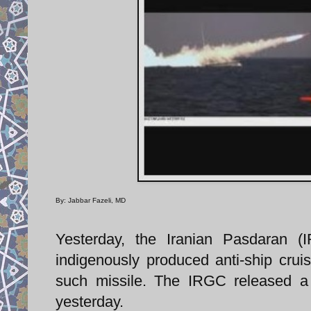
By: Jabbar Fazeli, MD
Yesterday, the Iranian Pasdaran (
indigenously produced anti-ship cruise
such missile. The IRGC released a 
yesterday.