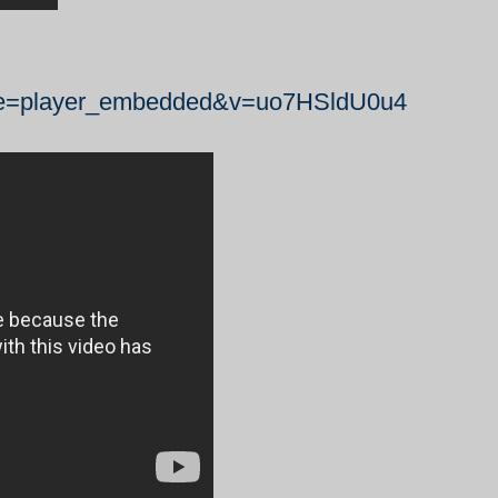
ure=player_embedded&v=uo7HSldU0u4