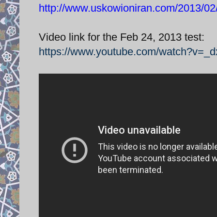
http://www.uskowioniran.com/2013/02/z
Video link for the Feb 24, 2013 test:
https://www.youtube.com/watch?v=