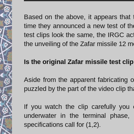
Based on the above, it appears that t
time they announced a new test of the 
test clips look the same, the IRGC act
the unveiling of the Zafar missile 12 
Is the original Zafar missile test cli
Aside from the apparent fabricating o
puzzled by the part of the video clip t
If you watch the clip carefully you
underwater in the terminal phase,
specifications call for (1,2).