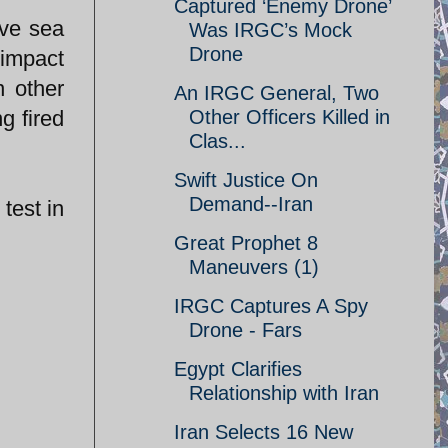
Captured ‘Enemy Drone’
ove sea
Was IRGC’s Mock
Drone
 impact
n other
An IRGC General, Two
g fired
Other Officers Killed in
Clas...
Swift Justice On
Demand--Iran
test in
Great Prophet 8
Maneuvers (1)
IRGC Captures A Spy
Drone - Fars
Egypt Clarifies
Relationship with Iran
Iran Selects 16 New