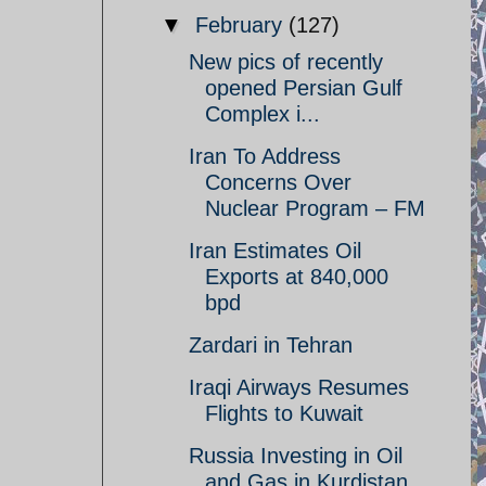
▼
February
(127)
New pics of recently
opened Persian Gulf
Complex i...
Iran To Address
Concerns Over
Nuclear Program – FM
Iran Estimates Oil
Exports at 840,000
bpd
Zardari in Tehran
Iraqi Airways Resumes
Flights to Kuwait
Russia Investing in Oil
and Gas in Kurdistan