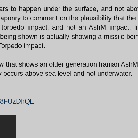
ars to happen under the surface, and not ab
weaponry to comment on the plausibility that the
 a torpedo impact, and not an AshM impact. I
 being shown is actually showing a missile bein
 Torpedo impact.
ow that shows an older generation Iranian AshM 
ly occurs above sea level and not underwater.
zX8FUzDhQE