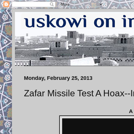
Monday, February 25, 2013
Zafar Missile Test A Hoax--