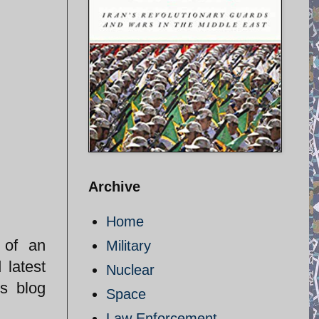
Archive
Home
 of an
Military
 latest
Nuclear
s blog
Space
Law Enforcement