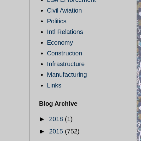
Civil Aviation
Politics
Intl Relations
Economy
Construction
Infrastructure
Manufacturing
Links
Blog Archive
►
2018
(1)
►
2015
(752)