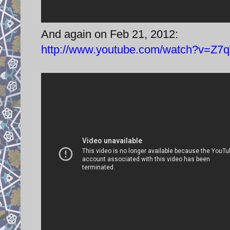
And again on Feb 21, 2012:
http://www.youtube.com/watch?v=Z