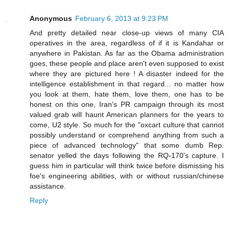
Anonymous
February 6, 2013 at 9:23 PM
And pretty detailed near close-up views of many CIA
operatives in the area, regardless of if it is Kandahar or
anywhere in Pakistan. As far as the Obama administration
goes, these people and place aren't even supposed to exist
where they are pictured here ! A disaster indeed for the
intelligence establishment in that regard... no matter how
you look at them, hate them, love them, one has to be
honest on this one, Iran's PR campaign through its most
valued grab will haunt American planners for the years to
come, U2 style. So much for the "oxcart culture that cannot
possibly understand or comprehend anything from such a
piece of advanced technology" that some dumb Rep.
senator yelled the days following the RQ-170's capture. I
guess him in particular will think twice before dismissing his
foe's engineering abilities, with or without russian/chinese
assistance.
Reply