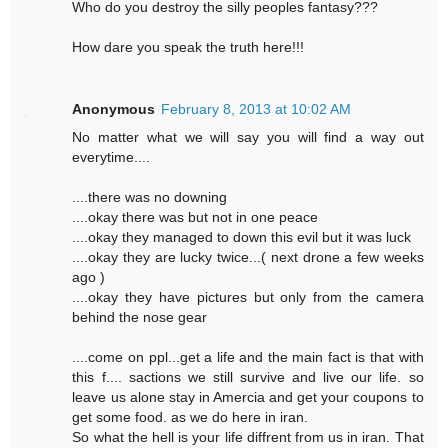
Who do you destroy the silly peoples fantasy???
How dare you speak the truth here!!!
Anonymous
February 8, 2013 at 10:02 AM
No matter what we will say you will find a way out
everytime....
....there was no downing
....okay there was but not in one peace
....okay they managed to down this evil but it was luck
....okay they are lucky twice...( next drone a few weeks
ago )
....okay they have pictures but only from the camera
behind the nose gear
....come on ppl...get a life and the main fact is that with
this f.... sactions we still survive and live our life. so
leave us alone stay in Amercia and get your coupons to
get some food. as we do here in iran.
So what the hell is your life diffrent from us in iran. That