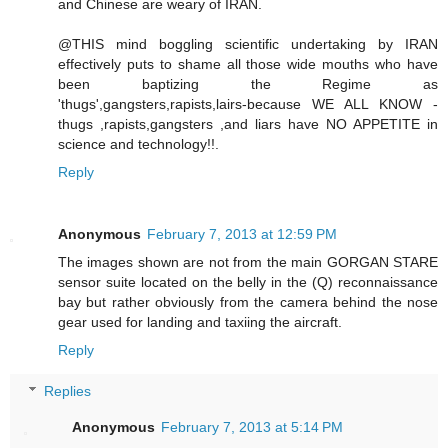
and Chinese are weary of IRAN.
@THIS mind boggling scientific undertaking by IRAN
effectively puts to shame all those wide mouths who have
been baptizing the Regime as
'thugs',gangsters,rapists,lairs-because WE ALL KNOW -
thugs ,rapists,gangsters ,and liars have NO APPETITE in
science and technology!!.
Reply
Anonymous
February 7, 2013 at 12:59 PM
The images shown are not from the main GORGAN STARE
sensor suite located on the belly in the (Q) reconnaissance
bay but rather obviously from the camera behind the nose
gear used for landing and taxiing the aircraft.
Reply
Replies
Anonymous
February 7, 2013 at 5:14 PM