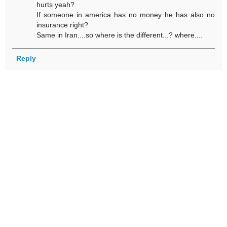
hurts yeah?
If someone in america has no money he has also no
insurance right?
Same in Iran....so where is the different...? where....
Reply