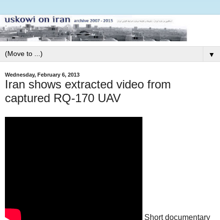
▼
Wednesday, February 6, 2013
Iran shows extracted video from
captured RQ-170 UAV
Short documentary