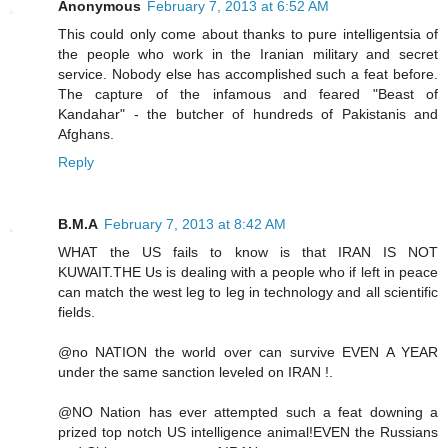
Anonymous
February 7, 2013 at 6:52 AM
This could only come about thanks to pure intelligentsia of
the people who work in the Iranian military and secret
service. Nobody else has accomplished such a feat before.
The capture of the infamous and feared "Beast of
Kandahar" - the butcher of hundreds of Pakistanis and
Afghans.
Reply
B.M.A
February 7, 2013 at 8:42 AM
WHAT the US fails to know is that IRAN IS NOT
KUWAIT.THE Us is dealing with a people who if left in peace
can match the west leg to leg in technology and all scientific
fields.
@no NATION the world over can survive EVEN A YEAR
under the same sanction leveled on IRAN !.
@NO Nation has ever attempted such a feat downing a
prized top notch US intelligence animal!EVEN the Russians