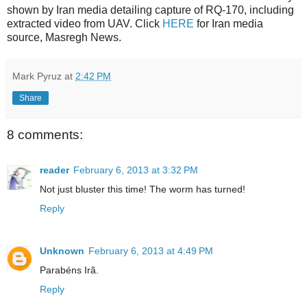
shown by Iran media detailing capture of RQ-170, including
extracted video from UAV. Click
HERE
for Iran media
source, Masregh News.
Mark Pyruz
at
2:42 PM
Share
8 comments:
reader
February 6, 2013 at 3:32 PM
Not just bluster this time! The worm has turned!
Reply
Unknown
February 6, 2013 at 4:49 PM
Parabéns Irã.
Reply