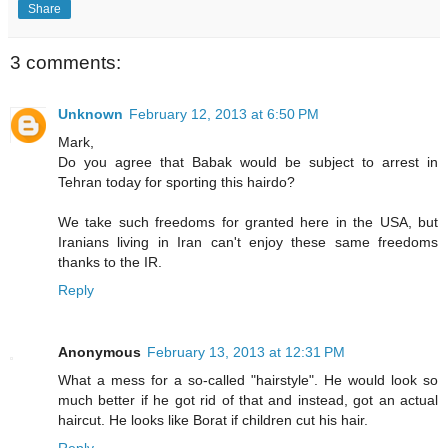
Share
3 comments:
Unknown
February 12, 2013 at 6:50 PM
Mark,
Do you agree that Babak would be subject to arrest in
Tehran today for sporting this hairdo?
We take such freedoms for granted here in the USA, but
Iranians living in Iran can't enjoy these same freedoms
thanks to the IR.
Reply
Anonymous
February 13, 2013 at 12:31 PM
What a mess for a so-called "hairstyle". He would look so
much better if he got rid of that and instead, got an actual
haircut. He looks like Borat if children cut his hair.