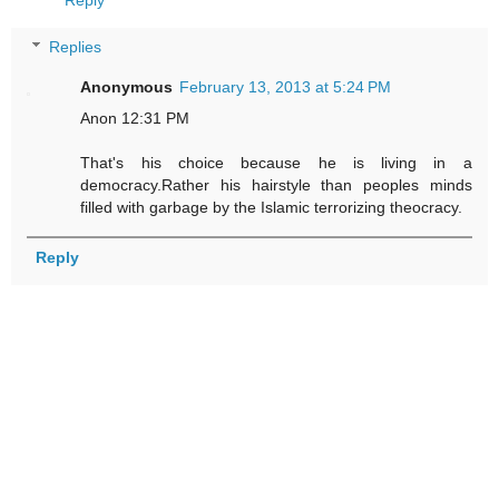
Reply
Replies
Anonymous
February 13, 2013 at 5:24 PM
Anon 12:31 PM
That's his choice because he is living in a
democracy.Rather his hairstyle than peoples minds
filled with garbage by the Islamic terrorizing theocracy.
Reply