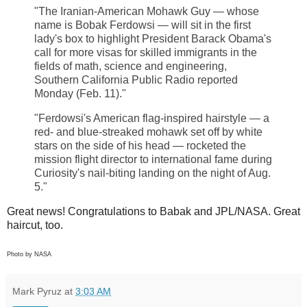
"The Iranian-American Mohawk Guy — whose
name is Bobak Ferdowsi — will sit in the first
lady's box to highlight President Barack Obama's
call for more visas for skilled immigrants in the
fields of math, science and engineering,
Southern California Public Radio reported
Monday (Feb. 11)."
"Ferdowsi's American flag-inspired hairstyle — a
red- and blue-streaked mohawk set off by white
stars on the side of his head — rocketed the
mission flight director to international fame during
Curiosity's nail-biting landing on the night of Aug.
5."
Great news! Congratulations to Babak and JPL/NASA. Great
haircut, too.
Photo by NASA
Mark Pyruz
at
3:03 AM