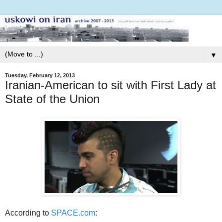
▼
Tuesday, February 12, 2013
Iranian-American to sit with First Lady at
State of the Union
According to
SPACE.com
: