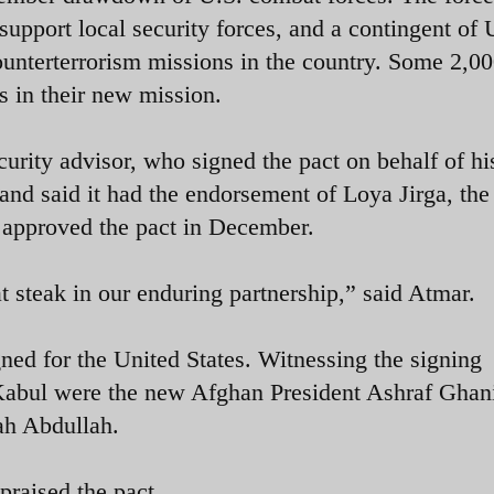
support local security forces, and a contingent of 
ounterterrorism missions in the country. Some 2,0
 in their new mission.
urity advisor, who signed the pact on behalf of hi
” and said it had the endorsement of Loya Jirga, the
 approved the pact in December.
t steak in our enduring partnership,” said Atmar.
d for the United States. Witnessing the signing
n Kabul were the new Afghan President Ashraf Ghan
ah Abdullah.
raised the pact.