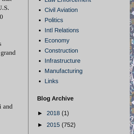
U.S.
Civil Aviation
00
Politics
Intl Relations
Economy
s
Construction
 grand
Infrastructure
Manufacturing
Links
Blog Archive
i and
►
2018
(1)
►
2015
(752)