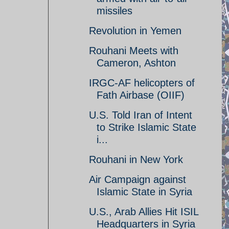
missiles
Revolution in Yemen
Rouhani Meets with
Cameron, Ashton
IRGC-AF helicopters of
Fath Airbase (OIIF)
U.S. Told Iran of Intent
to Strike Islamic State
i...
Rouhani in New York
Air Campaign against
Islamic State in Syria
U.S., Arab Allies Hit ISIL
Headquarters in Syria