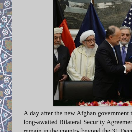
A day after the new Afghan government to
long-awaited Bilateral Security Agreemen
remain in the country beyond the 31 Dec