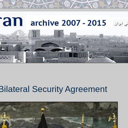
Bilateral Security Agreement