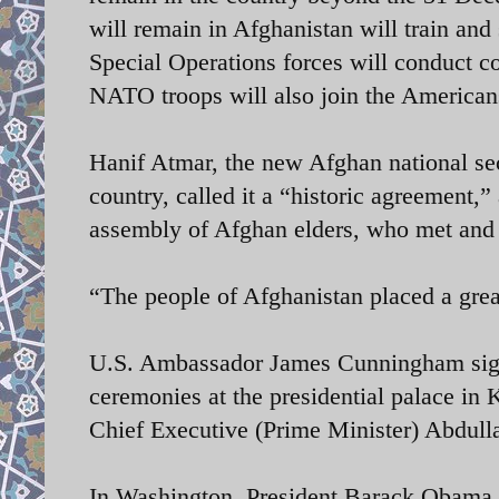
will remain in Afghanistan will train and 
Special Operations forces will conduct c
NATO troops will also join the Americans
Hanif Atmar, the new Afghan national sec
country, called it a “historic agreement,
assembly of Afghan elders, who met and
“The people of Afghanistan placed a grea
U.S. Ambassador James Cunningham signe
ceremonies at the presidential palace i
Chief Executive (Prime Minister) Abdull
In Washington, President Barack Obama p