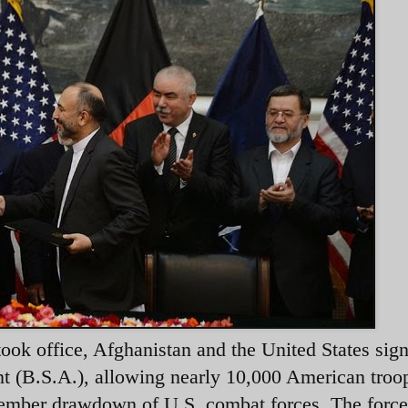
ok office, Afghanistan and the United States sig
t (B.S.A.), allowing nearly 10,000 American troo
ember drawdown of U.S. combat forces. The force