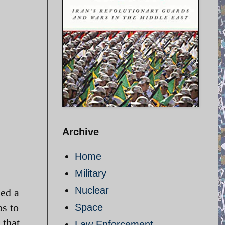
Archive
Home
Military
Nuclear
ned a
ps to
Space
 that
Law Enforcement