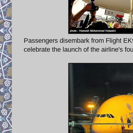
Passengers disembark from Flight EK98
celebrate the launch of the airline's f