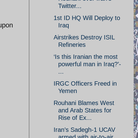
Twitter...
1st ID HQ Will Deploy to
 upon
Iraq
Airstrikes Destroy ISIL
Refineries
‘Is this Iranian the most
powerful man in Iraq?’-
...
IRGC Officers Freed in
Yemen
Rouhani Blames West
and Arab States for
Rise of Ex...
Iran’s Sadegh-1 UCAV
armed with air-to-air