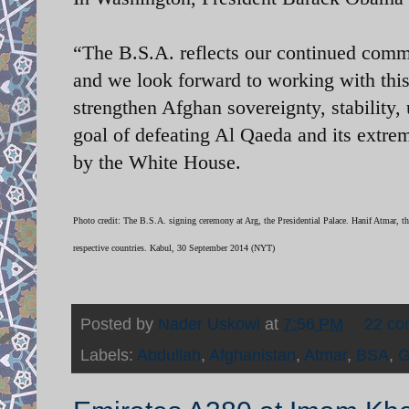
“The B.S.A. reflects our continued com
and we look forward to working with thi
strengthen Afghan sovereignty, stability, 
goal of defeating Al Qaeda and its extremi
by the White House.
Photo credit: The B.S.A. signing ceremony at Arg, the Presidential Palace.
Hanif Atmar, th
respective countries. Kabul, 30 September 2014 (NYT)
Posted by
Nader Uskowi
at
7:56 PM
22 c
Labels:
Abdullah
,
Afghanistan
,
Atmar
,
BSA
,
G