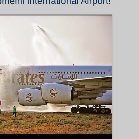
eini International Airport!