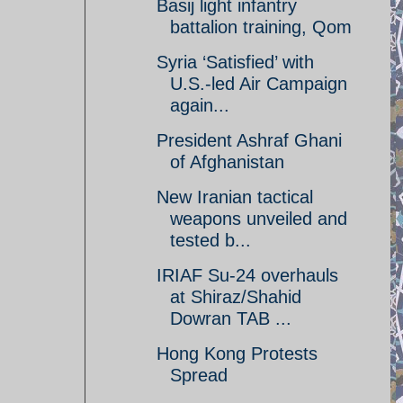
Basij light infantry
battalion training, Qom
Syria ‘Satisfied’ with
U.S.-led Air Campaign
again...
President Ashraf Ghani
of Afghanistan
New Iranian tactical
weapons unveiled and
tested b...
IRIAF Su-24 overhauls
at Shiraz/Shahid
Dowran TAB ...
Hong Kong Protests
Spread