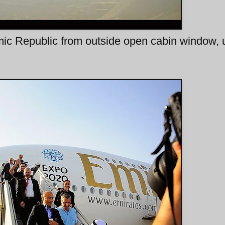
lamic Republic from outside open cabin window,