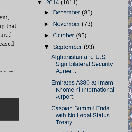
▼
2014
(1011)
►
December
(86)
ent,
►
November
(73)
p that
hared
►
October
(95)
leased
▼
September
(93)
Afghanistan and U.S.
Sign Bilateral Security
Agree...
lf of their
Emirates A380 at Imam
Khomeini International
Airport!
Caspian Summit Ends
with No Legal Status
Treaty