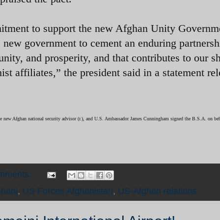
mitment to support the new Afghan Unity Governm
s new government to cement an enduring partnershi
unity, and prosperity, and that contributes to our s
st affiliates,” the president said in a statement re
e new Afghan national security advisor (r.), and U.S. Ambassador James Cunningham signed the B.S.A. on beha
omments:
hani
,
US Forces Afghanistan
,
US-Afghan relations