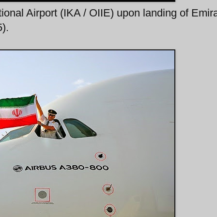
onal Airport (IKA / OIIE) upon landing of Emir
).