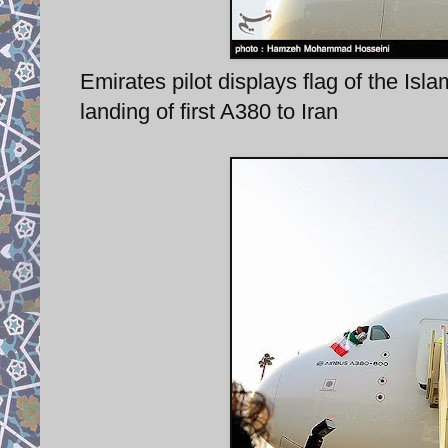
Emirates pilot displays flag of the Is
landing of first A380 to Iran