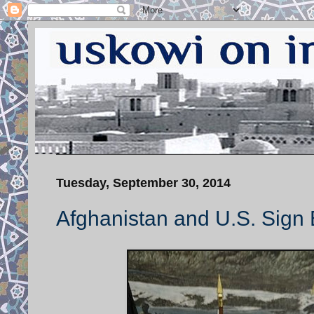
Tuesday, September 30, 2014
Afghanistan and U.S. Sign 