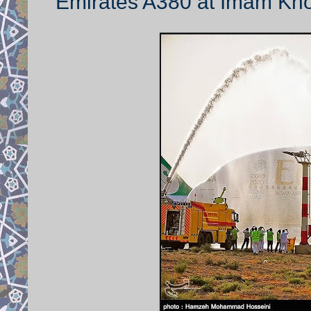
Emirates A380 at Imam Khom