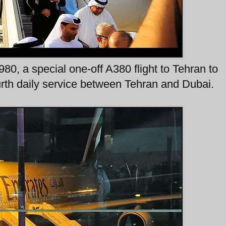
0, a special one-off A380 flight to Tehran to
ourth daily service between Tehran and Dubai.