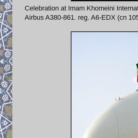
Celebration at Imam Khomeini Internati
Airbus A380-861. reg. A6-EDX (cn 105