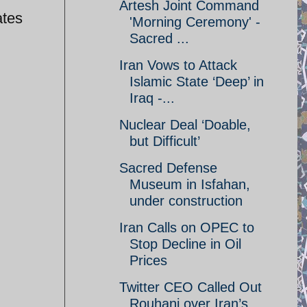
Artesh Joint Command
ates
'Morning Ceremony' -
Sacred ...
Iran Vows to Attack
Islamic State ‘Deep’ in
Iraq -...
Nuclear Deal ‘Doable,
but Difficult’
Sacred Defense
Museum in Isfahan,
under construction
Iran Calls on OPEC to
Stop Decline in Oil
Prices
Twitter CEO Called Out
Rouhani over Iran’s