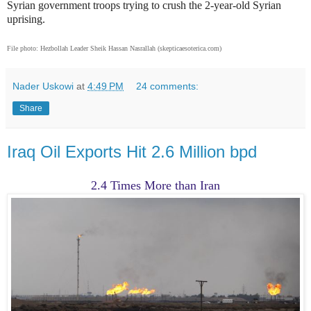
Syrian government troops trying to crush the 2-year-old Syrian
uprising.
File photo: Hezbollah Leader Sheik Hassan Nasrallah (skepticaesoterica.com)
Nader Uskowi
at
4:49 PM
24 comments:
Share
Iraq Oil Exports Hit 2.6 Million bpd
2.4 Times More than Iran