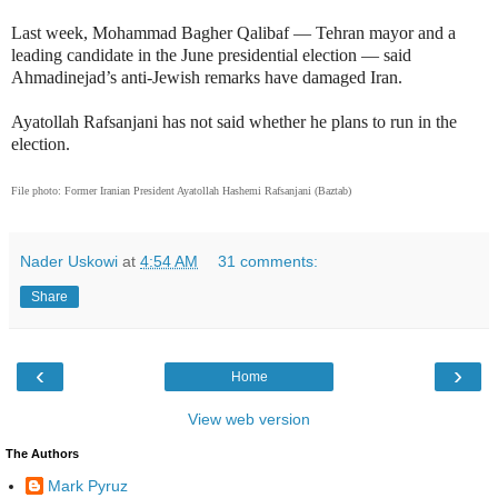
Last week, Mohammad Bagher Qalibaf — Tehran mayor and a
leading candidate in the June presidential election — said
Ahmadinejad’s anti-Jewish remarks have damaged Iran.
Ayatollah Rafsanjani has not said whether he plans to run in the
election.
File photo: Former Iranian President Ayatollah Hashemi Rafsanjani (Baztab)
Nader Uskowi
at
4:54 AM
31 comments:
Share
‹
›
Home
View web version
The Authors
Mark Pyruz