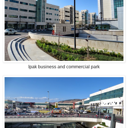
Ipak business and commercial park