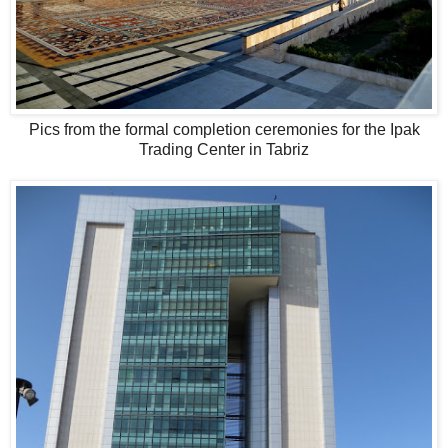
Pics from the formal completion ceremonies for the Ipak
Trading Center in Tabriz