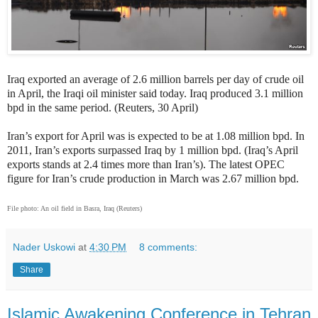
Iraq exported an average of 2.6 million barrels per day of crude oil
in April, the Iraqi oil minister said today. Iraq produced 3.1 million
bpd in the same period. (Reuters, 30 April)
Iran’s export for April was is expected to be at 1.08 million bpd. In
2011, Iran’s exports surpassed Iraq by 1 million bpd. (Iraq’s April
exports stands at 2.4 times more than Iran’s). The latest OPEC
figure for Iran’s crude production in March was 2.67 million bpd.
File photo: An oil field in Basra, Iraq (Reuters)
Nader Uskowi
at
4:30 PM
8 comments:
Share
Islamic Awakening Conference in Tehran