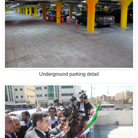
Underground parking detail