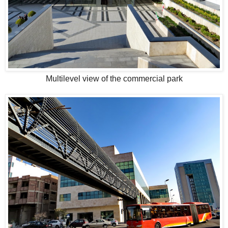
Multilevel view of the commercial park