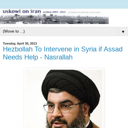
▼
Tuesday, April 30, 2013
Hezbollah To Intervene in Syria if Assad
Needs Help - Nasrallah