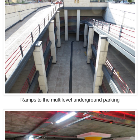
Ramps to the multilevel underground parking