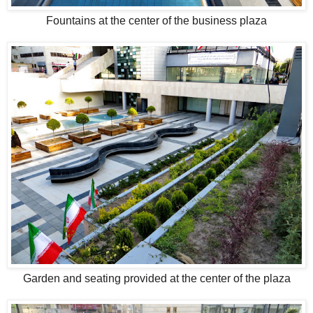
Fountains at the center of the business plaza
Garden and seating provided at the center of the plaza