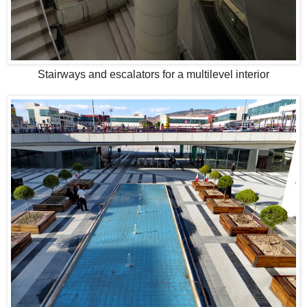
Stairways and escalators for a multilevel interior