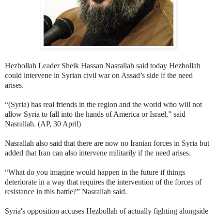
Hezbollah Leader Sheik Hassan Nasrallah said today Hezbollah
could intervene in Syrian civil war on Assad’s side if the need
arises.
“(Syria) has real friends in the region and the world who will not
allow Syria to fall into the hands of America or Israel,” said
Nasrallah. (AP, 30 April)
Nasrallah also said that there are now no Iranian forces in Syria but
added that Iran can also intervene militarily if the need arises.
“What do you imagine would happen in the future if things
deteriorate in a way that requires the intervention of the forces of
resistance in this battle?” Nasrallah said.
Syria's opposition accuses Hezbollah of actually fighting alongside