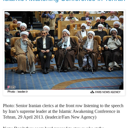
Photo: Senior Iranian clerics at the front row listening to the speech
by Iran’s supreme leader at the Islamic Awakening Conference in
Tehran, 29 April 2013. (leader.ir/Fars New Agency)