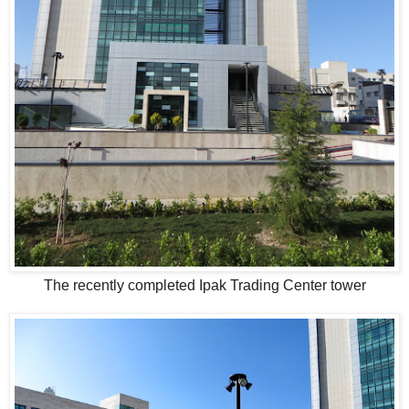
The recently completed Ipak Trading Center tower