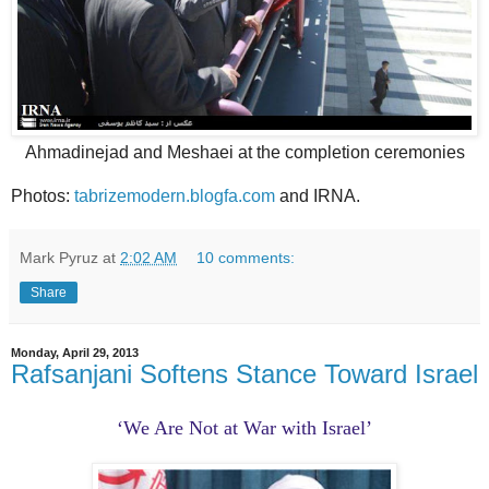
Ahmadinejad and Meshaei at the completion ceremonies
Photos:
tabrizemodern.blogfa.com
and IRNA.
Mark Pyruz
at
2:02 AM
10 comments:
Share
Monday, April 29, 2013
Rafsanjani Softens Stance Toward Israel
‘We Are Not at War with Israel’