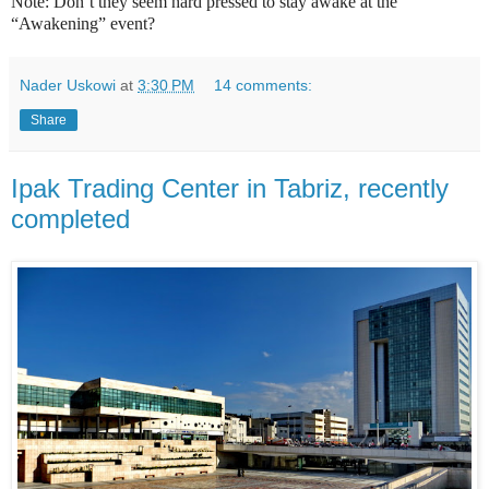
Note: Don’t they seem hard pressed to stay awake at the
“Awakening” event?
Nader Uskowi
at
3:30 PM
14 comments:
Share
Ipak Trading Center in Tabriz, recently
completed