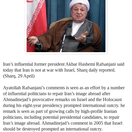
Iran’s influential former president Akbar Hashemi Rafsanjani said
today that Iran is not at war with Israel, Sharq daily reported.
(Sharq, 29 April)
Ayatollah Rafsanjani’s comments is seen as an effort by a number
of influential politicians to repair Iran’s image abroad after
Ahmadinejad’s provocative remarks on Israel and the Holocaust
during his eight-year presidency prompted international outcry. he
remark is seen as part of growing calls by high-profile Iranian
politicians, including potential presidential candidates, to repair
Iran’s image abroad. Ahmadinejad’s comment in 2005 that Israel
should be destroyed prompted an international outcry.