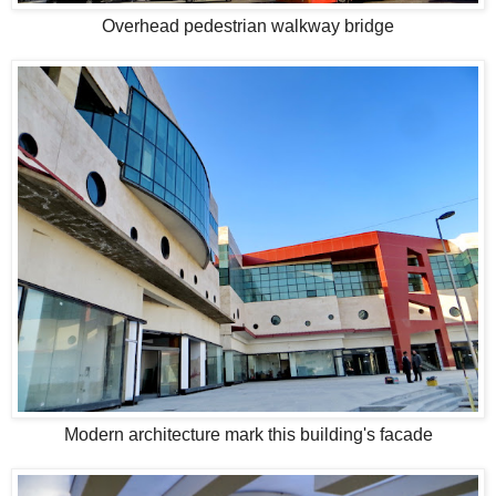
Overhead pedestrian walkway bridge
Modern architecture mark this building's facade