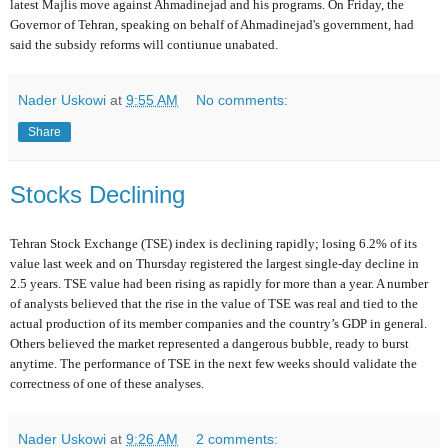
latest Majlis move against Ahmadinejad and his programs. On Friday, the
Governor of Tehran, speaking on behalf of Ahmadinejad's government, had
said the subsidy reforms will contiunue unabated.
Nader Uskowi
at
9:55 AM
No comments:
Share
Stocks Declining
Tehran Stock Exchange (TSE) index is declining rapidly; losing 6.2% of its
value last week and on Thursday registered the largest single-day decline in
2.5 years. TSE value had been rising as rapidly for more than a year. A number
of analysts believed that the rise in the value of TSE was real and tied to the
actual production of its member companies and the country’s GDP in general.
Others believed the market represented a dangerous bubble, ready to burst
anytime. The performance of TSE in the next few weeks should validate the
correctness of one of these analyses.
Nader Uskowi
at
9:26 AM
2 comments: