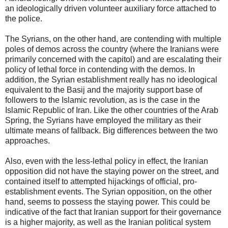
an ideologically driven volunteer auxiliary force attached to
the police.
The Syrians, on the other hand, are contending with multiple
poles of demos across the country (where the Iranians were
primarily concerned with the capitol) and are escalating their
policy of lethal force in contending with the demos. In
addition, the Syrian establishment really has no ideological
equivalent to the Basij and the majority support base of
followers to the Islamic revolution, as is the case in the
Islamic Republic of Iran. Like the other countries of the Arab
Spring, the Syrians have employed the military as their
ultimate means of fallback. Big differences between the two
approaches.
Also, even with the less-lethal policy in effect, the Iranian
opposition did not have the staying power on the street, and
contained itself to attempted hijackings of official, pro-
establishment events. The Syrian opposition, on the other
hand, seems to possess the staying power. This could be
indicative of the fact that Iranian support for their governance
is a higher majority, as well as the Iranian political system