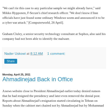
"We can't tie this case to any particular sample we might already have," said
Mikko Hypponen, F-Secure's chief research officer. "We don't know if Iran
officials have just found some ordinary Windows worm and announced it to be
a cyber war attack." [Computerworld, 26 April].
Graham Cluley, a senior security technology consultant at Sophos, also said his
company had not been able to identify the malware.
Nader Uskowi
at
8:12 AM
1 comment:
Share
Monday, April 25, 2011
Ahmadinejad Back in Office
A news website close to President Ahmadinejad earlier today denied rumors
that he had resigned the presidency and later even removed the denial post.
Reports about Ahmadinejad’s resignation started circulating in Tehran on
Sunday when the cabinet met chaired not by Ahmadinejad but by Mohammad