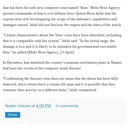
Iran has been hit with new computer virus named ‘Stars.’ Mehr News Agency
quoted commander of Iran’s civil defense force Qolam Reza Jalali that the
experts were still investigating the scope of the malware’s capabilities and
damages caused. Jalali did not disclose the targets and the dates of the attack.
"Certain characteristics about the 'Stars' virus have been identified, including
that it is compatible with the system," Jalali said. "In the initial stage, the
damage is low and it is likely to be mistaken for governmental executable
files," he added [Mehr News Agency, 25 April].
In December, Iran admitted the country’s uranium enrichment plant in Natanz
had been the victim of the computer worm Stuxnet.
"Confronting the Stuxnet virus does not mean that the threat has been fully
removed, since viruses have a certain life span and it is possible that they
continue their activity in a different form," Jalali commented.
Nader Uskowi
at
4:09 PM
4 comments:
Share