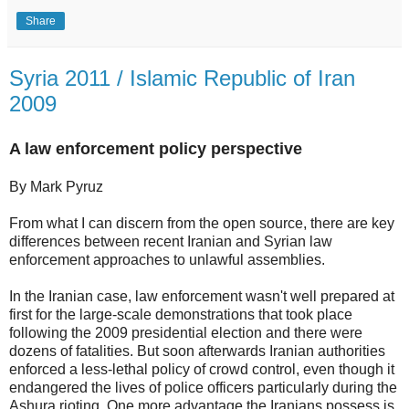
Share
Syria 2011 / Islamic Republic of Iran
2009
A law enforcement policy perspective
By Mark Pyruz
From what I can discern from the open source, there are key
differences between recent Iranian and Syrian law
enforcement approaches to unlawful assemblies.
In the Iranian case, law enforcement wasn't well prepared at
first for the large-scale demonstrations that took place
following the 2009 presidential election and there were
dozens of fatalities. But soon afterwards Iranian authorities
enforced a less-lethal policy of crowd control, even though it
endangered the lives of police officers particularly during the
Ashura rioting. One more advantage the Iranians possess is