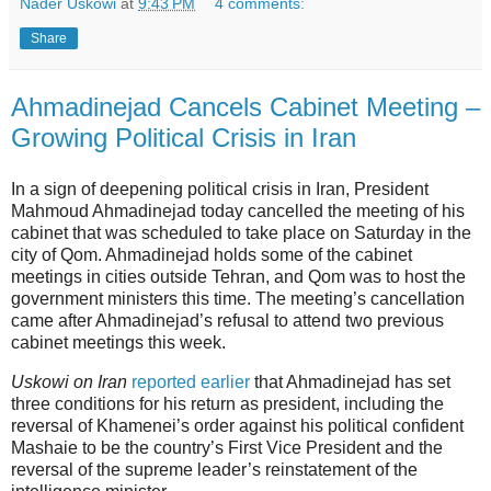
Nader Uskowi
at
9:43 PM
4 comments:
Share
Ahmadinejad Cancels Cabinet Meeting –
Growing Political Crisis in Iran
In a sign of deepening political crisis in Iran, President
Mahmoud Ahmadinejad today cancelled the meeting of his
cabinet that was scheduled to take place on Saturday in the
city of Qom. Ahmadinejad holds some of the cabinet
meetings in cities outside Tehran, and Qom was to host the
government ministers this time. The meeting’s cancellation
came after Ahmadinejad’s refusal to attend two previous
cabinet meetings this week.
Uskowi on Iran
reported earlier
that Ahmadinejad has set
three conditions for his return as president, including the
reversal of Khamenei’s order against his political confident
Mashaie to be the country’s First Vice President and the
reversal of the supreme leader’s reinstatement of the