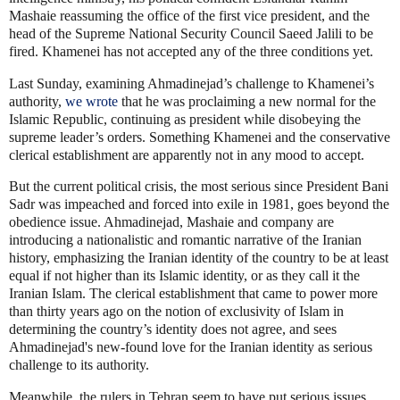
Mashaie reassuming the office of the first vice president, and the
head of the Supreme National Security Council Saeed Jalili to be
fired. Khamenei has not accepted any of the three conditions yet.
Last Sunday, examining Ahmadinejad’s challenge to Khamenei’s
authority,
we wrote
that he was proclaiming a new normal for the
Islamic Republic, continuing as president while disobeying the
supreme leader’s orders. Something Khamenei and the conservative
clerical establishment are apparently not in any mood to accept.
But the current political crisis, the most serious since President Bani
Sadr was impeached and forced into exile in 1981, goes beyond the
obedience issue. Ahmadinejad, Mashaie and company are
introducing a nationalistic and romantic narrative of the Iranian
history, emphasizing the Iranian identity of the country to be at least
equal if not higher than its Islamic identity, or as they call it the
Iranian Islam. The clerical establishment that came to power more
than thirty years ago on the notion of exclusivity of Islam in
determining the country’s identity does not agree, and sees
Ahmadinejad's new-found love for the Iranian identity as serious
challenge to its authority.
Meanwhile, the rulers in Tehran seem to have put serious issues