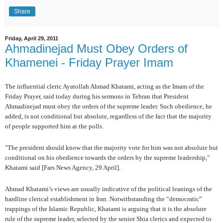
Share
Friday, April 29, 2011
Ahmadinejad Must Obey Orders of
Khamenei - Friday Prayer Imam
The influential cleric Ayatollah Ahmad Khatami, acting as the Imam of the
Friday Prayer, said today during his sermons in Tehran that President
Ahmadinejad must obey the orders of the supreme leader. Such obedience, he
added, is not conditional but absolute, regardless of the fact that the majority
of people supported him at the polls.
"The president should know that the majority vote for him was not absolute but
conditional on his obedience towards the orders by the supreme leadership,"
Khatami said [Fars News Agency, 29 April].
Ahmad Khatami’s views are usually indicative of the political leanings of the
hardline clerical establishment in Iran. Notwithstanding the “democratic”
trappings of the Islamic Republic, Khatami is arguing that it is the absolute
rule of the supreme leader, selected by the senior Shia clerics and expected to