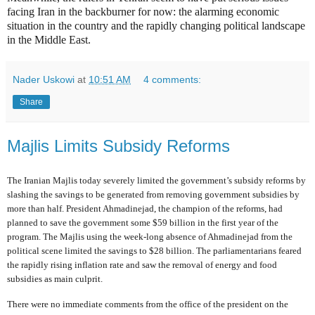
facing Iran in the backburner for now: the alarming economic
situation in the country and the rapidly changing political landscape
in the Middle East.
Nader Uskowi
at
10:51 AM
4 comments:
Share
Majlis Limits Subsidy Reforms
The Iranian Majlis today severely limited the government’s subsidy reforms by
slashing the savings to be generated from removing government subsidies by
more than half. President Ahmadinejad, the champion of the reforms, had
planned to save the government some $59 billion in the first year of the
program. The Majlis using the week-long absence of Ahmadinejad from the
political scene limited the savings to $28 billion. The parliamentarians feared
the rapidly rising inflation rate and saw the removal of energy and food
subsidies as main culprit.
There were no immediate comments from the office of the president on the