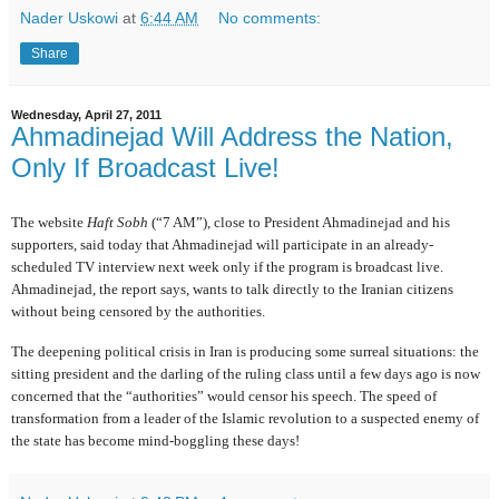
Nader Uskowi
at
6:44 AM
No comments:
Share
Wednesday, April 27, 2011
Ahmadinejad Will Address the Nation,
Only If Broadcast Live!
The website
Haft Sobh
(“7 AM”), close to President Ahmadinejad and his
supporters, said today that Ahmadinejad will participate in an already-
scheduled TV interview next week only if the program is broadcast live.
Ahmadinejad, the report says, wants to talk directly to the Iranian citizens
without being censored by the authorities.
The deepening political crisis in Iran is producing some surreal situations: the
sitting president and the darling of the ruling class until a few days ago is now
concerned that the “authorities” would censor his speech. The speed of
transformation from a leader of the Islamic revolution to a suspected enemy of
the state has become mind-boggling these days!