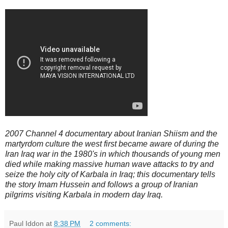
2007 Channel 4 documentary about Iranian Shiism and the
martyrdom culture the west first became aware of during the
Iran Iraq war in the 1980's in which thousands of young men
died while making massive human wave attacks to try and
seize the holy city of Karbala in Iraq; this documentary tells
the story Imam Hussein and follows a group of Iranian
pilgrims visiting Karbala in modern day Iraq.
Paul Iddon
at
8:38 PM
2 comments: