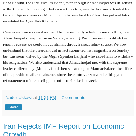
Reza Rahimi, the First Vice President, even though Ahmadinejad was in Tehran
at the time of the meeting. That cabinet meeting was the first one attended by
the intelligence minister Moslehi after he was fired by Ahmadinejad and later
reinstated by Ayatollah Khamenei.
Uskowi on Iran
received an email from a normally reliable source telling us of
Ahmadinejad’s resignation on Sunday evening. We chose not to publish the
report because we could not confirm it through a secondary source. We now
understand that the president did in fact submitted his resignation on Sunday
but was soon visited by the
Majlis
Speaker Larijani who asked him to withdraw
his resignation. We also understand that Ahmadinejad met with the supreme
leader earlier today (Monday) and then showed up at Marmar Palace, the office
of the president, after an absence since the controversy over the firing and
reinstatement of the intelligence minister broke last week.
Nader Uskowi
at
11:31 PM
2 comments:
Share
Iran Rejects IMF Report on Economic
Growth