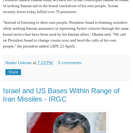
of seeking Iranian aid in the brutal crackdown of his own people. Syrian
security forces today killed over 70 protesters.
"Instead of listening to their own people, President Assad is blaming outsiders
while seeking Iranian assistance in repressing Syria's citizens through the same
brutal tactics that have been used by his Iranian allies," Obama said. "We call
on President Assad to change course now, and heed the calls of his own
people," the president added. [AFP, 22 April].
Nader Uskowi
at
7:23 PM
5 comments:
Share
Israel and US Bases Within Range of
Iran Missiles - IRGC