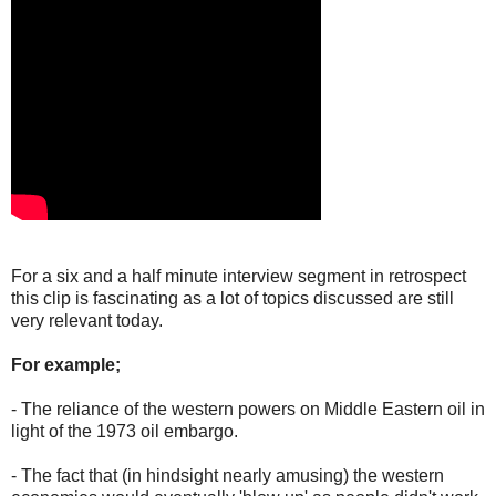
For a six and a half minute interview segment in retrospect
this clip is fascinating as a lot of topics discussed are still
very relevant today.
For example;
- The reliance of the western powers on Middle Eastern oil in
light of the 1973 oil embargo.
- The fact that (in hindsight nearly amusing) the western