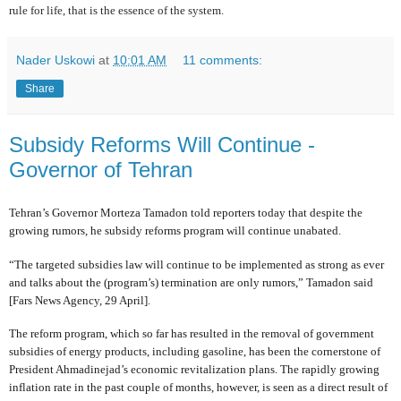
rule for life, that is the essence of the system.
Nader Uskowi
at
10:01 AM
11 comments:
Share
Subsidy Reforms Will Continue -
Governor of Tehran
Tehran’s Governor Morteza Tamadon told reporters today that despite the
growing rumors, he subsidy reforms program will continue unabated.
“The targeted subsidies law will continue to be implemented as strong as ever
and talks about the (program’s) termination are only rumors,” Tamadon said
[Fars News Agency, 29 April].
The reform program, which so far has resulted in the removal of government
subsidies of energy products, including gasoline, has been the cornerstone of
President Ahmadinejad’s economic revitalization plans. The rapidly growing
inflation rate in the past couple of months, however, is seen as a direct result of