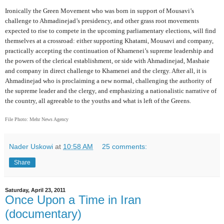
Ironically the Green Movement who was born in support of Mousavi’s
challenge to Ahmadinejad’s presidency, and other grass root movements
expected to rise to compete in the upcoming parliamentary elections, will find
themselves at a crossroad: either supporting Khatami, Mousavi and company,
practically accepting the continuation of Khamenei’s supreme leadership and
the powers of the clerical establishment, or side with Ahmadinejad, Mashaie
and company in direct challenge to Khamenei and the clergy. After all, it is
Ahmadinejad who is proclaiming a new normal, challenging the authority of
the supreme leader and the clergy, and emphasizing a nationalistic narrative of
the country, all agreeable to the youths and what is left of the Greens.
File Photo: Mehr News Agency
Nader Uskowi
at
10:58 AM
25 comments:
Share
Saturday, April 23, 2011
Once Upon a Time in Iran
(documentary)