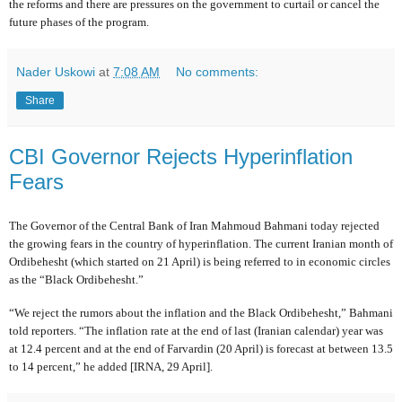
the reforms and there are pressures on the government to curtail or cancel the
future phases of the program.
Nader Uskowi
at
7:08 AM
No comments:
Share
CBI Governor Rejects Hyperinflation
Fears
The Governor of the Central Bank of Iran Mahmoud Bahmani today rejected
the growing fears in the country of hyperinflation. The current Iranian month of
Ordibehesht (which started on 21 April) is being referred to in economic circles
as the “Black Ordibehesht.”
“We reject the rumors about the inflation and the Black Ordibehesht,” Bahmani
told reporters. “The inflation rate at the end of last (Iranian calendar) year was
at 12.4 percent and at the end of Farvardin (20 April) is forecast at between 13.5
to 14 percent,” he added [IRNA, 29 April].