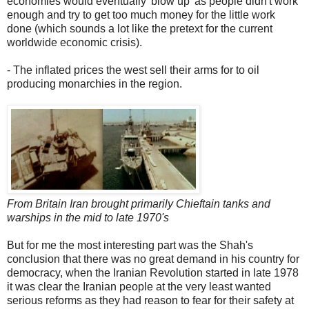
economies would eventually 'blow up' as people didn't work
enough and try to get too much money for the little work
done (which sounds a lot like the pretext for the current
worldwide economic crisis).
- The inflated prices the west sell their arms for to oil
producing monarchies in the region.
From Britain Iran brought primarily Chieftain tanks and
warships in the mid to late 1970's
But for me the most interesting part was the Shah's
conclusion that there was no great demand in his country for
democracy, when the Iranian Revolution started in late 1978
it was clear the Iranian people at the very least wanted
serious reforms as they had reason to fear for their safety at