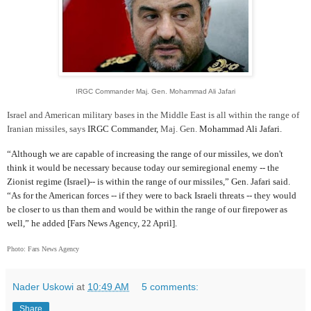
IRGC Commander Maj. Gen. Mohammad Ali Jafari
Israel and American military bases in the Middle East is all within the range of
Iranian missiles, says
IRGC Commander,
Maj. Gen.
Mohammad Ali Jafari.
“Although we are capable of increasing the range of our missiles, we don't
think it would be necessary because today our semiregional enemy -- the
Zionist regime (Israel)-- is within the range of our missiles,” Gen. Jafari said.
“As for the American forces -- if they were to back Israeli threats -- they would
be closer to us than them and would be within the range of our firepower as
well,” he added [Fars News Agency, 22 April].
Photo: Fars News Agency
Nader Uskowi
at
10:49 AM
5 comments:
Share