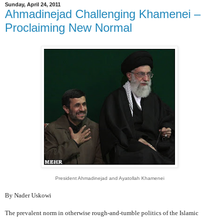
Sunday, April 24, 2011
Ahmadinejad Challenging Khamenei –
Proclaiming New Normal
President Ahmadinejad and Ayatollah Khamenei
By Nader Uskowi
The prevalent norm in otherwise rough-and-tumble politics of the Islamic