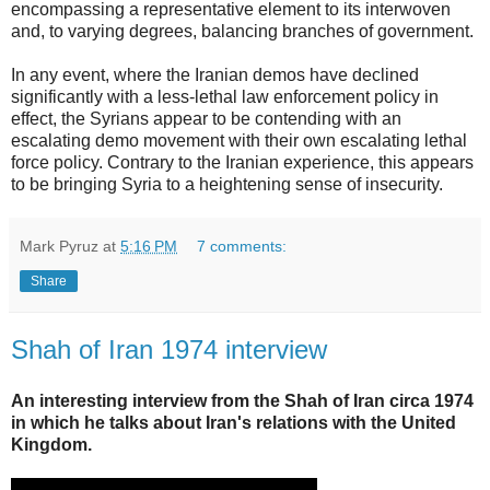
encompassing a representative element to its interwoven
and, to varying degrees, balancing branches of government.
In any event, where the Iranian demos have declined
significantly with a less-lethal law enforcement policy in
effect, the Syrians appear to be contending with an
escalating demo movement with their own escalating lethal
force policy. Contrary to the Iranian experience, this appears
to be bringing Syria to a heightening sense of insecurity.
Mark Pyruz
at
5:16 PM
7 comments:
Share
Shah of Iran 1974 interview
An interesting interview from the Shah of Iran circa 1974
in which he talks about Iran's relations with the United
Kingdom.