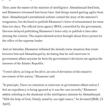
Then came the matter of the minister of intelligence. Ahmadinejad fired him,
and Khamenei reinstated him hours later. And things started getting uglier from
there. Ahmadinejad’s presidential website carried the story of the minister’s
resignation, but declined to publish Khamenei’s letter of reinstatement for more
than two days. The official news agency IRNA, controlled by the government,
likewise delayed publishing Khamenei’s letter only to publish it later after
altering the content. The unprecedented action brought about fierce protest by
the office of the supreme leader.
And on Saturday, Khamenei inflamed the already tense situation that exists
between him and Ahmadinejad by declaring that he will intervene in
government affairs anytime he feels the government’s decisions are against the
interests of the Islamic Republic.
“I won't allow, as long as I'm alive, an iota of deviation of this massive
movement of the nation," Khamenei said.
"In principle, I have no intention to intervene in government affairs unless I
feel an expediency is being ignored as it was the case recently," Khamenei
added, referring to the dismissal of the intelligence minister by Ahmadinejad.
"With the help of God, I firmly stand by our right stance," he declared [IRIB, 23
April].