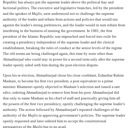
Republic has always put the supreme leader above the political fray and
factional politics. The executive and legislative branches, led by the president
and the speaker of
Majlis
, were understood not to challenge the supreme
authority of the leader and refrain from actions and policies that would run
against the leader’s strong preferences, and the leader would in turn refrain from
interfering in the business of running the government. In 1981, the first
president of the Islamic Republic was impeached and forced into exile for
creating a presidency independent of the supreme leader and the clerical
establishment, breaking the rules of conduct at the senior levels of the regime.
The old norms are being challenged again, this time by none other than
Ahmadinejad who could stay in power for a second term only after the supreme
leader openly sided with him during the post-election dispute.
Upon his re-election, Ahmadinejad chose his close confidant, Esfandiar Rahim
Mashaie, to become his first vice president, a post equivalent to a prime
minister. Khamenei openly objected to Mashaie’s selection and issued a rare
edict, ordering Ahmadinejad to remove him from his post. Ahmadinejad did
that only to name Mashaie as his chief of staff and practically giving him all
the powers of the first vice presidency, openly challenging the supreme leader’s
authority. The action followed by Ahmadinejad’s repeated challenges of the
authority of the
Majlis
in approving government’s policies. The supreme leader
openly requested and later ordered him to accept the constitutional
prerogatives of the
Majlis
but to no avail.