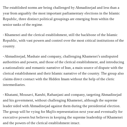
The established norms are being challenged by Ahmadinejad and less than a
year from arguably the most important parliamentary elections in the Islamic
Republic, three distinct political groupings are emerging from within the
senior ranks of the regime.
- Khamenei and the clerical establishment, still the backbone of the Islamic
Republic, with vast powers and control over the most critical institutions of the
country.
- Ahmadinejad, Mashaie and company, challenging Khamenei’s undisputed
authorities and powers, and those of the clerical establishment, and introducing
a nationalistic and romantic narrative of Iran, a main source of dispute with the
clerical establishment and their Islamic narrative of the country. The group also
claims direct contact with the Hidden Imam without the help of the cleric
intermediaries.
- Khatami, Mousavi, Karubi, Rafsanjani and company, targeting Ahmadinejad
and his government, without challenging Khamenei, although the supreme
leader sided with Ahmadinejad against them during the presidential election.
The group will be vying for
Majlis
representation next year and eventually for
executive powers but believes in keeping the supreme leadership of Khamenei
and the powers of the clerical establishment intact.