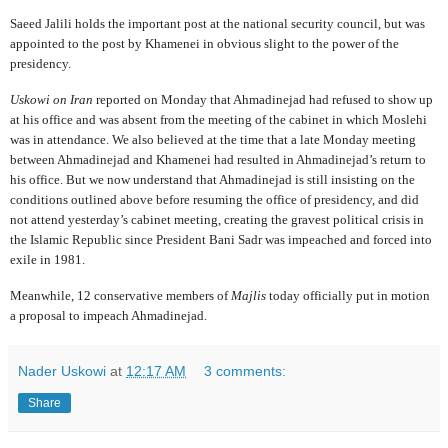
Saeed Jalili holds the important post at the national security council, but was
appointed to the post by Khamenei in obvious slight to the power of the
presidency.
Uskowi on Iran
reported on Monday that Ahmadinejad had refused to show up
at his office and was absent from the meeting of the cabinet in which Moslehi
was in attendance. We also believed at the time that a late Monday meeting
between Ahmadinejad and Khamenei had resulted in Ahmadinejad’s return to
his office. But we now understand that Ahmadinejad is still insisting on the
conditions outlined above before resuming the office of presidency, and did
not attend yesterday’s cabinet meeting, creating the gravest political crisis in
the Islamic Republic since President Bani Sadr was impeached and forced into
exile in 1981.
Meanwhile, 12 conservative members of
Majlis
today officially put in motion
a proposal to impeach Ahmadinejad.
Nader Uskowi
at
12:17 AM
3 comments:
Share