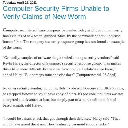
Tuesday, April 26, 2011
Computer Security Firms Unable to
Verify Claims of New Worm
C
omputer security software company Symantec today said it could not verify
Iran’s claims of new worm, dubbed ‘Stars’ by the commander of civil defense
force of Iran. The company’s security response group has not found an example
of the worm.
"Generally, samples of malware do get traded among security vendors," said
Kevin Haley, the director of Symantec's security response group. ”Iran makes
this a little more difficult, because we have no direct relationships there,"
added Haley. "But perhaps someone else does" [Computerworld, 26 April].
No other security vendor, including Helsinki-based F-Secure and UK’s Sophos,
has stepped forward to say it has a copy of Stars. It's possible that Stars was not
a targeted attack aimed at Iran, but simply part of a more traditional broad-
based assault, said Haley.
"It could be a mass attack that got through their defenses," Haley said. "That
could have raised the alarm. They're already paranoid about attacks."