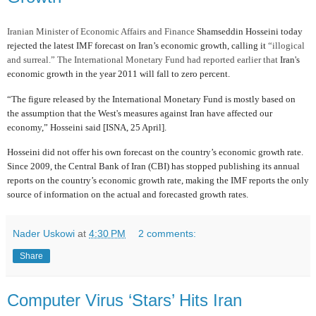
Iranian Minister of Economic Affairs and Finance
Shamseddin Hosseini today
rejected the latest IMF forecast on Iran’s economic growth, calling it
“illogical
and surreal.” The International Monetary Fund had reported earlier that
Iran's
economic growth in the year 2011 will fall to zero percent.
“The figure released by the International Monetary Fund is mostly based on
the assumption that the West's measures against Iran have affected our
economy,” Hosseini said [ISNA, 25 April].
Hosseini did not offer his own forecast on the country’s economic growth rate.
Since 2009, the Central Bank of Iran (CBI) has stopped publishing its annual
reports on the country’s economic growth rate, making the IMF reports the only
source of information on the actual and forecasted growth rates.
Nader Uskowi
at
4:30 PM
2 comments:
Share
Computer Virus ‘Stars’ Hits Iran