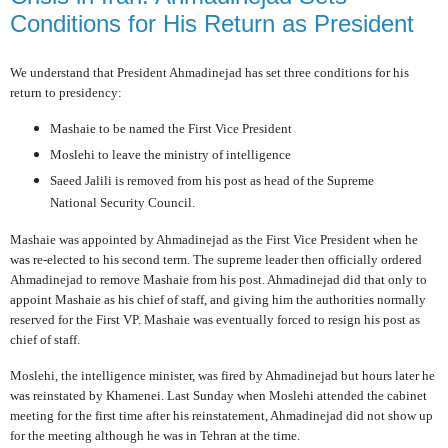
Conditions for His Return as President
We understand that President Ahmadinejad has set three conditions for his
return to presidency:
Mashaie to be named the First Vice President
Moslehi to leave the ministry of intelligence
Saeed Jalili is removed from his post as head of the Supreme
National Security Council.
Mashaie was appointed by Ahmadinejad as the First Vice President when he
was re-elected to his second term. The supreme leader then officially ordered
Ahmadinejad to remove Mashaie from his post. Ahmadinejad did that only to
appoint Mashaie as his chief of staff, and giving him the authorities normally
reserved for the First VP. Mashaie was eventually forced to resign his post as
chief of staff.
Moslehi, the intelligence minister, was fired by Ahmadinejad but hours later he
was reinstated by Khamenei. Last Sunday when Moslehi attended the cabinet
meeting for the first time after his reinstatement, Ahmadinejad did not show up
for the meeting although he was in Tehran at the time.