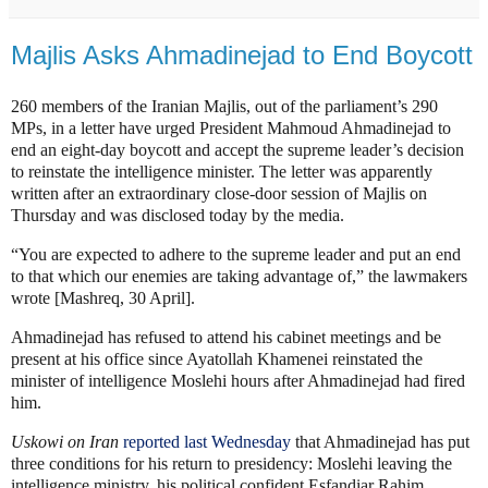
Majlis Asks Ahmadinejad to End Boycott
260 members of the Iranian Majlis, out of the parliament’s 290
MPs, in a letter have urged President Mahmoud Ahmadinejad to
end an eight-day boycott and accept the supreme leader’s decision
to reinstate the intelligence minister. The letter was apparently
written after an extraordinary close-door session of Majlis on
Thursday and was disclosed today by the media.
“You are expected to adhere to the supreme leader and put an end
to that which our enemies are taking advantage of,” the lawmakers
wrote [Mashreq, 30 April].
Ahmadinejad has refused to attend his cabinet meetings and be
present at his office since Ayatollah Khamenei reinstated the
minister of intelligence Moslehi hours after Ahmadinejad had fired
him.
Uskowi on Iran
reported last Wednesday
that Ahmadinejad has put
three conditions for his return to presidency: Moslehi leaving the
intelligence ministry, his political confident Esfandiar Rahim