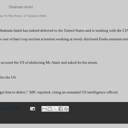
Shahram Amiri
ss TV File Photo. 17 October 2009
Shahram Amiri has indeed defected to the United States and is working with the CIA
be one of Iran’s top nuclear scientists working at newly disclosed Fardu uranium en
accused the US of abducting Mr. Amiri and asked for his return.
 for the US.
get him to defect,” ABC reported, citing an unnamed US intelligence official.
omments: