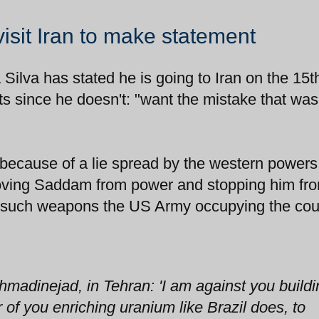
visit Iran to make statement
 Silva has stated he is going to Iran on the 15t
s since he doesn't: "want the mistake that wa
because of a lie spread by the western powers
moving Saddam from power and stopping him fr
 such weapons the US Army occupying the coun
Ahmadinejad, in Tehran: 'I am against you build
 of you enriching uranium like Brazil does, to