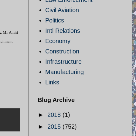
Civil Aviation
Politics
Intl Relations
. Mr. Amiri
Economy
richment
Construction
Infrastructure
Manufacturing
Links
Blog Archive
►
2018
(1)
►
2015
(752)