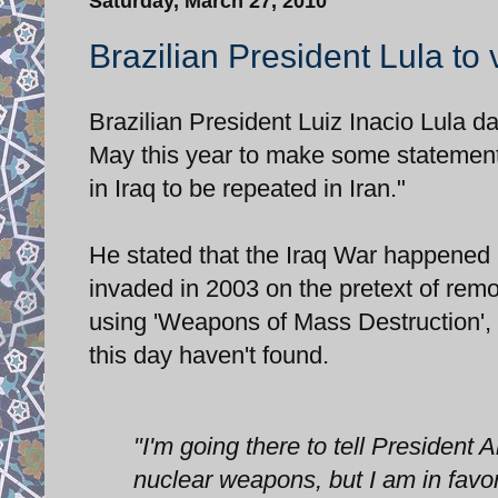
Saturday, March 27, 2010
Brazilian President Lula to 
Brazilian President Luiz Inacio Lula da
May this year to make some statement
in Iraq to be repeated in Iran."
He stated that the Iraq War happened 
invaded in 2003 on the pretext of re
using 'Weapons of Mass Destruction',
this day haven't found.
"I'm going there to tell President 
nuclear weapons, but I am in favor