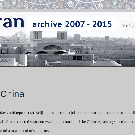
t China
ursday amid reports that Beijing has agreed to join other permanent members of the 
lili’s unexpected visit comes at the invitation of the Chinese, raising speculations
void a new round of sanctions.