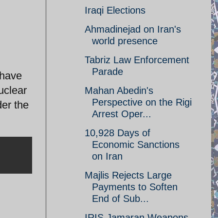
Iraqi Elections
Ahmadinejad on Iran's
world presence
Tabriz Law Enforcement
Parade
 have
uclear
Mahan Abedin's
Perspective on the Rigi
der the
Arrest Oper...
10,928 Days of
Economic Sanctions
on Iran
Majlis Rejects Large
Payments to Soften
End of Sub...
IRIS Jamaran Weapons