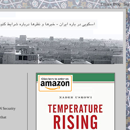
UN Security
 that