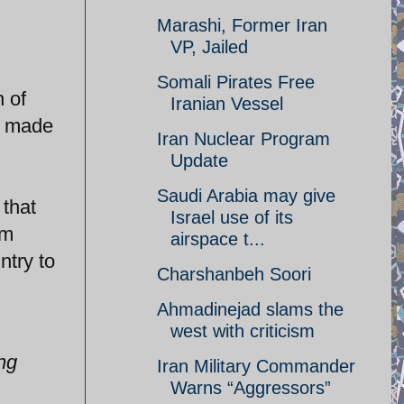
Marashi, Former Iran
VP, Jailed
Somali Pirates Free
h of
Iranian Vessel
s made
Iran Nuclear Program
Update
Saudi Arabia may give
 that
Israel use of its
om
airspace t...
try to
Charshanbeh Soori
Ahmadinejad slams the
west with criticism
ing
Iran Military Commander
Warns “Aggressors”