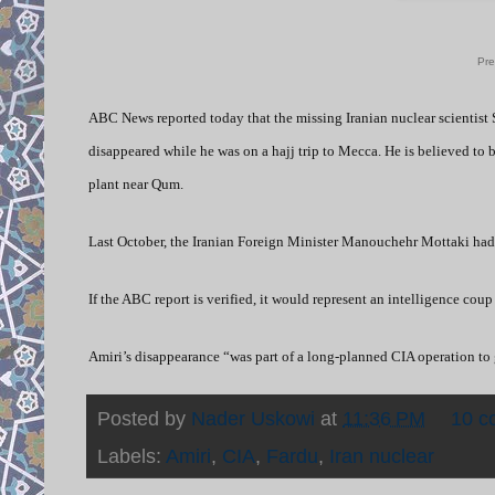
Pre
ABC News reported today that the missing Iranian nuclear scientist 
disappeared while he was on a hajj trip to Mecca. He is believed to 
plant near Qum.
Last October, the Iranian Foreign Minister Manouchehr Mottaki had 
If the ABC report is verified, it would represent an intelligence coup
Amiri’s disappearance “was part of a long-planned CIA operation to 
Posted by
Nader Uskowi
at
11:36 PM
10 c
Labels:
Amiri
,
CIA
,
Fardu
,
Iran nuclear