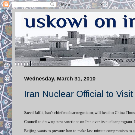
Wednesday, March 31, 2010
Iran Nuclear Official to Visi
Saeed Jalili, Iran’s chief nuclear negotiator, will head to China Th
Council to draw up new sanctions on Iran over its nuclear program. Ja
Beijing wants to pressure Iran to make last-minute compromises to a