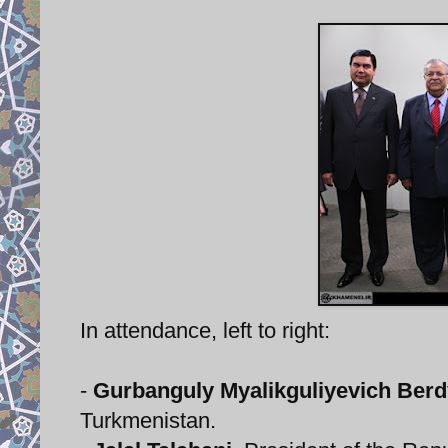
In attendance, left to right:
-
Gurbanguly Myalikguliyevich B
Turkmenistan.