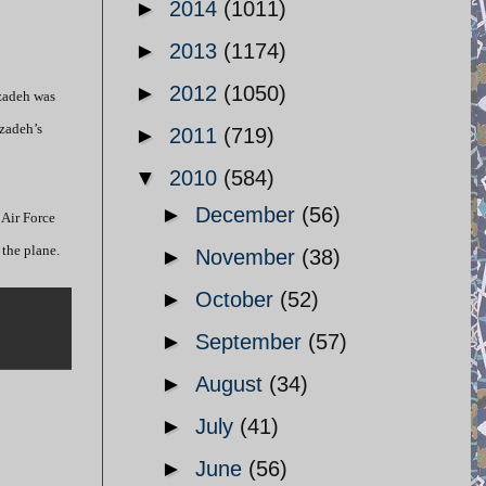
►
2014
(1011)
►
2013
(1174)
►
2012
(1050)
rzadeh was
rzadeh’s
►
2011
(719)
▼
2010
(584)
►
December
(56)
 Air Force
 the plane.
►
November
(38)
►
October
(52)
►
September
(57)
►
August
(34)
►
July
(41)
►
June
(56)