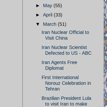
►
May
(55)
►
April
(33)
▼
March
(51)
Iran Nuclear Official to
Visit China
Iran Nuclear Scientist
Defected to US - ABC
Iran Agents Free
Diplomat
First International
Norouz Celebration in
Tehran
Brazilian President Lula
to visit Iran to make