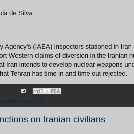
ula de Silva
y Agency's (IAEA) inspectors stationed in Iran
ort Western claims of diversion in the Iranian n
hat Iran intends to develop nuclear weapons un
that Tehran has time in and time out rejected.
ents:
ranium enrichment
ctions on Iranian civilians