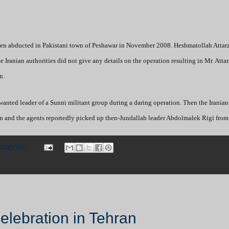
 been abducted in Pakistani town of Peshawar in November 2008. Heshmatollah Atta
 Iranian authorities did not give any details on the operation resulting in Mr. Atta
n.
wanted leader of a Sunni militant group during a daring operation. Then the Iranian
ran and the agents reportedly picked up then-Jundallah leader Abdolmalek Rigi from
mments:
i
Celebration in Tehran