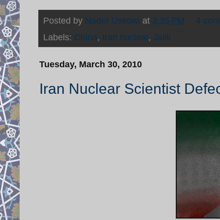
Posted by
Nader Uskowi
at
3:35 PM
4 co
Labels:
China
,
Iran nuclear
,
Jalili
Tuesday, March 30, 2010
Iran Nuclear Scientist Defe