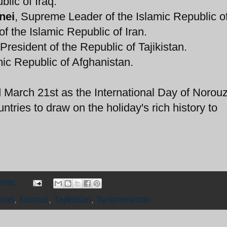
blic of Iraq.
nei
, Supreme Leader of the Islamic Republic of
of the Islamic Republic of Iran.
 President of the Republic of Tajikistan.
amic Republic of Afghanistan.
March 21st as the International Day of Norou
untries to draw on the holiday's rich history to
nts:
nei
,
Norouz
,
Tajikistan
,
Turkmenistan