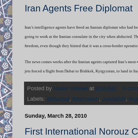
Iran Agents Free Diplomat
Iran’s intelligence agents have freed an Iranian diplomat who had
going to work at the Iranian consulate in the city when abducted. The
freedom, even though they hinted that it was a cross-border operatio
The news comes weeks after the Iranian agents captured Iran’s most-
jets forced a flight from Dubai to Bishkek, Kyrgyzstan, to land in I
Posted by
Nader Uskowi
at
4:55 PM
4 co
Labels:
abducted
,
Attarzadeh
,
Jundallah
,
Rig
Sunday, March 28, 2010
First International Norouz 