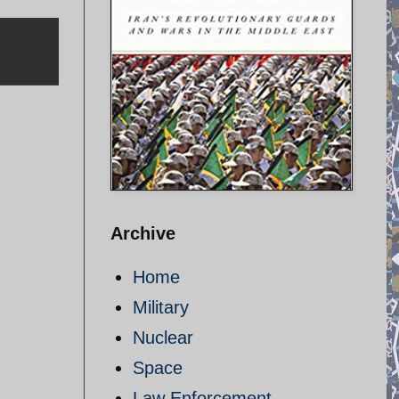
Archive
Home
Military
Nuclear
Space
Law Enforcement