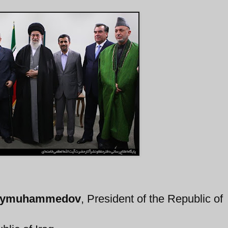
erdymuhammedov
, President of the Republic of