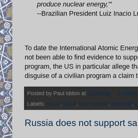
produce nuclear energy,'"
--Brazilian President Luiz Inacio L
To date the International Atomic Energ
not been able to find evidence to supp
program, the US in particular allege t
disguise of a civilian program a claim 
Posted by
Paul Iddon
at
11:59 AM
3 comm
Labels:
Brazil
,
IAEA
,
Iran nuclear
,
Iraq War
,
u
Russia does not support san