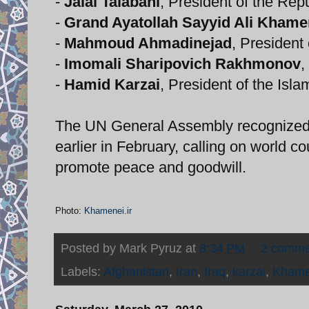
-
Jalal Talabani
, President of the Repu
-
Grand Ayatollah Sayyid Ali Khame
-
Mahmoud Ahmadinejad
, President 
-
Imomali Sharipovich Rakhmonov
,
-
Hamid Karzai
, President of the Isl
The UN General Assembly recognized 
earlier in February, calling on world co
promote peace and goodwill.
Photo:
Khamenei.ir
Posted by
Mark Pyruz
at
8:34 PM
2 comme
Labels:
Afghanistan
,
Iran
,
Iraq
,
karzai
,
Khame