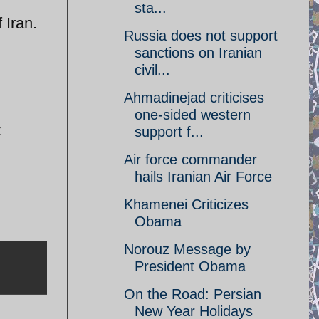
sta...
 Iran.
Russia does not support
sanctions on Iranian
civil...
Ahmadinejad criticises
one-sided western
z
support f...
Air force commander
hails Iranian Air Force
Khamenei Criticizes
Obama
Norouz Message by
President Obama
On the Road: Persian
New Year Holidays