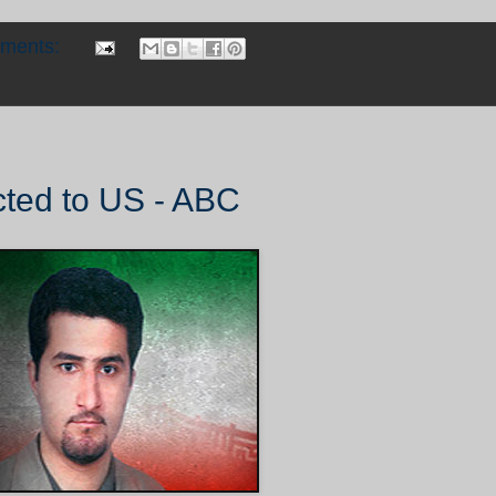
mments:
cted to US - ABC