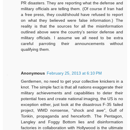
PR disasters. They are reporting what the defense and
military officials are telling them. (Of course if Iran had
a free press, they could/should have refused to report
on what they believed were false information.) The
reality is that the sources for all the misinformation
outlined above were the country’s senior defense and
military officials. I assume we all need to be extra
careful parroting their announcements without
qualifying them.
Anonymous
February 25, 2013 at 6:10 PM
Gentlemen, no need to get your collective knickers in a
knot. The simple fact is that all nations exaggerate their
military achievements and capabilities to deter their
potential foes and create national imaging, the US is no
exception either, just look at the disastrous F-35 failed
project, WMD nonsense, "shock and awe", Gulf of
Tonkin, propaganda and henceforth. The Pentagon,
Langley and Foggy Bottom lies and disinformation
factories in collaboration with Hollywood is the ultimate