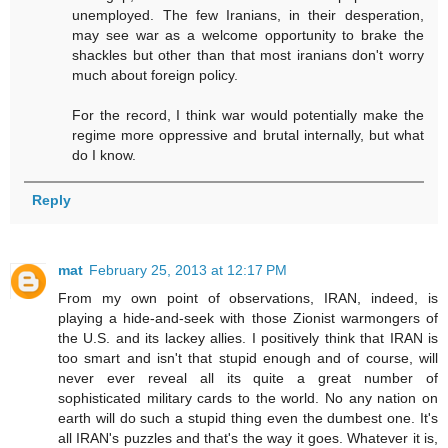
unemployed. The few Iranians, in their desperation,
may see war as a welcome opportunity to brake the
shackles but other than that most iranians don't worry
much about foreign policy.
For the record, I think war would potentially make the
regime more oppressive and brutal internally, but what
do I know.
Reply
mat
February 25, 2013 at 12:17 PM
From my own point of observations, IRAN, indeed, is
playing a hide-and-seek with those Zionist warmongers of
the U.S. and its lackey allies. I positively think that IRAN is
too smart and isn't that stupid enough and of course, will
never ever reveal all its quite a great number of
sophisticated military cards to the world. No any nation on
earth will do such a stupid thing even the dumbest one. It's
all IRAN's puzzles and that's the way it goes. Whatever it is,