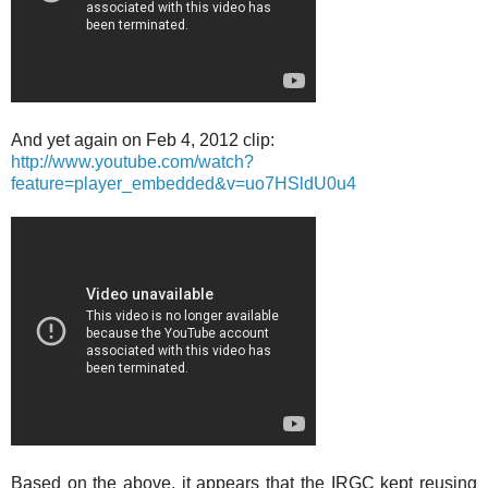
And yet again on Feb 4, 2012 clip:
http://www.youtube.com/watch?
feature=player_embedded&v=uo7HSldU0u4
Based on the above, it appears that the IRGC kept reusing