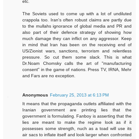
etc.
The Soviets used to come up with a lot of undiluted
crappola too. Iran's often robust claims are partly due
to the mullahs ignorance of global media and PR and
also part of their defence strategy of showing how
much damage they can inflict on any aggressor. Keep
in mind that Iran has been on the receiving end of
US/Zionist wars, sanctions, terrorism and relentless
pressure. So cut them some slack. This is what
Dr.Noam Chomsky calls the art of "manufacturing
consent" in the game of nations. Press TV, IRNA, Mehr
and Fars are no exception.
Anonymous
February 25, 2013 at 6:13 PM
It means that the propaganda outlets affiliated with the
Iranian government are printing lies that the
government is formulating. Fanboy is asserting that the
lies are meant to make the regime look as if it
possesses some strength, nuch as a toad will use its
air sacs to inflate itself and look larger when confronted