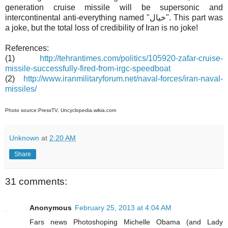
generation cruise missile will be supersonic and
intercontinental anti-everything named "خيال". This part was
a joke, but the total loss of credibility of Iran is no joke!
References:
(1)
http://tehrantimes.com/politics/105920-zafar-cruise-
missile-successfully-fired-from-irgc-speedboat
(2)
http://www.iranmilitaryforum.net/naval-forces/iran-naval-
missiles/
Photo source:PressTV, Uncyclopedia.wikia.com
Unknown
at
2:20 AM
Share
31 comments:
Anonymous
February 25, 2013 at 4:04 AM
Fars news Photoshoping Michelle Obama (and Lady