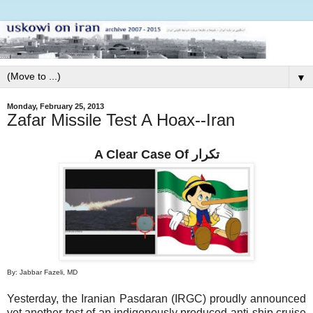
▼
Monday, February 25, 2013
Zafar Missile Test A Hoax--Iran
A Clear Case Of تكرار
By: Jabbar Fazeli, MD
Yesterday, the Iranian Pasdaran (IRGC) proudly announced
yet another test of an indigenously produced anti-ship cruise