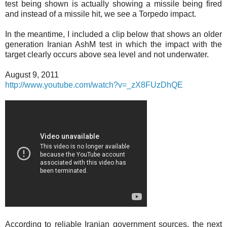
test being shown is actually showing a missile being fired
and instead of a missile hit, we see a Torpedo impact.
In the meantime, I included a clip below that shows an older
generation Iranian AshM test in which the impact with the
target clearly occurs above sea level and not underwater.
August 9, 2011
http://www.youtube.com/watch?v=_zX8FUzDhQE
According to reliable Iranian government sources, the next