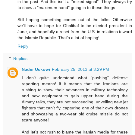
in the past. And this isn't a "mixed signal". They always try
to show a "maximum hand" going in to these things.
Still hoping something comes out of the talks. Otherwise
we'll have to hope for Ghalibaf to be elected president in
June, and hopefully a reset from the U.S. in relations toward
the Islamic Republic. That's a lot of hoping!
Reply
Replies
Nader Uskowi
February 25, 2013 at 3:29 PM
I don’t quite understand what “pushing” defense
reporting means! If it means that the Iranians are
rushing to show their advances in military technology
and new equipment to gain upper hand during the
Almaty talks, they are not succeeding: unveiling new jet
fighters that can’t fly, capturing one of their own drones
and showcasing a two-year old cruise missile do not
scare anyone!
And let’s not rush to blame the Iranian media for these