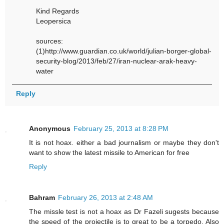
Kind Regards
Leopersica
sources:
(1)http://www.guardian.co.uk/world/julian-borger-global-
security-blog/2013/feb/27/iran-nuclear-arak-heavy-
water
Reply
Anonymous
February 25, 2013 at 8:28 PM
It is not hoax. either a bad journalism or maybe they don't
want to show the latest missile to American for free
Reply
Bahram
February 26, 2013 at 2:48 AM
The missle test is not a hoax as Dr Fazeli sugests because
the speed of the projectile is to great to be a torpedo. Also