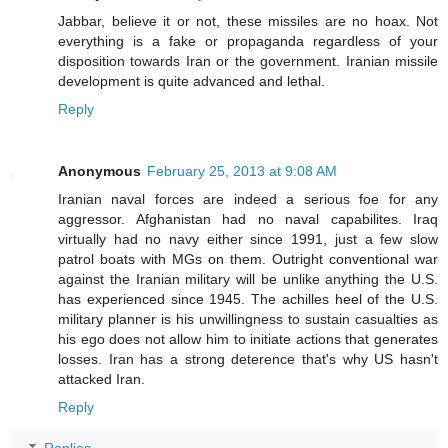
Jabbar, believe it or not, these missiles are no hoax. Not
everything is a fake or propaganda regardless of your
disposition towards Iran or the government. Iranian missile
development is quite advanced and lethal.
Reply
Anonymous
February 25, 2013 at 9:08 AM
Iranian naval forces are indeed a serious foe for any
aggressor. Afghanistan had no naval capabilites. Iraq
virtually had no navy either since 1991, just a few slow
patrol boats with MGs on them. Outright conventional war
against the Iranian military will be unlike anything the U.S.
has experienced since 1945. The achilles heel of the U.S.
military planner is his unwillingness to sustain casualties as
his ego does not allow him to initiate actions that generates
losses. Iran has a strong deterence that's why US hasn't
attacked Iran.
Reply