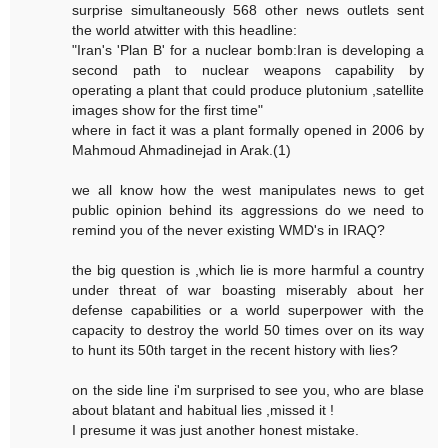
surprise simultaneously 568 other news outlets sent
the world atwitter with this headline:
"Iran's 'Plan B' for a nuclear bomb:Iran is developing a
second path to nuclear weapons capability by
operating a plant that could produce plutonium ,satellite
images show for the first time"
where in fact it was a plant formally opened in 2006 by
Mahmoud Ahmadinejad in Arak.(1)
we all know how the west manipulates news to get
public opinion behind its aggressions do we need to
remind you of the never existing WMD's in IRAQ?
the big question is ,which lie is more harmful a country
under threat of war boasting miserably about her
defense capabilities or a world superpower with the
capacity to destroy the world 50 times over on its way
to hunt its 50th target in the recent history with lies?
on the side line i'm surprised to see you, who are blase
about blatant and habitual lies ,missed it !
I presume it was just another honest mistake.