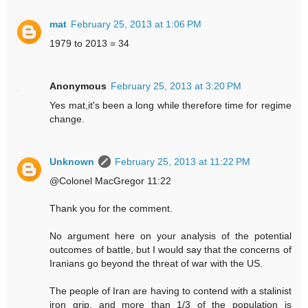
mat
February 25, 2013 at 1:06 PM
1979 to 2013 = 34
Anonymous
February 25, 2013 at 3:20 PM
Yes mat,it's been a long while therefore time for regime
change.
Unknown
February 25, 2013 at 11:22 PM
@Colonel MacGregor 11:22
Thank you for the comment.
No argument here on your analysis of the potential
outcomes of battle, but I would say that the concerns of
Iranians go beyond the threat of war with the US.
The people of Iran are having to contend with a stalinist
iron grip, and more than 1/3 of the population is