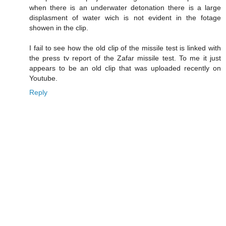
when there is an underwater detonation there is a large
displasment of water wich is not evident in the fotage
showen in the clip.
I fail to see how the old clip of the missile test is linked with
the press tv report of the Zafar missile test. To me it just
appears to be an old clip that was uploaded recently on
Youtube.
Reply