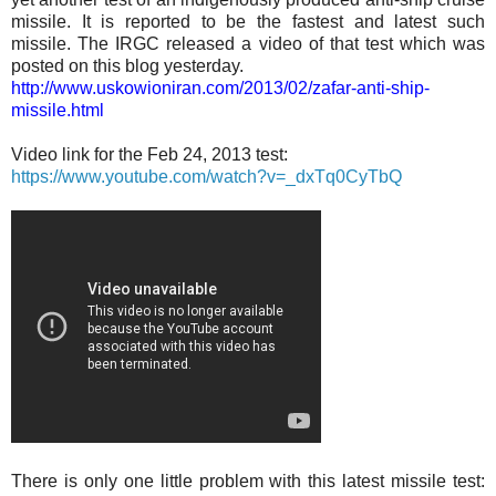
missile. It is reported to be the fastest and latest such
missile. The IRGC released a video of that test which was
posted on this blog yesterday.
http://www.uskowioniran.com/2013/02/zafar-anti-ship-
missile.html
Video link for the Feb 24, 2013 test:
https://www.youtube.com/watch?v=_dxTq0CyTbQ
There is only one little problem with this latest missile test: