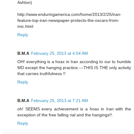
Ashton)
http://www.enduringamerica.com/home/2013/2/25/iran-
feature-top-iran-newspaper-protects-the-oscars-from-
mic.html
Reply
B.M.A
February 25, 2013 at 4:04 AM
OH! everything is a hoax in Iran according to our to humble
MD except the hanging practice.---THIS IS THE only activity
that carries truthfulness !!
Reply
B.M.A
February 25, 2013 at 7:21 AM
oh! SEEMS every achievement is a hoax in Iran with the
exception of the free falling rial and the hangings!!.
Reply