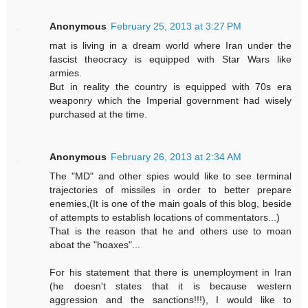
Anonymous
February 25, 2013 at 3:27 PM
mat is living in a dream world where Iran under the
fascist theocracy is equipped with Star Wars like
armies.
But in reality the country is equipped with 70s era
weaponry which the Imperial government had wisely
purchased at the time.
Anonymous
February 26, 2013 at 2:34 AM
The "MD" and other spies would like to see terminal
trajectories of missiles in order to better prepare
enemies,(It is one of the main goals of this blog, beside
of attempts to establish locations of commentators...)
That is the reason that he and others use to moan
aboat the "hoaxes"...
For his statement that there is unemployment in Iran
(he doesn't states that it is because western
aggression and the sanctions!!!), I would like to