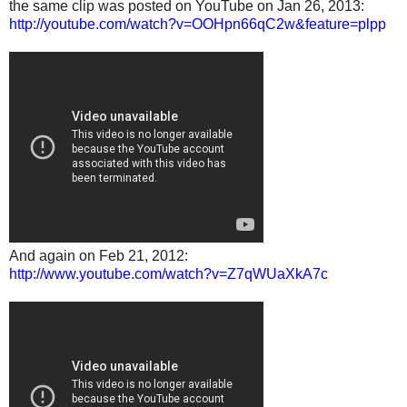
the same clip was posted on YouTube on Jan 26, 2013:
http://youtube.com/watch?v=OOHpn66qC2w&feature=plpp
And again on Feb 21, 2012:
http://www.youtube.com/watch?v=Z7qWUaXkA7c