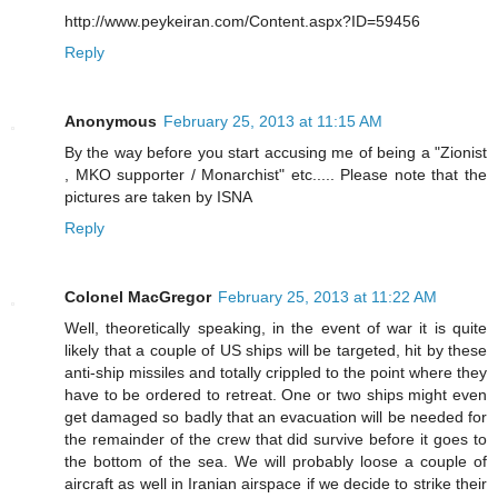
http://www.peykeiran.com/Content.aspx?ID=59456
Reply
Anonymous
February 25, 2013 at 11:15 AM
By the way before you start accusing me of being a "Zionist
, MKO supporter / Monarchist" etc..... Please note that the
pictures are taken by ISNA
Reply
Colonel MacGregor
February 25, 2013 at 11:22 AM
Well, theoretically speaking, in the event of war it is quite
likely that a couple of US ships will be targeted, hit by these
anti-ship missiles and totally crippled to the point where they
have to be ordered to retreat. One or two ships might even
get damaged so badly that an evacuation will be needed for
the remainder of the crew that did survive before it goes to
the bottom of the sea. We will probably loose a couple of
aircraft as well in Iranian airspace if we decide to strike their