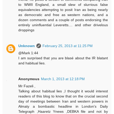
to WWII England, a small slew of slurrious false
equivalencies attempting to posit Iran as being nearly
as democratic and free as western nations, and a
dozen comments and a couple of posts endorsing the
entirely uninfluential Leveretts.... and other drivelous
droppings
Unknown
February 25, 2013 at 11:25 PM
@Mark 1:44
I am surprised that you are blasé about the IR blatant
and habitual lies.
Anonymous
March 1, 2013 at 12:18 PM
Mr Fazeli ,
Talking about habitual lies ,I thought it would interest
readers of this blog to know that on the crucial second
day of meetings between Iran and western powers in
Almaty a bombastic headline in London's Daily
Telegraph ,Haaretz Ynews ,DEBKA file and not by