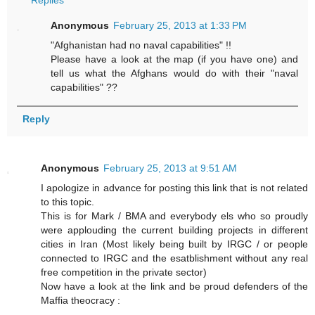
Replies
Anonymous
February 25, 2013 at 1:33 PM
"Afghanistan had no naval capabilities" !!
Please have a look at the map (if you have one) and
tell us what the Afghans would do with their "naval
capabilities" ??
Reply
Anonymous
February 25, 2013 at 9:51 AM
I apologize in advance for posting this link that is not related
to this topic.
This is for Mark / BMA and everybody els who so proudly
were applouding the current building projects in different
cities in Iran (Most likely being built by IRGC / or people
connected to IRGC and the esatblishment without any real
free competition in the private sector)
Now have a look at the link and be proud defenders of the
Maffia theocracy :