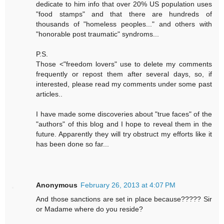
dedicate to him info that over 20% US population uses
"food stamps" and that there are hundreds of
thousands of "homeless peoples..." and others with
"honorable post traumatic" syndroms...
P.S.
Those <"freedom lovers" use to delete my comments
frequently or repost them after several days, so, if
interested, please read my comments under some past
articles..
I have made some discoveries about "true faces" of the
"authors" of this blog and I hope to reveal them in the
future. Apparently they will try obstruct my efforts like it
has been done so far...
Anonymous
February 26, 2013 at 4:07 PM
And those sanctions are set in place because????? Sir
or Madame where do you reside?