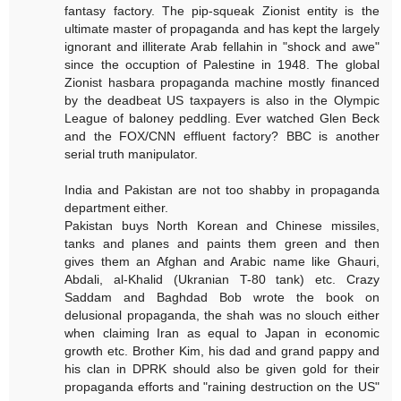
fantasy factory. The pip-squeak Zionist entity is the
ultimate master of propaganda and has kept the largely
ignorant and illiterate Arab fellahin in "shock and awe"
since the occuption of Palestine in 1948. The global
Zionist hasbara propaganda machine mostly financed
by the deadbeat US taxpayers is also in the Olympic
League of baloney peddling. Ever watched Glen Beck
and the FOX/CNN effluent factory? BBC is another
serial truth manipulator.
India and Pakistan are not too shabby in propaganda
department either.
Pakistan buys North Korean and Chinese missiles,
tanks and planes and paints them green and then
gives them an Afghan and Arabic name like Ghauri,
Abdali, al-Khalid (Ukranian T-80 tank) etc. Crazy
Saddam and Baghdad Bob wrote the book on
delusional propaganda, the shah was no slouch either
when claiming Iran as equal to Japan in economic
growth etc. Brother Kim, his dad and grand pappy and
his clan in DPRK should also be given gold for their
propaganda efforts and "raining destruction on the US"