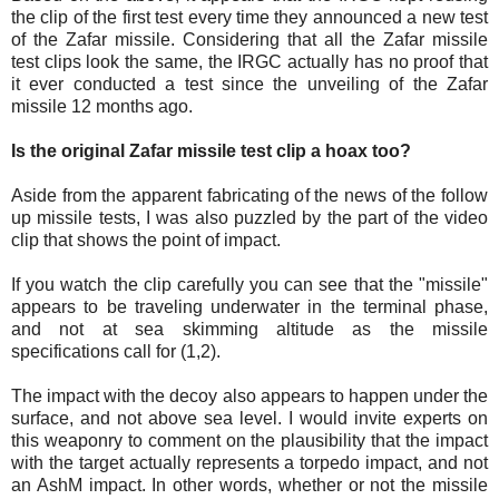
the clip of the first test every time they announced a new test
of the Zafar missile. Considering that all the Zafar missile
test clips look the same, the IRGC actually has no proof that
it ever conducted a test since the unveiling of the Zafar
missile 12 months ago.
Is the original Zafar missile test clip a hoax too?
Aside from the apparent fabricating of the news of the follow
up missile tests, I was also puzzled by the part of the video
clip that shows the point of impact.
If you watch the clip carefully you can see that the "missile"
appears to be traveling underwater in the terminal phase,
and not at sea skimming altitude as the missile
specifications call for (1,2).
The impact with the decoy also appears to happen under the
surface, and not above sea level. I would invite experts on
this weaponry to comment on the plausibility that the impact
with the target actually represents a torpedo impact, and not
an AshM impact. In other words, whether or not the missile