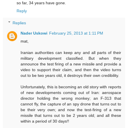
so far, 34 years have gone.
Reply
Replies
Nader Uskowi
February 25, 2013 at 1:11 PM
mat,
Iranian authorities can keep any and all parts of their
military development classified. But when they
announce the test firing of a new missile and provide a
video to support their claim, and then the video turns
out to be two years old, it destroys their own credibility.
Unfortunately, this is becoming an old story with reports
of new developments coming out of Iran: aerospace
director holding the wrong monkey; an F-313 that
cannot fly, the capture of an spy drone that turns out to
be their very own; and now the test-firing of a new
missile that turns out to be 2 years old; and all these
within a period of 30 days!!