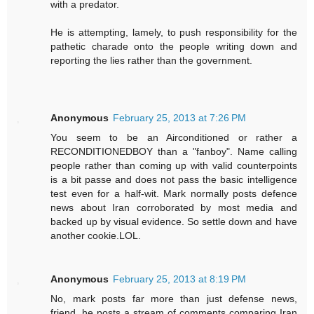
with a predator.
He is attempting, lamely, to push responsibility for the
pathetic charade onto the people writing down and
reporting the lies rather than the government.
Anonymous
February 25, 2013 at 7:26 PM
You seem to be an Airconditioned or rather a
RECONDITIONEDBOY than a "fanboy". Name calling
people rather than coming up with valid counterpoints
is a bit passe and does not pass the basic intelligence
test even for a half-wit. Mark normally posts defence
news about Iran corroborated by most media and
backed up by visual evidence. So settle down and have
another cookie.LOL.
Anonymous
February 25, 2013 at 8:19 PM
No, mark posts far more than just defense news,
friend. he posts a stream of comments comparing Iran