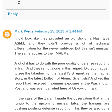
Z
Reply
Mark Pyruz
February 25, 2013 at 1:44 PM
It did look like they provided an old clip of a Nasr type
AShM, and they didn't provide a lot of technical
differentiation for the newer subtype. But this isn't unusual.
The same applies to their MRBMs.
A lot of it has to do with the poor quality of defense reporting
in Iran. And they're not alone in this regard. Did you happen
to see the takedown of the latest ISIS report, re: the magnet
story, in the latest Bulletin of Atomic Scientists? And yet this
report had received maximum exposure in the Washington
Post and was even parroted here at Uskowi on Iran.
In the case of the Zafar, I made the observation that in the
runup to the upcoming nuclear talks, the Iranians are
pushing pushing defense reporting. This they've also done