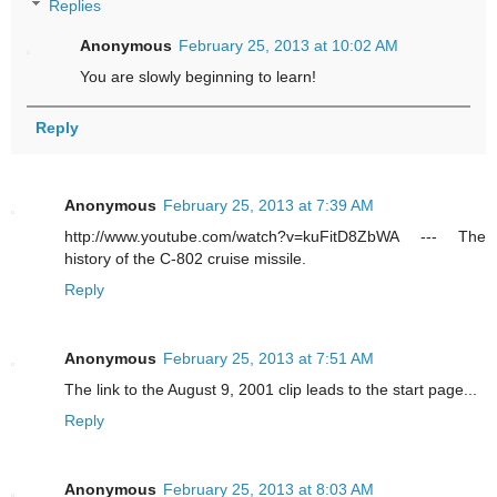
Replies
Anonymous
February 25, 2013 at 10:02 AM
You are slowly beginning to learn!
Reply
Anonymous
February 25, 2013 at 7:39 AM
http://www.youtube.com/watch?v=kuFitD8ZbWA --- The
history of the C-802 cruise missile.
Reply
Anonymous
February 25, 2013 at 7:51 AM
The link to the August 9, 2001 clip leads to the start page...
Reply
Anonymous
February 25, 2013 at 8:03 AM