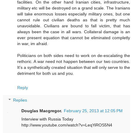
facilities. On the other hand Iranian cities, infrastructure,
military etc will be destroyed on a grand scale. The Iranians
will take enormous losses especially military ones, but one
cannot rule out civilian deaths as that is pretty much
unavoidable. Civilians are bound to fall victim, that has
always been the case in all wars. Collateral damage is an
ever present equation that cannot be eliminated completly
in war, im afraid.
Politicians on both sides need to work on de-escalating the
rethoric. A war need not happen between our two countries.
It's a synthetically created situation that will only serve to the
detriment for both us and you.
Reply
Replies
Douglas Macgregor.
February 25, 2013 at 12:05 PM
Interview with Russia Today
http://www.youtube.com/watch?v=LeqYiROS5N4