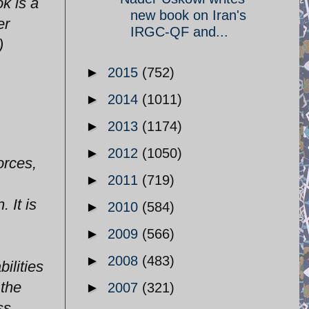
k is a
new book on Iran's
er
IRGC-QF and...
)
►
2015
(752)
►
2014
(1011)
►
2013
(1174)
►
2012
(1050)
orces,
►
2011
(719)
 It is
►
2010
(584)
►
2009
(566)
►
2008
(483)
ilities
 the
►
2007
(321)
ss,