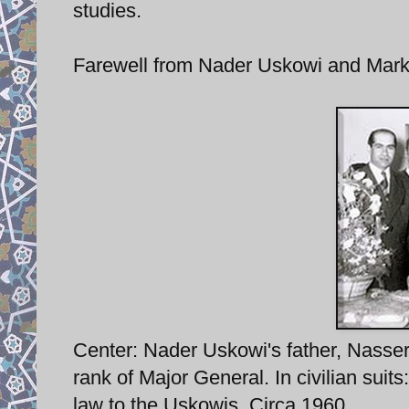
studies.
Farewell from Nader Uskowi and Mark
Center: Nader Uskowi's father, Nasser Os
rank of Major General. In civilian suits
law to the Uskowis. Circa 1960.