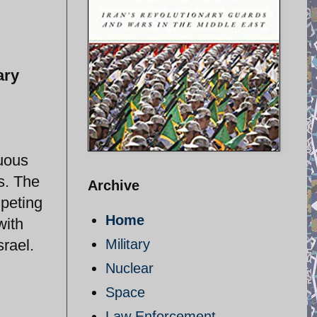
ary
guous
ts. The
Archive
mpeting
Home
with
srael.
Military
Nuclear
Space
Law Enforcement