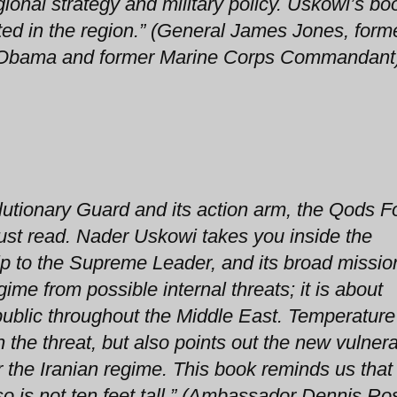
ional strategy and military policy. Uskowi’s boo
ted in the region.” (General James Jones, form
ent Obama and former Marine Corps Commandant
lutionary Guard and its action arm, the Qods F
ust read. Nader Uskowi takes you inside the
hip to the Supreme Leader, and its broad mission.
gime from possible internal threats; it is about
public throughout the Middle East. Temperature
 the threat, but also points out the new vulnerab
r the Iranian regime. This book reminds us that
so is not ten feet tall.” (Ambassador Dennis Ro