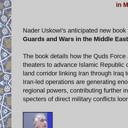
in M
Nader Uskowi's anticipated new book ti
Guards and Wars in the Middle East
The book details how the Quds Force an
theaters to advance Islamic Republic o
land corridor linking Iran through Iraq 
Iran-led operations are generating eno
regional powers, contributing further in
specters of direct military conflicts lo