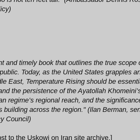
icy)
 and timely book that outlines the true scope 
public. Today, as the United States grapples 
ddle East, Temperature Rising should be essenti
and the persistence of the Ayatollah Khomeini’
nian regime’s regional reach, and the significanc
s building across the region." (Ilan Berman, sen
cy Council)
st to the Uskowi on Iran site archive.]