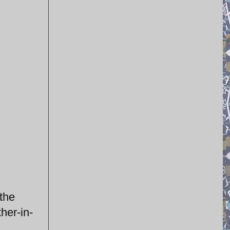
 the
ther-in-