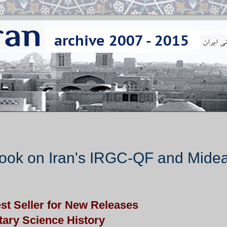
ook on Iran's IRGC-QF and Midea
t Seller for New Releases
itary Science History