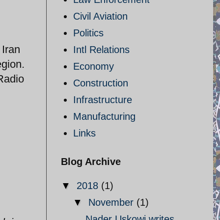
Civil Aviation
Politics
 Iran
Intl Relations
egion.
Economy
 Radio
Construction
Infrastructure
Manufacturing
Links
Blog Archive
▼
2018
(1)
▼
November
(1)
Nader Uskowi writes