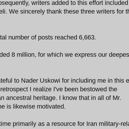
sequently, writers added to this effort include
i. We sincerely thank these three writers for t
total number of posts reached 6,663.
ed 8 million, for which we express our deepes
eful to Nader Uskowi for including me in this ef
 retrospect I realize I've been bestowed the
 ancestral heritage. I know that in all of Mr.
 is likewise motivated.
 time primarily as a resource for Iran military-re