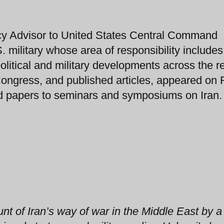
cy Advisor to United States Central Command
ilitary whose area of responsibility includes
litical and military developments across the r
 Congress, and published articles, appeared on
 papers to seminars and symposiums on Iran.
unt of Iran’s way of war in the Middle East by a