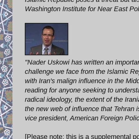
Washington Institute for Near East Pol
"Nader Uskowi has written an important
challenge we face from the Islamic Re
with Iran's malign influence in the Mi
reading for anyone seeking to underst
radical ideology, the extent of the Ira
the new web of influence that Tehran i
vice president, American Foreign Poli
[Please note: this is a supplemental po