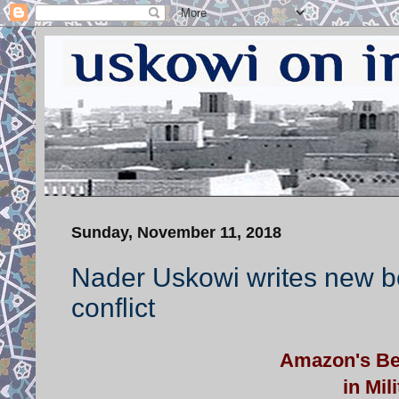
Sunday, November 11, 2018
Nader Uskowi writes new b
conflict
Amazon's Bes
in Mil