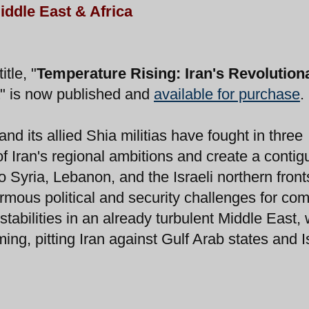
iddle East & Africa
tle, "
Temperature Rising: Iran's Revolution
" is now published and
available for purchase
.
d its allied Shia militias have fought in three
f Iran's regional ambitions and create a conti
to Syria, Lebanon, and the Israeli northern fron
rmous political and security challenges for co
stabilities in an already turbulent Middle East, 
oming, pitting Iran against Gulf Arab states and I