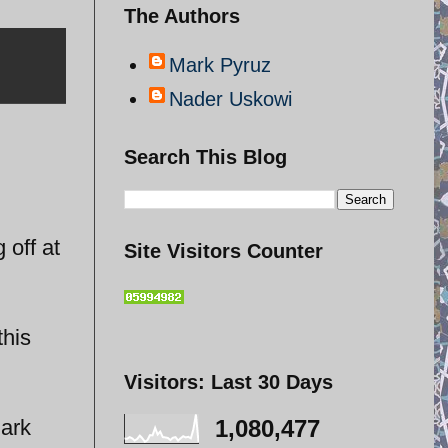
The Authors
Mark Pyruz
Nader Uskowi
Search This Blog
 off at
Site Visitors Counter
this
Visitors: Last 30 Days
Mark
1,080,477