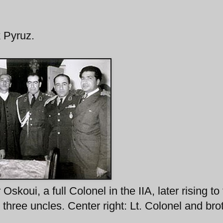
 Pyruz.
koui, a full Colonel in the IIA, later rising to
: three uncles. Center right: Lt. Colonel and bro