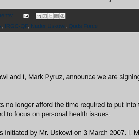
ents:
s
,
IRGC-QF
,
Nader Uskowi
,
Quds Force
owi and I, Mark Pyruz, announce we are signing
no longer afford the time required to put into 
ded to focus on personal health issues.
as initiated by Mr. Uskowi on 3 March 2007. I, 