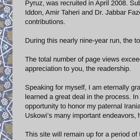
Pyruz, was recruited in April 2008. Sub
Iddon, Amir Taheri and Dr. Jabbar Fazel
contributions.
During this nearly nine-year run, the 
The total number of page views exceed
appreciation to you, the readership.
Speaking for myself, I am eternally grat
learned a great deal in the process. In
opportunity to honor my paternal Iranian
Uskowi’s many important endeavors, he
This site will remain up for a period of