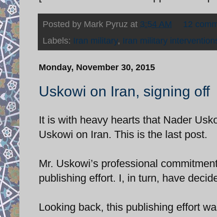
Posted by
Mark Pyruz
at
3:54 AM
12 comm
Labels:
Iran military
,
Iran military intervention
Monday, November 30, 2015
Uskowi on Iran, signing off
It is with heavy hearts that Nader Usk
Uskowi on Iran. This is the last post.
Mr. Uskowi’s professional commitments 
publishing effort. I, in turn, have deci
Looking back, this publishing effort w