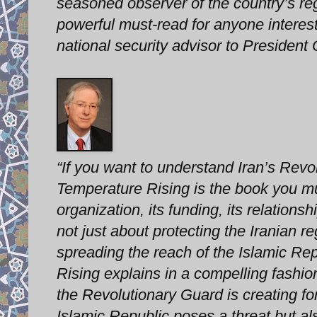
seasoned observer of the country’s reg
powerful must-read for anyone interes
national security advisor to Presid
“If you want to understand Iran’s Revo
Temperature Rising is the book you m
organization, its funding, its relations
not just about protecting the Iranian re
spreading the reach of the Islamic Re
Rising explains in a compelling fashion
the Revolutionary Guard is creating fo
Islamic Republic poses a threat but al