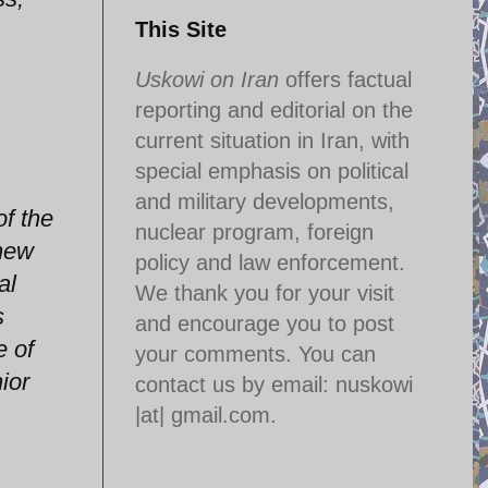
This Site
Uskowi on Iran
offers factual
reporting and editorial on the
current situation in Iran, with
special emphasis on political
and military developments,
of the
nuclear program, foreign
anew
policy and law enforcement.
al
We thank you for your visit
s
and encourage you to post
e of
your comments. You can
ior
contact us by email:
nuskowi
|at| gmail.com.