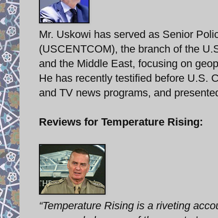
Mr. Uskowi has served as Senior Poli
(USCENTCOM), the branch of the U.S. m
and the Middle East, focusing on geopo
He has recently testified before U.S.
and TV news programs, and presented
Reviews for Temperature Rising:
“Temperature Rising is a riveting acco