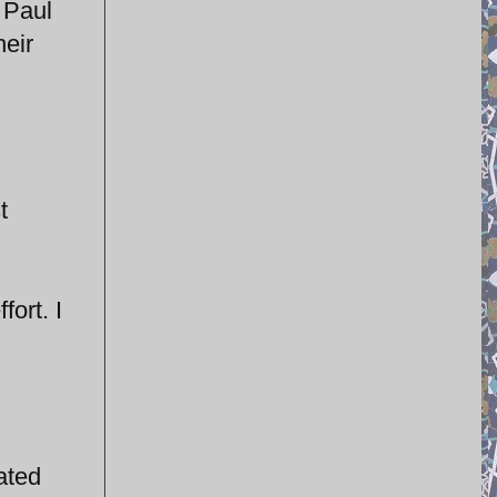
d Paul
heir
t
fort. I
lated