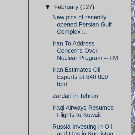
▼
February
(127)
New pics of recently
opened Persian Gulf
Complex i...
Iran To Address
Concerns Over
Nuclear Program – FM
Iran Estimates Oil
Exports at 840,000
bpd
Zardari in Tehran
Iraqi Airways Resumes
Flights to Kuwait
Russia Investing in Oil
and Gas in Kurdistan