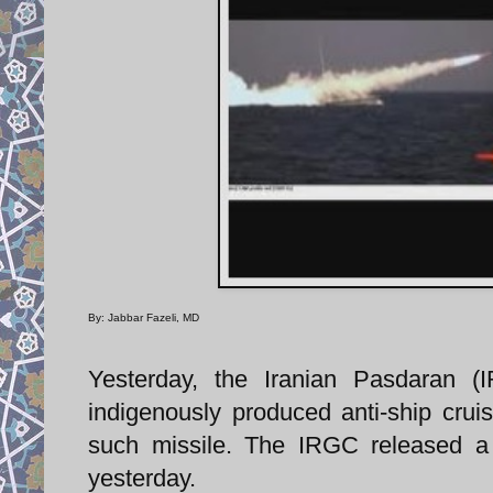
By: Jabbar Fazeli, MD
Yesterday, the Iranian Pasdaran (
indigenously produced anti-ship cruise
such missile. The IRGC released a 
yesterday.