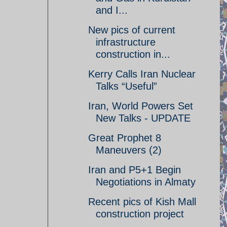
and I...
New pics of current
infrastructure
construction in...
Kerry Calls Iran Nuclear
Talks “Useful”
Iran, World Powers Set
New Talks - UPDATE
Great Prophet 8
Maneuvers (2)
Iran and P5+1 Begin
Negotiations in Almaty
Recent pics of Kish Mall
construction project