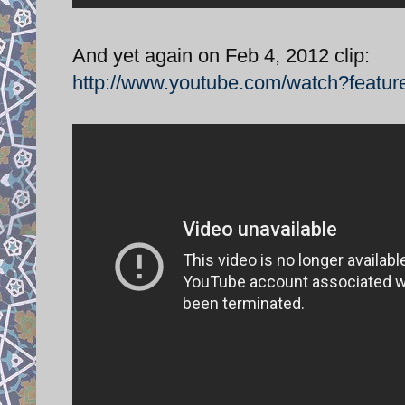
And yet again on Feb 4, 2012 clip:
http://www.youtube.com/watch?feat