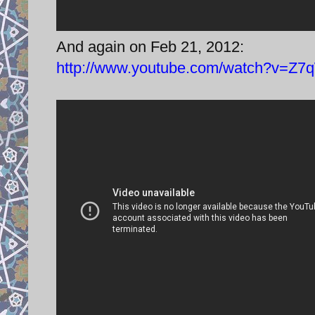
And again on Feb 21, 2012:
http://www.youtube.com/watch?v=Z