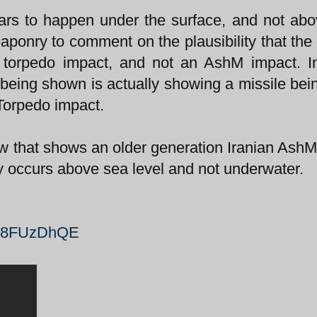
ars to happen under the surface, and not ab
weaponry to comment on the plausibility that the
 a torpedo impact, and not an AshM impact. I
 being shown is actually showing a missile bein
 Torpedo impact.
ow that shows an older generation Iranian AshM 
ly occurs above sea level and not underwater.
zX8FUzDhQE