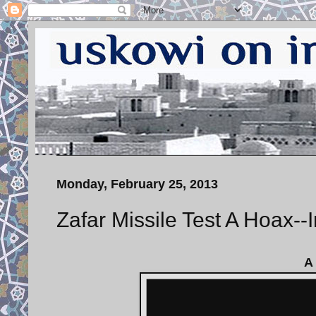
Monday, February 25, 2013
Zafar Missile Test A Hoax--