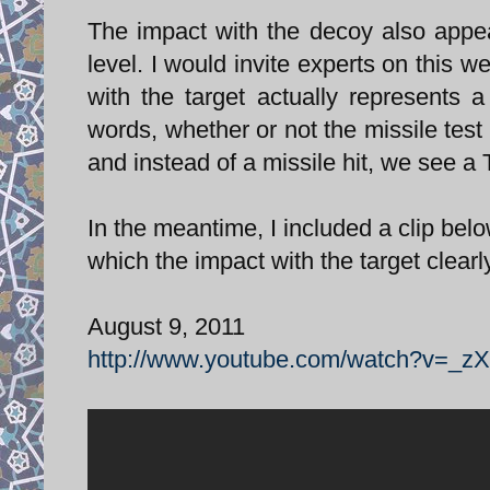
The impact with the decoy also appe
level. I would invite experts on this 
with the target actually represents
words, whether or not the missile test
and instead of a missile hit, we see a
In the meantime, I included a clip bel
which the impact with the target clear
August 9, 2011
http://www.youtube.com/watch?v=_