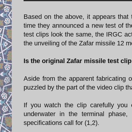
Based on the above, it appears that t
time they announced a new test of the 
test clips look the same, the IRGC act
the unveiling of the Zafar missile 12 
Is the original Zafar missile test cli
Aside from the apparent fabricating o
puzzled by the part of the video clip t
If you watch the clip carefully you
underwater in the terminal phase,
specifications call for (1,2).