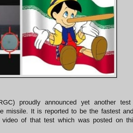
IRGC) proudly announced yet another test
 missile. It is reported to be the fastest and
video of that test which was posted on thi