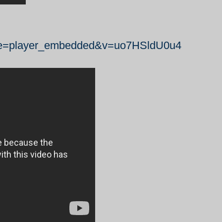
ure=player_embedded&v=uo7HSldU0u4