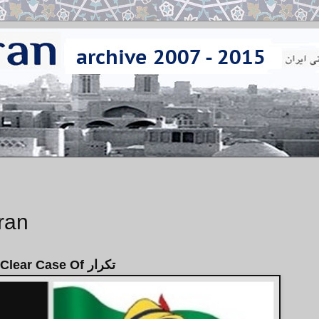
Iran
A Clear Case Of تكرار