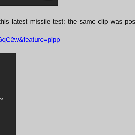
this latest missile test: the same clip was po
6qC2w&feature=plpp