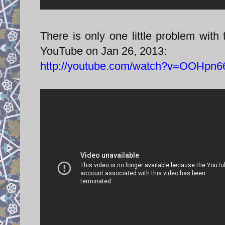
There is only one little problem with 
YouTube on Jan 26, 2013:
http://youtube.com/watch?v=OOHpn6