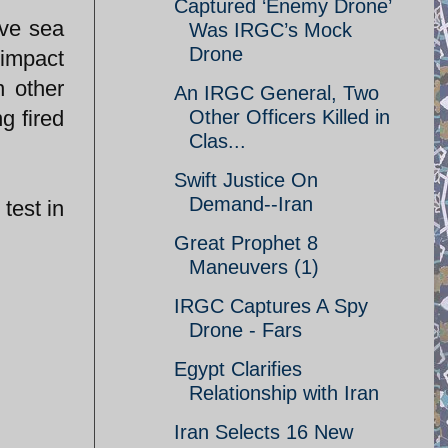
Captured ‘Enemy Drone’
ove sea
Was IRGC’s Mock
Drone
 impact
n other
An IRGC General, Two
g fired
Other Officers Killed in
Clas...
Swift Justice On
Demand--Iran
test in
Great Prophet 8
Maneuvers (1)
IRGC Captures A Spy
Drone - Fars
Egypt Clarifies
Relationship with Iran
Iran Selects 16 New