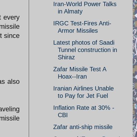
Iran-World Power Talks
in Almaty
t every
IRGC Test-Fires Anti-
missile
Armor Missiles
t since
Latest photos of Saadi
Tunnel construction in
Shiraz
Zafar Missile Test A
Hoax--Iran
as also
Iranian Airlines Unable
to Pay for Jet Fuel
Inflation Rate at 30% -
aveling
CBI
issile
Zafar anti-ship missile