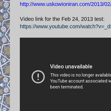
http://www.uskowioniran.com/2013/02/z
Video link for the Feb 24, 2013 test:
https://www.youtube.com/watch?v=