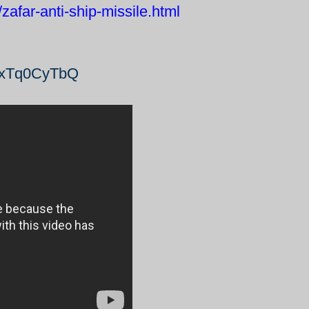
afar-anti-ship-missile.html
_dxTq0CyTbQ