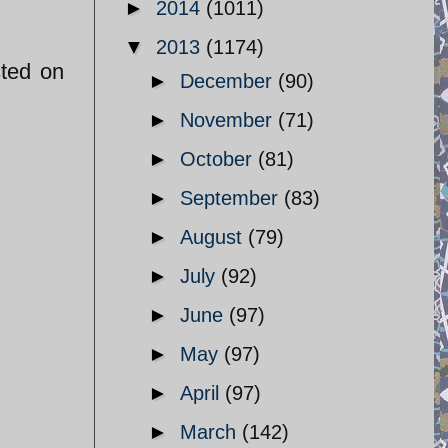
►
2014
(1011)
▼
2013
(1174)
sted on
►
December
(90)
►
November
(71)
►
October
(81)
►
September
(83)
►
August
(79)
►
July
(92)
►
June
(97)
►
May
(97)
►
April
(97)
►
March
(142)