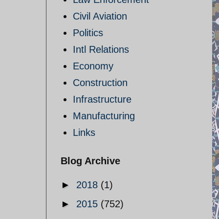
Civil Aviation
Politics
Intl Relations
Economy
Construction
Infrastructure
Manufacturing
Links
Blog Archive
►
2018
(1)
►
2015
(752)