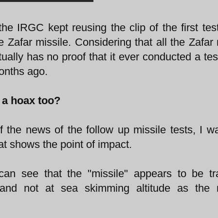
he IRGC kept reusing the clip of the first tes
Zafar missile. Considering that all the Zafar 
ually has no proof that it ever conducted a tes
months ago.
p a hoax too?
f the news of the follow up missile tests, I w
hat shows the point of impact.
 can see that the "missile" appears to be tr
 and not at sea skimming altitude as the m