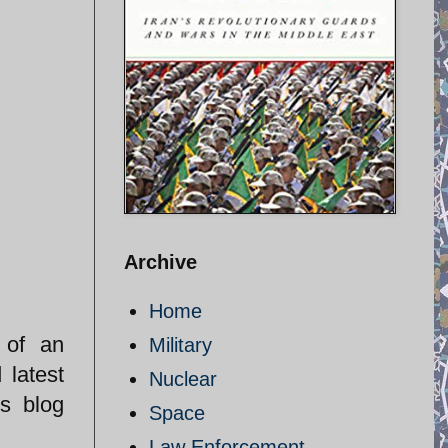
Archive
Home
 of an
Military
 latest
Nuclear
s blog
Space
Law Enforcement