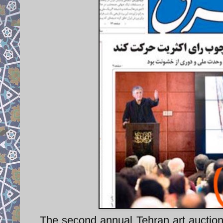
The second annual Tehran art auction