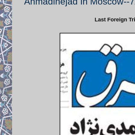
Ahmadinejad In Moscow--7
Last Foreign Tr