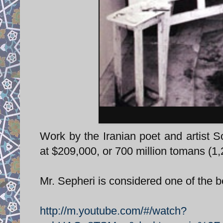
Work by the Iranian poet and artist S
at $209,000, or 700 million tomans (1,
Mr. Sepheri is considered one of the 
http://m.youtube.com/#/watch?