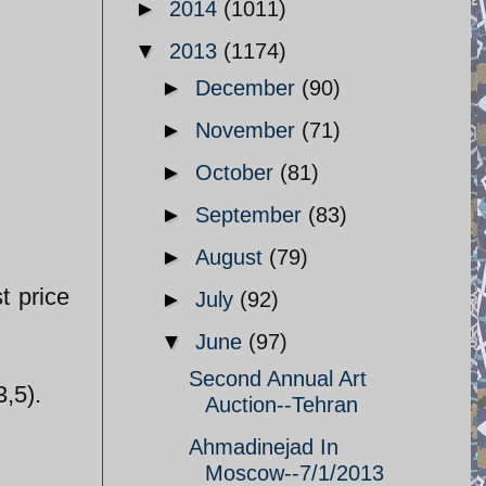
►
2014
(1011)
▼
2013
(1174)
►
December
(90)
►
November
(71)
►
October
(81)
►
September
(83)
►
August
(79)
t price
►
July
(92)
▼
June
(97)
Second Annual Art
,5).
Auction--Tehran
Ahmadinejad In
Moscow--7/1/2013