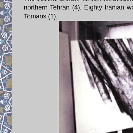
northern Tehran (4). Eighty Iranian wo
Tomans (1).