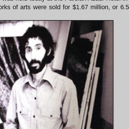
rks of arts were sold for $1.67 million, or 6.5 