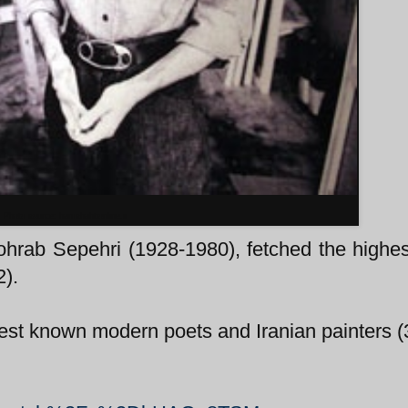
Photo source: hamshahtionline.ir
ohrab Sepehri (1928-1980), fetched the highes
2).
best known modern poets and Iranian painters (3