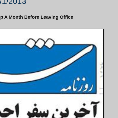
/1/2013
ip A Month Before Leaving Office