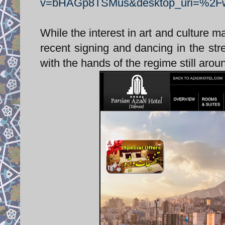
v=bHAGp8TSMus&desktop_uri=%2
While the interest in art and culture m
recent signing and dancing in the stre
with the hands of the regime still aroun