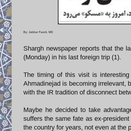
By: Jabbar Fazeli, MD
Shargh newspaper reports that the la
(Monday) in his last foreign trip (1).
The timing of this visit is interestin
Ahmadinejad is becoming irrelevant, bo
with the IR tradition of disconnect betw
Maybe he decided to take advantage 
suffers the same fate as ex-president
the country for years, not even at the p