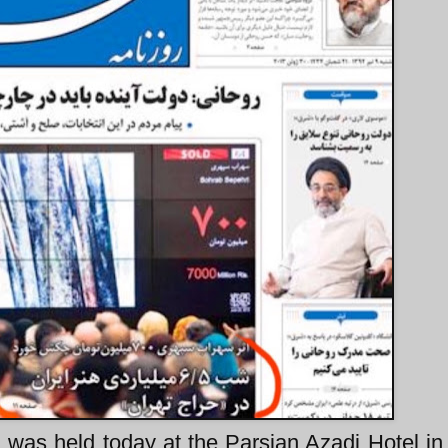
 was held today at the Parsian Azadi Hotel in