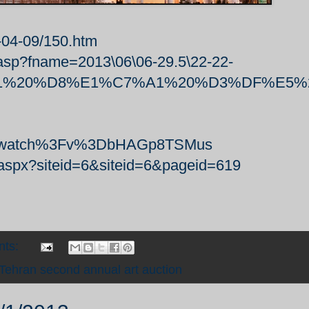
-04-09/150.htm
.asp?fname=2013\06\06-29.5\22-22-
A%A1%20%D8%E1%C7%A1%20%D3%DF%E5
Fwatch%3Fv%3DbHAGp8TSMus
x.aspx?siteid=6&siteid=6&pageid=619
nts:
Tehran second annual art auction