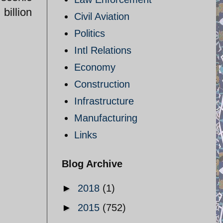
billion
Civil Aviation
Politics
Intl Relations
Economy
Construction
Infrastructure
Manufacturing
Links
Blog Archive
►
2018
(1)
►
2015
(752)