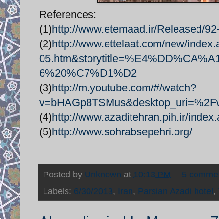
References:
(1)
http://www.etemaad.ir/Released/92
(2)
http://www.ettelaat.com/new/index
05.htm&storytitle=%E4%DD%C
6%20%C7%D1%D2
(3)
http://m.youtube.com/#/watch?
v=bHAGp8TSMus&desktop_uri=%2
(4)
http://www.azaditehran.pih.ir/inde
(5)
http://www.sohrabsepehri.org/
Posted by
Unknown
at
10:13 PM
5 comme
Labels:
6/30/2013
,
Iran
,
Parsian Azadi hotel
,