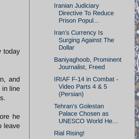
Iranian Judiciary
Directive To Reduce
Prison Popul...
Iran's Currency Is
Surging Against The
Dollar
w today
Baniyaghoob, Prominent
Journalist, Freed
on, and
IRIAF F-14 in Combat -
Video Parts 4 & 5
in line
(Persian)
s.
Tehran’s Golestan
Palace Chosen as
fore he
UNESCO World He...
o leave
Rial Rising!