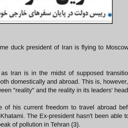
me duck president of Iran is flying to Mosco
g as Iran is in the midst of supposed transiti
th domestically and abroad. This is, however, 
een "reality" and the reality in its leaders' head
of his current freedom to travel abroad be
 Khatami. The Ex-president hasn't been able t
eak of pollution in Tehran (3).