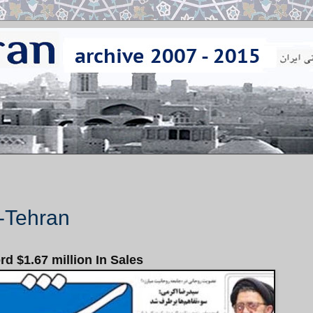
--Tehran
d $1.67 million In Sales