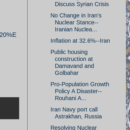
Discuss Syrian Crisis
No Change in Iran's
Nuclear Stance--
Iranian Nuclea...
%20%E
Inflation at 32.6%--Iran
Public housing
construction at
Damavand and
Golbahar
Pro-Population Growth
Policy A Disaster--
Rouhani A...
Iran Navy port call
Astrakhan, Russia
Resolving Nuclear