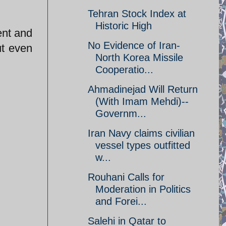
Tehran Stock Index at
Historic High
ent and
No Evidence of Iran-
ut even
North Korea Missile
Cooperatio...
Ahmadinejad Will Return
(With Imam Mehdi)--
Governm...
Iran Navy claims civilian
vessel types outfitted
w...
Rouhani Calls for
Moderation in Politics
and Forei...
Salehi in Qatar to