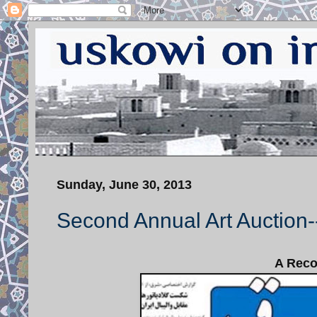
Sunday, June 30, 2013
Second Annual Art Auction
A Recor