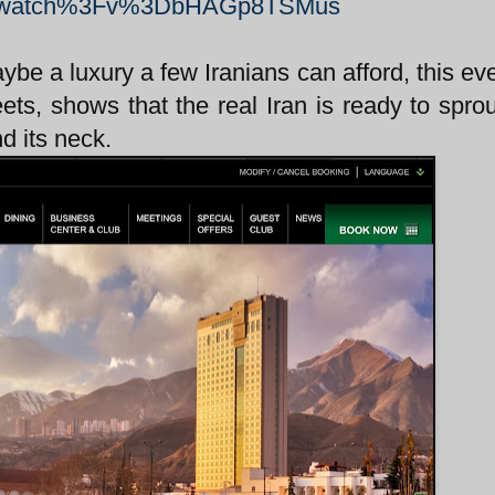
Fwatch%3Fv%3DbHAGp8TSMus
aybe a luxury a few Iranians can afford, this ev
ets, shows that the real Iran is ready to spro
d its neck.