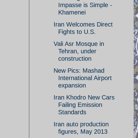
Impasse is Simple -
Khamenei
Iran Welcomes Direct
Fights to U.S.
Vali Asr Mosque in
Tehran, under
construction
New Pics: Mashad
International Airport
expansion
Iran Khodro New Cars
Failing Emission
Standards
Iran auto production
figures, May 2013