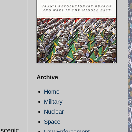
Archive
Home
Military
Nuclear
Space
 scenic
Law Enforcement