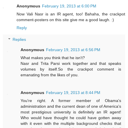
Anonymous
February 19, 2013 at 6:00 PM
Now Vali Nasr is an IR agent, too! Bahaha, the crackpot
comment-posters on this site give me a good laugh. :)
Reply
Replies
Anonymous
February 19, 2013 at 6:56 PM
What makes you think that he isn't?
Nasr and Trita Parsi work together and that speaks
volumes by itself.So the crackpot comment is
emanating from the likes of you.
Anonymous
February 19, 2013 at 8:44 PM
You're right. A former member of Obama's
administration and the current dean of one of America's
most prestigious university is definitely an IR agent!
Who would have thought he could have gotten away
with it even with the multiple background checks that