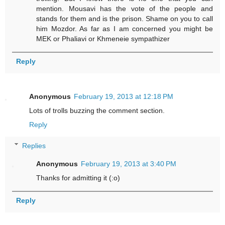
mention. Mousavi has the vote of the people and
stands for them and is the prison. Shame on you to call
him Mozdor. As far as I am concerned you might be
MEK or Phaliavi or Khmeneie sympathizer
Reply
Anonymous
February 19, 2013 at 12:18 PM
Lots of trolls buzzing the comment section.
Reply
Replies
Anonymous
February 19, 2013 at 3:40 PM
Thanks for admitting it (:o)
Reply