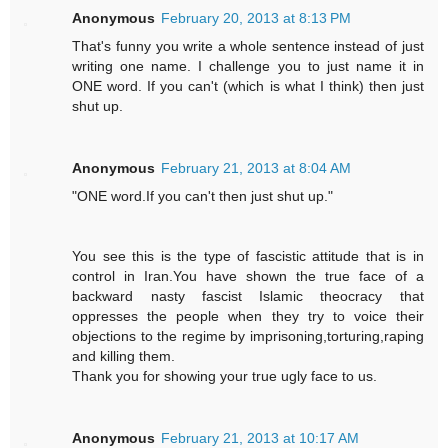
Anonymous
February 20, 2013 at 8:13 PM
That's funny you write a whole sentence instead of just
writing one name. I challenge you to just name it in
ONE word. If you can't (which is what I think) then just
shut up.
Anonymous
February 21, 2013 at 8:04 AM
"ONE word.If you can't then just shut up."
You see this is the type of fascistic attitude that is in
control in Iran.You have shown the true face of a
backward nasty fascist Islamic theocracy that
oppresses the people when they try to voice their
objections to the regime by imprisoning,torturing,raping
and killing them.
Thank you for showing your true ugly face to us.
Anonymous
February 21, 2013 at 10:17 AM