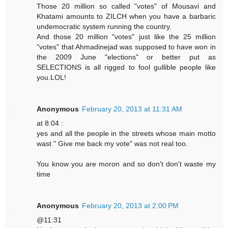
Those 20 million so called "votes" of Mousavi and
Khatami amounts to ZILCH when you have a barbaric
undemocratic system running the country.
And those 20 million "votes" just like the 25 million
"votes" that Ahmadinejad was supposed to have won in
the 2009 June "elections" or better put as
SELECTIONS is all rigged to fool gullible people like
you.LOL!
Anonymous
February 20, 2013 at 11:31 AM
at 8:04 :
yes and all the people in the streets whose main motto
wast " Give me back my vote" was not real too.
You know you are moron and so don't don't waste my
time
Anonymous
February 20, 2013 at 2:00 PM
@11:31