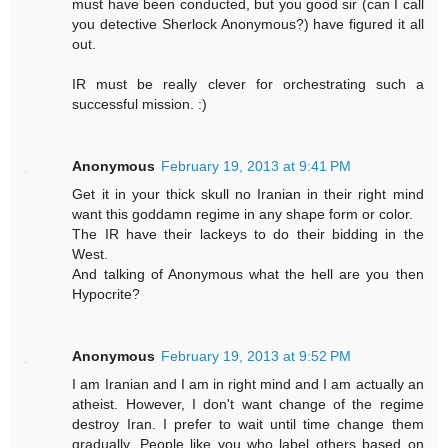
must have been conducted, but you good sir (can I call
you detective Sherlock Anonymous?) have figured it all
out.
IR must be really clever for orchestrating such a
successful mission. :)
Anonymous
February 19, 2013 at 9:41 PM
Get it in your thick skull no Iranian in their right mind
want this goddamn regime in any shape form or color.
The IR have their lackeys to do their bidding in the
West.
And talking of Anonymous what the hell are you then
Hypocrite?
Anonymous
February 19, 2013 at 9:52 PM
I am Iranian and I am in right mind and I am actually an
atheist. However, I don't want change of the regime
destroy Iran. I prefer to wait until time change them
gradually. People like you who label others based on