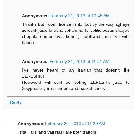
Anonymous
February 21, 2013 at 10:45 AM
Thanks but i don't like zerrshk...but by the way aghaye
zereshk juice furush...yekam harfe politic bezan shayad
shoghleto betuni avaz koni ;-)....well and if not try it with
falude
Anonymous
February 21, 2013 at 11:51 AM
I've never heard of an Iranian that doesn't like
ZERESHK !
However,I will continue selling ZERESHK juice to
Sisyphean yarn spinners and basket cases.
Reply
Anonymous
February 20, 2013 at 11:29 AM
Trita Parsi and Vali Nasr are both traitors.