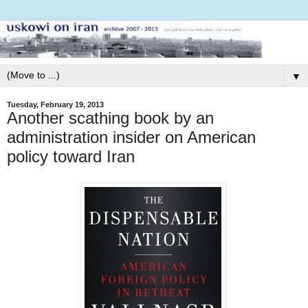
▼
Tuesday, February 19, 2013
Another scathing book by an
administration insider on American
policy toward Iran