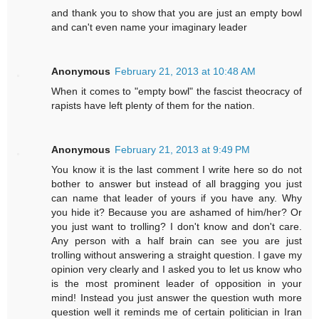
and thank you to show that you are just an empty bowl
and can't even name your imaginary leader
Anonymous
February 21, 2013 at 10:48 AM
When it comes to "empty bowl" the fascist theocracy of
rapists have left plenty of them for the nation.
Anonymous
February 21, 2013 at 9:49 PM
You know it is the last comment I write here so do not
bother to answer but instead of all bragging you just
can name that leader of yours if you have any. Why
you hide it? Because you are ashamed of him/her? Or
you just want to trolling? I don't know and don't care.
Any person with a half brain can see you are just
trolling without answering a straight question. I gave my
opinion very clearly and I asked you to let us know who
is the most prominent leader of opposition in your
mind! Instead you just answer the question wuth more
question well it reminds me of certain politician in Iran