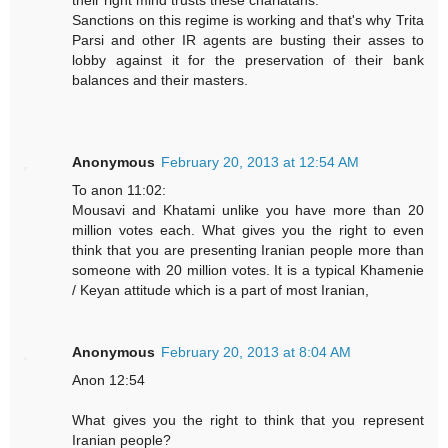
their right mind trusts these charlatans.
Sanctions on this regime is working and that's why Trita
Parsi and other IR agents are busting their asses to
lobby against it for the preservation of their bank
balances and their masters.
Anonymous
February 20, 2013 at 12:54 AM
To anon 11:02:
Mousavi and Khatami unlike you have more than 20
million votes each. What gives you the right to even
think that you are presenting Iranian people more than
someone with 20 million votes. It is a typical Khamenie
/ Keyan attitude which is a part of most Iranian,
Anonymous
February 20, 2013 at 8:04 AM
Anon 12:54
What gives you the right to think that you represent
Iranian people?