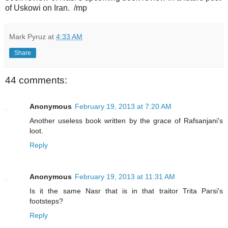
of Uskowi on Iran. /mp
Mark Pyruz
at
4:33 AM
Share
44 comments:
Anonymous
February 19, 2013 at 7:20 AM
Another useless book written by the grace of Rafsanjani's
loot.
Reply
Anonymous
February 19, 2013 at 11:31 AM
Is it the same Nasr that is in that traitor Trita Parsi's
footsteps?
Reply