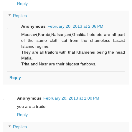
Reply
Replies
Anonymous
February 20, 2013 at 2:06 PM
Mousavi,Karubi,Rafsanjani,Ghalibaf etc etc are all part
of the same cloth cut from the shameless fascist
Islamic regime.
They are all traitors with that Khamenei being the head
Mafia.
Trita and Nasr are their biggest fanboys.
Reply
Anonymous
February 20, 2013 at 1:00 PM
you are a traitor
Reply
Replies