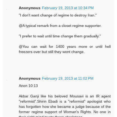
Anonymous
February 19, 2013 at 10:34 PM
"I don't want change of regime to destroy Iran."
@A typical remark from a closet regime supporter.
"I prefer to wait until time change them gradually."
@You can wait for 1400 years more or until hell
freezers over but still they wont change.
Anonymous
February 19, 2013 at 11:02 PM
Anon 10:13
Akbar Ganji like his beloved Mousavi is an IR agent
"reformist".Shirin Ebadi is a "reformist" apologist who
has forgotten how she became a judge because of the
former regime support of Woman's Rights. No one in