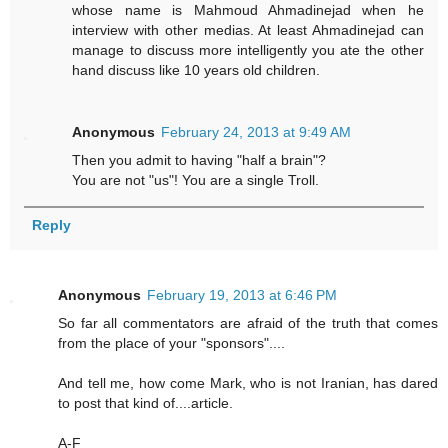
whose name is Mahmoud Ahmadinejad when he
interview with other medias. At least Ahmadinejad can
manage to discuss more intelligently you ate the other
hand discuss like 10 years old children.
Anonymous
February 24, 2013 at 9:49 AM
Then you admit to having "half a brain"?
You are not "us"! You are a single Troll.
Reply
Anonymous
February 19, 2013 at 6:46 PM
So far all commentators are afraid of the truth that comes
from the place of your "sponsors"....
And tell me, how come Mark, who is not Iranian, has dared
to post that kind of....article.
A-F