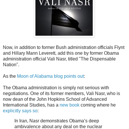
Now, in addition to former Bush administration officials Flynt
and Hillary Mann Leverett, add this one by former Obama
administration official Vali Nasr, titled "The Dispensable
Nation".
As the
Moon of Alabama blog points out
:
The Obama administration is simply not serious with
negotiations. One of its former members, Vali Nasr, who is
now dean of the John Hopkins School of Advanced
International Studies, has a
new book
coming where he
explicitly says so
:
In Iran, Nasr demonstrates Obama’s deep
ambivalence about any deal on the nuclear