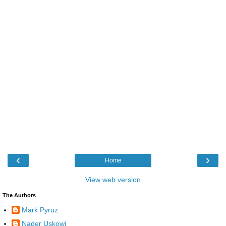
‹
›
Home
View web version
The Authors
Mark Pyruz
Nader Uskowi