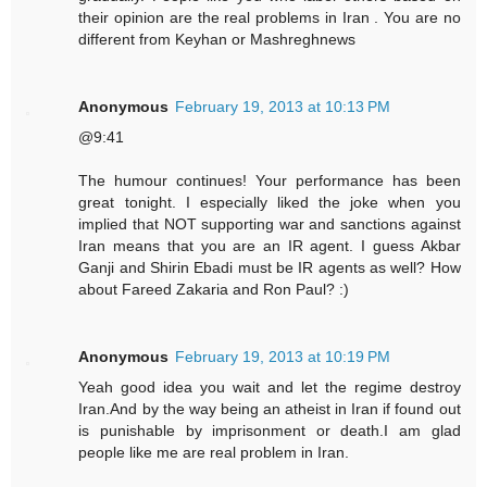
their opinion are the real problems in Iran . You are no
different from Keyhan or Mashreghnews
Anonymous
February 19, 2013 at 10:13 PM
@9:41
The humour continues! Your performance has been
great tonight. I especially liked the joke when you
implied that NOT supporting war and sanctions against
Iran means that you are an IR agent. I guess Akbar
Ganji and Shirin Ebadi must be IR agents as well? How
about Fareed Zakaria and Ron Paul? :)
Anonymous
February 19, 2013 at 10:19 PM
Yeah good idea you wait and let the regime destroy
Iran.And by the way being an atheist in Iran if found out
is punishable by imprisonment or death.I am glad
people like me are real problem in Iran.