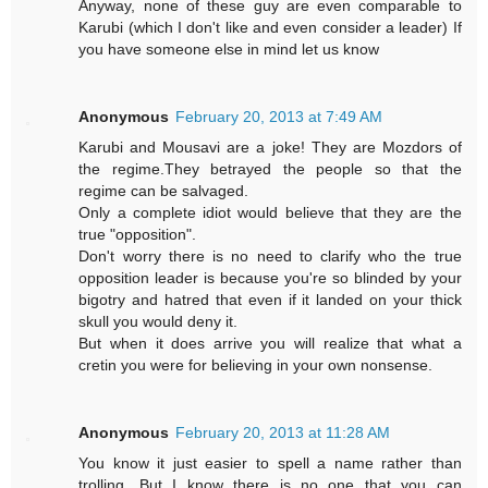
Anyway, none of these guy are even comparable to
Karubi (which I don't like and even consider a leader) If
you have someone else in mind let us know
Anonymous
February 20, 2013 at 7:49 AM
Karubi and Mousavi are a joke! They are Mozdors of
the regime.They betrayed the people so that the
regime can be salvaged.
Only a complete idiot would believe that they are the
true "opposition".
Don't worry there is no need to clarify who the true
opposition leader is because you're so blinded by your
bigotry and hatred that even if it landed on your thick
skull you would deny it.
But when it does arrive you will realize that what a
cretin you were for believing in your own nonsense.
Anonymous
February 20, 2013 at 11:28 AM
You know it just easier to spell a name rather than
trolling. But I know there is no one that you can