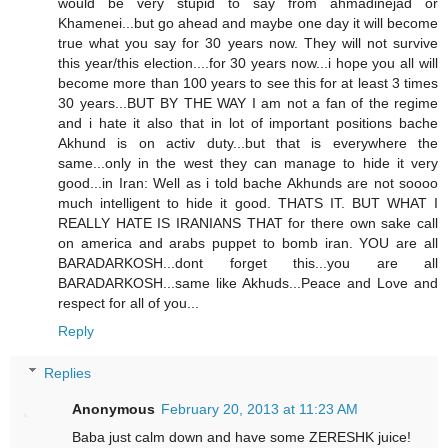
would be very stupid to say from ahmadinejad or
Khamenei...but go ahead and maybe one day it will become
true what you say for 30 years now. They will not survive
this year/this election....for 30 years now...i hope you all will
become more than 100 years to see this for at least 3 times
30 years...BUT BY THE WAY I am not a fan of the regime
and i hate it also that in lot of important positions bache
Akhund is on activ duty...but that is everywhere the
same...only in the west they can manage to hide it very
good...in Iran: Well as i told bache Akhunds are not soooo
much intelligent to hide it good. THATS IT. BUT WHAT I
REALLY HATE IS IRANIANS THAT for there own sake call
on america and arabs puppet to bomb iran. YOU are all
BARADARKOSH...dont forget this...you are all
BARADARKOSH...same like Akhuds...Peace and Love and
respect for all of you...
Reply
Replies
Anonymous
February 20, 2013 at 11:23 AM
Baba just calm down and have some ZERESHK juice!