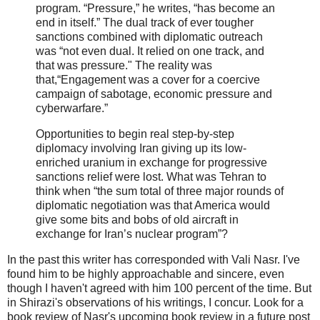
program. “Pressure,” he writes, “has become an
end in itself.” The dual track of ever tougher
sanctions combined with diplomatic outreach
was “not even dual. It relied on one track, and
that was pressure." The reality was
that,“Engagement was a cover for a coercive
campaign of sabotage, economic pressure and
cyberwarfare.”
Opportunities to begin real step-by-step
diplomacy involving Iran giving up its low-
enriched uranium in exchange for progressive
sanctions relief were lost. What was Tehran to
think when “the sum total of three major rounds of
diplomatic negotiation was that America would
give some bits and bobs of old aircraft in
exchange for Iran’s nuclear program”?
In the past this writer has corresponded with Vali Nasr. I've
found him to be highly approachable and sincere, even
though I haven't agreed with him 100 percent of the time. But
in Shirazi's observations of his writings, I concur. Look for a
book review of Nasr's upcoming book review in a future post