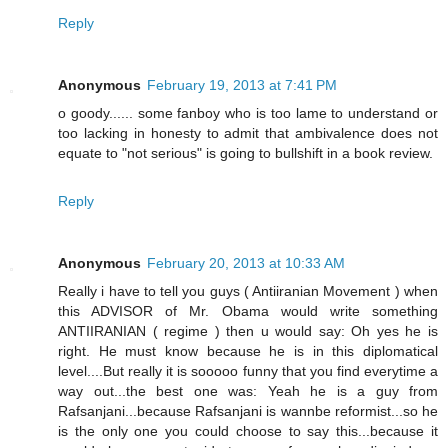
Reply
Anonymous
February 19, 2013 at 7:41 PM
o goody...... some fanboy who is too lame to understand or
too lacking in honesty to admit that ambivalence does not
equate to "not serious" is going to bullshift in a book review.
Reply
Anonymous
February 20, 2013 at 10:33 AM
Really i have to tell you guys ( Antiiranian Movement ) when
this ADVISOR of Mr. Obama would write something
ANTIIRANIAN ( regime ) then u would say: Oh yes he is
right. He must know because he is in this diplomatical
level....But really it is sooooo funny that you find everytime a
way out...the best one was: Yeah he is a guy from
Rafsanjani...because Rafsanjani is wannbe reformist...so he
is the only one you could choose to say this...because it