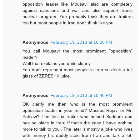
opposition leader like Mousavi also are completely
against sanctions and war and also support Iran's
nuclear program. You probably think they are traitors
too but most people in Iran don't think like you
Anonymous
February 19, 2013 at 10:06 PM
You call Mousavi the most prominent "opposition"
leader?
Well that explains you quite clearly.
You don't represent most people in Iran so drink a tall
glass of ZERESHK juice.
Anonymous
February 19, 2013 at 10:46 PM
OK clarify me then who is the most prominent
opposition leader in your mind? Masoud Rajavi or Mr.
Pahlavi? The first is traitor who helped Saddam and
has no place in Iran; If that's the case I have nothing
more to talk to you . The later is mostly a joke who lives
with money his daddy stole from Iran and talk a lot.