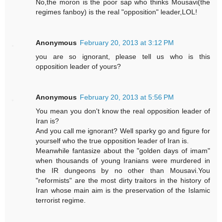
No,the moron is the poor sap who thinks Mousavi(the
regimes fanboy) is the real "opposition" leader,LOL!
Anonymous
February 20, 2013 at 3:12 PM
you are so ignorant, please tell us who is this
opposition leader of yours?
Anonymous
February 20, 2013 at 5:56 PM
You mean you don't know the real opposition leader of
Iran is?
And you call me ignorant? Well sparky go and figure for
yourself who the true opposition leader of Iran is.
Meanwhile fantasize about the "golden days of imam"
when thousands of young Iranians were murdered in
the IR dungeons by no other than Mousavi.You
"reformists" are the most dirty traitors in the history of
Iran whose main aim is the preservation of the Islamic
terrorist regime.