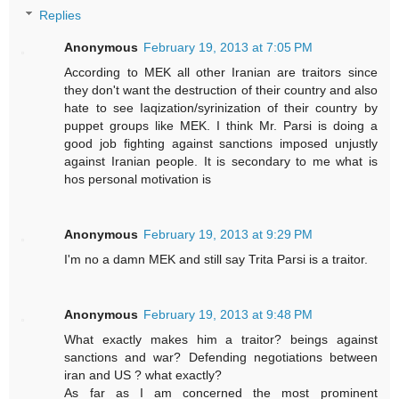
Replies
Anonymous
February 19, 2013 at 7:05 PM
According to MEK all other Iranian are traitors since
they don't want the destruction of their country and also
hate to see Iaqization/syrinization of their country by
puppet groups like MEK. I think Mr. Parsi is doing a
good job fighting against sanctions imposed unjustly
against Iranian people. It is secondary to me what is
hos personal motivation is
Anonymous
February 19, 2013 at 9:29 PM
I'm no a damn MEK and still say Trita Parsi is a traitor.
Anonymous
February 19, 2013 at 9:48 PM
What exactly makes him a traitor? beings against
sanctions and war? Defending negotiations between
iran and US ? what exactly?
As far as I am concerned the most prominent