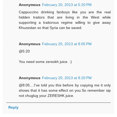
Anonymous
February 20, 2013 at 5:20 PM
Cappuccino drinking fanboys like you are the real
hidden traitors that are living in the West while
supporting a traitorous regime willing to give away
Khuzestan so that Syria can be saved.
Anonymous
February 20, 2013 at 8:05 PM
@5:20
You need some zereskh juice. :)
Anonymous
February 20, 2013 at 8:20 PM
@8:05....I've told you this before by copying me it only
shows that it has some effect on you.So remember sip
not chuglug your ZERESHK juice.
Reply