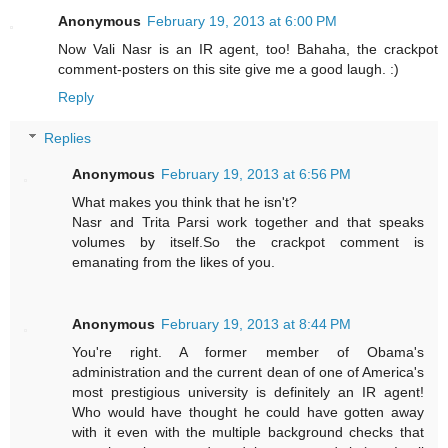
Anonymous
February 19, 2013 at 6:00 PM
Now Vali Nasr is an IR agent, too! Bahaha, the crackpot
comment-posters on this site give me a good laugh. :)
Reply
Replies
Anonymous
February 19, 2013 at 6:56 PM
What makes you think that he isn't?
Nasr and Trita Parsi work together and that speaks
volumes by itself.So the crackpot comment is
emanating from the likes of you.
Anonymous
February 19, 2013 at 8:44 PM
You're right. A former member of Obama's
administration and the current dean of one of America's
most prestigious university is definitely an IR agent!
Who would have thought he could have gotten away
with it even with the multiple background checks that