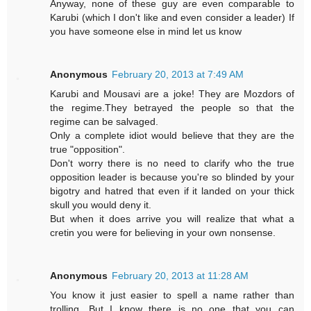
Anyway, none of these guy are even comparable to
Karubi (which I don't like and even consider a leader) If
you have someone else in mind let us know
Anonymous
February 20, 2013 at 7:49 AM
Karubi and Mousavi are a joke! They are Mozdors of
the regime.They betrayed the people so that the
regime can be salvaged.
Only a complete idiot would believe that they are the
true "opposition".
Don't worry there is no need to clarify who the true
opposition leader is because you're so blinded by your
bigotry and hatred that even if it landed on your thick
skull you would deny it.
But when it does arrive you will realize that what a
cretin you were for believing in your own nonsense.
Anonymous
February 20, 2013 at 11:28 AM
You know it just easier to spell a name rather than
trolling. But I know there is no one that you can