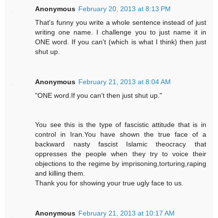
Anonymous
February 20, 2013 at 8:13 PM
That's funny you write a whole sentence instead of just
writing one name. I challenge you to just name it in
ONE word. If you can't (which is what I think) then just
shut up.
Anonymous
February 21, 2013 at 8:04 AM
"ONE word.If you can't then just shut up."
You see this is the type of fascistic attitude that is in
control in Iran.You have shown the true face of a
backward nasty fascist Islamic theocracy that
oppresses the people when they try to voice their
objections to the regime by imprisoning,torturing,raping
and killing them.
Thank you for showing your true ugly face to us.
Anonymous
February 21, 2013 at 10:17 AM