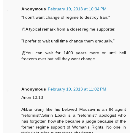
Anonymous
February 19, 2013 at 10:34 PM
"I don't want change of regime to destroy Iran."
@A typical remark from a closet regime supporter.
"I prefer to wait until time change them gradually."
@You can wait for 1400 years more or until hell
freezers over but still they wont change.
Anonymous
February 19, 2013 at 11:02 PM
Anon 10:13
Akbar Ganji like his beloved Mousavi is an IR agent
"reformist".Shirin Ebadi is a "reformist" apologist who
has forgotten how she became a judge because of the
former regime support of Woman's Rights. No one in