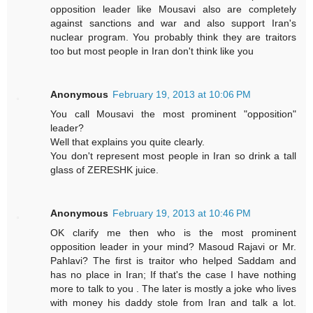
opposition leader like Mousavi also are completely
against sanctions and war and also support Iran's
nuclear program. You probably think they are traitors
too but most people in Iran don't think like you
Anonymous
February 19, 2013 at 10:06 PM
You call Mousavi the most prominent "opposition"
leader?
Well that explains you quite clearly.
You don't represent most people in Iran so drink a tall
glass of ZERESHK juice.
Anonymous
February 19, 2013 at 10:46 PM
OK clarify me then who is the most prominent
opposition leader in your mind? Masoud Rajavi or Mr.
Pahlavi? The first is traitor who helped Saddam and
has no place in Iran; If that's the case I have nothing
more to talk to you . The later is mostly a joke who lives
with money his daddy stole from Iran and talk a lot.