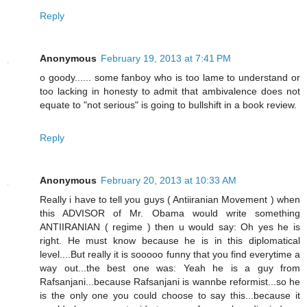
Reply
Anonymous
February 19, 2013 at 7:41 PM
o goody...... some fanboy who is too lame to understand or
too lacking in honesty to admit that ambivalence does not
equate to "not serious" is going to bullshift in a book review.
Reply
Anonymous
February 20, 2013 at 10:33 AM
Really i have to tell you guys ( Antiiranian Movement ) when
this ADVISOR of Mr. Obama would write something
ANTIIRANIAN ( regime ) then u would say: Oh yes he is
right. He must know because he is in this diplomatical
level....But really it is sooooo funny that you find everytime a
way out...the best one was: Yeah he is a guy from
Rafsanjani...because Rafsanjani is wannbe reformist...so he
is the only one you could choose to say this...because it