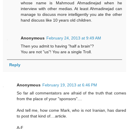
whose name is Mahmoud Ahmadinejad when he
interview with other medias. At least Ahmadinejad can
manage to discuss more intelligently you ate the other
hand discuss like 10 years old children.
Anonymous
February 24, 2013 at 9:49 AM
Then you admit to having "half a brain"?
You are not "us"! You are a single Troll.
Reply
Anonymous
February 19, 2013 at 6:46 PM
So far all commentators are afraid of the truth that comes
from the place of your "sponsors"....
And tell me, how come Mark, who is not Iranian, has dared
to post that kind of....article.
A-F