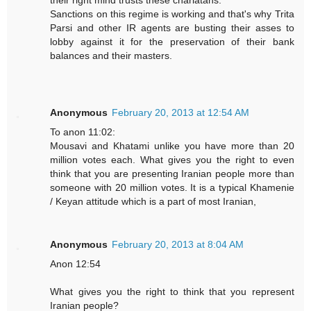
their right mind trusts these charlatans.
Sanctions on this regime is working and that's why Trita
Parsi and other IR agents are busting their asses to
lobby against it for the preservation of their bank
balances and their masters.
Anonymous
February 20, 2013 at 12:54 AM
To anon 11:02:
Mousavi and Khatami unlike you have more than 20
million votes each. What gives you the right to even
think that you are presenting Iranian people more than
someone with 20 million votes. It is a typical Khamenie
/ Keyan attitude which is a part of most Iranian,
Anonymous
February 20, 2013 at 8:04 AM
Anon 12:54
What gives you the right to think that you represent
Iranian people?