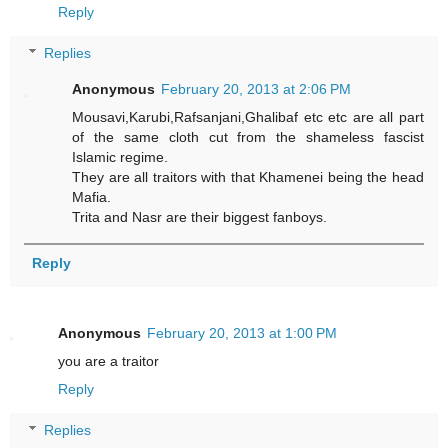
Reply
Replies
Anonymous
February 20, 2013 at 2:06 PM
Mousavi,Karubi,Rafsanjani,Ghalibaf etc etc are all part
of the same cloth cut from the shameless fascist
Islamic regime.
They are all traitors with that Khamenei being the head
Mafia.
Trita and Nasr are their biggest fanboys.
Reply
Anonymous
February 20, 2013 at 1:00 PM
you are a traitor
Reply
Replies