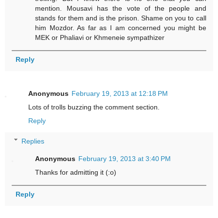
mention. Mousavi has the vote of the people and
stands for them and is the prison. Shame on you to call
him Mozdor. As far as I am concerned you might be
MEK or Phaliavi or Khmeneie sympathizer
Reply
Anonymous
February 19, 2013 at 12:18 PM
Lots of trolls buzzing the comment section.
Reply
Replies
Anonymous
February 19, 2013 at 3:40 PM
Thanks for admitting it (:o)
Reply