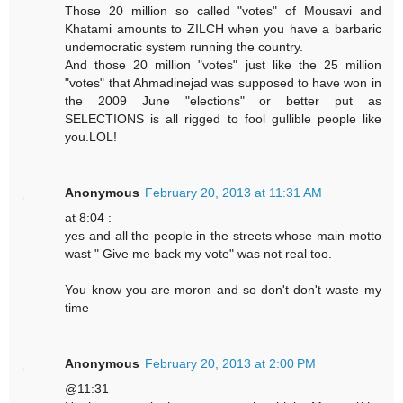
Those 20 million so called "votes" of Mousavi and
Khatami amounts to ZILCH when you have a barbaric
undemocratic system running the country.
And those 20 million "votes" just like the 25 million
"votes" that Ahmadinejad was supposed to have won in
the 2009 June "elections" or better put as
SELECTIONS is all rigged to fool gullible people like
you.LOL!
Anonymous
February 20, 2013 at 11:31 AM
at 8:04 :
yes and all the people in the streets whose main motto
wast " Give me back my vote" was not real too.
You know you are moron and so don't don't waste my
time
Anonymous
February 20, 2013 at 2:00 PM
@11:31