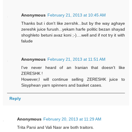
Anonymous
February 21, 2013 at 10:45 AM
Thanks but i don't like zerrshk...but by the way aghaye
zereshk juice furush...yekam harfe politic bezan shayad
shoghleto betuni avaz koni ;-)....well and if not try it with
falude
Anonymous
February 21, 2013 at 11:51 AM
I've never heard of an Iranian that doesn't like
ZERESHK !
However,I will continue selling ZERESHK juice to
Sisyphean yarn spinners and basket cases.
Reply
Anonymous
February 20, 2013 at 11:29 AM
Trita Parsi and Vali Nasr are both traitors.