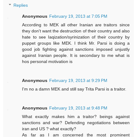
Replies
Anonymous
February 19, 2013 at 7:05 PM
According to MEK all other Iranian are traitors since
they don't want the destruction of their country and also
hate to see Iaqization/syrinization of their country by
puppet groups like MEK. I think Mr. Parsi is doing a
good job fighting against sanctions imposed unjustly
against Iranian people. It is secondary to me what is
hos personal motivation is
Anonymous
February 19, 2013 at 9:29 PM
I'm no a damn MEK and still say Trita Parsi is a traitor.
Anonymous
February 19, 2013 at 9:48 PM
What exactly makes him a traitor? beings against
sanctions and war? Defending negotiations between
iran and US ? what exactly?
As far as I am concerned the most prominent