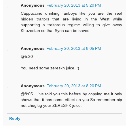
Anonymous
February 20, 2013 at 5:20 PM
Cappuccino drinking fanboys like you are the real
hidden traitors that are living in the West while
supporting a traitorous regime willing to give away
Khuzestan so that Syria can be saved.
Anonymous
February 20, 2013 at 8:05 PM
@5:20
You need some zereskh juice. :)
Anonymous
February 20, 2013 at 8:20 PM
@8:05....I've told you this before by copying me it only
shows that it has some effect on you.So remember sip
not chuglug your ZERESHK juice.
Reply