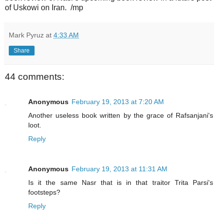
of Uskowi on Iran. /mp
Mark Pyruz
at
4:33 AM
Share
44 comments:
Anonymous
February 19, 2013 at 7:20 AM
Another useless book written by the grace of Rafsanjani's
loot.
Reply
Anonymous
February 19, 2013 at 11:31 AM
Is it the same Nasr that is in that traitor Trita Parsi's
footsteps?
Reply