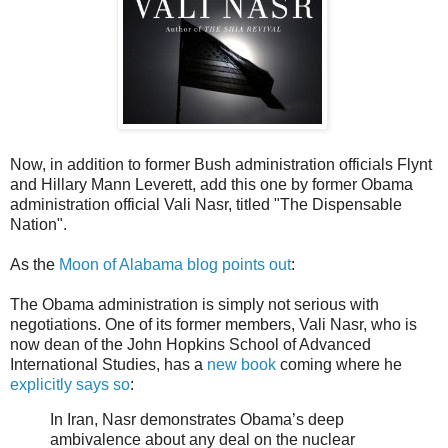
Now, in addition to former Bush administration officials Flynt
and Hillary Mann Leverett, add this one by former Obama
administration official Vali Nasr, titled "The Dispensable
Nation".
As the
Moon of Alabama blog points out
:
The Obama administration is simply not serious with
negotiations. One of its former members, Vali Nasr, who is
now dean of the John Hopkins School of Advanced
International Studies, has a
new book
coming where he
explicitly says so
:
In Iran, Nasr demonstrates Obama’s deep
ambivalence about any deal on the nuclear