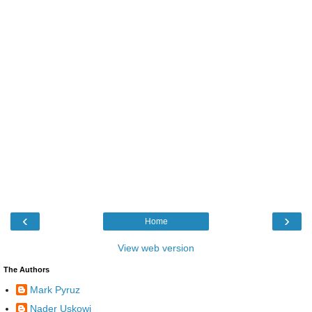
‹
›
Home
View web version
The Authors
Mark Pyruz
Nader Uskowi