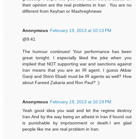
their opinion are the real problems in Iran . You are no
different from Keyhan or Mashreghnews
Anonymous
February 19, 2013 at 10:13 PM
@9:41
The humour continues! Your performance has been
great tonight. I especially liked the joke when you
implied that NOT supporting war and sanctions against
Iran means that you are an IR agent. I guess Akbar
Ganji and Shirin Ebadi must be IR agents as well? How
about Fareed Zakaria and Ron Paul? :)
Anonymous
February 19, 2013 at 10:19 PM
Yeah good idea you wait and let the regime destroy
Iran.And by the way being an atheist in Iran if found out
is punishable by imprisonment or death.I am glad
people like me are real problem in Iran.