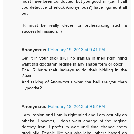
must have been conducted, but you good sir (can I call
you detective Sherlock Anonymous?) have figured it all
out.
IR must be really clever for orchestrating such a
successful mission. :)
Anonymous
February 19, 2013 at 9:41 PM
Get it in your thick skull no Iranian in their right mind
want this goddamn regime in any shape form or color.
The IR have their lackeys to do their bidding in the
West.
And talking of Anonymous what the hell are you then
Hypocrite?
Anonymous
February 19, 2013 at 9:52 PM
I am Iranian and I am in right mind and I am actually an
atheist. However, I don't want change of the regime
destroy Iran. I prefer to wait until time change them
gradually. People like you who label others based on