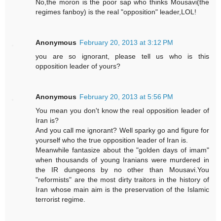
No,the moron is the poor sap who thinks Mousavi(the
regimes fanboy) is the real "opposition" leader,LOL!
Anonymous
February 20, 2013 at 3:12 PM
you are so ignorant, please tell us who is this
opposition leader of yours?
Anonymous
February 20, 2013 at 5:56 PM
You mean you don't know the real opposition leader of
Iran is?
And you call me ignorant? Well sparky go and figure for
yourself who the true opposition leader of Iran is.
Meanwhile fantasize about the "golden days of imam"
when thousands of young Iranians were murdered in
the IR dungeons by no other than Mousavi.You
"reformists" are the most dirty traitors in the history of
Iran whose main aim is the preservation of the Islamic
terrorist regime.