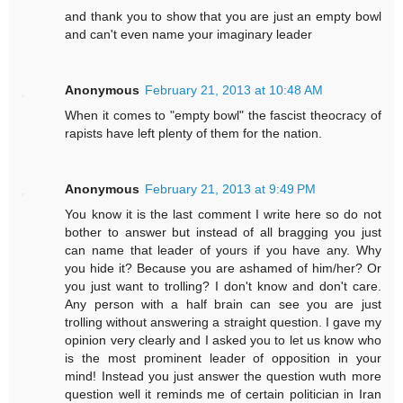
and thank you to show that you are just an empty bowl
and can't even name your imaginary leader
Anonymous
February 21, 2013 at 10:48 AM
When it comes to "empty bowl" the fascist theocracy of
rapists have left plenty of them for the nation.
Anonymous
February 21, 2013 at 9:49 PM
You know it is the last comment I write here so do not
bother to answer but instead of all bragging you just
can name that leader of yours if you have any. Why
you hide it? Because you are ashamed of him/her? Or
you just want to trolling? I don't know and don't care.
Any person with a half brain can see you are just
trolling without answering a straight question. I gave my
opinion very clearly and I asked you to let us know who
is the most prominent leader of opposition in your
mind! Instead you just answer the question wuth more
question well it reminds me of certain politician in Iran