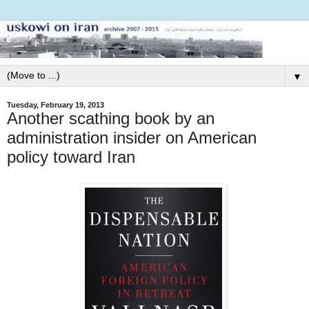
▼
Tuesday, February 19, 2013
Another scathing book by an
administration insider on American
policy toward Iran