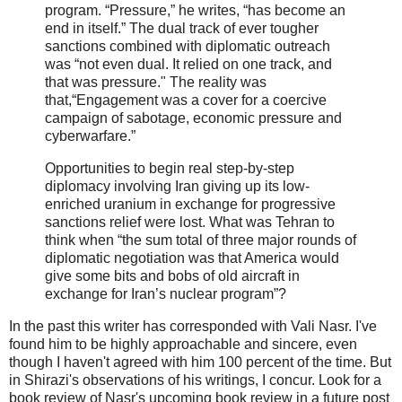
program. “Pressure,” he writes, “has become an
end in itself.” The dual track of ever tougher
sanctions combined with diplomatic outreach
was “not even dual. It relied on one track, and
that was pressure." The reality was
that,“Engagement was a cover for a coercive
campaign of sabotage, economic pressure and
cyberwarfare.”
Opportunities to begin real step-by-step
diplomacy involving Iran giving up its low-
enriched uranium in exchange for progressive
sanctions relief were lost. What was Tehran to
think when “the sum total of three major rounds of
diplomatic negotiation was that America would
give some bits and bobs of old aircraft in
exchange for Iran’s nuclear program”?
In the past this writer has corresponded with Vali Nasr. I've
found him to be highly approachable and sincere, even
though I haven't agreed with him 100 percent of the time. But
in Shirazi's observations of his writings, I concur. Look for a
book review of Nasr's upcoming book review in a future post