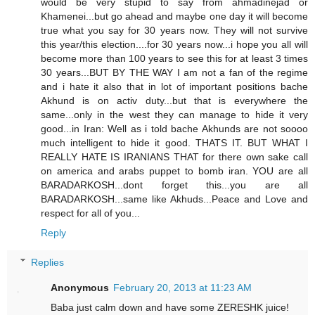
would be very stupid to say from ahmadinejad or
Khamenei...but go ahead and maybe one day it will become
true what you say for 30 years now. They will not survive
this year/this election....for 30 years now...i hope you all will
become more than 100 years to see this for at least 3 times
30 years...BUT BY THE WAY I am not a fan of the regime
and i hate it also that in lot of important positions bache
Akhund is on activ duty...but that is everywhere the
same...only in the west they can manage to hide it very
good...in Iran: Well as i told bache Akhunds are not soooo
much intelligent to hide it good. THATS IT. BUT WHAT I
REALLY HATE IS IRANIANS THAT for there own sake call
on america and arabs puppet to bomb iran. YOU are all
BARADARKOSH...dont forget this...you are all
BARADARKOSH...same like Akhuds...Peace and Love and
respect for all of you...
Reply
Replies
Anonymous
February 20, 2013 at 11:23 AM
Baba just calm down and have some ZERESHK juice!