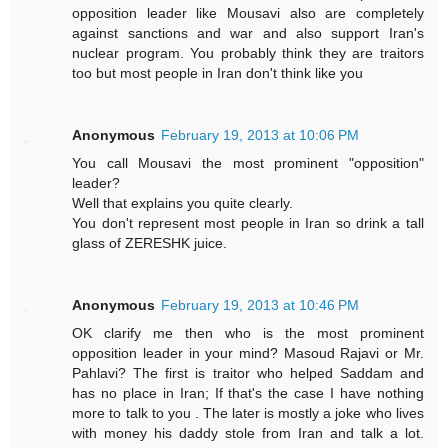
opposition leader like Mousavi also are completely
against sanctions and war and also support Iran's
nuclear program. You probably think they are traitors
too but most people in Iran don't think like you
Anonymous
February 19, 2013 at 10:06 PM
You call Mousavi the most prominent "opposition"
leader?
Well that explains you quite clearly.
You don't represent most people in Iran so drink a tall
glass of ZERESHK juice.
Anonymous
February 19, 2013 at 10:46 PM
OK clarify me then who is the most prominent
opposition leader in your mind? Masoud Rajavi or Mr.
Pahlavi? The first is traitor who helped Saddam and
has no place in Iran; If that's the case I have nothing
more to talk to you . The later is mostly a joke who lives
with money his daddy stole from Iran and talk a lot.