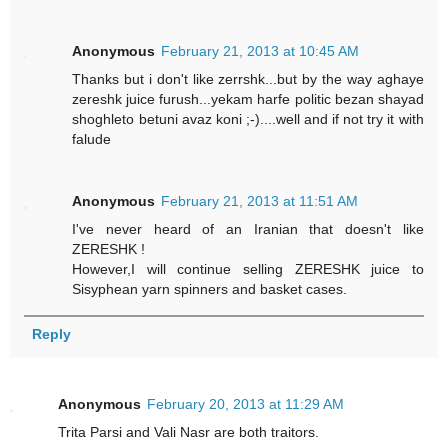
Anonymous
February 21, 2013 at 10:45 AM
Thanks but i don't like zerrshk...but by the way aghaye
zereshk juice furush...yekam harfe politic bezan shayad
shoghleto betuni avaz koni ;-)....well and if not try it with
falude
Anonymous
February 21, 2013 at 11:51 AM
I've never heard of an Iranian that doesn't like
ZERESHK !
However,I will continue selling ZERESHK juice to
Sisyphean yarn spinners and basket cases.
Reply
Anonymous
February 20, 2013 at 11:29 AM
Trita Parsi and Vali Nasr are both traitors.