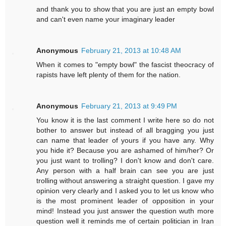
and thank you to show that you are just an empty bowl
and can't even name your imaginary leader
Anonymous
February 21, 2013 at 10:48 AM
When it comes to "empty bowl" the fascist theocracy of
rapists have left plenty of them for the nation.
Anonymous
February 21, 2013 at 9:49 PM
You know it is the last comment I write here so do not
bother to answer but instead of all bragging you just
can name that leader of yours if you have any. Why
you hide it? Because you are ashamed of him/her? Or
you just want to trolling? I don't know and don't care.
Any person with a half brain can see you are just
trolling without answering a straight question. I gave my
opinion very clearly and I asked you to let us know who
is the most prominent leader of opposition in your
mind! Instead you just answer the question wuth more
question well it reminds me of certain politician in Iran