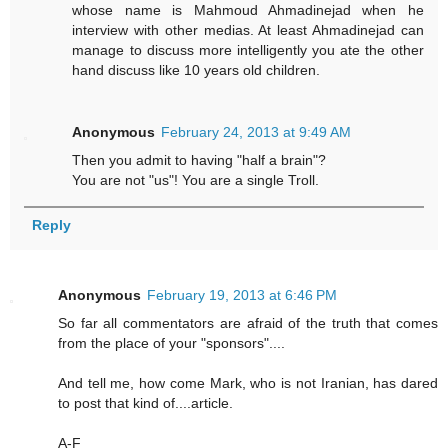
whose name is Mahmoud Ahmadinejad when he
interview with other medias. At least Ahmadinejad can
manage to discuss more intelligently you ate the other
hand discuss like 10 years old children.
Anonymous
February 24, 2013 at 9:49 AM
Then you admit to having "half a brain"?
You are not "us"! You are a single Troll.
Reply
Anonymous
February 19, 2013 at 6:46 PM
So far all commentators are afraid of the truth that comes
from the place of your "sponsors"....
And tell me, how come Mark, who is not Iranian, has dared
to post that kind of....article.
A-F