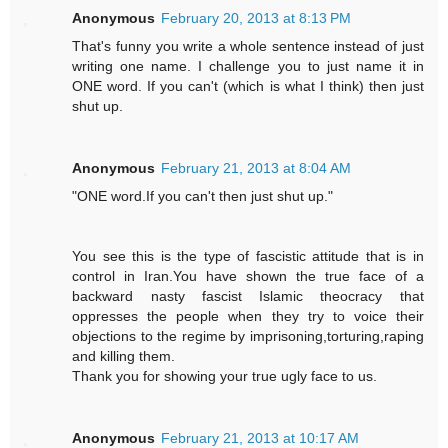
Anonymous
February 20, 2013 at 8:13 PM
That's funny you write a whole sentence instead of just
writing one name. I challenge you to just name it in
ONE word. If you can't (which is what I think) then just
shut up.
Anonymous
February 21, 2013 at 8:04 AM
"ONE word.If you can't then just shut up."
You see this is the type of fascistic attitude that is in
control in Iran.You have shown the true face of a
backward nasty fascist Islamic theocracy that
oppresses the people when they try to voice their
objections to the regime by imprisoning,torturing,raping
and killing them.
Thank you for showing your true ugly face to us.
Anonymous
February 21, 2013 at 10:17 AM