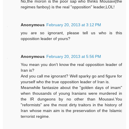
No,the moron is the poor sap who thinks Mousavi(the
regimes fanboy) is the real "opposition" leader,LOL!
Anonymous
February 20, 2013 at 3:12 PM
you are so ignorant, please tell us who is this
opposition leader of yours?
Anonymous
February 20, 2013 at 5:56 PM
You mean you don't know the real opposition leader of
Iran is?
And you call me ignorant? Well sparky go and figure for
yourself who the true opposition leader of Iran is.
Meanwhile fantasize about the "golden days of imam"
when thousands of young Iranians were murdered in
the IR dungeons by no other than Mousavi.You
"reformists" are the most dirty traitors in the history of
Iran whose main aim is the preservation of the Islamic
terrorist regime.