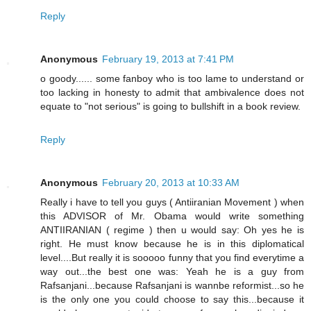
Reply
Anonymous
February 19, 2013 at 7:41 PM
o goody...... some fanboy who is too lame to understand or
too lacking in honesty to admit that ambivalence does not
equate to "not serious" is going to bullshift in a book review.
Reply
Anonymous
February 20, 2013 at 10:33 AM
Really i have to tell you guys ( Antiiranian Movement ) when
this ADVISOR of Mr. Obama would write something
ANTIIRANIAN ( regime ) then u would say: Oh yes he is
right. He must know because he is in this diplomatical
level....But really it is sooooo funny that you find everytime a
way out...the best one was: Yeah he is a guy from
Rafsanjani...because Rafsanjani is wannbe reformist...so he
is the only one you could choose to say this...because it