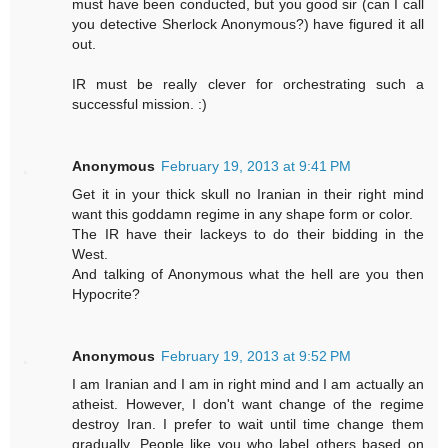
must have been conducted, but you good sir (can I call
you detective Sherlock Anonymous?) have figured it all
out.
IR must be really clever for orchestrating such a
successful mission. :)
Anonymous
February 19, 2013 at 9:41 PM
Get it in your thick skull no Iranian in their right mind
want this goddamn regime in any shape form or color.
The IR have their lackeys to do their bidding in the
West.
And talking of Anonymous what the hell are you then
Hypocrite?
Anonymous
February 19, 2013 at 9:52 PM
I am Iranian and I am in right mind and I am actually an
atheist. However, I don't want change of the regime
destroy Iran. I prefer to wait until time change them
gradually. People like you who label others based on