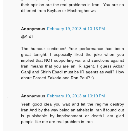
their opinion are the real problems in Iran . You are no
different from Keyhan or Mashreghnews
Anonymous
February 19, 2013 at 10:13 PM
@9:41
The humour continues! Your performance has been
great tonight. I especially liked the joke when you
implied that NOT supporting war and sanctions against
Iran means that you are an IR agent. I guess Akbar
Ganji and Shirin Ebadi must be IR agents as well? How
about Fareed Zakaria and Ron Paul? :)
Anonymous
February 19, 2013 at 10:19 PM
Yeah good idea you wait and let the regime destroy
Iran.And by the way being an atheist in Iran if found out
is punishable by imprisonment or death.I am glad
people like me are real problem in Iran.