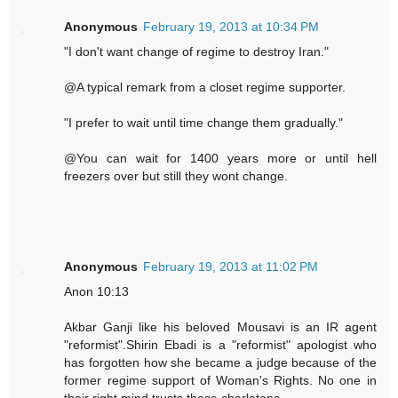
Anonymous
February 19, 2013 at 10:34 PM
"I don't want change of regime to destroy Iran."
@A typical remark from a closet regime supporter.
"I prefer to wait until time change them gradually."
@You can wait for 1400 years more or until hell
freezers over but still they wont change.
Anonymous
February 19, 2013 at 11:02 PM
Anon 10:13
Akbar Ganji like his beloved Mousavi is an IR agent
"reformist".Shirin Ebadi is a "reformist" apologist who
has forgotten how she became a judge because of the
former regime support of Woman's Rights. No one in