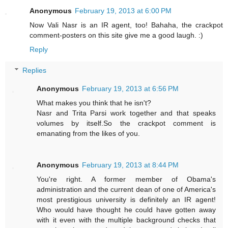
Anonymous
February 19, 2013 at 6:00 PM
Now Vali Nasr is an IR agent, too! Bahaha, the crackpot
comment-posters on this site give me a good laugh. :)
Reply
Replies
Anonymous
February 19, 2013 at 6:56 PM
What makes you think that he isn't?
Nasr and Trita Parsi work together and that speaks
volumes by itself.So the crackpot comment is
emanating from the likes of you.
Anonymous
February 19, 2013 at 8:44 PM
You're right. A former member of Obama's
administration and the current dean of one of America's
most prestigious university is definitely an IR agent!
Who would have thought he could have gotten away
with it even with the multiple background checks that