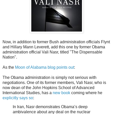
Now, in addition to former Bush administration officials Flynt
and Hillary Mann Leverett, add this one by former Obama
administration official Vali Nasr, titled "The Dispensable
Nation".
As the
Moon of Alabama blog points out
:
The Obama administration is simply not serious with
negotiations. One of its former members, Vali Nasr, who is
now dean of the John Hopkins School of Advanced
International Studies, has a
new book
coming where he
explicitly says so
:
In Iran, Nasr demonstrates Obama’s deep
ambivalence about any deal on the nuclear