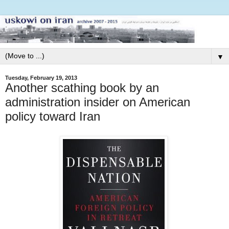
▼
Tuesday, February 19, 2013
Another scathing book by an
administration insider on American
policy toward Iran