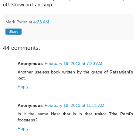
of Uskowi on Iran. /mp
Mark Pyruz
at
4:33 AM
Share
44 comments:
Anonymous
February 19, 2013 at 7:20 AM
Another useless book written by the grace of Rafsanjani's
loot.
Reply
Anonymous
February 19, 2013 at 11:31 AM
Is it the same Nasr that is in that traitor Trita Parsi's
footsteps?
Reply