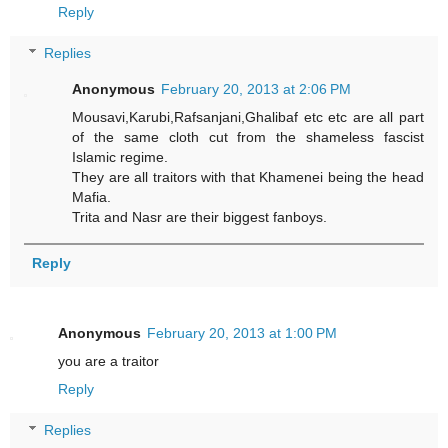
Reply
Replies
Anonymous
February 20, 2013 at 2:06 PM
Mousavi,Karubi,Rafsanjani,Ghalibaf etc etc are all part
of the same cloth cut from the shameless fascist
Islamic regime.
They are all traitors with that Khamenei being the head
Mafia.
Trita and Nasr are their biggest fanboys.
Reply
Anonymous
February 20, 2013 at 1:00 PM
you are a traitor
Reply
Replies