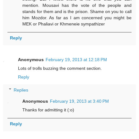
mention. Mousavi has the vote of the people and
stands for them and is the prison. Shame on you to call
him Mozdor. As far as I am concerned you might be
MEK or Phaliavi or Khmeneie sympathizer
Reply
Anonymous
February 19, 2013 at 12:18 PM
Lots of trolls buzzing the comment section.
Reply
Replies
Anonymous
February 19, 2013 at 3:40 PM
Thanks for admitting it (:o)
Reply