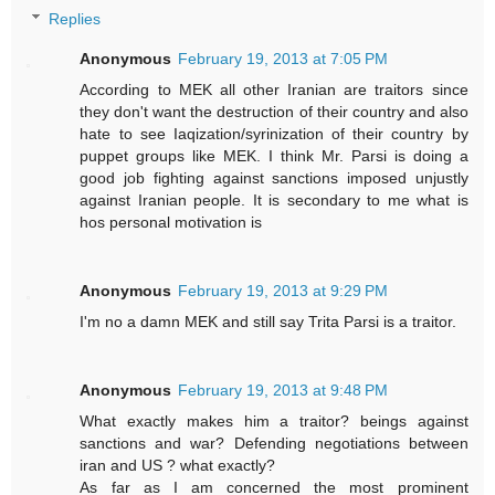
Replies
Anonymous
February 19, 2013 at 7:05 PM
According to MEK all other Iranian are traitors since
they don't want the destruction of their country and also
hate to see Iaqization/syrinization of their country by
puppet groups like MEK. I think Mr. Parsi is doing a
good job fighting against sanctions imposed unjustly
against Iranian people. It is secondary to me what is
hos personal motivation is
Anonymous
February 19, 2013 at 9:29 PM
I'm no a damn MEK and still say Trita Parsi is a traitor.
Anonymous
February 19, 2013 at 9:48 PM
What exactly makes him a traitor? beings against
sanctions and war? Defending negotiations between
iran and US ? what exactly?
As far as I am concerned the most prominent