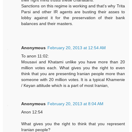
their right mind trusts these charlatans.
Sanctions on this regime is working and that's why Trita
Parsi and other IR agents are busting their asses to
lobby against it for the preservation of their bank
balances and their masters.
Anonymous
February 20, 2013 at 12:54 AM
To anon 11:02:
Mousavi and Khatami unlike you have more than 20
million votes each. What gives you the right to even
think that you are presenting Iranian people more than
someone with 20 million votes. It is a typical Khamenie
/ Keyan attitude which is a part of most Iranian,
Anonymous
February 20, 2013 at 8:04 AM
Anon 12:54
What gives you the right to think that you represent
Iranian people?