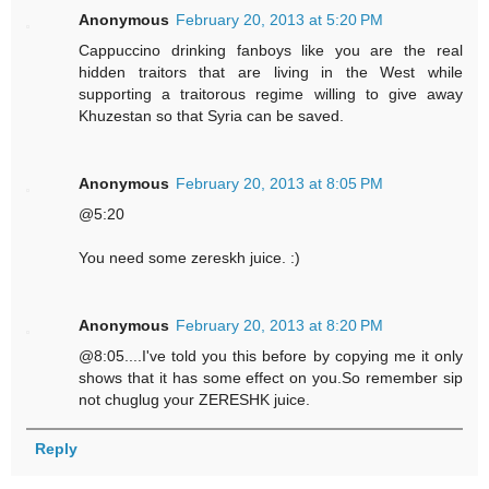
Anonymous
February 20, 2013 at 5:20 PM
Cappuccino drinking fanboys like you are the real
hidden traitors that are living in the West while
supporting a traitorous regime willing to give away
Khuzestan so that Syria can be saved.
Anonymous
February 20, 2013 at 8:05 PM
@5:20
You need some zereskh juice. :)
Anonymous
February 20, 2013 at 8:20 PM
@8:05....I've told you this before by copying me it only
shows that it has some effect on you.So remember sip
not chuglug your ZERESHK juice.
Reply