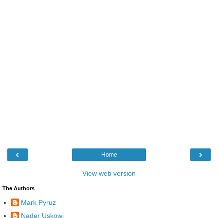
‹
›
Home
View web version
The Authors
Mark Pyruz
Nader Uskowi