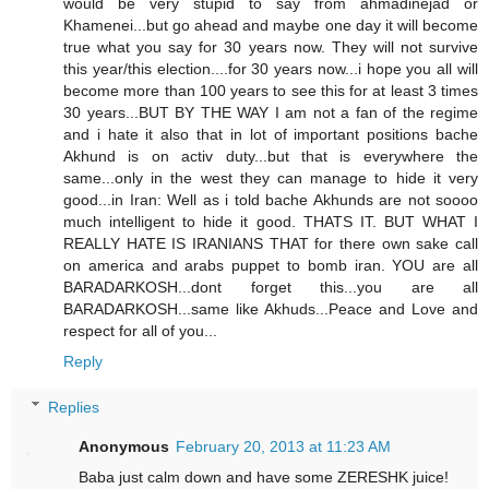
would be very stupid to say from ahmadinejad or
Khamenei...but go ahead and maybe one day it will become
true what you say for 30 years now. They will not survive
this year/this election....for 30 years now...i hope you all will
become more than 100 years to see this for at least 3 times
30 years...BUT BY THE WAY I am not a fan of the regime
and i hate it also that in lot of important positions bache
Akhund is on activ duty...but that is everywhere the
same...only in the west they can manage to hide it very
good...in Iran: Well as i told bache Akhunds are not soooo
much intelligent to hide it good. THATS IT. BUT WHAT I
REALLY HATE IS IRANIANS THAT for there own sake call
on america and arabs puppet to bomb iran. YOU are all
BARADARKOSH...dont forget this...you are all
BARADARKOSH...same like Akhuds...Peace and Love and
respect for all of you...
Reply
Replies
Anonymous
February 20, 2013 at 11:23 AM
Baba just calm down and have some ZERESHK juice!