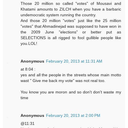
Those 20 million so called "votes" of Mousavi and
Khatami amounts to ZILCH when you have a barbaric
undemocratic system running the country.
And those 20 million "votes" just like the 25 million
"votes" that Ahmadinejad was supposed to have won in
the 2009 June "elections" or better put as
SELECTIONS is all rigged to fool gullible people like
you.LOL!
Anonymous
February 20, 2013 at 11:31 AM
at 8:04 :
yes and all the people in the streets whose main motto
wast " Give me back my vote" was not real too.
You know you are moron and so don't don't waste my
time
Anonymous
February 20, 2013 at 2:00 PM
@11:31