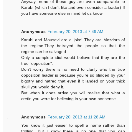
Anyway, none of these guy are even comparable to
Karubi (which I don't like and even consider a leader) If
you have someone else in mind let us know
Anonymous
February 20, 2013 at 7:49 AM
Karubi and Mousavi are a joke! They are Mozdors of
the regime.They betrayed the people so that the
regime can be salvaged.
Only a complete idiot would believe that they are the
true "opposition".
Don't worry there is no need to clarify who the true
opposition leader is because you're so blinded by your
bigotry and hatred that even if it landed on your thick
skull you would deny it.
But when it does arrive you will realize that what a
cretin you were for believing in your own nonsense.
Anonymous
February 20, 2013 at 11:28 AM
You know it just easier to spell a name rather than
trolling. But I know there is no one that you can