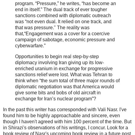
program. “Pressure,” he writes, “has become an
end in itself.” The dual track of ever tougher
sanctions combined with diplomatic outreach
was “not even dual. It relied on one track, and
that was pressure." The reality was
that,“Engagement was a cover for a coercive
campaign of sabotage, economic pressure and
cyberwarfare.”
Opportunities to begin real step-by-step
diplomacy involving Iran giving up its low-
enriched uranium in exchange for progressive
sanctions relief were lost. What was Tehran to
think when “the sum total of three major rounds of
diplomatic negotiation was that America would
give some bits and bobs of old aircraft in
exchange for Iran’s nuclear program”?
In the past this writer has corresponded with Vali Nasr. I've
found him to be highly approachable and sincere, even
though I haven't agreed with him 100 percent of the time. But
in Shirazi's observations of his writings, I concur. Look for a
book review of Nasr's upcoming book review in a future post