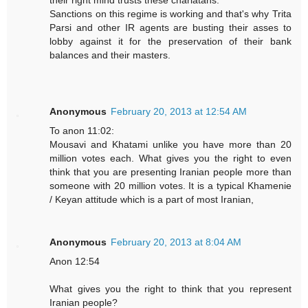
their right mind trusts these charlatans.
Sanctions on this regime is working and that's why Trita
Parsi and other IR agents are busting their asses to
lobby against it for the preservation of their bank
balances and their masters.
Anonymous
February 20, 2013 at 12:54 AM
To anon 11:02:
Mousavi and Khatami unlike you have more than 20
million votes each. What gives you the right to even
think that you are presenting Iranian people more than
someone with 20 million votes. It is a typical Khamenie
/ Keyan attitude which is a part of most Iranian,
Anonymous
February 20, 2013 at 8:04 AM
Anon 12:54
What gives you the right to think that you represent
Iranian people?