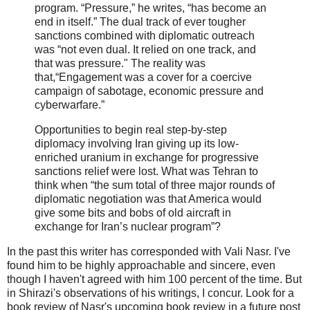
program. “Pressure,” he writes, “has become an
end in itself.” The dual track of ever tougher
sanctions combined with diplomatic outreach
was “not even dual. It relied on one track, and
that was pressure." The reality was
that,“Engagement was a cover for a coercive
campaign of sabotage, economic pressure and
cyberwarfare.”
Opportunities to begin real step-by-step
diplomacy involving Iran giving up its low-
enriched uranium in exchange for progressive
sanctions relief were lost. What was Tehran to
think when “the sum total of three major rounds of
diplomatic negotiation was that America would
give some bits and bobs of old aircraft in
exchange for Iran’s nuclear program”?
In the past this writer has corresponded with Vali Nasr. I've
found him to be highly approachable and sincere, even
though I haven't agreed with him 100 percent of the time. But
in Shirazi's observations of his writings, I concur. Look for a
book review of Nasr's upcoming book review in a future post