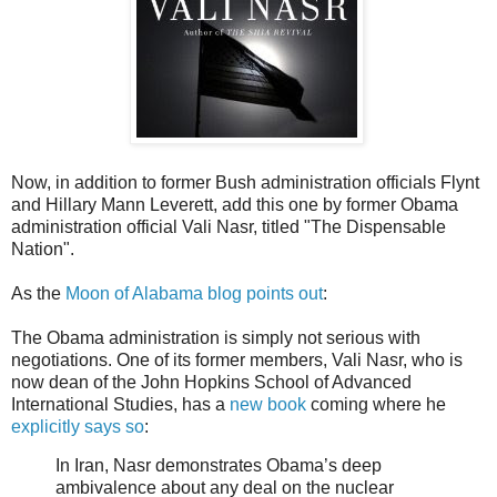
Now, in addition to former Bush administration officials Flynt
and Hillary Mann Leverett, add this one by former Obama
administration official Vali Nasr, titled "The Dispensable
Nation".
As the
Moon of Alabama blog points out
:
The Obama administration is simply not serious with
negotiations. One of its former members, Vali Nasr, who is
now dean of the John Hopkins School of Advanced
International Studies, has a
new book
coming where he
explicitly says so
:
In Iran, Nasr demonstrates Obama’s deep
ambivalence about any deal on the nuclear