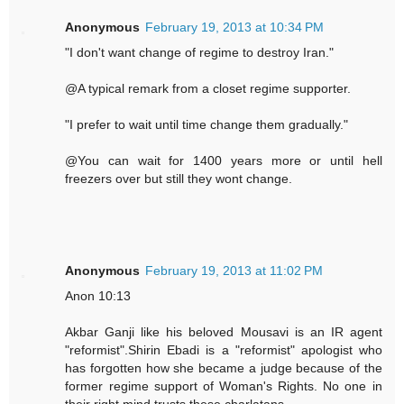
Anonymous
February 19, 2013 at 10:34 PM
"I don't want change of regime to destroy Iran."
@A typical remark from a closet regime supporter.
"I prefer to wait until time change them gradually."
@You can wait for 1400 years more or until hell
freezers over but still they wont change.
Anonymous
February 19, 2013 at 11:02 PM
Anon 10:13
Akbar Ganji like his beloved Mousavi is an IR agent
"reformist".Shirin Ebadi is a "reformist" apologist who
has forgotten how she became a judge because of the
former regime support of Woman's Rights. No one in