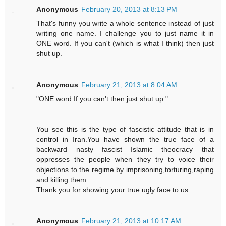
Anonymous
February 20, 2013 at 8:13 PM
That's funny you write a whole sentence instead of just
writing one name. I challenge you to just name it in
ONE word. If you can't (which is what I think) then just
shut up.
Anonymous
February 21, 2013 at 8:04 AM
"ONE word.If you can't then just shut up."
You see this is the type of fascistic attitude that is in
control in Iran.You have shown the true face of a
backward nasty fascist Islamic theocracy that
oppresses the people when they try to voice their
objections to the regime by imprisoning,torturing,raping
and killing them.
Thank you for showing your true ugly face to us.
Anonymous
February 21, 2013 at 10:17 AM