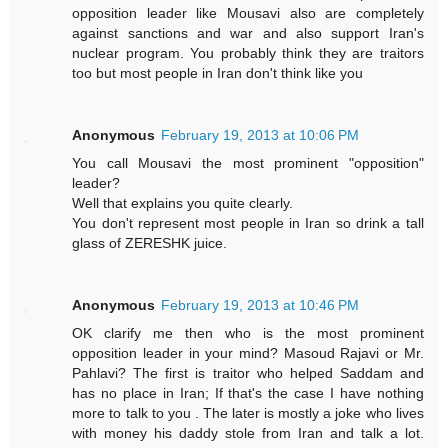
opposition leader like Mousavi also are completely
against sanctions and war and also support Iran's
nuclear program. You probably think they are traitors
too but most people in Iran don't think like you
Anonymous
February 19, 2013 at 10:06 PM
You call Mousavi the most prominent "opposition"
leader?
Well that explains you quite clearly.
You don't represent most people in Iran so drink a tall
glass of ZERESHK juice.
Anonymous
February 19, 2013 at 10:46 PM
OK clarify me then who is the most prominent
opposition leader in your mind? Masoud Rajavi or Mr.
Pahlavi? The first is traitor who helped Saddam and
has no place in Iran; If that's the case I have nothing
more to talk to you . The later is mostly a joke who lives
with money his daddy stole from Iran and talk a lot.