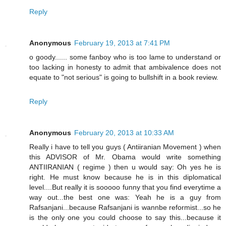
Reply
Anonymous
February 19, 2013 at 7:41 PM
o goody...... some fanboy who is too lame to understand or
too lacking in honesty to admit that ambivalence does not
equate to "not serious" is going to bullshift in a book review.
Reply
Anonymous
February 20, 2013 at 10:33 AM
Really i have to tell you guys ( Antiiranian Movement ) when
this ADVISOR of Mr. Obama would write something
ANTIIRANIAN ( regime ) then u would say: Oh yes he is
right. He must know because he is in this diplomatical
level....But really it is sooooo funny that you find everytime a
way out...the best one was: Yeah he is a guy from
Rafsanjani...because Rafsanjani is wannbe reformist...so he
is the only one you could choose to say this...because it