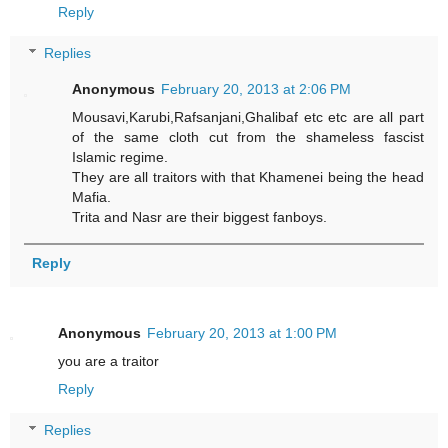
Reply
Replies
Anonymous
February 20, 2013 at 2:06 PM
Mousavi,Karubi,Rafsanjani,Ghalibaf etc etc are all part
of the same cloth cut from the shameless fascist
Islamic regime.
They are all traitors with that Khamenei being the head
Mafia.
Trita and Nasr are their biggest fanboys.
Reply
Anonymous
February 20, 2013 at 1:00 PM
you are a traitor
Reply
Replies