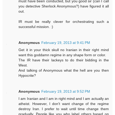
must have been conducted, but you good sir (can I call
you detective Sherlock Anonymous?) have figured it all
out.
IR must be really clever for orchestrating such a
successful mission. :)
Anonymous
February 19, 2013 at 9:41 PM
Get it in your thick skull no Iranian in their right mind
want this goddamn regime in any shape form or color.
The IR have their lackeys to do their bidding in the
West.
And talking of Anonymous what the hell are you then
Hypocrite?
Anonymous
February 19, 2013 at 9:52 PM
I am Iranian and I am in right mind and I am actually an
atheist. However, I don't want change of the regime
destroy Iran. I prefer to wait until time change them
gradually. People like you who label others based on