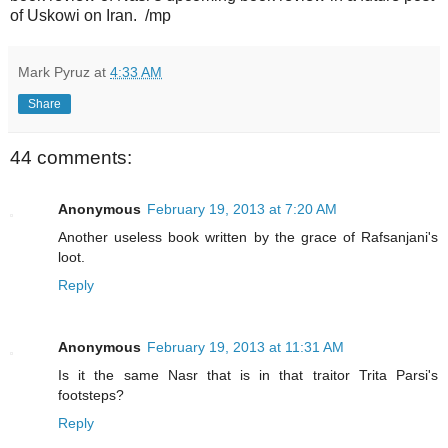
of Uskowi on Iran. /mp
Mark Pyruz
at
4:33 AM
Share
44 comments:
Anonymous
February 19, 2013 at 7:20 AM
Another useless book written by the grace of Rafsanjani's
loot.
Reply
Anonymous
February 19, 2013 at 11:31 AM
Is it the same Nasr that is in that traitor Trita Parsi's
footsteps?
Reply