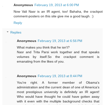
Anonymous
February 19, 2013 at 6:00 PM
Now Vali Nasr is an IR agent, too! Bahaha, the crackpot
comment-posters on this site give me a good laugh. :)
Reply
Replies
Anonymous
February 19, 2013 at 6:56 PM
What makes you think that he isn't?
Nasr and Trita Parsi work together and that speaks
volumes by itself.So the crackpot comment is
emanating from the likes of you.
Anonymous
February 19, 2013 at 8:44 PM
You're right. A former member of Obama's
administration and the current dean of one of America's
most prestigious university is definitely an IR agent!
Who would have thought he could have gotten away
with it even with the multiple background checks that