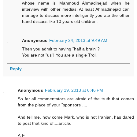
whose name is Mahmoud Ahmadinejad when he
interview with other medias. At least Ahmadinejad can
manage to discuss more intelligently you ate the other
hand discuss like 10 years old children.
Anonymous
February 24, 2013 at 9:49 AM
Then you admit to having "half a brain"?
You are not "us"! You are a single Troll.
Reply
Anonymous
February 19, 2013 at 6:46 PM
So far all commentators are afraid of the truth that comes
from the place of your "sponsors"....
And tell me, how come Mark, who is not Iranian, has dared
to post that kind of....article.
A-F