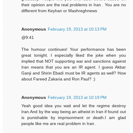
their opinion are the real problems in Iran . You are no
different from Keyhan or Mashreghnews
Anonymous
February 19, 2013 at 10:13 PM
@9:41
The humour continues! Your performance has been
great tonight. I especially liked the joke when you
implied that NOT supporting war and sanctions against
Iran means that you are an IR agent. I guess Akbar
Ganji and Shirin Ebadi must be IR agents as well? How
about Fareed Zakaria and Ron Paul? :)
Anonymous
February 19, 2013 at 10:19 PM
Yeah good idea you wait and let the regime destroy
Iran.And by the way being an atheist in Iran if found out
is punishable by imprisonment or death.I am glad
people like me are real problem in Iran.