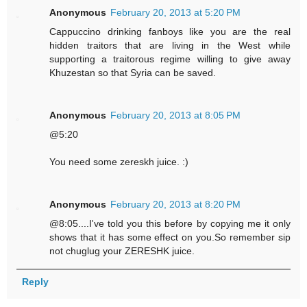
Anonymous
February 20, 2013 at 5:20 PM
Cappuccino drinking fanboys like you are the real
hidden traitors that are living in the West while
supporting a traitorous regime willing to give away
Khuzestan so that Syria can be saved.
Anonymous
February 20, 2013 at 8:05 PM
@5:20
You need some zereskh juice. :)
Anonymous
February 20, 2013 at 8:20 PM
@8:05....I've told you this before by copying me it only
shows that it has some effect on you.So remember sip
not chuglug your ZERESHK juice.
Reply