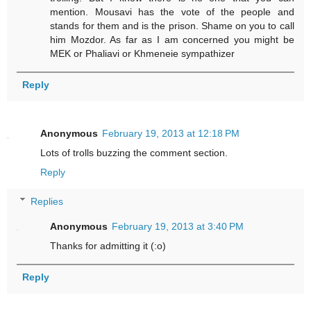
mention. Mousavi has the vote of the people and
stands for them and is the prison. Shame on you to call
him Mozdor. As far as I am concerned you might be
MEK or Phaliavi or Khmeneie sympathizer
Reply
Anonymous
February 19, 2013 at 12:18 PM
Lots of trolls buzzing the comment section.
Reply
Replies
Anonymous
February 19, 2013 at 3:40 PM
Thanks for admitting it (:o)
Reply