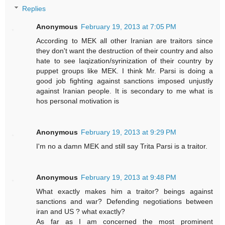
Replies
Anonymous
February 19, 2013 at 7:05 PM
According to MEK all other Iranian are traitors since
they don't want the destruction of their country and also
hate to see Iaqization/syrinization of their country by
puppet groups like MEK. I think Mr. Parsi is doing a
good job fighting against sanctions imposed unjustly
against Iranian people. It is secondary to me what is
hos personal motivation is
Anonymous
February 19, 2013 at 9:29 PM
I'm no a damn MEK and still say Trita Parsi is a traitor.
Anonymous
February 19, 2013 at 9:48 PM
What exactly makes him a traitor? beings against
sanctions and war? Defending negotiations between
iran and US ? what exactly?
As far as I am concerned the most prominent