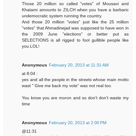
Those 20 million so called "votes" of Mousavi and
Khatami amounts to ZILCH when you have a barbaric
undemocratic system running the country.
And those 20 million "votes" just like the 25 million
"votes" that Ahmadinejad was supposed to have won in
the 2009 June "elections" or better put as
SELECTIONS is all rigged to fool gullible people like
you.LOL!
Anonymous
February 20, 2013 at 11:31 AM
at 8:04 :
yes and all the people in the streets whose main motto
wast " Give me back my vote" was not real too.
You know you are moron and so don't don't waste my
time
Anonymous
February 20, 2013 at 2:00 PM
@11:31