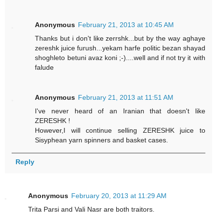
Anonymous
February 21, 2013 at 10:45 AM
Thanks but i don't like zerrshk...but by the way aghaye
zereshk juice furush...yekam harfe politic bezan shayad
shoghleto betuni avaz koni ;-)....well and if not try it with
falude
Anonymous
February 21, 2013 at 11:51 AM
I've never heard of an Iranian that doesn't like
ZERESHK !
However,I will continue selling ZERESHK juice to
Sisyphean yarn spinners and basket cases.
Reply
Anonymous
February 20, 2013 at 11:29 AM
Trita Parsi and Vali Nasr are both traitors.