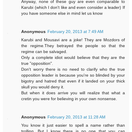
Anyway, none of these guy are even comparable to
Karubi (which I don't like and even consider a leader) If
you have someone else in mind let us know
Anonymous
February 20, 2013 at 7:49 AM
Karubi and Mousavi are a joke! They are Mozdors of
the regime.They betrayed the people so that the
regime can be salvaged.
Only a complete idiot would believe that they are the
true "opposition".
Don't worry there is no need to clarify who the true
opposition leader is because you're so blinded by your
bigotry and hatred that even if it landed on your thick
skull you would deny it.
But when it does arrive you will realize that what a
cretin you were for believing in your own nonsense.
Anonymous
February 20, 2013 at 11:28 AM
You know it just easier to spell a name rather than
trolling. But I know there is no one that you can