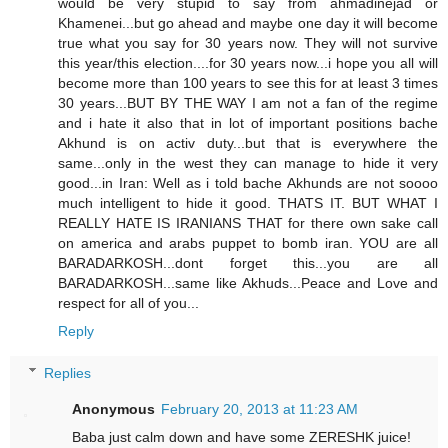
would be very stupid to say from ahmadinejad or
Khamenei...but go ahead and maybe one day it will become
true what you say for 30 years now. They will not survive
this year/this election....for 30 years now...i hope you all will
become more than 100 years to see this for at least 3 times
30 years...BUT BY THE WAY I am not a fan of the regime
and i hate it also that in lot of important positions bache
Akhund is on activ duty...but that is everywhere the
same...only in the west they can manage to hide it very
good...in Iran: Well as i told bache Akhunds are not soooo
much intelligent to hide it good. THATS IT. BUT WHAT I
REALLY HATE IS IRANIANS THAT for there own sake call
on america and arabs puppet to bomb iran. YOU are all
BARADARKOSH...dont forget this...you are all
BARADARKOSH...same like Akhuds...Peace and Love and
respect for all of you...
Reply
Replies
Anonymous
February 20, 2013 at 11:23 AM
Baba just calm down and have some ZERESHK juice!