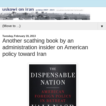
▼
Tuesday, February 19, 2013
Another scathing book by an
administration insider on American
policy toward Iran