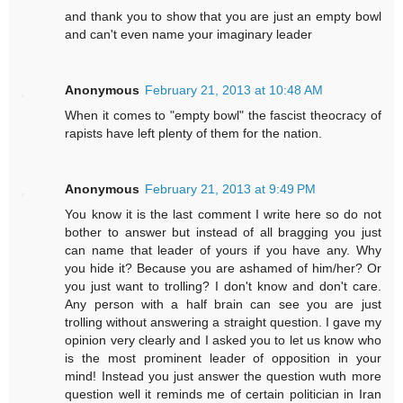
and thank you to show that you are just an empty bowl
and can't even name your imaginary leader
Anonymous
February 21, 2013 at 10:48 AM
When it comes to "empty bowl" the fascist theocracy of
rapists have left plenty of them for the nation.
Anonymous
February 21, 2013 at 9:49 PM
You know it is the last comment I write here so do not
bother to answer but instead of all bragging you just
can name that leader of yours if you have any. Why
you hide it? Because you are ashamed of him/her? Or
you just want to trolling? I don't know and don't care.
Any person with a half brain can see you are just
trolling without answering a straight question. I gave my
opinion very clearly and I asked you to let us know who
is the most prominent leader of opposition in your
mind! Instead you just answer the question wuth more
question well it reminds me of certain politician in Iran