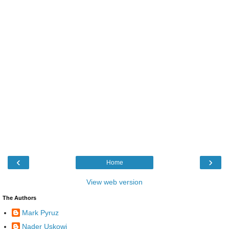
‹
›
Home
View web version
The Authors
Mark Pyruz
Nader Uskowi