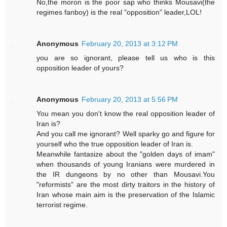
No,the moron is the poor sap who thinks Mousavi(the
regimes fanboy) is the real "opposition" leader,LOL!
Anonymous
February 20, 2013 at 3:12 PM
you are so ignorant, please tell us who is this
opposition leader of yours?
Anonymous
February 20, 2013 at 5:56 PM
You mean you don't know the real opposition leader of
Iran is?
And you call me ignorant? Well sparky go and figure for
yourself who the true opposition leader of Iran is.
Meanwhile fantasize about the "golden days of imam"
when thousands of young Iranians were murdered in
the IR dungeons by no other than Mousavi.You
"reformists" are the most dirty traitors in the history of
Iran whose main aim is the preservation of the Islamic
terrorist regime.