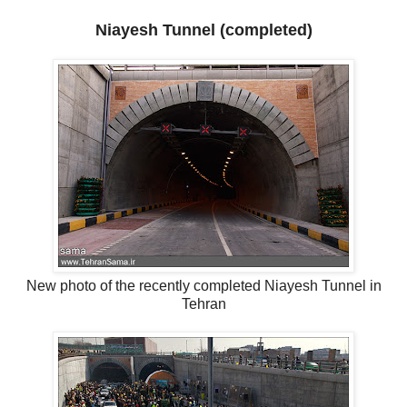
Niayesh Tunnel (completed)
New photo of the recently completed Niayesh Tunnel in
Tehran