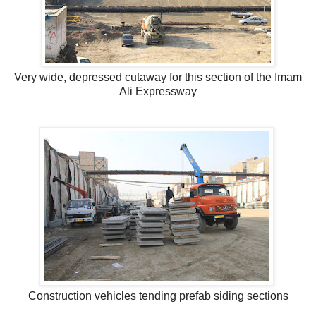
Very wide, depressed cutaway for this section of the Imam
Ali Expressway
Construction vehicles tending prefab siding sections