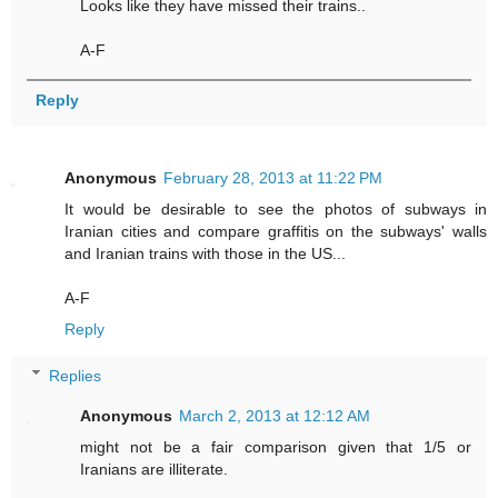
Looks like they have missed their trains..
A-F
Reply
Anonymous
February 28, 2013 at 11:22 PM
It would be desirable to see the photos of subways in
Iranian cities and compare graffitis on the subways' walls
and Iranian trains with those in the US...
A-F
Reply
Replies
Anonymous
March 2, 2013 at 12:12 AM
might not be a fair comparison given that 1/5 or
Iranians are illiterate.