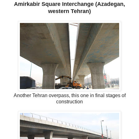
Amirkabir Square Interchange (Azadegan,
western Tehran)
Another Tehran overpass, this one in final stages of
construction