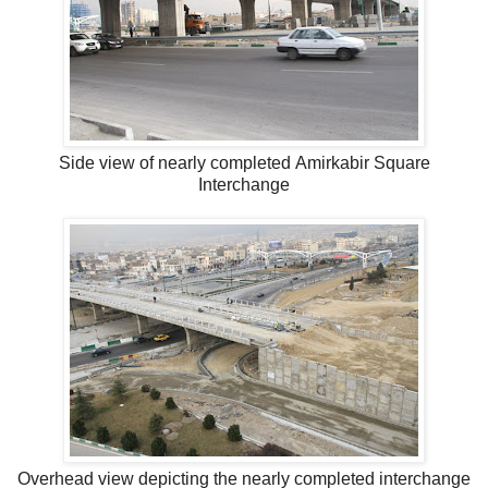
Side view of nearly completed Amirkabir Square
Interchange
Overhead view depicting the nearly completed interchange