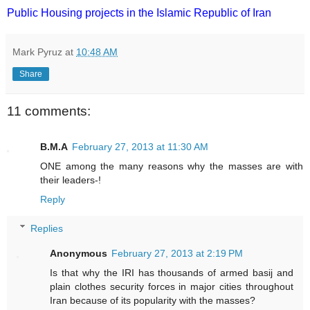
Public Housing projects in the Islamic Republic of Iran
Mark Pyruz
at
10:48 AM
Share
11 comments:
B.M.A
February 27, 2013 at 11:30 AM
ONE among the many reasons why the masses are with
their leaders-!
Reply
Replies
Anonymous
February 27, 2013 at 2:19 PM
Is that why the IRI has thousands of armed basij and
plain clothes security forces in major cities throughout
Iran because of its popularity with the masses?