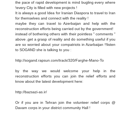
the pace of rapid development is mind bugling every where
!every City is filled with new projects !
It is always a good Idea for Iranian Diaspora to travel to Iran
for themselves and connect with the reality !
maybe they can travel to Azerbaijan and help with the
reconstruction efforts being carried out by the government!
instead of bothering others with their pointless " comments "
above ,get a grasp of reality and do something useful if you
are so worried about your compatriots in Azarbaijan !!listen
to SOGAND she is talking to you :
http://sogand.rapsun.com/track/320/Farghe-Mano-To
by the way we would welcome your help in the
reconstruction efforts you can join the relief efforts and
know about the latest development here:
http://bazsazi-as.ir/
Or if you are in Tehran join the volunteer relief corps @
Davam corps in your district community Hall !