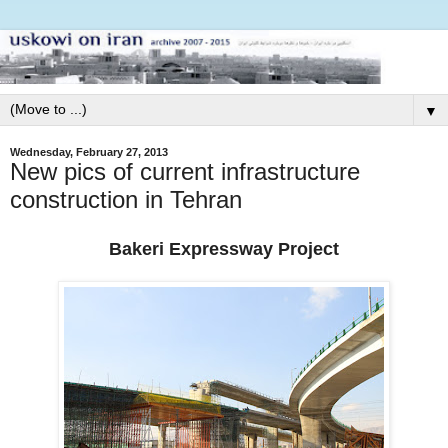
▼
Wednesday, February 27, 2013
New pics of current infrastructure
construction in Tehran
Bakeri Expressway Project