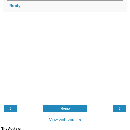
Reply
‹
›
Home
View web version
The Authors