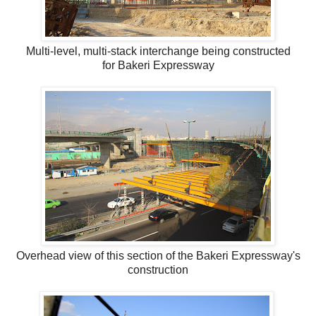
Multi-level, multi-stack interchange being constructed
for Bakeri Expressway
Overhead view of this section of the Bakeri Expressway's
construction