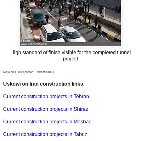
High standard of finish visible for the completed tunnel
project
Niayesh Tunnel photos: TehranSama.ir
Uskowi on Iran construction links:
Current construction projects in Tehran
Current construction projects in Shiraz
Current construction projects in Mashad
Current construction projects in Tabriz