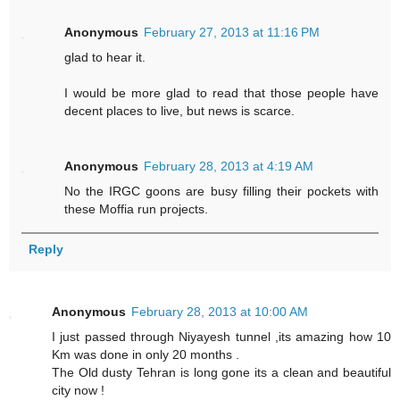
Anonymous
February 27, 2013 at 11:16 PM
glad to hear it.
I would be more glad to read that those people have
decent places to live, but news is scarce.
Anonymous
February 28, 2013 at 4:19 AM
No the IRGC goons are busy filling their pockets with
these Moffia run projects.
Reply
Anonymous
February 28, 2013 at 10:00 AM
I just passed through Niyayesh tunnel ,its amazing how 10
Km was done in only 20 months .
The Old dusty Tehran is long gone its a clean and beautiful
city now !