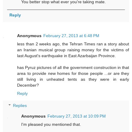
You better stop what ever you're taking mate.
Reply
Anonymous
February 27, 2013 at 6:48 PM
less than 2 weeks ago, the Tehran Times ran a story about
an Iranian musical group raising money for the victims of
last August's earthquake in East Azarbaijan Province.
has Pyruz pictures of all the government construction in that
area to provide new homes for those people ...or are they
still living in unheated tents as they were in early
December?
Reply
Replies
Anonymous
February 27, 2013 at 10:09 PM
I'm pleased you mentioned that.