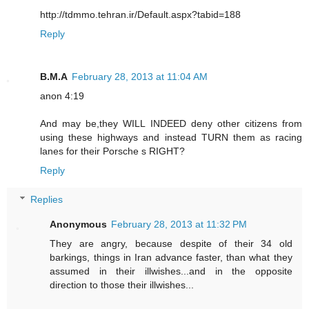
http://tdmmo.tehran.ir/Default.aspx?tabid=188
Reply
B.M.A
February 28, 2013 at 11:04 AM
anon 4:19
And may be,they WILL INDEED deny other citizens from
using these highways and instead TURN them as racing
lanes for their Porsche s RIGHT?
Reply
Replies
Anonymous
February 28, 2013 at 11:32 PM
They are angry, because despite of their 34 old
barkings, things in Iran advance faster, than what they
assumed in their illwishes...and in the opposite
direction to those their illwishes...