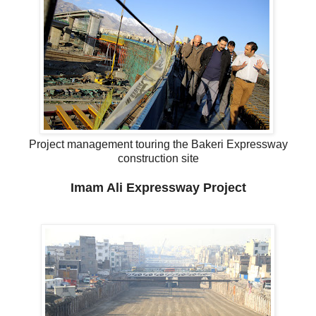
Project management touring the Bakeri Expressway
construction site
Imam Ali Expressway Project