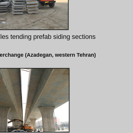
les tending prefab siding sections
terchange (Azadegan, western Tehran)