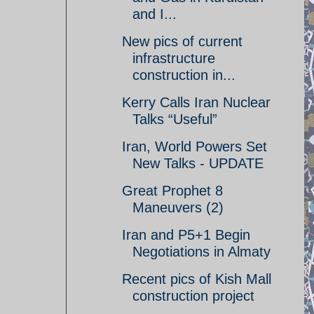
and I...
New pics of current
infrastructure
construction in...
Kerry Calls Iran Nuclear
Talks “Useful”
Iran, World Powers Set
New Talks - UPDATE
Great Prophet 8
Maneuvers (2)
Iran and P5+1 Begin
Negotiations in Almaty
Recent pics of Kish Mall
construction project