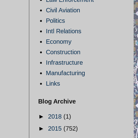
Civil Aviation
Politics
Intl Relations
Economy
Construction
Infrastructure
Manufacturing
Links
Blog Archive
►
2018
(1)
►
2015
(752)