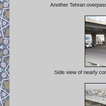
Another Tehran overpass,
Side view of nearly c