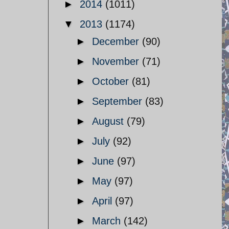
►
2014
(1011)
▼
2013
(1174)
►
December
(90)
►
November
(71)
►
October
(81)
►
September
(83)
►
August
(79)
►
July
(92)
►
June
(97)
►
May
(97)
►
April
(97)
►
March
(142)