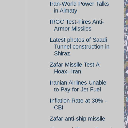
Iran-World Power Talks
in Almaty
IRGC Test-Fires Anti-
Armor Missiles
Latest photos of Saadi
Tunnel construction in
Shiraz
Zafar Missile Test A
Hoax--Iran
Iranian Airlines Unable
to Pay for Jet Fuel
Inflation Rate at 30% -
CBI
Zafar anti-ship missile