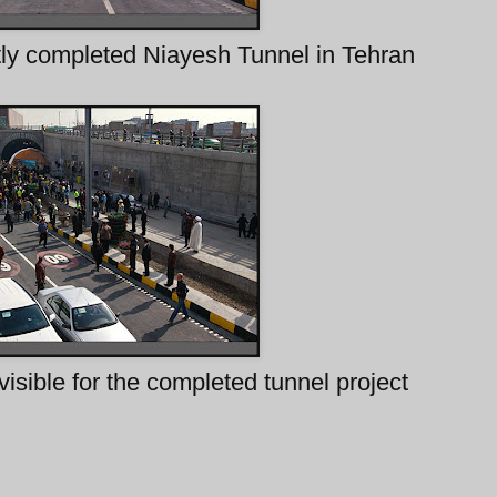
tly completed Niayesh Tunnel in Tehran
visible for the completed tunnel project