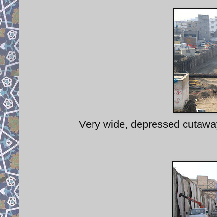
Very wide, depressed cutaway