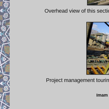
Overhead view of this secti
Project management tourin
Imam 