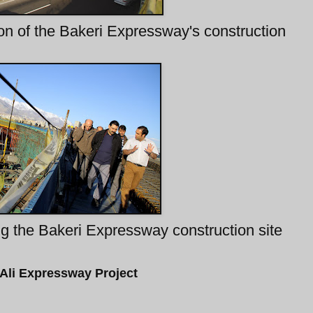
on of the Bakeri Expressway's construction
g the Bakeri Expressway construction site
Ali Expressway Project