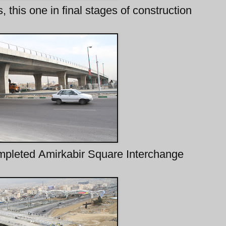
 this one in final stages of construction
ompleted Amirkabir Square Interchange