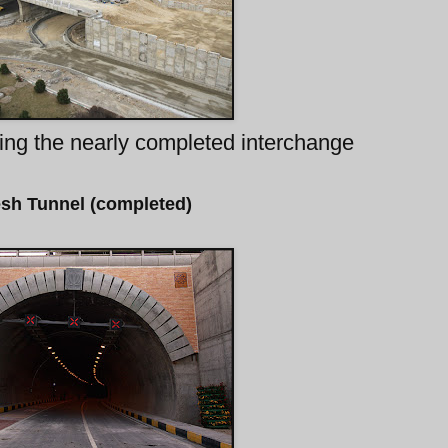
ing the nearly completed interchange
sh Tunnel (completed)