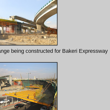
change being constructed for Bakeri Expressway