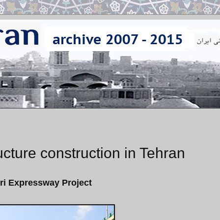
ucture construction in Tehran
ri Expressway Project