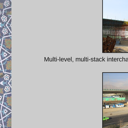
Multi-level, multi-stack inter