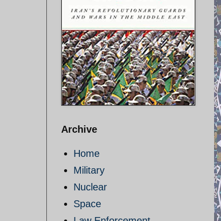
Archive
Home
Military
Nuclear
Space
Law Enforcement