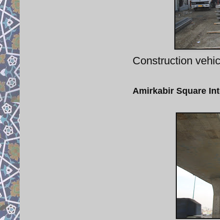
Construction vehic
Amirkabir Square In