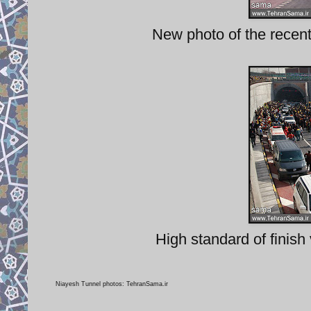
New photo of the recen
High standard of finish 
Niayesh Tunnel photos: TehranSama.ir