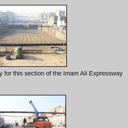
 for this section of the Imam Ali Expressway