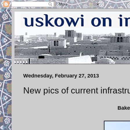
Wednesday, February 27, 2013
New pics of current infrastr
Bake