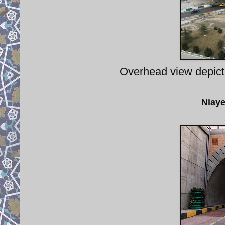
Overhead view depict
Niaye