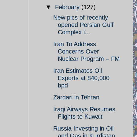
▼
February
(127)
New pics of recently
opened Persian Gulf
Complex i...
Iran To Address
Concerns Over
Nuclear Program – FM
Iran Estimates Oil
Exports at 840,000
bpd
Zardari in Tehran
Iraqi Airways Resumes
Flights to Kuwait
Russia Investing in Oil
and Gas in Kurdistan