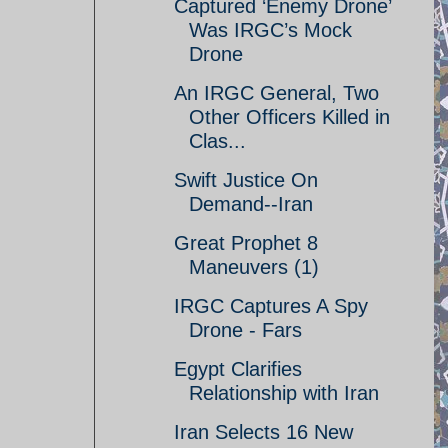
Captured ‘Enemy Drone’
Was IRGC’s Mock
Drone
An IRGC General, Two
Other Officers Killed in
Clas...
Swift Justice On
Demand--Iran
Great Prophet 8
Maneuvers (1)
IRGC Captures A Spy
Drone - Fars
Egypt Clarifies
Relationship with Iran
Iran Selects 16 New