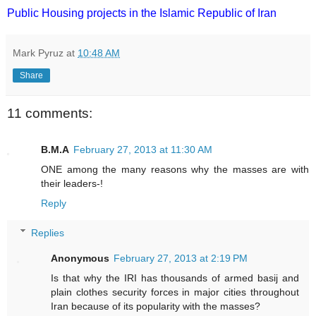
Public Housing projects in the Islamic Republic of Iran
Mark Pyruz
at
10:48 AM
Share
11 comments:
B.M.A
February 27, 2013 at 11:30 AM
ONE among the many reasons why the masses are with
their leaders-!
Reply
Replies
Anonymous
February 27, 2013 at 2:19 PM
Is that why the IRI has thousands of armed basij and
plain clothes security forces in major cities throughout
Iran because of its popularity with the masses?