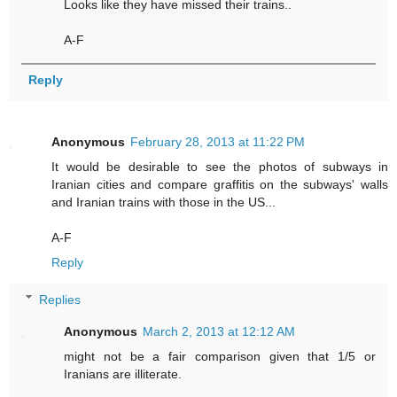
Looks like they have missed their trains..
A-F
Reply
Anonymous
February 28, 2013 at 11:22 PM
It would be desirable to see the photos of subways in
Iranian cities and compare graffitis on the subways' walls
and Iranian trains with those in the US...
A-F
Reply
Replies
Anonymous
March 2, 2013 at 12:12 AM
might not be a fair comparison given that 1/5 or
Iranians are illiterate.