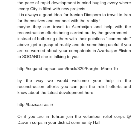
the pace of rapid development is mind bugling every where
!every City is filled with new projects !
It is always a good Idea for Iranian Diaspora to travel to Iran
for themselves and connect with the reality !
maybe they can travel to Azerbaijan and help with the
reconstruction efforts being carried out by the government!
instead of bothering others with their pointless " comments "
above ,get a grasp of reality and do something useful if you
are so worried about your compatriots in Azarbaijan !!listen
to SOGAND she is talking to you :
http://sogand.rapsun.com/track/320/Farghe-Mano-To
by the way we would welcome your help in the
reconstruction efforts you can join the relief efforts and
know about the latest development here:
http://bazsazi-as.ir/
Or if you are in Tehran join the volunteer relief corps @
Davam corps in your district community Hall !