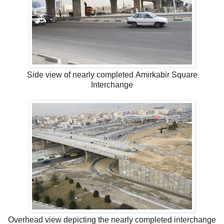
Side view of nearly completed Amirkabir Square
Interchange
Overhead view depicting the nearly completed interchange