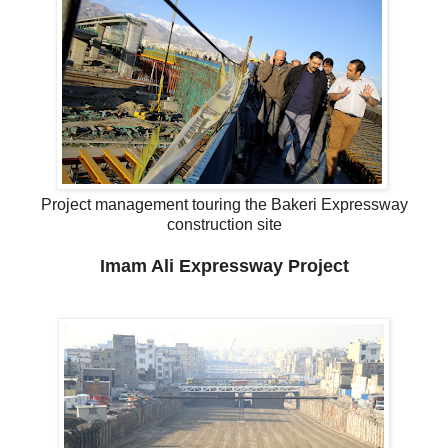
Project management touring the Bakeri Expressway
construction site
Imam Ali Expressway Project