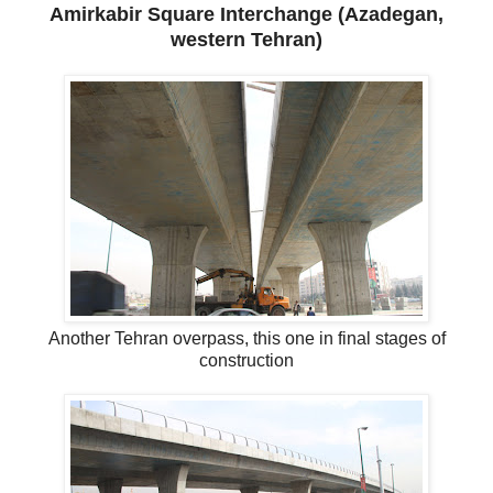
Amirkabir Square Interchange (Azadegan,
western Tehran)
Another Tehran overpass, this one in final stages of
construction