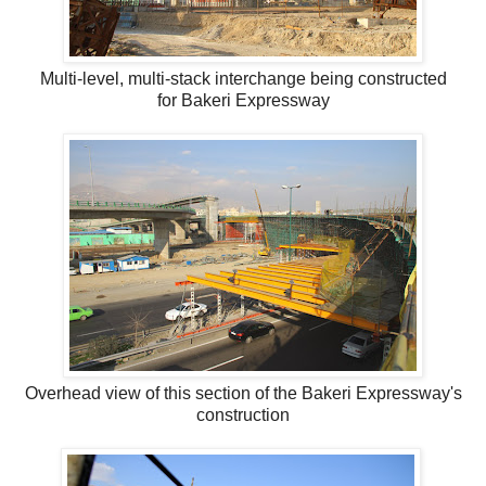
Multi-level, multi-stack interchange being constructed
for Bakeri Expressway
Overhead view of this section of the Bakeri Expressway's
construction