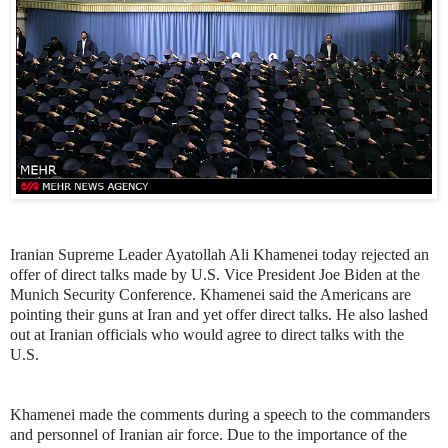
Iranian Supreme Leader Ayatollah Ali Khamenei today rejected an
offer of direct talks made by U.S. Vice President Joe Biden at the
Munich Security Conference. Khamenei said the Americans are
pointing their guns at Iran and yet offer direct talks. He also lashed
out at Iranian officials who would agree to direct talks with the
U.S.
Khamenei made the comments during a speech to the commanders
and personnel of Iranian air force. Due to the importance of the