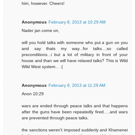
him, however. Cheers!
Anonymous
February 8, 2013 at 10:29 AM
Nader jan come on,
will you hold talks with someone who put a gun on you
and say thats my way...for talks....so called
preconditions...i but a lot of military in front of your
house and than we will have relaxed talks? This is Wild
Wild West system... :(
Anonymous
February 8, 2013 at 11:29 AM
Anon 10:29
wars are ended through peace talks and that happens
after the guns have been repeatedly fired.....and wars
are prevented through peace talks.
the sanctions weren't imposed suddenly and Khamenei