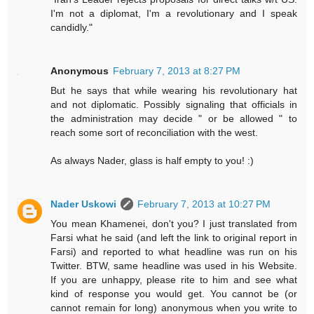
I'm not a diplomat, I'm a revolutionary and I speak
candidly."
Anonymous
February 7, 2013 at 8:27 PM
But he says that while wearing his revolutionary hat
and not diplomatic. Possibly signaling that officials in
the administration may decide " or be allowed " to
reach some sort of reconciliation with the west.
As always Nader, glass is half empty to you! :)
Nader Uskowi
February 7, 2013 at 10:27 PM
You mean Khamenei, don't you? I just translated from
Farsi what he said (and left the link to original report in
Farsi) and reported to what headline was run on his
Twitter. BTW, same headline was used in his Website.
If you are unhappy, please rite to him and see what
kind of response you would get. You cannot be (or
cannot remain for long) anonymous when you write to