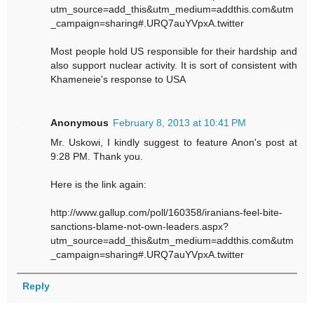
utm_source=add_this&utm_medium=addthis.com&utm
_campaign=sharing#.URQ7auYVpxA.twitter
Most people hold US responsible for their hardship and
also support nuclear activity. It is sort of consistent with
Khameneie's response to USA
Anonymous
February 8, 2013 at 10:41 PM
Mr. Uskowi, I kindly suggest to feature Anon's post at
9:28 PM. Thank you.
Here is the link again:
http://www.gallup.com/poll/160358/iranians-feel-bite-
sanctions-blame-not-own-leaders.aspx?
utm_source=add_this&utm_medium=addthis.com&utm
_campaign=sharing#.URQ7auYVpxA.twitter
Reply