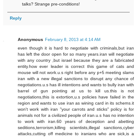
talks? Strange pre-conditions!
Reply
Anonymous
February 8, 2013 at 4:14 AM
even though it is hard to negotiate with criminals,but iran
has left the door open for so many years.iran will negotiate
with any country ,but israel because they are a fabricated
entity.how ever leader is correct this game of cats and
mouse will not work.u.s right before any p+5 meeting slams
iran with a new illegal sanctions to disrupt any chance of
negotiations.u.s has ill intentions and wants to bully iran with
barrel of gun pointing at us to kill us.this is not
negotiations,this is extortion,u.s policies have failed in the
region and wants to use iran as wining card in its schems.it
won't work with iran "your carrots and sticks" policy is for
animals not for a civilized people of iran.u.s has no intention
to work with iran.60 years of deception and abetting
seditions,terrorism,killing scientists,illegal sanctions,cyber
attacks,cutting off medicine to iranians who are sick,is a