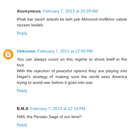
Anonymous
February 7, 2013 at 10:29 AM
Khak bar sareh arteshi ke beh yek Akhoond moftkhor salute
nezami bedeh.
Reply
Unknown
February 7, 2013 at 12:06 PM
You can always count on this regime to shoot itself in the
foot.
With the rejection of peaceful options they are playing into
Hagel's strategy of making sure the world sees America
trying to avoid war before it goes into war.
Reply
B.M.A
February 7, 2013 at 12:15 PM
HAIL the Persian Sage of our time!!
Reply