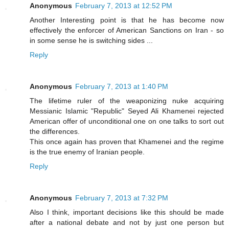
Anonymous
February 7, 2013 at 12:52 PM
Another Interesting point is that he has become now
effectively the enforcer of American Sanctions on Iran - so
in some sense he is switching sides ...
Reply
Anonymous
February 7, 2013 at 1:40 PM
The lifetime ruler of the weaponizing nuke acquiring
Messianic Islamic "Republic" Seyed Ali Khamenei rejected
American offer of unconditional one on one talks to sort out
the differences.
This once again has proven that Khamenei and the regime
is the true enemy of Iranian people.
Reply
Anonymous
February 7, 2013 at 7:32 PM
Also I think, important decisions like this should be made
after a national debate and not by just one person but