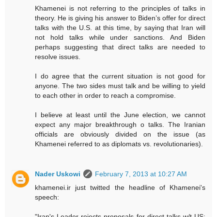
Khamenei is not referring to the principles of talks in
theory. He is giving his answer to Biden’s offer for direct
talks with the U.S. at this time, by saying that Iran will
not hold talks while under sanctions. And Biden
perhaps suggesting that direct talks are needed to
resolve issues.
I do agree that the current situation is not good for
anyone. The two sides must talk and be willing to yield
to each other in order to reach a compromise.
I believe at least until the June election, we cannot
expect any major breakthrough o talks. The Iranian
officials are obviously divided on the issue (as
Khamenei referred to as diplomats vs. revolutionaries).
Nader Uskowi
February 7, 2013 at 10:27 AM
khamenei.ir just twitted the headline of Khamenei's
speech: ‪
"Iran's Leader rejects proposals for direct talks w/t ‪US: