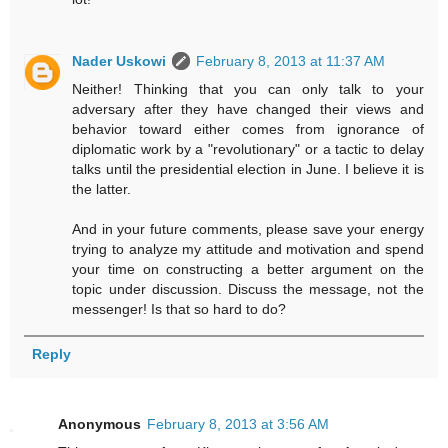
Nader Uskowi
February 8, 2013 at 11:37 AM
Neither! Thinking that you can only talk to your
adversary after they have changed their views and
behavior toward either comes from ignorance of
diplomatic work by a "revolutionary" or a tactic to delay
talks until the presidential election in June. I believe it is
the latter.
And in your future comments, please save your energy
trying to analyze my attitude and motivation and spend
your time on constructing a better argument on the
topic under discussion. Discuss the message, not the
messenger! Is that so hard to do?
Reply
Anonymous
February 8, 2013 at 3:56 AM