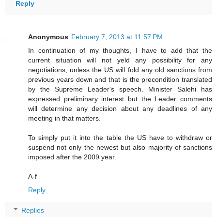
Reply
Anonymous
February 7, 2013 at 11:57 PM
In continuation of my thoughts, I have to add that the
current situation will not yeld any possibility for any
negotiations, unless the US will fold any old sanctions from
previous years down and that is the precondition translated
by the Supreme Leader's speech. Minister Salehi has
expressed preliminary interest but the Leader comments
will determine any decision about any deadlines of any
meeting in that matters.
To simply put it into the table the US have to withdraw or
suspend not only the newest but also majority of sanctions
imposed after the 2009 year.
A-f
Reply
Replies