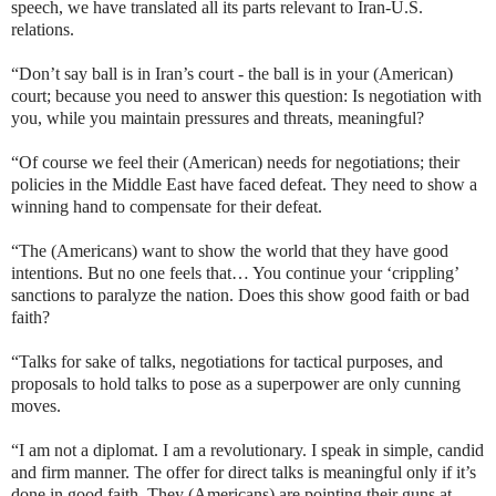
speech, we have translated all its parts relevant to Iran-U.S.
relations.
“Don’t say ball is in Iran’s court - the ball is in your (American)
court; because you need to answer this question: Is negotiation with
you, while you maintain pressures and threats, meaningful?
“Of course we feel their (American) needs for negotiations; their
policies in the Middle East have faced defeat. They need to show a
winning hand to compensate for their defeat.
“The (Americans) want to show the world that they have good
intentions. But no one feels that… You continue your ‘crippling’
sanctions to paralyze the nation. Does this show good faith or bad
faith?
“Talks for sake of talks, negotiations for tactical purposes, and
proposals to hold talks to pose as a superpower are only cunning
moves.
“I am not a diplomat. I am a revolutionary. I speak in simple, candid
and firm manner. The offer for direct talks is meaningful only if it’s
done in good faith. They (Americans) are pointing their guns at