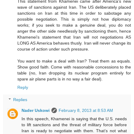
This statement from Khamenei came after America's new
wave of sanctions against Iran. The US deliberately placed
sanctions on Iran at this time in order to sabotage any
possible negotiation. This is simply not how diplomacy
works; if you seek to make a genuine deal, you do not
anger the other side needlessly by sanctioning them, hence
Khamenei's statement that Iran will not negotiations AS
LONG AS America behaves thusly. Iran will never change its
course of action under such pressure.
You want to make a deal with Iran? Treat them as equals.
Show good faith. Come with reasonable concessions to the
table (no, Iran dropping its nuclear program entirely for
spare air plane parts is in no way a fair deal).
Reply
Replies
Nader Uskowi
February 8, 2013 at 8:53 AM
In this speech, Khamenei is saying that the U.S. needs
to lift sanctions and the threat of military force before
Iran is ready to negotiate with them. That’s not what