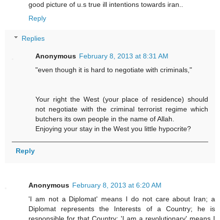
good picture of u.s true ill intentions towards iran..
Reply
Replies
Anonymous
February 8, 2013 at 8:31 AM
"even though it is hard to negotiate with criminals,"
Your right the West (your place of residence) should
not negotiate with the criminal terrorist regime which
butchers its own people in the name of Allah.
Enjoying your stay in the West you little hypocrite?
Reply
Anonymous
February 8, 2013 at 6:20 AM
'I am not a Diplomat' means I do not care about Iran; a
Diplomat represents the Interests of a Country; he is
responsible for that Country; 'I am a revolutionary' means I