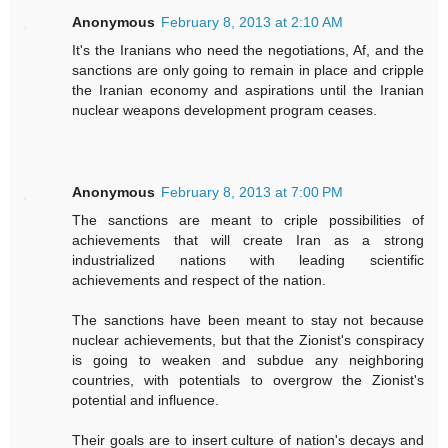
Anonymous
February 8, 2013 at 2:10 AM
It's the Iranians who need the negotiations, Af, and the
sanctions are only going to remain in place and cripple
the Iranian economy and aspirations until the Iranian
nuclear weapons development program ceases.
Anonymous
February 8, 2013 at 7:00 PM
The sanctions are meant to criple possibilities of
achievements that will create Iran as a strong
industrialized nations with leading scientific
achievements and respect of the nation.
The sanctions have been meant to stay not because
nuclear achievements, but that the Zionist's conspiracy
is going to weaken and subdue any neighboring
countries, with potentials to overgrow the Zionist's
potential and influence.
Their goals are to insert culture of nation's decays and