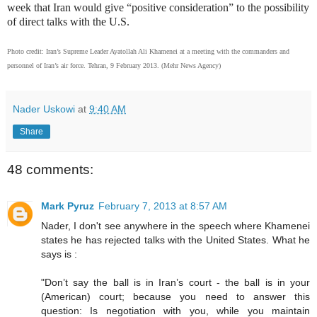
week that Iran would give “positive consideration” to the possibility
of direct talks with the U.S.
Photo credit: Iran’s Supreme Leader Ayatollah Ali Khamenei at a meeting with the commanders and
personnel of Iran’s air force. Tehran, 9 February 2013. (Mehr News Agency)
Nader Uskowi
at
9:40 AM
Share
48 comments:
Mark Pyruz
February 7, 2013 at 8:57 AM
Nader, I don't see anywhere in the speech where Khamenei
states he has rejected talks with the United States. What he
says is :
"Don’t say the ball is in Iran’s court - the ball is in your
(American) court; because you need to answer this
question: Is negotiation with you, while you maintain