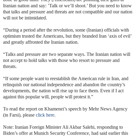
Iranian nation and say: ’Talk or we’ll shoot.’ But you need to know
that talks and pressure and threats are not compatible and our nation
will not be intimidated.
“During a period after the revolution, some (Iranian) officials with
optimism trusted the Americans, but they branded Iran ‘axis of evil’
and greatly affronted the Iranian nation.
“Talks and pressure are two separate ways. The Iranian nation will
not accept to hold talks with those who resort to pressure and
threats.
“If some people want to reestablish the American rule in Iran, and
relinquish our national independence and abandon the country’s
developments, the nation will rise up to face them. Even if I act
against this popular will, people will protest it.”
To read the report on Khamenei’s speech by Mehr News Agency
(in Farsi), please
click here
.
Note: Iranian Foreign Minister Ali Akbar Salehi, responding to
Biden’s offer at Munich Security Conference, had said earlier this