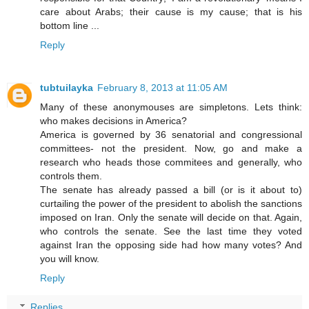
care about Arabs; their cause is my cause; that is his
bottom line ...
Reply
tubtuilayka
February 8, 2013 at 11:05 AM
Many of these anonymouses are simpletons. Lets think:
who makes decisions in America?
America is governed by 36 senatorial and congressional
committees- not the president. Now, go and make a
research who heads those commitees and generally, who
controls them.
The senate has already passed a bill (or is it about to)
curtailing the power of the president to abolish the sanctions
imposed on Iran. Only the senate will decide on that. Again,
who controls the senate. See the last time they voted
against Iran the opposing side had how many votes? And
you will know.
Reply
Replies