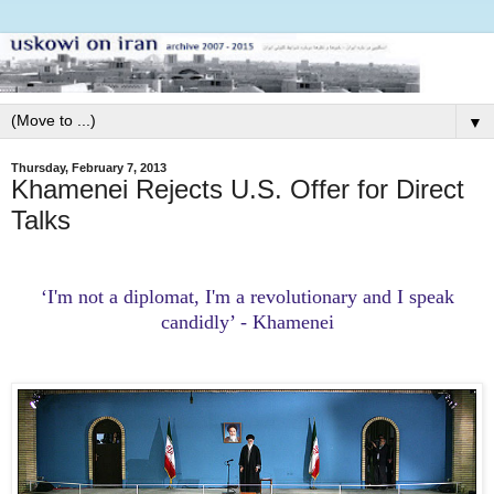
▼
Thursday, February 7, 2013
Khamenei Rejects U.S. Offer for Direct
Talks
‘I'm not a diplomat, I'm a revolutionary and I speak
candidly’ - Khamenei