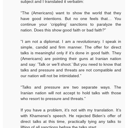
subject and I translated it verbatim:
“The (Americans) want to show the world that they
have good intentions. But no one feels that… You
continue your ‘crippling’ sanctions to paralyze the
nation. Does this show good faith or bad faith?”
“I am not a diplomat. I am a revolutionary. I speak in
simple, candid and firm manner. The offer for direct
talks is meaningful only if it’s done in good faith. They
(Americans) are pointing their guns at Iranian nation
and say: ’Talk or we’ll shoot.’ But you need to know that
talks and pressure and threats are not compatible and
our nation will not be intimidated.”
“Talks and pressure are two separate ways. The
Iranian nation will not accept to hold talks with those
who resort to pressure and threats.”
If you have a problem, it’s not with my translation. It’s
with Khamenei’s speech. He rejected Biden’s offer of
direct talks at this time, practically tying any talks to
lifting of all sanctions before the talks start.