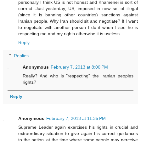
personally I think US is not honest and Khamenei is sort of
correct. Just yesterday, US, imposed in new set of illegal
(since it is banning other countries) sanctions against
Iranian people. Why Iran should sit and negotiate? If I want
to negotiate with another person I do it when I see he is
respecting me and my rights otherwise it is useless.
Reply
Replies
Anonymous
February 7, 2013 at 8:00 PM
Really? And who is "respecting" the Iranian peoples
rights?
Reply
Anonymous
February 7, 2013 at 11:35 PM
Supreme Leader again exercises his rights in crucial and
extraordinary situation to give again his correct guidances
to the nation, at the time where some people may perceive