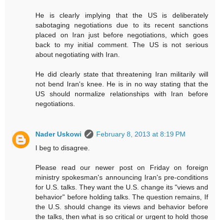
He is clearly implying that the US is deliberately
sabotaging negotiations due to its recent sanctions
placed on Iran just before negotiations, which goes
back to my initial comment. The US is not serious
about negotiating with Iran.
He did clearly state that threatening Iran militarily will
not bend Iran's knee. He is in no way stating that the
US should normalize relationships with Iran before
negotiations.
Nader Uskowi
February 8, 2013 at 8:19 PM
I beg to disagree.
Please read our newer post on Friday on foreign
ministry spokesman's announcing Iran's pre-conditions
for U.S. talks. They want the U.S. change its "views and
behavior" before holding talks. The question remains, If
the U.S. should change its views and behavior before
the talks, then what is so critical or urgent to hold those