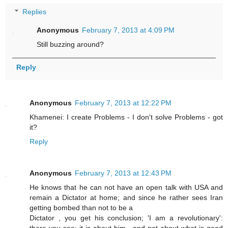
Replies
Anonymous
February 7, 2013 at 4:09 PM
Still buzzing around?
Reply
Anonymous
February 7, 2013 at 12:22 PM
Khamenei: I create Problems - I don't solve Problems - got
it?
Reply
Anonymous
February 7, 2013 at 12:43 PM
He knows that he can not have an open talk with USA and
remain a Dictator at home; and since he rather sees Iran
getting bombed than not to be a
Dictator , you get his conclusion; 'I am a revolutionary':