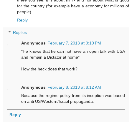
there you see; it is about him - and not about what is good
for the country (for example have a economy for millions of
people)
Reply
Replies
Anonymous
February 7, 2013 at 9:10 PM
"He knows that he can not have an open talk with USA
and remain a Dictator at home"
How the heck does that work?
Anonymous
February 8, 2013 at 8:12 AM
Because the regime policy from its inception was based
on anti US/Western/Israel propaganda.
Reply