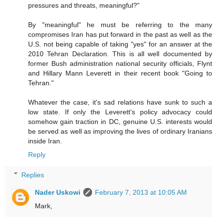
pressures and threats, meaningful?"
By "meaningful" he must be referring to the many
compromises Iran has put forward in the past as well as the
U.S. not being capable of taking "yes" for an answer at the
2010 Tehran Declaration. This is all well documented by
former Bush administration national security officials, Flynt
and Hillary Mann Leverett in their recent book "Going to
Tehran."
Whatever the case, it's sad relations have sunk to such a
low state. If only the Leverett's policy advocacy could
somehow gain traction in DC, genuine U.S. interests would
be served as well as improving the lives of ordinary Iranians
inside Iran.
Reply
Replies
Nader Uskowi
February 7, 2013 at 10:05 AM
Mark,