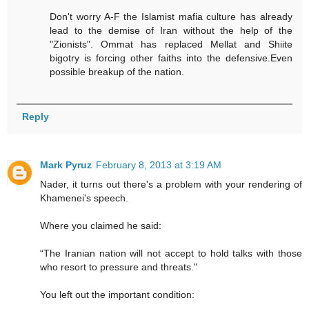
Don't worry A-F the Islamist mafia culture has already
lead to the demise of Iran without the help of the
"Zionists". Ommat has replaced Mellat and Shiite
bigotry is forcing other faiths into the defensive.Even
possible breakup of the nation.
Reply
Mark Pyruz
February 8, 2013 at 3:19 AM
Nader, it turns out there's a problem with your rendering of
Khamenei's speech.
Where you claimed he said:
“The Iranian nation will not accept to hold talks with those
who resort to pressure and threats."
You left out the important condition: