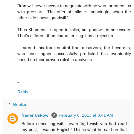
“Iran will never accept to negotiate with he who threatens us
with pressure. The offer of talks is meaningful when the
other side shows goodwill.”
Thus Khamenei is open to talks, but goodwill is necessary.
That's different than characterizing it as a rejection.
I learned this from neutral Iran observers, the Leveretts,
who once again successfully predicted this eventuality
based on their proven reliable analyses.
"
Reply
Replies
Nader Uskowi
February 8, 2013 at 8:41 AM
Before consulting with Leveretts, I wish you had read
my post; it was in English! This is what he said on that