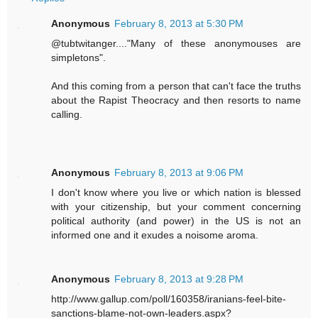
Anonymous
February 8, 2013 at 5:30 PM
@tubtwitanger...."Many of these anonymouses are
simpletons".
And this coming from a person that can't face the truths
about the Rapist Theocracy and then resorts to name
calling.
Anonymous
February 8, 2013 at 9:06 PM
I don't know where you live or which nation is blessed
with your citizenship, but your comment concerning
political authority (and power) in the US is not an
informed one and it exudes a noisome aroma.
Anonymous
February 8, 2013 at 9:28 PM
http://www.gallup.com/poll/160358/iranians-feel-bite-
sanctions-blame-not-own-leaders.aspx?