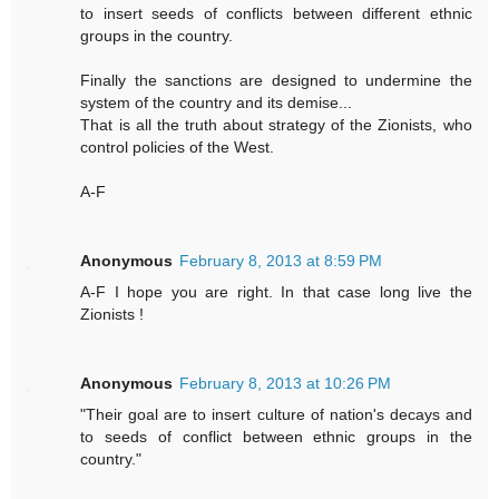
to insert seeds of conflicts between different ethnic
groups in the country.
Finally the sanctions are designed to undermine the
system of the country and its demise...
That is all the truth about strategy of the Zionists, who
control policies of the West.
A-F
Anonymous
February 8, 2013 at 8:59 PM
A-F I hope you are right. In that case long live the
Zionists !
Anonymous
February 8, 2013 at 10:26 PM
"Their goal are to insert culture of nation's decays and
to seeds of conflict between ethnic groups in the
country."