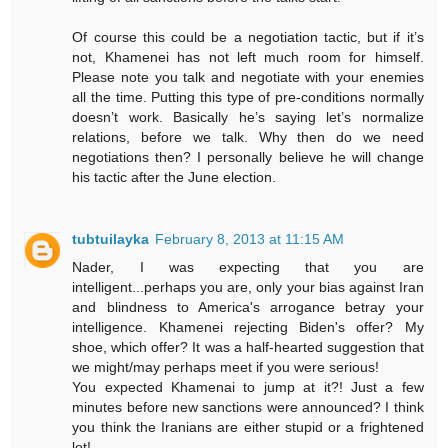
Of course this could be a negotiation tactic, but if it’s
not, Khamenei has not left much room for himself.
Please note you talk and negotiate with your enemies
all the time. Putting this type of pre-conditions normally
doesn’t work. Basically he’s saying let’s normalize
relations, before we talk. Why then do we need
negotiations then? I personally believe he will change
his tactic after the June election.
tubtuilayka
February 8, 2013 at 11:15 AM
Nader, I was expecting that you are
intelligent...perhaps you are, only your bias against Iran
and blindness to America's arrogance betray your
intelligence. Khamenei rejecting Biden's offer? My
shoe, which offer? It was a half-hearted suggestion that
we might/may perhaps meet if you were serious!
You expected Khamenai to jump at it?! Just a few
minutes before new sanctions were announced? I think
you think the Iranians are either stupid or a frightened
lot!