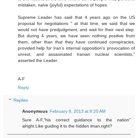
mistaken, naive (joyful) expectations of hopes.
Supreme Leader has said that 4 years ago on the US
proposal for negotiations " at that time, we said that we
would not have predjudgment, and wait for their next step.
But during 4 years, we have seen nothing positive from
them, other than that they have continued conspiracies,
provided help for Iran's internal opposition's provocation of
unrest, and assasinated Iranian nuclear scientists,"
asserted the Leader.
A-F
Reply
Replies
Anonymous
February 8, 2013 at 8:20 AM
Sure A-F,"his correct guidance to the nation"
alright.Like guiding it to the hidden iman,right?