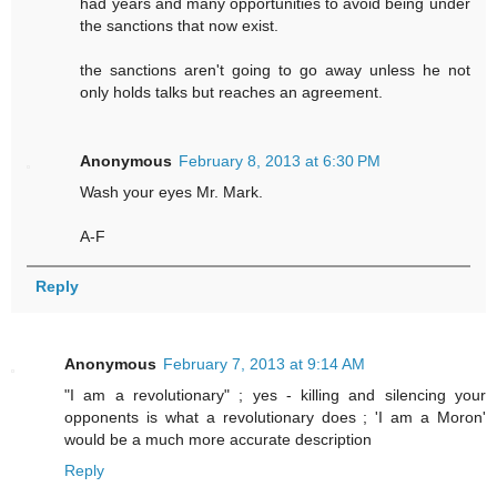
had years and many opportunities to avoid being under
the sanctions that now exist.
the sanctions aren't going to go away unless he not
only holds talks but reaches an agreement.
Anonymous
February 8, 2013 at 6:30 PM
Wash your eyes Mr. Mark.
A-F
Reply
Anonymous
February 7, 2013 at 9:14 AM
"I am a revolutionary" ; yes - killing and silencing your
opponents is what a revolutionary does ; 'I am a Moron'
would be a much more accurate description
Reply