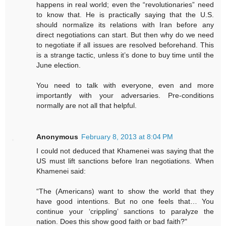
happens in real world; even the “revolutionaries” need
to know that. He is practically saying that the U.S.
should normalize its relations with Iran before any
direct negotiations can start. But then why do we need
to negotiate if all issues are resolved beforehand. This
is a strange tactic, unless it’s done to buy time until the
June election.
You need to talk with everyone, even and more
importantly with your adversaries. Pre-conditions
normally are not all that helpful.
Anonymous
February 8, 2013 at 8:04 PM
I could not deduced that Khamenei was saying that the
US must lift sanctions before Iran negotiations. When
Khamenei said:
“The (Americans) want to show the world that they
have good intentions. But no one feels that… You
continue your ‘crippling’ sanctions to paralyze the
nation. Does this show good faith or bad faith?"