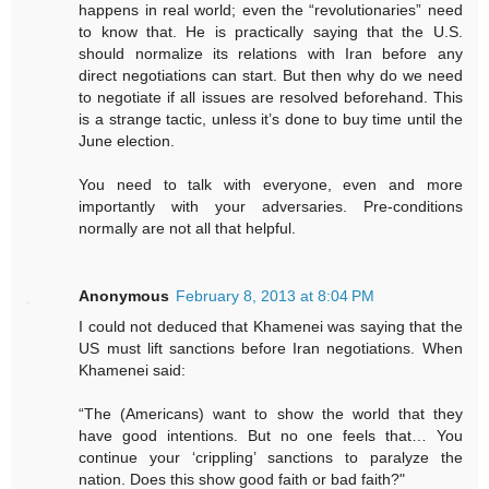
happens in real world; even the “revolutionaries” need
to know that. He is practically saying that the U.S.
should normalize its relations with Iran before any
direct negotiations can start. But then why do we need
to negotiate if all issues are resolved beforehand. This
is a strange tactic, unless it’s done to buy time until the
June election.
You need to talk with everyone, even and more
importantly with your adversaries. Pre-conditions
normally are not all that helpful.
Anonymous
February 8, 2013 at 8:04 PM
I could not deduced that Khamenei was saying that the
US must lift sanctions before Iran negotiations. When
Khamenei said:
“The (Americans) want to show the world that they
have good intentions. But no one feels that… You
continue your ‘crippling’ sanctions to paralyze the
nation. Does this show good faith or bad faith?"