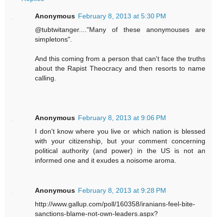
Anonymous
February 8, 2013 at 5:30 PM
@tubtwitanger...."Many of these anonymouses are
simpletons".
And this coming from a person that can't face the truths
about the Rapist Theocracy and then resorts to name
calling.
Anonymous
February 8, 2013 at 9:06 PM
I don't know where you live or which nation is blessed
with your citizenship, but your comment concerning
political authority (and power) in the US is not an
informed one and it exudes a noisome aroma.
Anonymous
February 8, 2013 at 9:28 PM
http://www.gallup.com/poll/160358/iranians-feel-bite-
sanctions-blame-not-own-leaders.aspx?