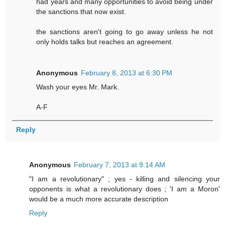
had years and many opportunities to avoid being under
the sanctions that now exist.
the sanctions aren't going to go away unless he not
only holds talks but reaches an agreement.
Anonymous
February 8, 2013 at 6:30 PM
Wash your eyes Mr. Mark.
A-F
Reply
Anonymous
February 7, 2013 at 9:14 AM
"I am a revolutionary" ; yes - killing and silencing your
opponents is what a revolutionary does ; 'I am a Moron'
would be a much more accurate description
Reply