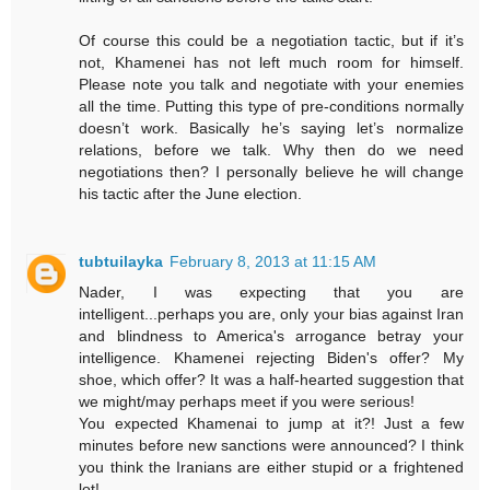
Of course this could be a negotiation tactic, but if it’s
not, Khamenei has not left much room for himself.
Please note you talk and negotiate with your enemies
all the time. Putting this type of pre-conditions normally
doesn’t work. Basically he’s saying let’s normalize
relations, before we talk. Why then do we need
negotiations then? I personally believe he will change
his tactic after the June election.
tubtuilayka
February 8, 2013 at 11:15 AM
Nader, I was expecting that you are
intelligent...perhaps you are, only your bias against Iran
and blindness to America's arrogance betray your
intelligence. Khamenei rejecting Biden's offer? My
shoe, which offer? It was a half-hearted suggestion that
we might/may perhaps meet if you were serious!
You expected Khamenai to jump at it?! Just a few
minutes before new sanctions were announced? I think
you think the Iranians are either stupid or a frightened
lot!