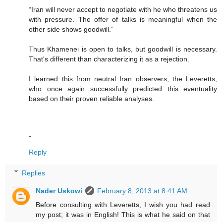
“Iran will never accept to negotiate with he who threatens us
with pressure. The offer of talks is meaningful when the
other side shows goodwill.”
Thus Khamenei is open to talks, but goodwill is necessary.
That's different than characterizing it as a rejection.
I learned this from neutral Iran observers, the Leveretts,
who once again successfully predicted this eventuality
based on their proven reliable analyses.
"
Reply
Replies
Nader Uskowi
February 8, 2013 at 8:41 AM
Before consulting with Leveretts, I wish you had read
my post; it was in English! This is what he said on that