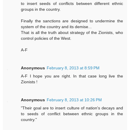
to insert seeds of conflicts between different ethnic
groups in the country.
Finally the sanctions are designed to undermine the
system of the country and its demise...
That is all the truth about strategy of the Zionists, who
control policies of the West.
A-F
Anonymous
February 8, 2013 at 8:59 PM
A-F I hope you are right. In that case long live the
Zionists !
Anonymous
February 8, 2013 at 10:26 PM
"Their goal are to insert culture of nation's decays and
to seeds of conflict between ethnic groups in the
country."