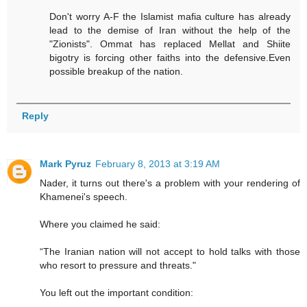
Don't worry A-F the Islamist mafia culture has already
lead to the demise of Iran without the help of the
"Zionists". Ommat has replaced Mellat and Shiite
bigotry is forcing other faiths into the defensive.Even
possible breakup of the nation.
Reply
Mark Pyruz
February 8, 2013 at 3:19 AM
Nader, it turns out there's a problem with your rendering of
Khamenei's speech.
Where you claimed he said:
“The Iranian nation will not accept to hold talks with those
who resort to pressure and threats."
You left out the important condition: