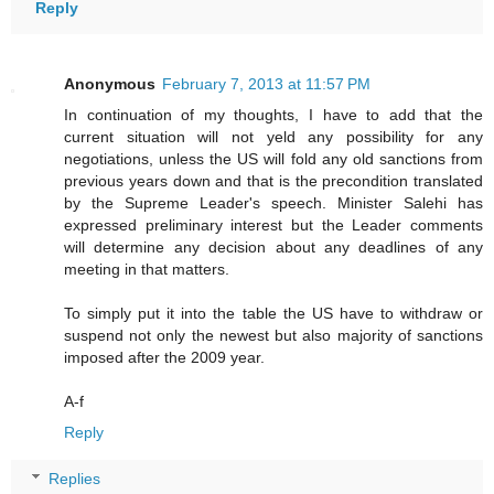
Reply
Anonymous
February 7, 2013 at 11:57 PM
In continuation of my thoughts, I have to add that the
current situation will not yeld any possibility for any
negotiations, unless the US will fold any old sanctions from
previous years down and that is the precondition translated
by the Supreme Leader's speech. Minister Salehi has
expressed preliminary interest but the Leader comments
will determine any decision about any deadlines of any
meeting in that matters.
To simply put it into the table the US have to withdraw or
suspend not only the newest but also majority of sanctions
imposed after the 2009 year.
A-f
Reply
Replies