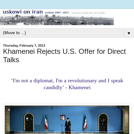
▼
Thursday, February 7, 2013
Khamenei Rejects U.S. Offer for Direct
Talks
‘I'm not a diplomat, I'm a revolutionary and I speak
candidly’ - Khamenei