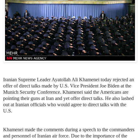
Iranian Supreme Leader Ayatollah Ali Khamenei today rejected an
offer of direct talks made by U.S. Vice President Joe Biden at the
Munich Security Conference. Khamenei said the Americans are
pointing their guns at Iran and yet offer direct talks. He also lashed
out at Iranian officials who would agree to direct talks with the
U.S.
Khamenei made the comments during a speech to the commanders
and personnel of Iranian air force. Due to the importance of the