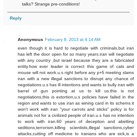
talks? Strange pre-conditions!
Reply
Anonymous
February 8, 2013 at 4:14 AM
even though it is hard to negotiate with criminals,but iran
has left the door open for so many years.iran will negotiate
with any country ,but israel because they are a fabricated
entity.how ever leader is correct this game of cats and
mouse will not work.u.s right before any p+5 meeting slams
iran with a new illegal sanctions to disrupt any chance of
negotiations.u.s has ill intentions and wants to bully iran with
barrel of gun pointing at us to kill us.this is not
negotiations,this is extortion,u.s policies have failed in the
region and wants to use iran as wining card in its schems.it
won't work with iran "your carrots and sticks" policy is for
animals not for a civilized people of iran.u.s has no intention
to work with iran.60 years of deception and abetting
seditions,terrorism,killing scientists,illegal sanctions,cyber
attacks,cutting off medicine to iranians who are sick,is a