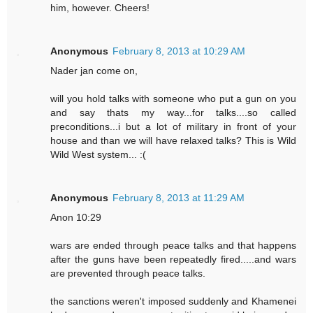
him, however. Cheers!
Anonymous
February 8, 2013 at 10:29 AM
Nader jan come on,
will you hold talks with someone who put a gun on you
and say thats my way...for talks....so called
preconditions...i but a lot of military in front of your
house and than we will have relaxed talks? This is Wild
Wild West system... :(
Anonymous
February 8, 2013 at 11:29 AM
Anon 10:29
wars are ended through peace talks and that happens
after the guns have been repeatedly fired.....and wars
are prevented through peace talks.
the sanctions weren't imposed suddenly and Khamenei