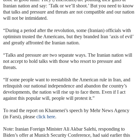
Iranian nation and say: ’Talk or we’ll shoot.’ But you need to know
that talks and pressure and threats are not compatible and our nation
will not be intimidated.
“During a period after the revolution, some (Iranian) officials with
optimism trusted the Americans, but they branded Iran ‘axis of evil’
and greatly affronted the Iranian nation.
“Talks and pressure are two separate ways. The Iranian nation will
not accept to hold talks with those who resort to pressure and
threats.
“If some people want to reestablish the American rule in Iran, and
relinquish our national independence and abandon the country’s
developments, the nation will rise up to face them. Even if I act
against this popular will, people will protest it.”
To read the report on Khamenei’s speech by Mehr News Agency
(in Farsi), please
click here
.
Note: Iranian Foreign Minister Ali Akbar Salehi, responding to
Biden’s offer at Munich Security Conference, had said earlier this