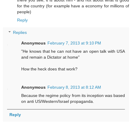
there you see; it is about him - and not about what is good
for the country (for example have a economy for millions of
people)
Reply
Replies
Anonymous
February 7, 2013 at 9:10 PM
"He knows that he can not have an open talk with USA
and remain a Dictator at home"
How the heck does that work?
Anonymous
February 8, 2013 at 8:12 AM
Because the regime policy from its inception was based
on anti US/Western/Israel propaganda.
Reply