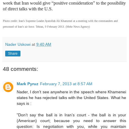
week that Iran would give “positive consideration” to the possibility
of direct talks with the U.S.
Photo credit: Iran’s Supreme Leader Ayatollah Ali Khamenei at a meeting with the commanders and
personnel of Iran’s air force. Tehran, 9 February 2013. (Mehr News Agency)
Nader Uskowi
at
9:40 AM
Share
48 comments:
Mark Pyruz
February 7, 2013 at 8:57 AM
Nader, I don't see anywhere in the speech where Khamenei
states he has rejected talks with the United States. What he
says is :
"Don’t say the ball is in Iran’s court - the ball is in your
(American) court; because you need to answer this
question: Is negotiation with you, while you maintain