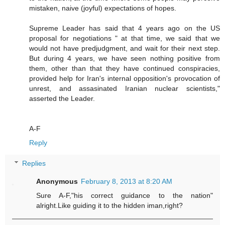
mistaken, naive (joyful) expectations of hopes.
Supreme Leader has said that 4 years ago on the US
proposal for negotiations " at that time, we said that we
would not have predjudgment, and wait for their next step.
But during 4 years, we have seen nothing positive from
them, other than that they have continued conspiracies,
provided help for Iran's internal opposition's provocation of
unrest, and assasinated Iranian nuclear scientists,"
asserted the Leader.
A-F
Reply
Replies
Anonymous
February 8, 2013 at 8:20 AM
Sure A-F,"his correct guidance to the nation"
alright.Like guiding it to the hidden iman,right?