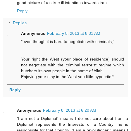
good picture of u.s true ill intentions towards iran..
Reply
Replies
Anonymous
February 8, 2013 at 8:31 AM
"even though it is hard to negotiate with criminals,"
Your right the West (your place of residence) should
not negotiate with the criminal terrorist regime which
butchers its own people in the name of Allah.
Enjoying your stay in the West you little hypocrite?
Reply
Anonymous
February 8, 2013 at 6:20 AM
'I am not a Diplomat' means I do not care about Iran; a
Diplomat represents the Interests of a Country; he is
responsible for that Country; 'I am a revolutionary' means I