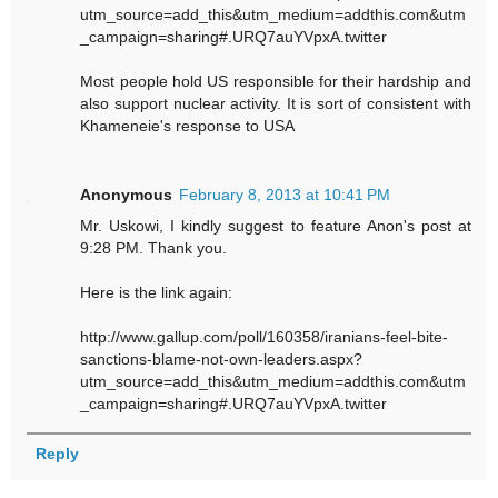
utm_source=add_this&utm_medium=addthis.com&utm
_campaign=sharing#.URQ7auYVpxA.twitter
Most people hold US responsible for their hardship and
also support nuclear activity. It is sort of consistent with
Khameneie's response to USA
Anonymous
February 8, 2013 at 10:41 PM
Mr. Uskowi, I kindly suggest to feature Anon's post at
9:28 PM. Thank you.
Here is the link again:
http://www.gallup.com/poll/160358/iranians-feel-bite-
sanctions-blame-not-own-leaders.aspx?
utm_source=add_this&utm_medium=addthis.com&utm
_campaign=sharing#.URQ7auYVpxA.twitter
Reply