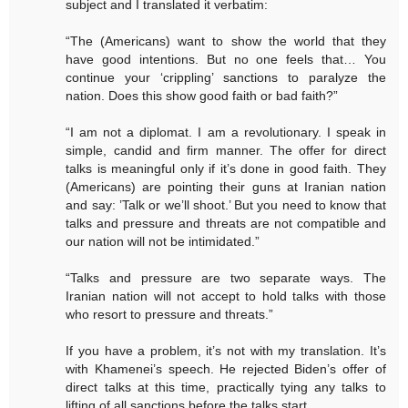
subject and I translated it verbatim:
“The (Americans) want to show the world that they
have good intentions. But no one feels that… You
continue your ‘crippling’ sanctions to paralyze the
nation. Does this show good faith or bad faith?”
“I am not a diplomat. I am a revolutionary. I speak in
simple, candid and firm manner. The offer for direct
talks is meaningful only if it’s done in good faith. They
(Americans) are pointing their guns at Iranian nation
and say: ’Talk or we’ll shoot.’ But you need to know that
talks and pressure and threats are not compatible and
our nation will not be intimidated.”
“Talks and pressure are two separate ways. The
Iranian nation will not accept to hold talks with those
who resort to pressure and threats.”
If you have a problem, it’s not with my translation. It’s
with Khamenei’s speech. He rejected Biden’s offer of
direct talks at this time, practically tying any talks to
lifting of all sanctions before the talks start.