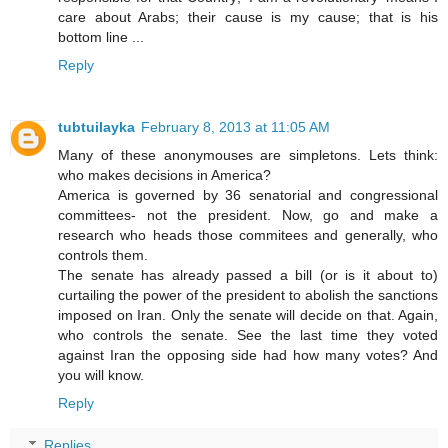
care about Arabs; their cause is my cause; that is his
bottom line ...
Reply
tubtuilayka
February 8, 2013 at 11:05 AM
Many of these anonymouses are simpletons. Lets think:
who makes decisions in America?
America is governed by 36 senatorial and congressional
committees- not the president. Now, go and make a
research who heads those commitees and generally, who
controls them.
The senate has already passed a bill (or is it about to)
curtailing the power of the president to abolish the sanctions
imposed on Iran. Only the senate will decide on that. Again,
who controls the senate. See the last time they voted
against Iran the opposing side had how many votes? And
you will know.
Reply
Replies