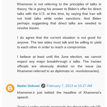
Khamenei is not referring to the principles of talks in
theory. He is giving his answer to Biden’s offer for direct
talks with the U.S. at this time, by saying that Iran will
not hold talks while under sanctions. And Biden
perhaps suggesting that direct talks are needed to
resolve issues.
I do agree that the current situation is not good for
anyone. The two sides must talk and be willing to yield
to each other in order to reach a compromise.
I believe at least until the June election, we cannot
expect any major breakthrough o talks. The Iranian
officials are obviously divided on the issue (as
Khamenei referred to as diplomats vs. revolutionaries).
Nader Uskowi
February 7, 2013 at 10:27 AM
khamenei.ir just twitted the headline of Khamenei's
speech: ‪
"Iran's Leader rejects proposals for direct talks w/t ‪US: