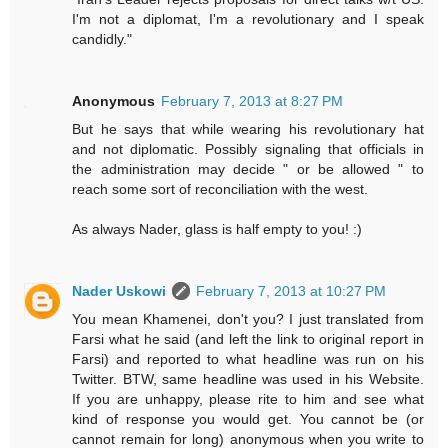
I'm not a diplomat, I'm a revolutionary and I speak
candidly."
Anonymous
February 7, 2013 at 8:27 PM
But he says that while wearing his revolutionary hat
and not diplomatic. Possibly signaling that officials in
the administration may decide " or be allowed " to
reach some sort of reconciliation with the west.
As always Nader, glass is half empty to you! :)
Nader Uskowi
February 7, 2013 at 10:27 PM
You mean Khamenei, don't you? I just translated from
Farsi what he said (and left the link to original report in
Farsi) and reported to what headline was run on his
Twitter. BTW, same headline was used in his Website.
If you are unhappy, please rite to him and see what
kind of response you would get. You cannot be (or
cannot remain for long) anonymous when you write to