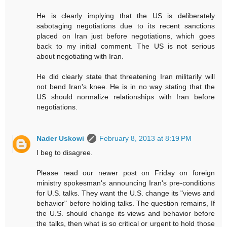
He is clearly implying that the US is deliberately
sabotaging negotiations due to its recent sanctions
placed on Iran just before negotiations, which goes
back to my initial comment. The US is not serious
about negotiating with Iran.
He did clearly state that threatening Iran militarily will
not bend Iran's knee. He is in no way stating that the
US should normalize relationships with Iran before
negotiations.
Nader Uskowi
February 8, 2013 at 8:19 PM
I beg to disagree.
Please read our newer post on Friday on foreign
ministry spokesman's announcing Iran's pre-conditions
for U.S. talks. They want the U.S. change its "views and
behavior" before holding talks. The question remains, If
the U.S. should change its views and behavior before
the talks, then what is so critical or urgent to hold those