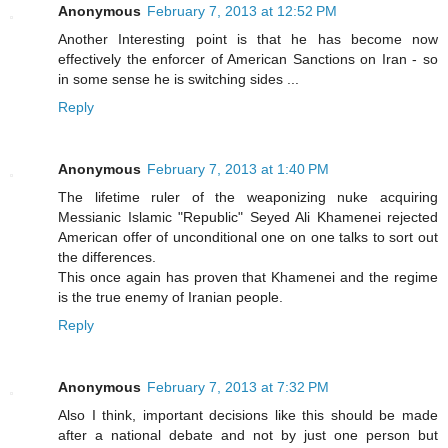
Anonymous
February 7, 2013 at 12:52 PM
Another Interesting point is that he has become now
effectively the enforcer of American Sanctions on Iran - so
in some sense he is switching sides ...
Reply
Anonymous
February 7, 2013 at 1:40 PM
The lifetime ruler of the weaponizing nuke acquiring
Messianic Islamic "Republic" Seyed Ali Khamenei rejected
American offer of unconditional one on one talks to sort out
the differences.
This once again has proven that Khamenei and the regime
is the true enemy of Iranian people.
Reply
Anonymous
February 7, 2013 at 7:32 PM
Also I think, important decisions like this should be made
after a national debate and not by just one person but