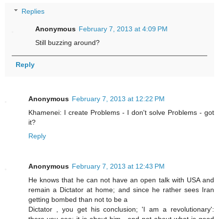
Replies
Anonymous
February 7, 2013 at 4:09 PM
Still buzzing around?
Reply
Anonymous
February 7, 2013 at 12:22 PM
Khamenei: I create Problems - I don't solve Problems - got
it?
Reply
Anonymous
February 7, 2013 at 12:43 PM
He knows that he can not have an open talk with USA and
remain a Dictator at home; and since he rather sees Iran
getting bombed than not to be a
Dictator , you get his conclusion; 'I am a revolutionary':