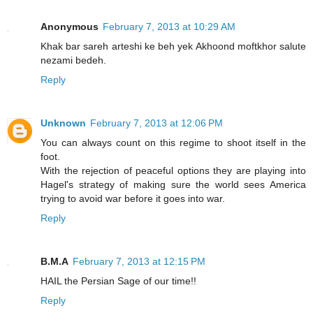
Anonymous
February 7, 2013 at 10:29 AM
Khak bar sareh arteshi ke beh yek Akhoond moftkhor salute
nezami bedeh.
Reply
Unknown
February 7, 2013 at 12:06 PM
You can always count on this regime to shoot itself in the
foot.
With the rejection of peaceful options they are playing into
Hagel's strategy of making sure the world sees America
trying to avoid war before it goes into war.
Reply
B.M.A
February 7, 2013 at 12:15 PM
HAIL the Persian Sage of our time!!
Reply