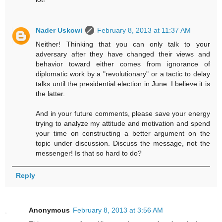
Nader Uskowi
February 8, 2013 at 11:37 AM
Neither! Thinking that you can only talk to your
adversary after they have changed their views and
behavior toward either comes from ignorance of
diplomatic work by a "revolutionary" or a tactic to delay
talks until the presidential election in June. I believe it is
the latter.
And in your future comments, please save your energy
trying to analyze my attitude and motivation and spend
your time on constructing a better argument on the
topic under discussion. Discuss the message, not the
messenger! Is that so hard to do?
Reply
Anonymous
February 8, 2013 at 3:56 AM