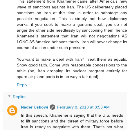
This statement from Khamenei came after America's new
wave of sanctions against Iran. The US deliberately placed
sanctions on Iran at this time in order to sabotage any
possible negotiation. This is simply not how diplomacy
works; if you seek to make a genuine deal, you do not
anger the other side needlessly by sanctioning them, hence
Khamenei's statement that Iran will not negotiations AS
LONG AS America behaves thusly. Iran will never change its
course of action under such pressure.
You want to make a deal with Iran? Treat them as equals.
Show good faith. Come with reasonable concessions to the
table (no, Iran dropping its nuclear program entirely for
spare air plane parts is in no way a fair deal).
Reply
Replies
Nader Uskowi
February 8, 2013 at 8:53 AM
In this speech, Khamenei is saying that the U.S. needs
to lift sanctions and the threat of military force before
Iran is ready to negotiate with them. That’s not what