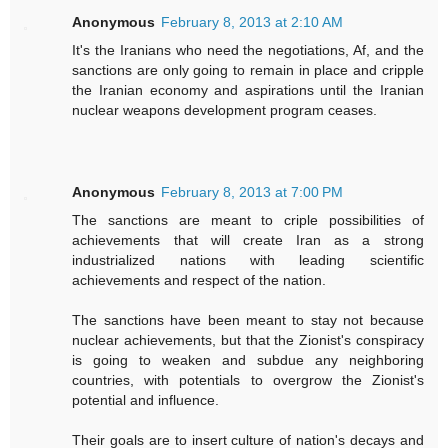
Anonymous
February 8, 2013 at 2:10 AM
It's the Iranians who need the negotiations, Af, and the
sanctions are only going to remain in place and cripple
the Iranian economy and aspirations until the Iranian
nuclear weapons development program ceases.
Anonymous
February 8, 2013 at 7:00 PM
The sanctions are meant to criple possibilities of
achievements that will create Iran as a strong
industrialized nations with leading scientific
achievements and respect of the nation.
The sanctions have been meant to stay not because
nuclear achievements, but that the Zionist's conspiracy
is going to weaken and subdue any neighboring
countries, with potentials to overgrow the Zionist's
potential and influence.
Their goals are to insert culture of nation's decays and