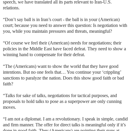
speech, we have translated all its parts relevant to Iran-U.S.
relations.
“Don’t say ball is in Iran’s court - the ball is in your (American)
court; because you need to answer this question: Is negotiation with
you, while you maintain pressures and threats, meaningful?
“Of course we feel their (American) needs for negotiations; their
policies in the Middle East have faced defeat. They need to show a
winning hand to compensate for their defeat.
“The (Americans) want to show the world that they have good
intentions. But no one feels that… You continue your ‘crippling’
sanctions to paralyze the nation. Does this show good faith or bad
faith?
“Talks for sake of talks, negotiations for tactical purposes, and
proposals to hold talks to pose as a superpower are only cunning
moves.
“I am not a diplomat. I am a revolutionary. I speak in simple, candid
and firm manner. The offer for direct talks is meaningful only if it’s
done in good faith. They (Americans) are pointing their guns at