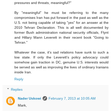
pressures and threats, meaningful?"
By "meaningful" he must be referring to the many
compromises Iran has put forward in the past as well as the
U.S. not being capable of taking "yes" for an answer at the
2010 Tehran Declaration. This is all well documented by
former Bush administration national security officials, Flynt
and Hillary Mann Leverett in their recent book "Going to
Tehran."
Whatever the case, it's sad relations have sunk to such a
low state. If only the Leverett's policy advocacy could
somehow gain traction in DC, genuine U.S. interests would
be served as well as improving the lives of ordinary Iranians
inside Iran.
Reply
Replies
Nader Uskowi
February 7, 2013 at 10:05 AM
Mark,