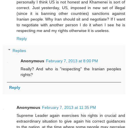
personally I think US is not honest and Khamenei is sort of
correct. Just yesterday, US, imposed in new set of illegal
(since it is banning other countries) sanctions against
Iranian people. Why Iran should sit and negotiate? If I want
to negotiate with another person I do it when I see he is
respecting me and my rights otherwise it is useless.
Reply
Replies
Anonymous
February 7, 2013 at 8:00 PM
Really? And who is "respecting" the Iranian peoples
rights?
Reply
Anonymous
February 7, 2013 at 11:35 PM
Supreme Leader again exercises his rights in crucial and
extraordinary situation to give again his correct guidances
to the nation, at the time where some people may perceive