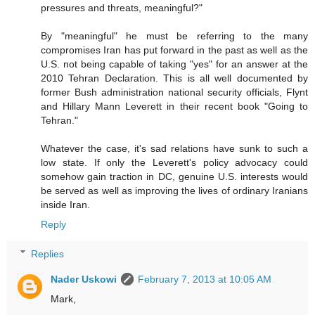
pressures and threats, meaningful?"
By "meaningful" he must be referring to the many
compromises Iran has put forward in the past as well as the
U.S. not being capable of taking "yes" for an answer at the
2010 Tehran Declaration. This is all well documented by
former Bush administration national security officials, Flynt
and Hillary Mann Leverett in their recent book "Going to
Tehran."
Whatever the case, it's sad relations have sunk to such a
low state. If only the Leverett's policy advocacy could
somehow gain traction in DC, genuine U.S. interests would
be served as well as improving the lives of ordinary Iranians
inside Iran.
Reply
Replies
Nader Uskowi
February 7, 2013 at 10:05 AM
Mark,