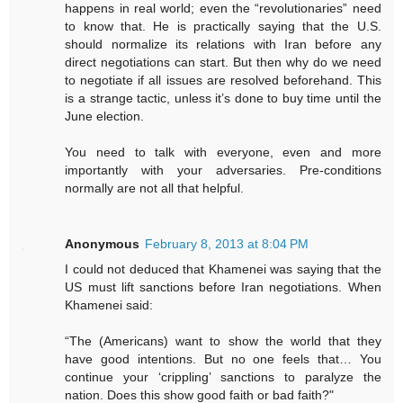
happens in real world; even the “revolutionaries” need
to know that. He is practically saying that the U.S.
should normalize its relations with Iran before any
direct negotiations can start. But then why do we need
to negotiate if all issues are resolved beforehand. This
is a strange tactic, unless it’s done to buy time until the
June election.
You need to talk with everyone, even and more
importantly with your adversaries. Pre-conditions
normally are not all that helpful.
Anonymous
February 8, 2013 at 8:04 PM
I could not deduced that Khamenei was saying that the
US must lift sanctions before Iran negotiations. When
Khamenei said:
“The (Americans) want to show the world that they
have good intentions. But no one feels that… You
continue your ‘crippling’ sanctions to paralyze the
nation. Does this show good faith or bad faith?"