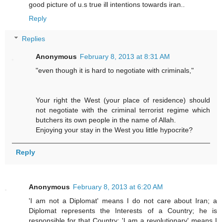
good picture of u.s true ill intentions towards iran..
Reply
Replies
Anonymous
February 8, 2013 at 8:31 AM
"even though it is hard to negotiate with criminals,"
Your right the West (your place of residence) should
not negotiate with the criminal terrorist regime which
butchers its own people in the name of Allah.
Enjoying your stay in the West you little hypocrite?
Reply
Anonymous
February 8, 2013 at 6:20 AM
'I am not a Diplomat' means I do not care about Iran; a
Diplomat represents the Interests of a Country; he is
responsible for that Country; 'I am a revolutionary' means I