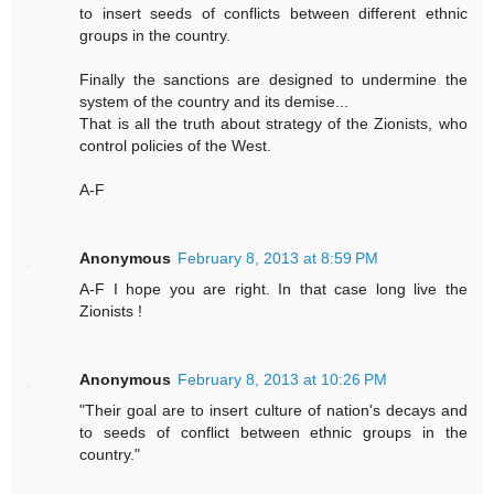
to insert seeds of conflicts between different ethnic
groups in the country.
Finally the sanctions are designed to undermine the
system of the country and its demise...
That is all the truth about strategy of the Zionists, who
control policies of the West.
A-F
Anonymous
February 8, 2013 at 8:59 PM
A-F I hope you are right. In that case long live the
Zionists !
Anonymous
February 8, 2013 at 10:26 PM
"Their goal are to insert culture of nation's decays and
to seeds of conflict between ethnic groups in the
country."