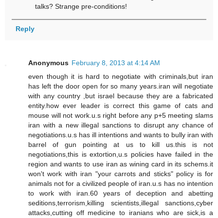
talks? Strange pre-conditions!
Reply
Anonymous
February 8, 2013 at 4:14 AM
even though it is hard to negotiate with criminals,but iran
has left the door open for so many years.iran will negotiate
with any country ,but israel because they are a fabricated
entity.how ever leader is correct this game of cats and
mouse will not work.u.s right before any p+5 meeting slams
iran with a new illegal sanctions to disrupt any chance of
negotiations.u.s has ill intentions and wants to bully iran with
barrel of gun pointing at us to kill us.this is not
negotiations,this is extortion,u.s policies have failed in the
region and wants to use iran as wining card in its schems.it
won't work with iran "your carrots and sticks" policy is for
animals not for a civilized people of iran.u.s has no intention
to work with iran.60 years of deception and abetting
seditions,terrorism,killing scientists,illegal sanctions,cyber
attacks,cutting off medicine to iranians who are sick,is a