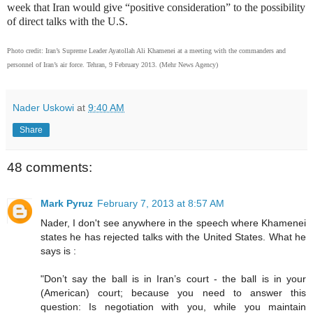
week that Iran would give “positive consideration” to the possibility
of direct talks with the U.S.
Photo credit: Iran’s Supreme Leader Ayatollah Ali Khamenei at a meeting with the commanders and
personnel of Iran’s air force. Tehran, 9 February 2013. (Mehr News Agency)
Nader Uskowi
at
9:40 AM
Share
48 comments:
Mark Pyruz
February 7, 2013 at 8:57 AM
Nader, I don't see anywhere in the speech where Khamenei
states he has rejected talks with the United States. What he
says is :
"Don’t say the ball is in Iran’s court - the ball is in your
(American) court; because you need to answer this
question: Is negotiation with you, while you maintain