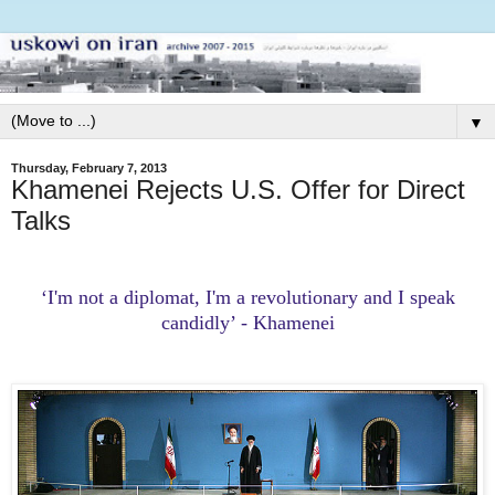
▼
Thursday, February 7, 2013
Khamenei Rejects U.S. Offer for Direct
Talks
‘I'm not a diplomat, I'm a revolutionary and I speak
candidly’ - Khamenei