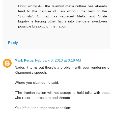
Don't worry A-F the Islamist mafia culture has already
lead to the demise of Iran without the help of the
"Zionists". Ommat has replaced Mellat and Shiite
bigotry is forcing other faiths into the defensive.Even
possible breakup of the nation.
Reply
Mark Pyruz
February 8, 2013 at 3:19 AM
Nader, it turns out there's a problem with your rendering of
Khamenei's speech.
Where you claimed he said:
“The Iranian nation will not accept to hold talks with those
who resort to pressure and threats."
You left out the important condition: