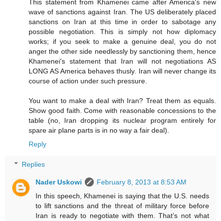
This statement from Khamenei came after America's new
wave of sanctions against Iran. The US deliberately placed
sanctions on Iran at this time in order to sabotage any
possible negotiation. This is simply not how diplomacy
works; if you seek to make a genuine deal, you do not
anger the other side needlessly by sanctioning them, hence
Khamenei's statement that Iran will not negotiations AS
LONG AS America behaves thusly. Iran will never change its
course of action under such pressure.
You want to make a deal with Iran? Treat them as equals.
Show good faith. Come with reasonable concessions to the
table (no, Iran dropping its nuclear program entirely for
spare air plane parts is in no way a fair deal).
Reply
Replies
Nader Uskowi
February 8, 2013 at 8:53 AM
In this speech, Khamenei is saying that the U.S. needs
to lift sanctions and the threat of military force before
Iran is ready to negotiate with them. That’s not what