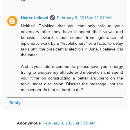
Nader Uskowi
February 8, 2013 at 11:37 AM
Neither! Thinking that you can only talk to your
adversary after they have changed their views and
behavior toward either comes from ignorance of
diplomatic work by a "revolutionary" or a tactic to delay
talks until the presidential election in June. I believe it is
the latter.
And in your future comments, please save your energy
trying to analyze my attitude and motivation and spend
your time on constructing a better argument on the
topic under discussion. Discuss the message, not the
messenger! Is that so hard to do?
Reply
Anonymous
February 8, 2013 at 3:56 AM