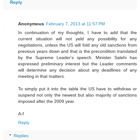
Reply
Anonymous
February 7, 2013 at 11:57 PM
In continuation of my thoughts, I have to add that the
current situation will not yeld any possibility for any
negotiations, unless the US will fold any old sanctions from
previous years down and that is the precondition translated
by the Supreme Leader's speech. Minister Salehi has
expressed preliminary interest but the Leader comments
will determine any decision about any deadlines of any
meeting in that matters.
To simply put it into the table the US have to withdraw or
suspend not only the newest but also majority of sanctions
imposed after the 2009 year.
A-f
Reply
Replies