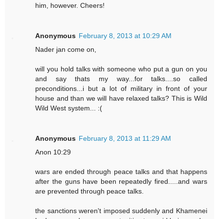
him, however. Cheers!
Anonymous
February 8, 2013 at 10:29 AM
Nader jan come on,
will you hold talks with someone who put a gun on you
and say thats my way...for talks....so called
preconditions...i but a lot of military in front of your
house and than we will have relaxed talks? This is Wild
Wild West system... :(
Anonymous
February 8, 2013 at 11:29 AM
Anon 10:29
wars are ended through peace talks and that happens
after the guns have been repeatedly fired.....and wars
are prevented through peace talks.
the sanctions weren't imposed suddenly and Khamenei