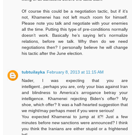
Of course this could be a negotiation tactic, but if it’s
not, Khamenei has not left much room for himself.
Please note you talk and negotiate with your enemies
all the time. Putting this type of pre-conditions normally
doesn’t work. Basically he’s saying let’s normalize
relations, before we talk. Why then do we need
negotiations then? I personally believe he will change
his tactic after the June election.
tubtuilayka
February 8, 2013 at 11:15 AM
Nader, I was expecting that you are
intelligent...perhaps you are, only your bias against Iran
and blindness to America's arrogance betray your
intelligence. Khamenei rejecting Biden's offer? My
shoe, which offer? It was a half-hearted suggestion that
we might/may perhaps meet if you were serious!
You expected Khamenai to jump at it?! Just a few
minutes before new sanctions were announced? I think
you think the Iranians are either stupid or a frightened
lot!