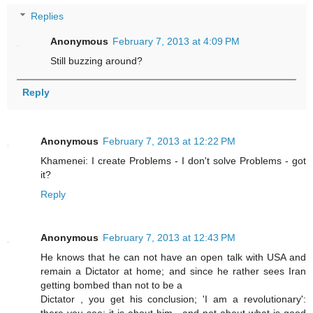
Replies
Anonymous
February 7, 2013 at 4:09 PM
Still buzzing around?
Reply
Anonymous
February 7, 2013 at 12:22 PM
Khamenei: I create Problems - I don't solve Problems - got
it?
Reply
Anonymous
February 7, 2013 at 12:43 PM
He knows that he can not have an open talk with USA and
remain a Dictator at home; and since he rather sees Iran
getting bombed than not to be a
Dictator , you get his conclusion; 'I am a revolutionary':