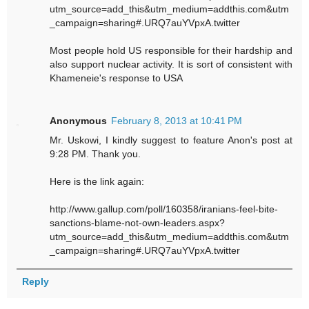
utm_source=add_this&utm_medium=addthis.com&utm
_campaign=sharing#.URQ7auYVpxA.twitter
Most people hold US responsible for their hardship and
also support nuclear activity. It is sort of consistent with
Khameneie's response to USA
Anonymous
February 8, 2013 at 10:41 PM
Mr. Uskowi, I kindly suggest to feature Anon's post at
9:28 PM. Thank you.
Here is the link again:
http://www.gallup.com/poll/160358/iranians-feel-bite-
sanctions-blame-not-own-leaders.aspx?
utm_source=add_this&utm_medium=addthis.com&utm
_campaign=sharing#.URQ7auYVpxA.twitter
Reply