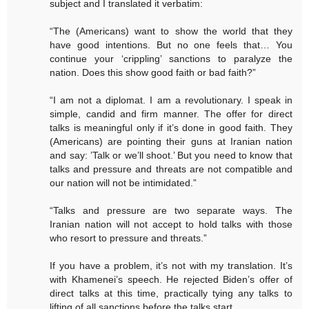
subject and I translated it verbatim:
“The (Americans) want to show the world that they
have good intentions. But no one feels that… You
continue your ‘crippling’ sanctions to paralyze the
nation. Does this show good faith or bad faith?”
“I am not a diplomat. I am a revolutionary. I speak in
simple, candid and firm manner. The offer for direct
talks is meaningful only if it’s done in good faith. They
(Americans) are pointing their guns at Iranian nation
and say: ’Talk or we’ll shoot.’ But you need to know that
talks and pressure and threats are not compatible and
our nation will not be intimidated.”
“Talks and pressure are two separate ways. The
Iranian nation will not accept to hold talks with those
who resort to pressure and threats.”
If you have a problem, it’s not with my translation. It’s
with Khamenei’s speech. He rejected Biden’s offer of
direct talks at this time, practically tying any talks to
lifting of all sanctions before the talks start.