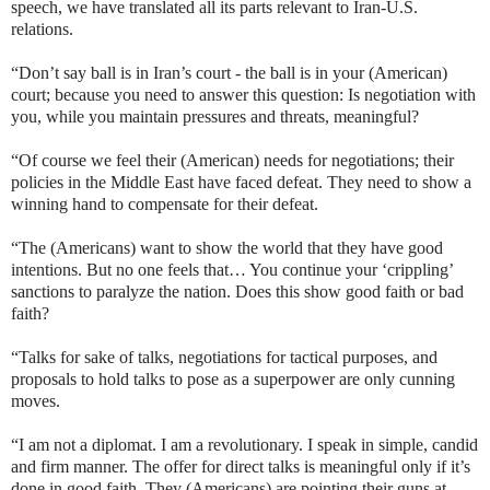
speech, we have translated all its parts relevant to Iran-U.S.
relations.
“Don’t say ball is in Iran’s court - the ball is in your (American)
court; because you need to answer this question: Is negotiation with
you, while you maintain pressures and threats, meaningful?
“Of course we feel their (American) needs for negotiations; their
policies in the Middle East have faced defeat. They need to show a
winning hand to compensate for their defeat.
“The (Americans) want to show the world that they have good
intentions. But no one feels that… You continue your ‘crippling’
sanctions to paralyze the nation. Does this show good faith or bad
faith?
“Talks for sake of talks, negotiations for tactical purposes, and
proposals to hold talks to pose as a superpower are only cunning
moves.
“I am not a diplomat. I am a revolutionary. I speak in simple, candid
and firm manner. The offer for direct talks is meaningful only if it’s
done in good faith. They (Americans) are pointing their guns at