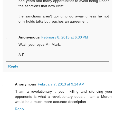
had years and many opportunities to avoid being under
the sanctions that now exist.
the sanctions aren't going to go away unless he not
only holds talks but reaches an agreement.
Anonymous
February 8, 2013 at 6:30 PM
Wash your eyes Mr. Mark.
A-F
Reply
Anonymous
February 7, 2013 at 9:14 AM
"I am a revolutionary" ; yes - killing and silencing your
opponents is what a revolutionary does ; 'I am a Moron'
would be a much more accurate description
Reply