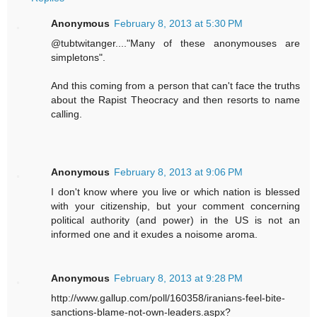
Anonymous
February 8, 2013 at 5:30 PM
@tubtwitanger...."Many of these anonymouses are
simpletons".
And this coming from a person that can't face the truths
about the Rapist Theocracy and then resorts to name
calling.
Anonymous
February 8, 2013 at 9:06 PM
I don't know where you live or which nation is blessed
with your citizenship, but your comment concerning
political authority (and power) in the US is not an
informed one and it exudes a noisome aroma.
Anonymous
February 8, 2013 at 9:28 PM
http://www.gallup.com/poll/160358/iranians-feel-bite-
sanctions-blame-not-own-leaders.aspx?