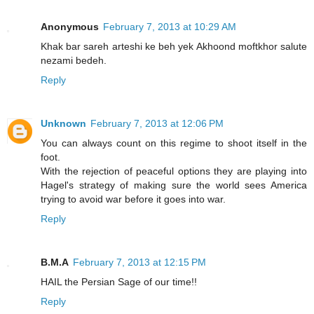
Anonymous
February 7, 2013 at 10:29 AM
Khak bar sareh arteshi ke beh yek Akhoond moftkhor salute
nezami bedeh.
Reply
Unknown
February 7, 2013 at 12:06 PM
You can always count on this regime to shoot itself in the
foot.
With the rejection of peaceful options they are playing into
Hagel's strategy of making sure the world sees America
trying to avoid war before it goes into war.
Reply
B.M.A
February 7, 2013 at 12:15 PM
HAIL the Persian Sage of our time!!
Reply