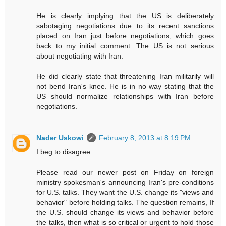
He is clearly implying that the US is deliberately
sabotaging negotiations due to its recent sanctions
placed on Iran just before negotiations, which goes
back to my initial comment. The US is not serious
about negotiating with Iran.
He did clearly state that threatening Iran militarily will
not bend Iran's knee. He is in no way stating that the
US should normalize relationships with Iran before
negotiations.
Nader Uskowi
February 8, 2013 at 8:19 PM
I beg to disagree.
Please read our newer post on Friday on foreign
ministry spokesman's announcing Iran's pre-conditions
for U.S. talks. They want the U.S. change its "views and
behavior" before holding talks. The question remains, If
the U.S. should change its views and behavior before
the talks, then what is so critical or urgent to hold those