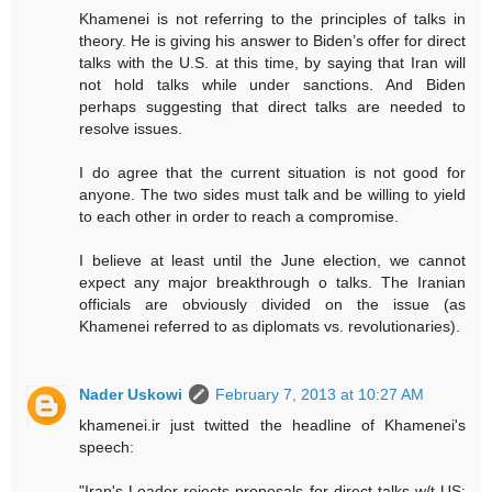
Khamenei is not referring to the principles of talks in
theory. He is giving his answer to Biden’s offer for direct
talks with the U.S. at this time, by saying that Iran will
not hold talks while under sanctions. And Biden
perhaps suggesting that direct talks are needed to
resolve issues.
I do agree that the current situation is not good for
anyone. The two sides must talk and be willing to yield
to each other in order to reach a compromise.
I believe at least until the June election, we cannot
expect any major breakthrough o talks. The Iranian
officials are obviously divided on the issue (as
Khamenei referred to as diplomats vs. revolutionaries).
Nader Uskowi
February 7, 2013 at 10:27 AM
khamenei.ir just twitted the headline of Khamenei's
speech: ‪
"Iran's Leader rejects proposals for direct talks w/t ‪US: