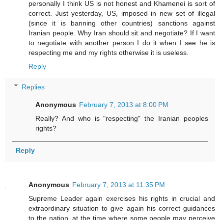
personally I think US is not honest and Khamenei is sort of
correct. Just yesterday, US, imposed in new set of illegal
(since it is banning other countries) sanctions against
Iranian people. Why Iran should sit and negotiate? If I want
to negotiate with another person I do it when I see he is
respecting me and my rights otherwise it is useless.
Reply
Replies
Anonymous
February 7, 2013 at 8:00 PM
Really? And who is "respecting" the Iranian peoples
rights?
Reply
Anonymous
February 7, 2013 at 11:35 PM
Supreme Leader again exercises his rights in crucial and
extraordinary situation to give again his correct guidances
to the nation, at the time where some people may perceive