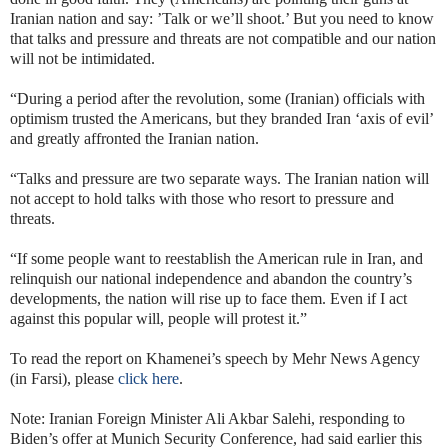
Iranian nation and say: ’Talk or we’ll shoot.’ But you need to know
that talks and pressure and threats are not compatible and our nation
will not be intimidated.
“During a period after the revolution, some (Iranian) officials with
optimism trusted the Americans, but they branded Iran ‘axis of evil’
and greatly affronted the Iranian nation.
“Talks and pressure are two separate ways. The Iranian nation will
not accept to hold talks with those who resort to pressure and
threats.
“If some people want to reestablish the American rule in Iran, and
relinquish our national independence and abandon the country’s
developments, the nation will rise up to face them. Even if I act
against this popular will, people will protest it.”
To read the report on Khamenei’s speech by Mehr News Agency
(in Farsi), please
click here
.
Note: Iranian Foreign Minister Ali Akbar Salehi, responding to
Biden’s offer at Munich Security Conference, had said earlier this