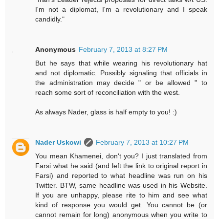
I'm not a diplomat, I'm a revolutionary and I speak
candidly."
Anonymous
February 7, 2013 at 8:27 PM
But he says that while wearing his revolutionary hat
and not diplomatic. Possibly signaling that officials in
the administration may decide " or be allowed " to
reach some sort of reconciliation with the west.
As always Nader, glass is half empty to you! :)
Nader Uskowi
February 7, 2013 at 10:27 PM
You mean Khamenei, don't you? I just translated from
Farsi what he said (and left the link to original report in
Farsi) and reported to what headline was run on his
Twitter. BTW, same headline was used in his Website.
If you are unhappy, please rite to him and see what
kind of response you would get. You cannot be (or
cannot remain for long) anonymous when you write to