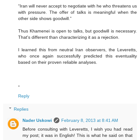
“Iran will never accept to negotiate with he who threatens us
with pressure. The offer of talks is meaningful when the
other side shows goodwill.”
Thus Khamenei is open to talks, but goodwill is necessary.
That's different than characterizing it as a rejection.
I learned this from neutral Iran observers, the Leveretts,
who once again successfully predicted this eventuality
based on their proven reliable analyses.
"
Reply
Replies
Nader Uskowi
February 8, 2013 at 8:41 AM
Before consulting with Leveretts, I wish you had read
my post; it was in English! This is what he said on that