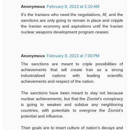
Anonymous
February 8, 2013 at 2:10 AM
It's the Iranians who need the negotiations, Af, and the
sanctions are only going to remain in place and cripple
the Iranian economy and aspirations until the Iranian
nuclear weapons development program ceases.
Anonymous
February 8, 2013 at 7:00 PM
The sanctions are meant to criple possibilities of
achievements that will create Iran as a strong
industrialized nations with leading scientific
achievements and respect of the nation.
The sanctions have been meant to stay not because
nuclear achievements, but that the Zionist's conspiracy
is going to weaken and subdue any neighboring
countries, with potentials to overgrow the Zionist's
potential and influence.
Their goals are to insert culture of nation's decays and