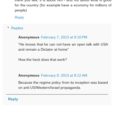
there you see; it is about him - and not about what is good
for the country (for example have a economy for millions of
people)
Reply
Replies
Anonymous
February 7, 2013 at 9:10 PM
"He knows that he can not have an open talk with USA
and remain a Dictator at home"
How the heck does that work?
Anonymous
February 8, 2013 at 8:12 AM
Because the regime policy from its inception was based
on anti US/Western/Israel propaganda.
Reply