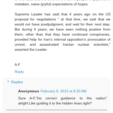
mistaken, naive (joyful) expectations of hopes.
Supreme Leader has said that 4 years ago on the US
proposal for negotiations " at that time, we said that we
would not have predjudgment, and wait for their next step.
But during 4 years, we have seen nothing positive from
them, other than that they have continued conspiracies,
provided help for Iran's internal opposition's provocation of
unrest, and assasinated Iranian nuclear scientists,"
asserted the Leader.
A-F
Reply
Replies
Anonymous
February 8, 2013 at 8:20 AM
Sure A-F,"his correct guidance to the nation"
alright.Like guiding it to the hidden iman,right?