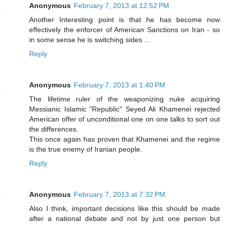
Anonymous
February 7, 2013 at 12:52 PM
Another Interesting point is that he has become now
effectively the enforcer of American Sanctions on Iran - so
in some sense he is switching sides ...
Reply
Anonymous
February 7, 2013 at 1:40 PM
The lifetime ruler of the weaponizing nuke acquiring
Messianic Islamic "Republic" Seyed Ali Khamenei rejected
American offer of unconditional one on one talks to sort out
the differences.
This once again has proven that Khamenei and the regime
is the true enemy of Iranian people.
Reply
Anonymous
February 7, 2013 at 7:32 PM
Also I think, important decisions like this should be made
after a national debate and not by just one person but