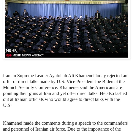
Iranian Supreme Leader Ayatollah Ali Khamenei today rejected an
offer of direct talks made by U.S. Vice President Joe Biden at the
Munich Security Conference. Khamenei said the Americans are
pointing their guns at Iran and yet offer direct talks. He also lashed
out at Iranian officials who would agree to direct talks with the
U.S.
Khamenei made the comments during a speech to the commanders
and personnel of Iranian air force. Due to the importance of the