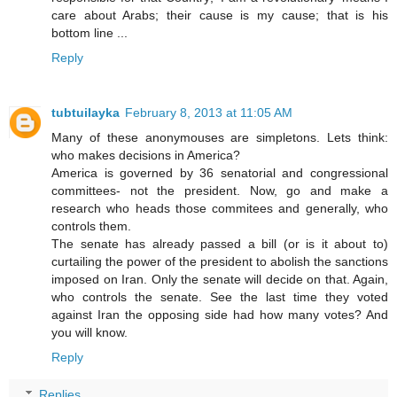
care about Arabs; their cause is my cause; that is his
bottom line ...
Reply
tubtuilayka
February 8, 2013 at 11:05 AM
Many of these anonymouses are simpletons. Lets think:
who makes decisions in America?
America is governed by 36 senatorial and congressional
committees- not the president. Now, go and make a
research who heads those commitees and generally, who
controls them.
The senate has already passed a bill (or is it about to)
curtailing the power of the president to abolish the sanctions
imposed on Iran. Only the senate will decide on that. Again,
who controls the senate. See the last time they voted
against Iran the opposing side had how many votes? And
you will know.
Reply
Replies