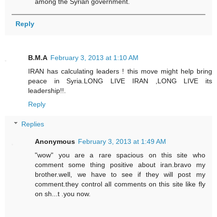
among the Syrian government.
Reply
B.M.A
February 3, 2013 at 1:10 AM
IRAN has calculating leaders ! this move might help bring
peace in Syria.LONG LIVE IRAN ,LONG LIVE its
leadership!!.
Reply
Replies
Anonymous
February 3, 2013 at 1:49 AM
"wow" you are a rare spacious on this site who
comment some thing positive about iran.bravo my
brother.well, we have to see if they will post my
comment.they control all comments on this site like fly
on sh...t .you now.