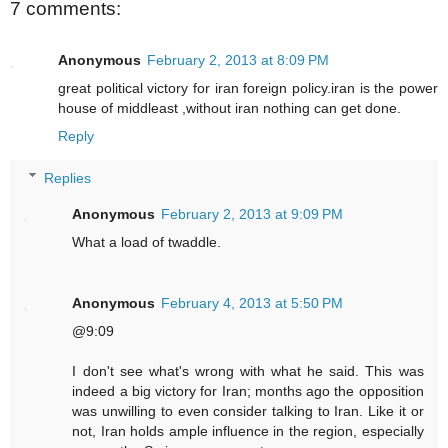
7 comments:
Anonymous
February 2, 2013 at 8:09 PM
great political victory for iran foreign policy.iran is the power
house of middleast ,without iran nothing can get done.
Reply
Replies
Anonymous
February 2, 2013 at 9:09 PM
What a load of twaddle.
Anonymous
February 4, 2013 at 5:50 PM
@9:09
I don't see what's wrong with what he said. This was
indeed a big victory for Iran; months ago the opposition
was unwilling to even consider talking to Iran. Like it or
not, Iran holds ample influence in the region, especially