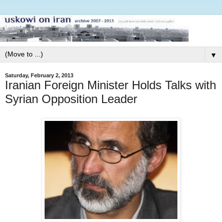
▼
Saturday, February 2, 2013
Iranian Foreign Minister Holds Talks with
Syrian Opposition Leader