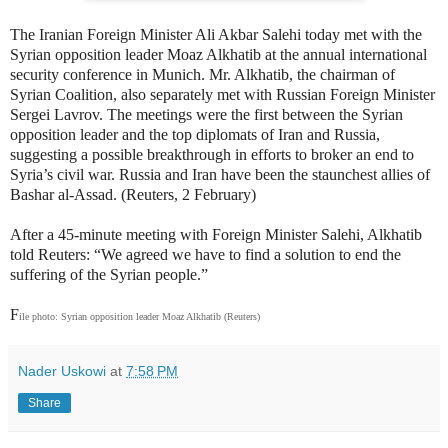
The Iranian Foreign Minister Ali Akbar Salehi today met with the
Syrian opposition leader Moaz Alkhatib at the annual international
security conference in Munich. Mr. Alkhatib, the chairman of
Syrian Coalition, also separately met with Russian Foreign Minister
Sergei Lavrov. The meetings were the first between the Syrian
opposition leader and the top diplomats of Iran and Russia,
suggesting a possible breakthrough in efforts to broker an end to
Syria’s civil war. Russia and Iran have been the staunchest allies of
Bashar al-Assad. (Reuters, 2 February)
After a 45-minute meeting with Foreign Minister Salehi, Alkhatib
told Reuters: “We agreed we have to find a solution to end the
suffering of the Syrian people.”
F
ile photo: Syrian opposition leader Moaz Alkhatib (Reuters)
Nader Uskowi
at
7:58 PM
Share