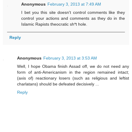
Anonymous
February 3, 2013 at 7:49 AM
I bet you this site doesn't control comments like they
control your actions and comments as they do in the
Islamic Rapists theocratic sh*t hole.
Reply
Anonymous
February 3, 2013 at 3:53 AM
Well, I hope Obama finish Assad off, we do not need any
form of anti-Americanism in the region remained intact;
(axis of) reactionary losers (such as religious and leftist
charlatans) should be defeated decisively ...
Reply