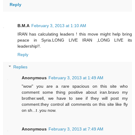
Reply
B.M.A
February 3, 2013 at 1:10 AM
IRAN has calculating leaders ! this move might help bring
peace in Syria.LONG LIVE IRAN ,LONG LIVE its
leadership!!.
Reply
Replies
Anonymous
February 3, 2013 at 1:49 AM
"wow" you are a rare spacious on this site who
comment some thing positive about iran.bravo my
brother.well, we have to see if they will post my
comment.they control all comments on this site like fly
on sh...t .you now.
Anonymous
February 3, 2013 at 7:49 AM