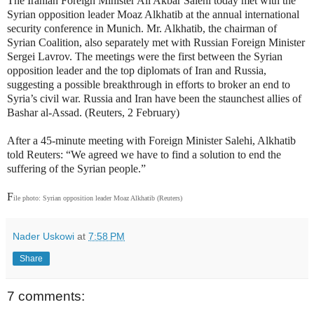
The Iranian Foreign Minister Ali Akbar Salehi today met with the
Syrian opposition leader Moaz Alkhatib at the annual international
security conference in Munich. Mr. Alkhatib, the chairman of
Syrian Coalition, also separately met with Russian Foreign Minister
Sergei Lavrov. The meetings were the first between the Syrian
opposition leader and the top diplomats of Iran and Russia,
suggesting a possible breakthrough in efforts to broker an end to
Syria’s civil war. Russia and Iran have been the staunchest allies of
Bashar al-Assad. (Reuters, 2 February)
After a 45-minute meeting with Foreign Minister Salehi, Alkhatib
told Reuters: “We agreed we have to find a solution to end the
suffering of the Syrian people.”
F
ile photo: Syrian opposition leader Moaz Alkhatib (Reuters)
Nader Uskowi
at
7:58 PM
Share
7 comments: