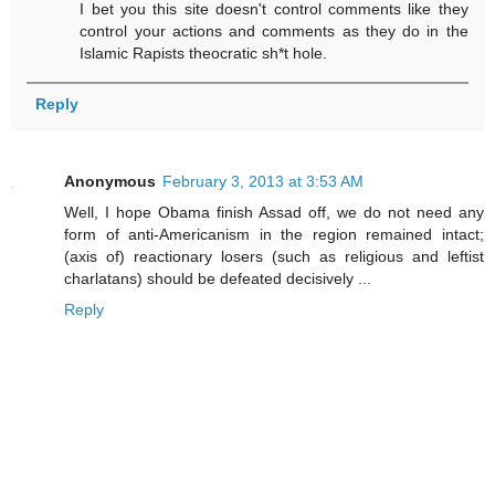
I bet you this site doesn't control comments like they
control your actions and comments as they do in the
Islamic Rapists theocratic sh*t hole.
Reply
Anonymous
February 3, 2013 at 3:53 AM
Well, I hope Obama finish Assad off, we do not need any
form of anti-Americanism in the region remained intact;
(axis of) reactionary losers (such as religious and leftist
charlatans) should be defeated decisively ...
Reply