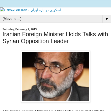
▼
Saturday, February 2, 2013
Iranian Foreign Minister Holds Talks with
Syrian Opposition Leader