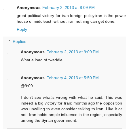
Anonymous
February 2, 2013 at 8:09 PM
great political victory for iran foreign policy.iran is the power
house of middleast ,without iran nothing can get done.
Reply
Replies
Anonymous
February 2, 2013 at 9:09 PM
What a load of twaddle.
Anonymous
February 4, 2013 at 5:50 PM
@9:09
I don't see what's wrong with what he said. This was
indeed a big victory for Iran; months ago the opposition
was unwilling to even consider talking to Iran. Like it or
not, Iran holds ample influence in the region, especially
among the Syrian government.