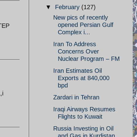
▼
February
(127)
New pics of recently
opened Persian Gulf
STEP
Complex i...
Iran To Address
Concerns Over
Nuclear Program – FM
Iran Estimates Oil
Exports at 840,000
bpd
,i
Zardari in Tehran
Iraqi Airways Resumes
Flights to Kuwait
Russia Investing in Oil
and Gas in Kurdistan