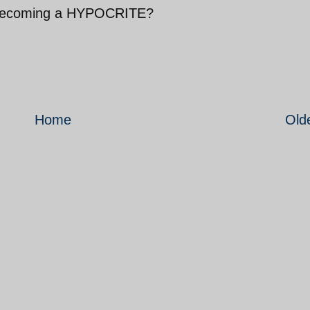
to becoming a HYPOCRITE?
Home
Old