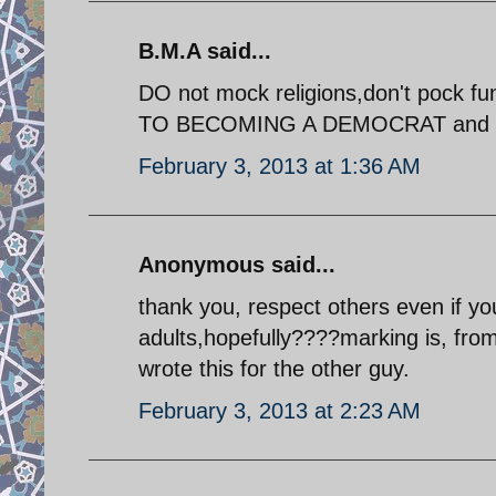
B.M.A said...
DO not mock religions,don't pock f
TO BECOMING A DEMOCRAT and civ
February 3, 2013 at 1:36 AM
Anonymous said...
thank you, respect others even if yo
adults,hopefully????marking is, fro
wrote this for the other guy.
February 3, 2013 at 2:23 AM