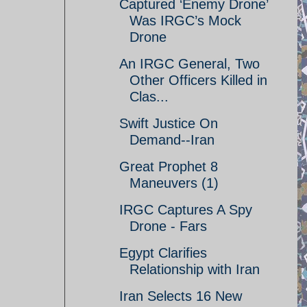
Captured ‘Enemy Drone’
Was IRGC’s Mock
Drone
An IRGC General, Two
Other Officers Killed in
Clas...
Swift Justice On
Demand--Iran
Great Prophet 8
Maneuvers (1)
IRGC Captures A Spy
Drone - Fars
Egypt Clarifies
Relationship with Iran
Iran Selects 16 New