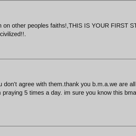
un on other peoples faiths!,THIS IS YOUR FIRST 
ilized!!.
u don't agree with them.thank you b.m.a.we are all
m praying 5 times a day. im sure you know this bma