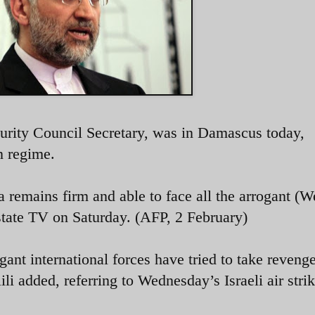
curity Council Secretary, was in Damascus today,
an regime.
a remains firm and able to face all the arrogant (W
 state TV on Saturday. (AFP, 2 February)
gant international forces have tried to take reveng
ili added, referring to Wednesday’s Israeli air strik