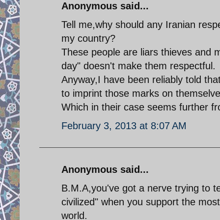
Anonymous said...
Tell me,why should any Iranian respe
my country?
These people are liars thieves and 
day" doesn't make them respectful.
Anyway,I have been reliably told tha
to imprint those marks on themselve
Which in their case seems further fr
February 3, 2013 at 8:07 AM
Anonymous said...
B.M.A,you've got a nerve trying to
civilized" when you support the mos
world.