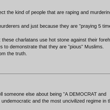
ct the kind of people that are raping and murderin
murderers and just because they are "praying 5 tim
t these charlatans use hot stone against their fore
s to demonstrate that they are "pious" Muslims.
om the truth.
 tell someone else about being "A DEMOCRAT and
t undemocratic and the most uncivilized regime in 