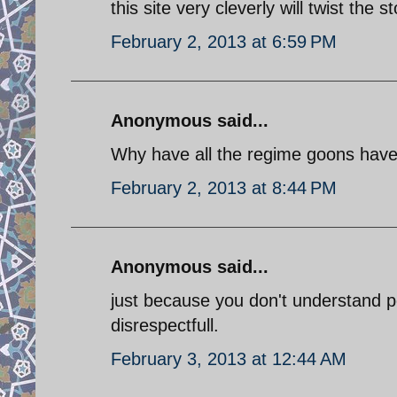
this site very cleverly will twist the
February 2, 2013 at 6:59 PM
Anonymous said...
Why have all the regime goons have
February 2, 2013 at 8:44 PM
Anonymous said...
just because you don't understand pe
disrespectfull.
February 3, 2013 at 12:44 AM