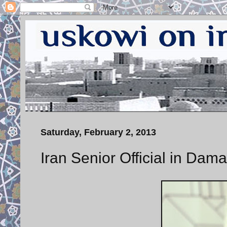
Saturday, February 2, 2013
Iran Senior Official in Dam