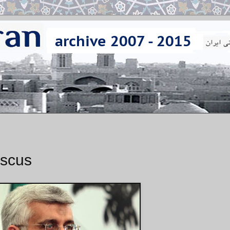
ascus