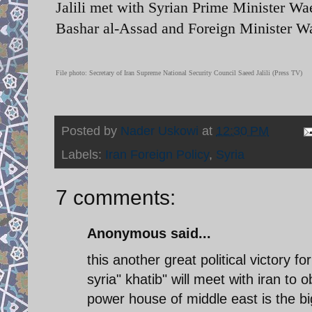
Jalili met with Syrian Prime Minister Wa
Bashar al-Assad and Foreign Minister W
File photo: Secretary of Iran Supreme National Security Council Saeed Jalili (Press TV)
Posted by
Nader Uskowi
at
12:30 PM
Labels:
Iran Foreign Policy
,
Syria
7 comments:
Anonymous said...
this another great political victory fo
syria" khatib" will meet with iran to 
power house of middle east is the big