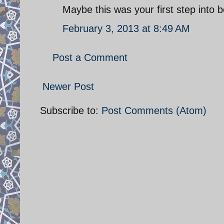
Maybe this was your first step in
February 3, 2013 at 8:49 AM
Post a Comment
Newer Post
Subscribe to:
Post Comments (Atom)