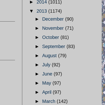
►
2014
(1011)
▼
2013
(1174)
►
December
(90)
►
November
(71)
►
October
(81)
►
September
(83)
►
August
(79)
►
July
(92)
►
June
(97)
►
May
(97)
►
April
(97)
►
March
(142)