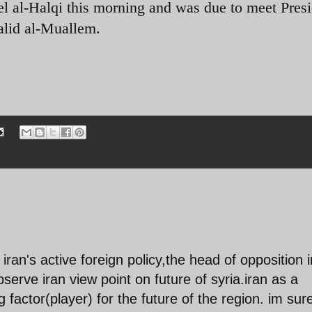
el al-Halqi this morning and was due to meet Pres
alid al-Muallem.
r iran's active foreign policy,the head of opposition i
observe iran view point on future of syria.iran as a
 factor(player) for the future of the region. im sur