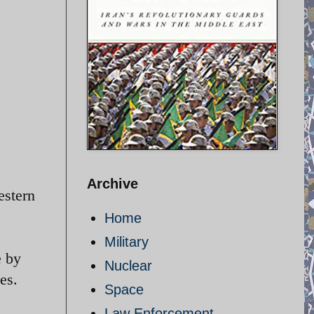
Archive
estern
Home
Military
e by
Nuclear
es.
Space
Law Enforcement