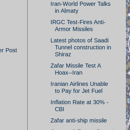
Iran-World Power Talks
in Almaty
IRGC Test-Fires Anti-
Armor Missiles
Latest photos of Saadi
Tunnel construction in
er Post
Shiraz
Zafar Missile Test A
Hoax--Iran
Iranian Airlines Unable
to Pay for Jet Fuel
Inflation Rate at 30% -
CBI
Zafar anti-ship missile