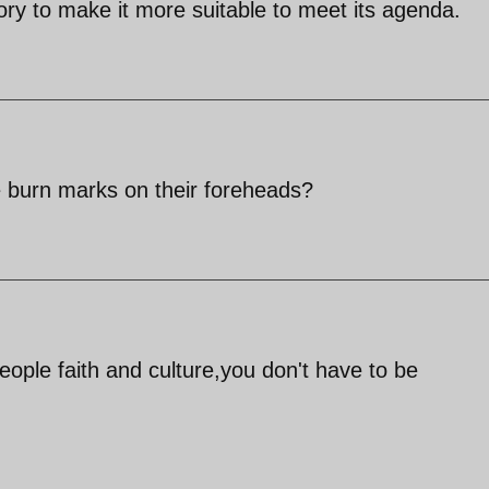
 story to make it more suitable to meet its agenda.
 burn marks on their foreheads?
ople faith and culture,you don't have to be