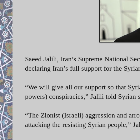
Saeed Jalili, Iran’s Supreme National Se
declaring Iran’s full support for the Syri
“We will give all our support so that Syri
powers) conspiracies,” Jalili told Syrian
“The Zionist (Israeli) aggression and arro
attacking the resisting Syrian people,” Jal