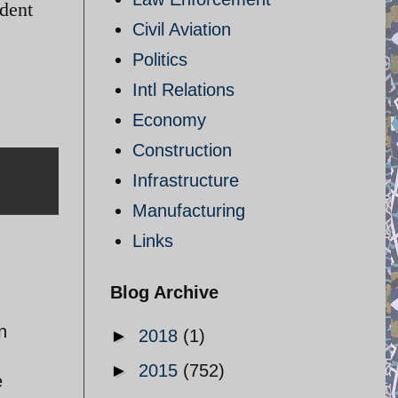
ident
Civil Aviation
Politics
Intl Relations
Economy
Construction
Infrastructure
Manufacturing
Links
Blog Archive
n
►
2018
(1)
►
2015
(752)
e