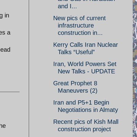
and I...
g in
New pics of current
infrastructure
es a
construction in...
Kerry Calls Iran Nuclear
head
Talks “Useful”
Iran, World Powers Set
New Talks - UPDATE
Great Prophet 8
Maneuvers (2)
Iran and P5+1 Begin
Negotiations in Almaty
Recent pics of Kish Mall
the
construction project