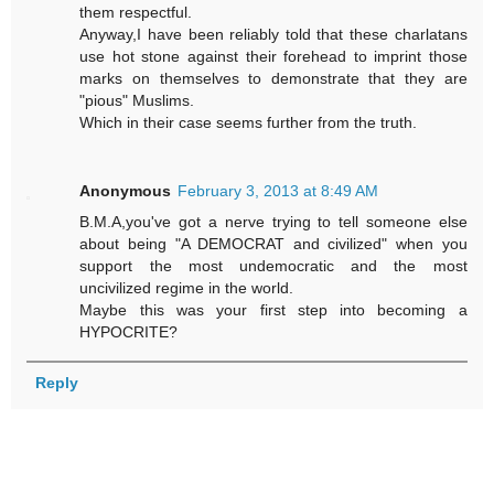
them respectful.
Anyway,I have been reliably told that these charlatans
use hot stone against their forehead to imprint those
marks on themselves to demonstrate that they are
"pious" Muslims.
Which in their case seems further from the truth.
Anonymous
February 3, 2013 at 8:49 AM
B.M.A,you've got a nerve trying to tell someone else
about being "A DEMOCRAT and civilized" when you
support the most undemocratic and the most
uncivilized regime in the world.
Maybe this was your first step into becoming a
HYPOCRITE?
Reply