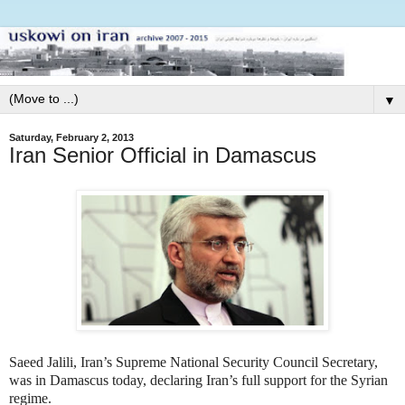
▼
Saturday, February 2, 2013
Iran Senior Official in Damascus
Saeed Jalili, Iran’s Supreme National Security Council Secretary,
was in Damascus today, declaring Iran’s full support for the Syrian
regime.