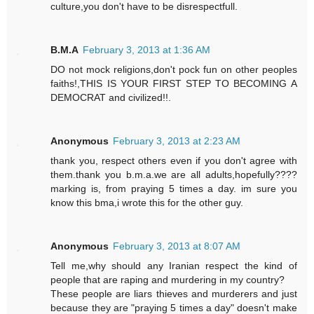
culture,you don't have to be disrespectfull.
B.M.A
February 3, 2013 at 1:36 AM
DO not mock religions,don't pock fun on other peoples
faiths!,THIS IS YOUR FIRST STEP TO BECOMING A
DEMOCRAT and civilized!!.
Anonymous
February 3, 2013 at 2:23 AM
thank you, respect others even if you don't agree with
them.thank you b.m.a.we are all adults,hopefully????
marking is, from praying 5 times a day. im sure you
know this bma,i wrote this for the other guy.
Anonymous
February 3, 2013 at 8:07 AM
Tell me,why should any Iranian respect the kind of
people that are raping and murdering in my country?
These people are liars thieves and murderers and just
because they are "praying 5 times a day" doesn't make