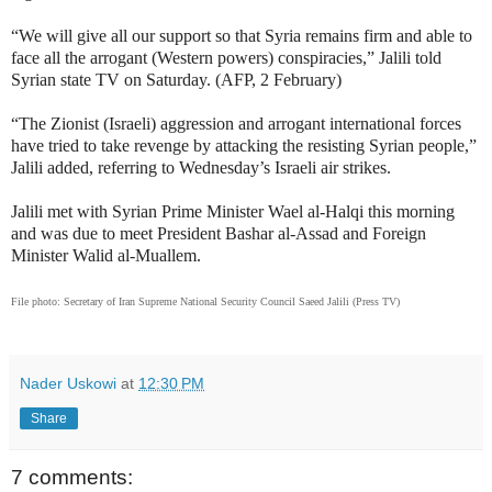
“We will give all our support so that Syria remains firm and able to
face all the arrogant (Western powers) conspiracies,” Jalili told
Syrian state TV on Saturday. (AFP, 2 February)
“The Zionist (Israeli) aggression and arrogant international forces
have tried to take revenge by attacking the resisting Syrian people,”
Jalili added, referring to Wednesday’s Israeli air strikes.
Jalili met with Syrian Prime Minister Wael al-Halqi this morning
and was due to meet President Bashar al-Assad and Foreign
Minister Walid al-Muallem.
File photo: Secretary of Iran Supreme National Security Council Saeed Jalili (Press TV)
Nader Uskowi
at
12:30 PM
Share
7 comments: