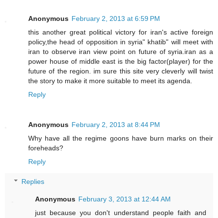
Anonymous
February 2, 2013 at 6:59 PM
this another great political victory for iran's active foreign
policy,the head of opposition in syria" khatib" will meet with
iran to observe iran view point on future of syria.iran as a
power house of middle east is the big factor(player) for the
future of the region. im sure this site very cleverly will twist
the story to make it more suitable to meet its agenda.
Reply
Anonymous
February 2, 2013 at 8:44 PM
Why have all the regime goons have burn marks on their
foreheads?
Reply
Replies
Anonymous
February 3, 2013 at 12:44 AM
just because you don't understand people faith and