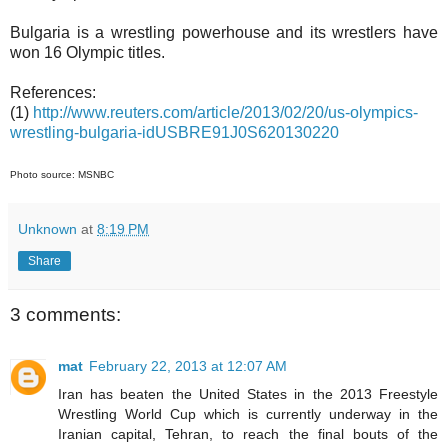
Bulgaria is a wrestling powerhouse and its wrestlers have
won 16 Olympic titles.
References:
(1)
http://www.reuters.com/article/2013/02/20/us-olympics-
wrestling-bulgaria-idUSBRE91J0S620130220
Photo source: MSNBC
Unknown
at
8:19 PM
Share
3 comments:
mat
February 22, 2013 at 12:07 AM
Iran has beaten the United States in the 2013 Freestyle
Wrestling World Cup which is currently underway in the
Iranian capital, Tehran, to reach the final bouts of the