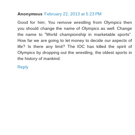
Anonymous
February 22, 2013 at 5:23 PM
Good for him; You remove wrestling from Olympics then
you should change the name of Olympics as well. Change
the name to "World championship in marketable sports".
How far we are going to let money to decide our aspects of
life? Is there any limit? The IOC has killed the spirit of
Olympics by dropping out the wrestling, the oldest sports in
the history of mankind.
Reply