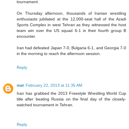
tournament.
On Thursday afternoon, thousands of Iranian wrestling
enthusiasts jubilated at the 12,000-seat hall of the Azadi
Sports Complex in west Tehran as they witnessed the host
team win over the US squad 6-1 in their fourth group B
encounter.
Iran had defeated Japan 7-0, Bulgaria 6-1, and Georgia 7-0
in the morning to reach the afternoon session.
Reply
mat
February 22, 2013 at 11:35 AM
Iran has grabbed the 2013 Freestyle Wrestling World Cup
title after beating Russia on the final day of the closely-
watched tournament in Tehran.
Reply