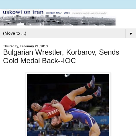
▼
Thursday, February 21, 2013
Bulgarian Wrestler, Korbarov, Sends
Gold Medal Back--IOC