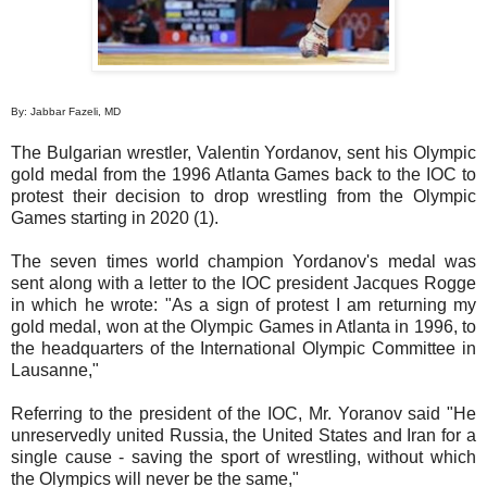
By: Jabbar Fazeli, MD
The Bulgarian wrestler, Valentin Yordanov, sent his Olympic
gold medal from the 1996 Atlanta Games back to the IOC to
protest their decision to drop wrestling from the Olympic
Games starting in 2020 (1).
The seven times world champion Yordanov's medal was
sent along with a letter to the IOC president Jacques Rogge
in which he wrote: "As a sign of protest I am returning my
gold medal, won at the Olympic Games in Atlanta in 1996, to
the headquarters of the International Olympic Committee in
Lausanne,"
Referring to the president of the IOC, Mr. Yoranov said "He
unreservedly united Russia, the United States and Iran for a
single cause - saving the sport of wrestling, without which
the Olympics will never be the same,"