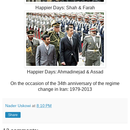
Happier Days: Shah & Farah
Happier Days: Ahmadinejad & Assad
On the occasion of the 34th anniversary of the regime
change in Iran: 1979-2013
Nader Uskowi
at
8:10 PM
Share