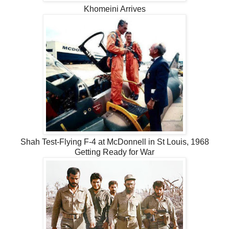
Khomeini Arrives
Shah Test-Flying F-4 at McDonnell in St Louis, 1968
Getting Ready for War