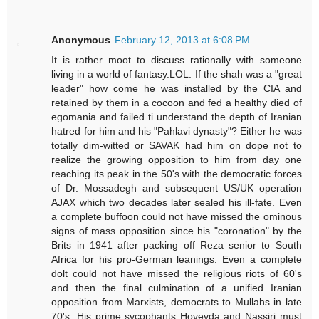
Anonymous
February 12, 2013 at 6:08 PM
It is rather moot to discuss rationally with someone
living in a world of fantasy.LOL. If the shah was a "great
leader" how come he was installed by the CIA and
retained by them in a cocoon and fed a healthy died of
egomania and failed ti understand the depth of Iranian
hatred for him and his "Pahlavi dynasty"? Either he was
totally dim-witted or SAVAK had him on dope not to
realize the growing opposition to him from day one
reaching its peak in the 50's with the democratic forces
of Dr. Mossadegh and subsequent US/UK operation
AJAX which two decades later sealed his ill-fate. Even
a complete buffoon could not have missed the ominous
signs of mass opposition since his "coronation" by the
Brits in 1941 after packing off Reza senior to South
Africa for his pro-German leanings. Even a complete
dolt could not have missed the religious riots of 60's
and then the final culmination of a unified Iranian
opposition from Marxists, democrats to Mullahs in late
70's. His prime sycophants Hoveyda and Nassiri must