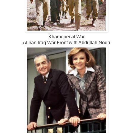
Khamenei at War
At Iran-Iraq War Front with Abdullah Nouri