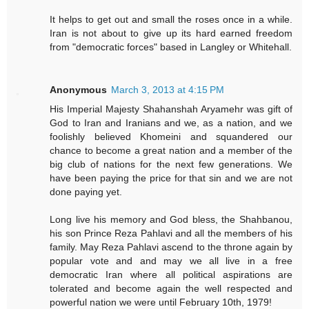
It helps to get out and small the roses once in a while.
Iran is not about to give up its hard earned freedom
from "democratic forces" based in Langley or Whitehall.
Anonymous
March 3, 2013 at 4:15 PM
His Imperial Majesty Shahanshah Aryamehr was gift of
God to Iran and Iranians and we, as a nation, and we
foolishly believed Khomeini and squandered our
chance to become a great nation and a member of the
big club of nations for the next few generations. We
have been paying the price for that sin and we are not
done paying yet.
Long live his memory and God bless, the Shahbanou,
his son Prince Reza Pahlavi and all the members of his
family. May Reza Pahlavi ascend to the throne again by
popular vote and and may we all live in a free
democratic Iran where all political aspirations are
tolerated and become again the well respected and
powerful nation we were until February 10th, 1979!