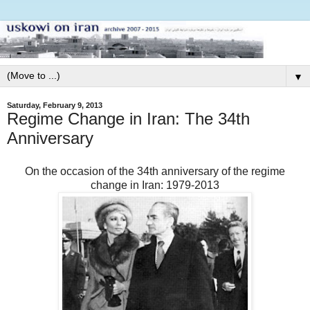
▼
Saturday, February 9, 2013
Regime Change in Iran: The 34th
Anniversary
On the occasion of the 34th anniversary of the regime
change in Iran: 1979-2013