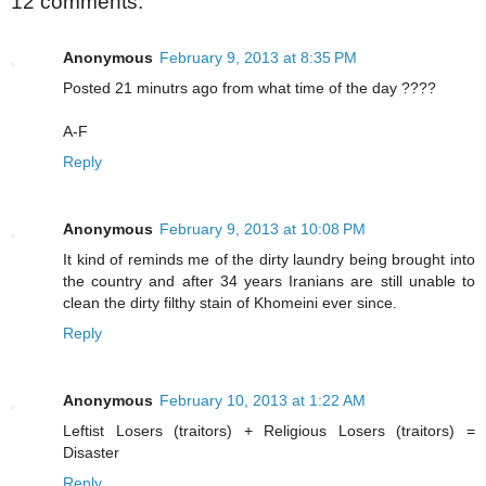
12 comments:
Anonymous
February 9, 2013 at 8:35 PM
Posted 21 minutrs ago from what time of the day ????
A-F
Reply
Anonymous
February 9, 2013 at 10:08 PM
It kind of reminds me of the dirty laundry being brought into
the country and after 34 years Iranians are still unable to
clean the dirty filthy stain of Khomeini ever since.
Reply
Anonymous
February 10, 2013 at 1:22 AM
Leftist Losers (traitors) + Religious Losers (traitors) =
Disaster
Reply