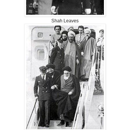
Shah Leaves