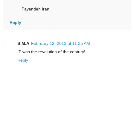
Payandeh Iran!
Reply
B.M.A
February 12, 2013 at 11:35 AM
IT was the revolution of the century!
Reply