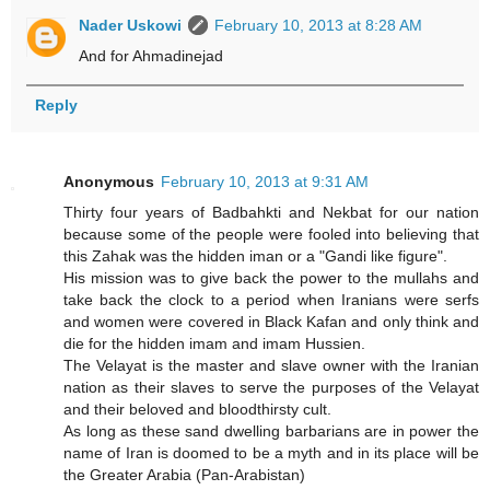
Nader Uskowi
February 10, 2013 at 8:28 AM
And for Ahmadinejad
Reply
Anonymous
February 10, 2013 at 9:31 AM
Thirty four years of Badbahkti and Nekbat for our nation
because some of the people were fooled into believing that
this Zahak was the hidden iman or a "Gandi like figure".
His mission was to give back the power to the mullahs and
take back the clock to a period when Iranians were serfs
and women were covered in Black Kafan and only think and
die for the hidden imam and imam Hussien.
The Velayat is the master and slave owner with the Iranian
nation as their slaves to serve the purposes of the Velayat
and their beloved and bloodthirsty cult.
As long as these sand dwelling barbarians are in power the
name of Iran is doomed to be a myth and in its place will be
the Greater Arabia (Pan-Arabistan)