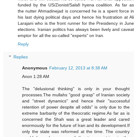
funded by the US/Zionist/Salafi hyena coalition. As far as
the nutter Ahmadinejad is concerned he is a spent force in
his last dying political days and hence his frustration at Ali
Larajani who is the front runner for the Presidency in June
elections. Iranian politics has always been lively and caveat
emptor for all the so-called "experts" on Iran.
Reply
Replies
Anonymous
February 12, 2013 at 8:38 AM
Anon 1:28 AM
The "delusional thinking" is only in your thought
processes.The mullahs "good grasp" of Iranian society
and "street dynamics" and hence their "successful
retention of power despite all odds" is only due to the
extreme barbarity of the theocratic regime.As far as is
concerned the Shah was a great leader and cared
enormously for the future of Iran and its development.If
only the state was reformed at the time. The country