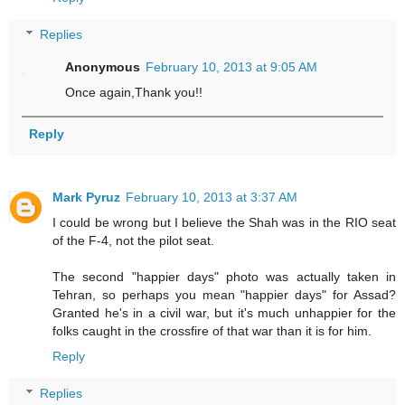
Replies
Anonymous
February 10, 2013 at 9:05 AM
Once again,Thank you!!
Reply
Mark Pyruz
February 10, 2013 at 3:37 AM
I could be wrong but I believe the Shah was in the RIO seat
of the F-4, not the pilot seat.
The second "happier days" photo was actually taken in
Tehran, so perhaps you mean "happier days" for Assad?
Granted he's in a civil war, but it's much unhappier for the
folks caught in the crossfire of that war than it is for him.
Reply
Replies