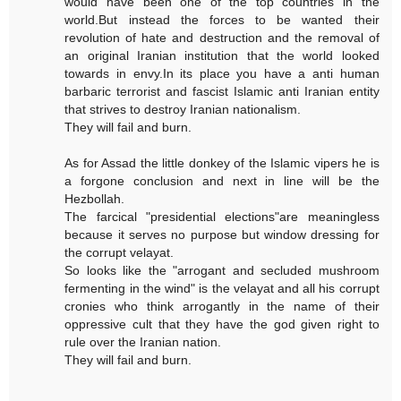
would have been one of the top countries in the
world.But instead the forces to be wanted their
revolution of hate and destruction and the removal of
an original Iranian institution that the world looked
towards in envy.In its place you have a anti human
barbaric terrorist and fascist Islamic anti Iranian entity
that strives to destroy Iranian nationalism.
They will fail and burn.
As for Assad the little donkey of the Islamic vipers he is
a forgone conclusion and next in line will be the
Hezbollah.
The farcical "presidential elections"are meaningless
because it serves no purpose but window dressing for
the corrupt velayat.
So looks like the "arrogant and secluded mushroom
fermenting in the wind" is the velayat and all his corrupt
cronies who think arrogantly in the name of their
oppressive cult that they have the god given right to
rule over the Iranian nation.
They will fail and burn.