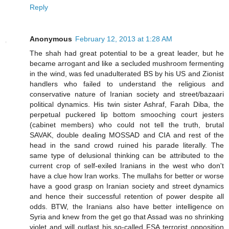
Reply
Anonymous
February 12, 2013 at 1:28 AM
The shah had great potential to be a great leader, but he
became arrogant and like a secluded mushroom fermenting
in the wind, was fed unadulterated BS by his US and Zionist
handlers who failed to understand the religious and
conservative nature of Iranian society and street/bazaari
political dynamics. His twin sister Ashraf, Farah Diba, the
perpetual puckered lip bottom smooching court jesters
(cabinet members) who could not tell the truth, brutal
SAVAK, double dealing MOSSAD and CIA and rest of the
head in the sand crowd ruined his parade literally. The
same type of delusional thinking can be attributed to the
current crop of self-exiled Iranians in the west who don't
have a clue how Iran works. The mullahs for better or worse
have a good grasp on Iranian society and street dynamics
and hence their successful retention of power despite all
odds. BTW, the Iranians also have better intelligence on
Syria and knew from the get go that Assad was no shrinking
violet and will outlast his so-called FSA terrorist opposition