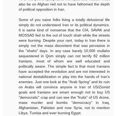
also be on Afghan red not to have fathomed the depth
of political opposition in Iran.
Some of you naive folks living a totally delusional life
simply do not understand Iran or its political dynamics.
It is same kind of nonsense that the CIA, SAVAK and
MOSSAD fed to the out of touch shah while the streets
were burning. Despite your rant, today in Iran there is
simply not the mass discontent that was pervasive in
the "shahs" days. In any case barely 10,000 mullahs
sequestered in Qom simply can not terrify 82 million
Iranians, most of whom are well educated and
politically aware. The simple fact is that most Iranians
have accepted the revolution and are not interested in
national destabilization or play into the hands of Iran's
enemies. Just one look at the "Arab Spring" and its ruin
on Arabs will convince anyone in Iran of US/Zionist
goals and Iranians are smart enough not to buy US
"democratic" crap and can see the "fruits" of US drone,
mass murder and bombs "democracy" in Iraq,
Afghanistan, Pakistan and now Syria, not to mention
Libya, Tunisia and ever burning Egypt.