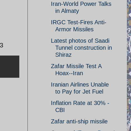
Iran-World Power Talks
in Almaty
IRGC Test-Fires Anti-
Armor Missiles
Latest photos of Saadi
13
Tunnel construction in
Shiraz
Zafar Missile Test A
Hoax--Iran
Iranian Airlines Unable
to Pay for Jet Fuel
Inflation Rate at 30% -
CBI
Zafar anti-ship missile