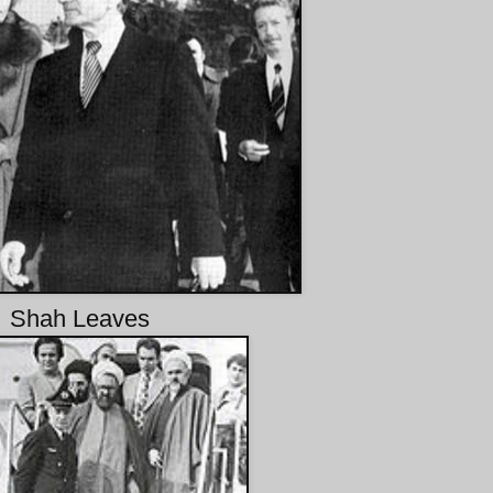
Shah Leaves