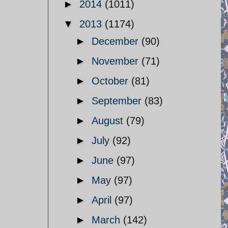
►
2014
(1011)
▼
2013
(1174)
►
December
(90)
►
November
(71)
►
October
(81)
►
September
(83)
►
August
(79)
►
July
(92)
►
June
(97)
►
May
(97)
►
April
(97)
►
March
(142)