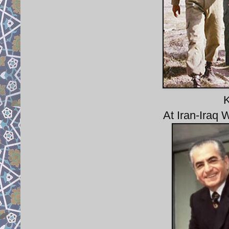
K
At Iran-Iraq 