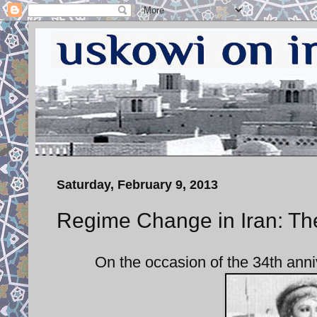
Saturday, February 9, 2013
Regime Change in Iran: Th
On the occasion of the 34th anni