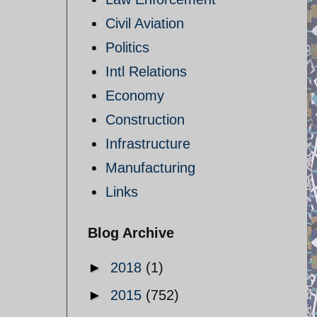
Civil Aviation
Politics
Intl Relations
Economy
Construction
Infrastructure
Manufacturing
Links
Blog Archive
►
2018
(1)
►
2015
(752)