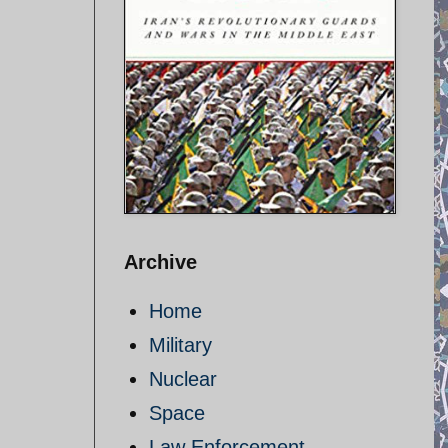
Archive
Home
Military
Nuclear
Space
Law Enforcement