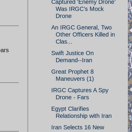
Captured ‘Enemy Drone’
Was IRGC’s Mock
Drone
An IRGC General, Two
Other Officers Killed in
Clas...
ears
Swift Justice On
Demand--Iran
Great Prophet 8
Maneuvers (1)
IRGC Captures A Spy
Drone - Fars
Egypt Clarifies
Relationship with Iran
Iran Selects 16 New