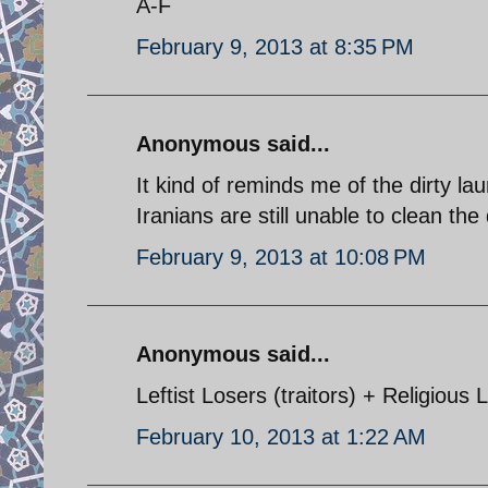
A-F
February 9, 2013 at 8:35 PM
Anonymous said...
It kind of reminds me of the dirty la
Iranians are still unable to clean the 
February 9, 2013 at 10:08 PM
Anonymous said...
Leftist Losers (traitors) + Religious 
February 10, 2013 at 1:22 AM