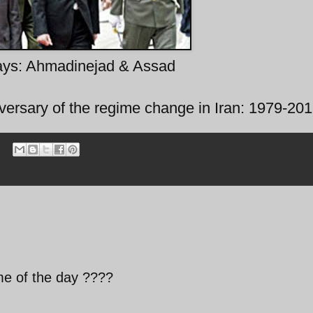
ays: Ahmadinejad & Assad
versary of the regime change in Iran: 1979-20
me of the day ????