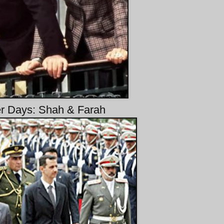
r Days: Shah & Farah