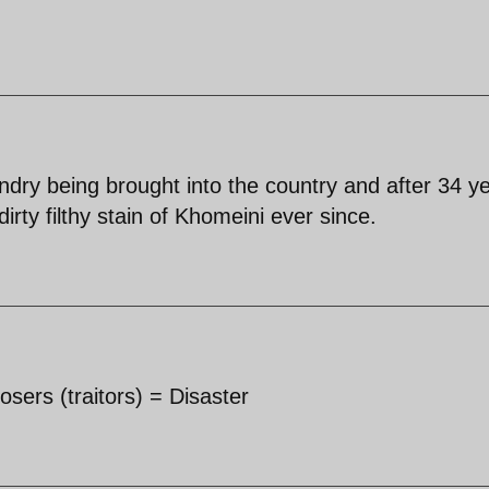
undry being brought into the country and after 34 y
dirty filthy stain of Khomeini ever since.
Losers (traitors) = Disaster