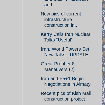
and I...
New pics of current
infrastructure
construction in...
Kerry Calls Iran Nuclear
Talks “Useful”
Iran, World Powers Set
New Talks - UPDATE
Great Prophet 8
Maneuvers (2)
Iran and P5+1 Begin
Negotiations in Almaty
Recent pics of Kish Mall
construction project