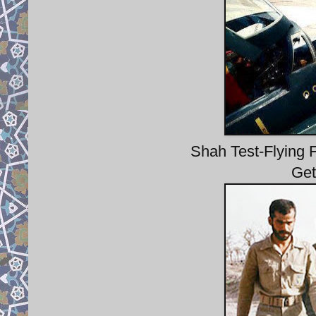
Shah Test-Flying F
Get