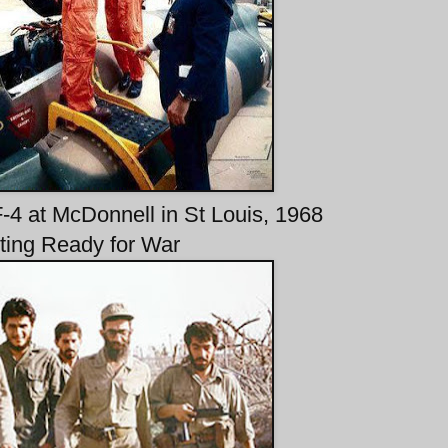
-4 at McDonnell in St Louis, 1968
ting Ready for War