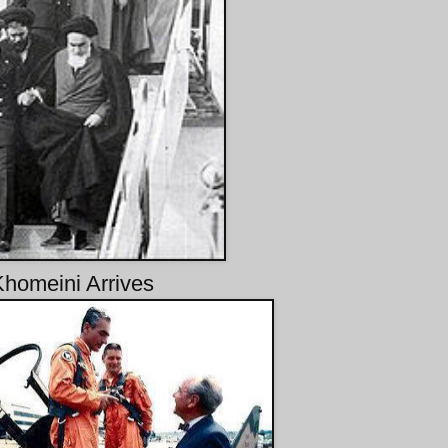
Khomeini Arrives