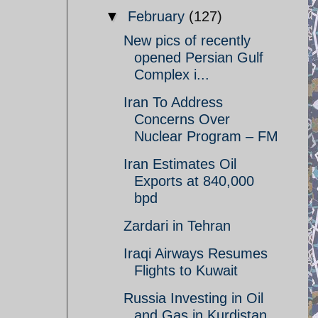
▼
February
(127)
New pics of recently
opened Persian Gulf
Complex i...
Iran To Address
Concerns Over
Nuclear Program – FM
Iran Estimates Oil
Exports at 840,000
bpd
Zardari in Tehran
Iraqi Airways Resumes
Flights to Kuwait
Russia Investing in Oil
and Gas in Kurdistan