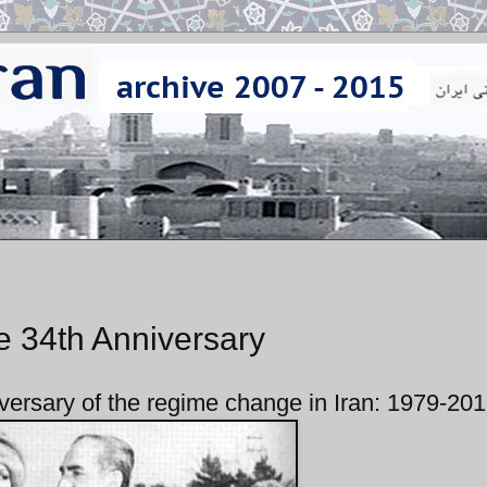
e 34th Anniversary
versary of the regime change in Iran: 1979-20