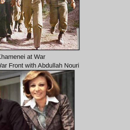
hamenei at War
War Front with Abdullah Nouri