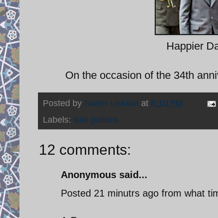
Happier D
On the occasion of the 34th anni
Posted by
Nader Uskowi
at
8:10 PM
Labels:
Iran politics
12 comments:
Anonymous said...
Posted 21 minutrs ago from what ti