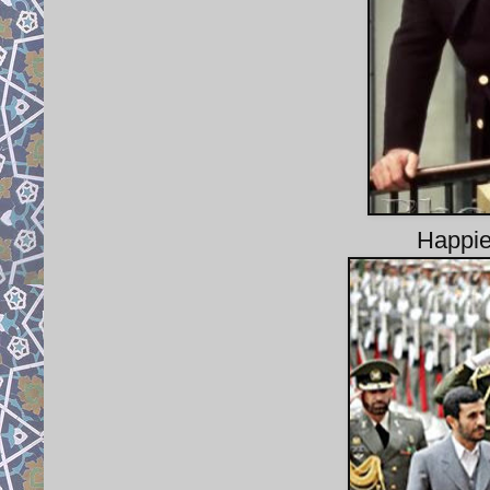
Happie