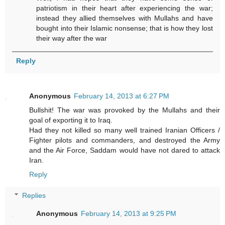
patriotism in their heart after experiencing the war;
instead they allied themselves with Mullahs and have
bought into their Islamic nonsense; that is how they lost
their way after the war
Reply
Anonymous
February 14, 2013 at 6:27 PM
Bullshit! The war was provoked by the Mullahs and their
goal of exporting it to Iraq.
Had they not killed so many well trained Iranian Officers /
Fighter pilots and commanders, and destroyed the Army
and the Air Force, Saddam would have not dared to attack
Iran.
Reply
Replies
Anonymous
February 14, 2013 at 9:25 PM