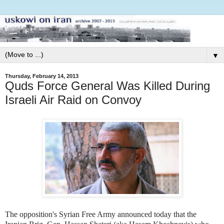
▼
Thursday, February 14, 2013
Quds Force General Was Killed During
Israeli Air Raid on Convoy
The opposition's Syrian Free Army announced today that the