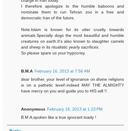
charge in Iran today.
I therefore apologize to the humble baboons and
nominate them to run Tehran zoo in a free and
democratic Iran of the future.
Note:Islam is known for its utter cruelty towards
animals.Specially dogs the most beautiful and humble
creatures on earth.It's also known to slaughter camels
and sheep in its ritualistic yearly sacrifices.
So please spare us your hypocrisy.
B.M.A
February 16, 2013 at 7:56 AM
dear brother, your level of ignorance on divine religions
is on a pathetic level!-indeed MAY THE ALMIGHTY
have mercy on you and guide you to HIS will !!.
Anonymous
February 16, 2013 at 1:23 PM
B.M.A,spoken like a true ignorant toady !
Reply