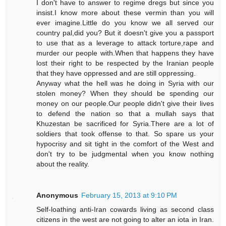
I don't have to answer to regime dregs but since you
insist.I know more about these vermin than you will
ever imagine.Little do you know we all served our
country pal,did you? But it doesn't give you a passport
to use that as a leverage to attack torture,rape and
murder our people with.When that happens they have
lost their right to be respected by the Iranian people
that they have oppressed and are still oppressing.
Anyway what the hell was he doing in Syria with our
stolen money? When they should be spending our
money on our people.Our people didn't give their lives
to defend the nation so that a mullah says that
Khuzestan be sacrificed for Syria.There are a lot of
soldiers that took offense to that. So spare us your
hypocrisy and sit tight in the comfort of the West and
don't try to be judgmental when you know nothing
about the reality.
Anonymous
February 15, 2013 at 9:10 PM
Self-loathing anti-Iran cowards living as second class
citizens in the west are not going to alter an iota in Iran.