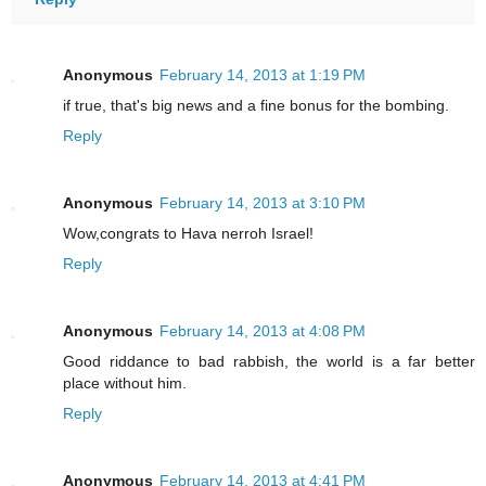
Anonymous
February 14, 2013 at 1:19 PM
if true, that's big news and a fine bonus for the bombing.
Reply
Anonymous
February 14, 2013 at 3:10 PM
Wow,congrats to Hava nerroh Israel!
Reply
Anonymous
February 14, 2013 at 4:08 PM
Good riddance to bad rabbish, the world is a far better
place without him.
Reply
Anonymous
February 14, 2013 at 4:41 PM