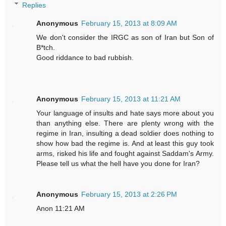
Replies
Anonymous
February 15, 2013 at 8:09 AM
We don't consider the IRGC as son of Iran but Son of
B*tch.
Good riddance to bad rubbish.
Anonymous
February 15, 2013 at 11:21 AM
Your language of insults and hate says more about you
than anything else. There are plenty wrong with the
regime in Iran, insulting a dead soldier does nothing to
show how bad the regime is. And at least this guy took
arms, risked his life and fought against Saddam's Army.
Please tell us what the hell have you done for Iran?
Anonymous
February 15, 2013 at 2:26 PM
Anon 11:21 AM