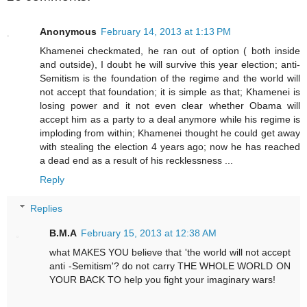
Anonymous
February 14, 2013 at 1:13 PM
Khamenei checkmated, he ran out of option ( both inside
and outside), I doubt he will survive this year election; anti-
Semitism is the foundation of the regime and the world will
not accept that foundation; it is simple as that; Khamenei is
losing power and it not even clear whether Obama will
accept him as a party to a deal anymore while his regime is
imploding from within; Khamenei thought he could get away
with stealing the election 4 years ago; now he has reached
a dead end as a result of his recklessness ...
Reply
Replies
B.M.A
February 15, 2013 at 12:38 AM
what MAKES YOU believe that 'the world will not accept
anti -Semitism'? do not carry THE WHOLE WORLD ON
YOUR BACK TO help you fight your imaginary wars!