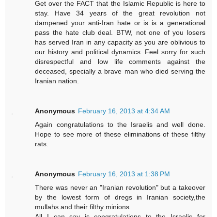
Get over the FACT that the Islamic Republic is here to
stay. Have 34 years of the great revolution not
dampened your anti-Iran hate or is is a generational
pass the hate club deal. BTW, not one of you losers
has served Iran in any capacity as you are oblivious to
our history and political dynamics. Feel sorry for such
disrespectful and low life comments against the
deceased, specially a brave man who died serving the
Iranian nation.
Anonymous
February 16, 2013 at 4:34 AM
Again congratulations to the Israelis and well done.
Hope to see more of these eliminations of these filthy
rats.
Anonymous
February 16, 2013 at 1:38 PM
There was never an "Iranian revolution" but a takeover
by the lowest form of dregs in Iranian society,the
mullahs and their filthy minions.
All I can say is congratulations to the Israelis for