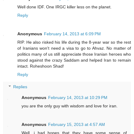
Well done IDF. One IRGC killer less on the planet.
Reply
Anonymous
February 14, 2013 at 6:09 PM
RIP. He also risked his life during the 8-year war so the rest
of Iranians won't need a visa to go to Ahvaz. No matter of
politics many of us still appreciate those Iranian heroes who
stood against the crazy Saddam and helped Iran to remain
intact. Roheshoon Shad!
Reply
Replies
Anonymous
February 14, 2013 at 10:29 PM
you are the only guy with wisdom and love for iran.
Anonymous
February 15, 2013 at 4:57 AM
Well, i had hopes that they have some sense of