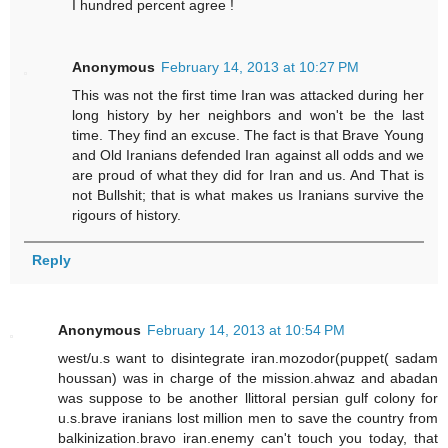
I hundred percent agree !
Anonymous
February 14, 2013 at 10:27 PM
This was not the first time Iran was attacked during her
long history by her neighbors and won't be the last
time. They find an excuse. The fact is that Brave Young
and Old Iranians defended Iran against all odds and we
are proud of what they did for Iran and us. And That is
not Bullshit; that is what makes us Iranians survive the
rigours of history.
Reply
Anonymous
February 14, 2013 at 10:54 PM
west/u.s want to disintegrate iran.mozodor(puppet( sadam
houssan) was in charge of the mission.ahwaz and abadan
was suppose to be another llittoral persian gulf colony for
u.s.brave iranians lost million men to save the country from
balkinization.bravo iran.enemy can't touch you today, that