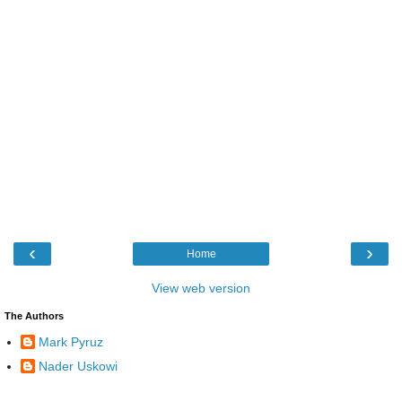
‹
›
Home
View web version
The Authors
Mark Pyruz
Nader Uskowi