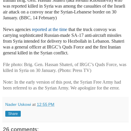
Iranian Brig. Gen. Hassan Shateri (aka Hesam Khoshnevis) who
was reported killed in Syria was among the casualties of the Israeli
air attack on a convoy near the Syrian-Lebanese border on 30
January. (BBC, 14 February)
News agencies
reported at the time
that the truck convoy was
carrying sophisticated Russian-made SA-17 anti-aircraft missiles
from Syria intended for delivery to Hezbollah in Lebanon. Shateri
was a general officer at IRGC’s Quds Force and the first Iranian
general killed in the Syrian conflict.
File photo: Brig. Gen. Hassan Shateri, of IRGC’s Quds Force, was
killed in Syria on 30 January. (Photo: Press TV)
Note: In the early version of this post, the Syrian Free Army had
been referred to as the Syrian Army. We apologize for the error.
Nader Uskowi
at
12:55 PM
Share
26 comments: