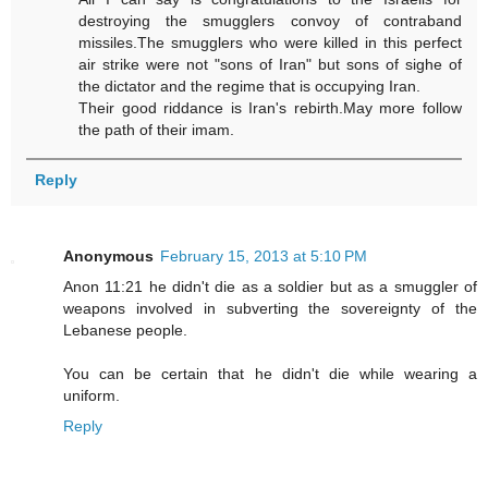
destroying the smugglers convoy of contraband
missiles.The smugglers who were killed in this perfect
air strike were not "sons of Iran" but sons of sighe of
the dictator and the regime that is occupying Iran.
Their good riddance is Iran's rebirth.May more follow
the path of their imam.
Reply
Anonymous
February 15, 2013 at 5:10 PM
Anon 11:21 he didn't die as a soldier but as a smuggler of
weapons involved in subverting the sovereignty of the
Lebanese people.
You can be certain that he didn't die while wearing a
uniform.
Reply