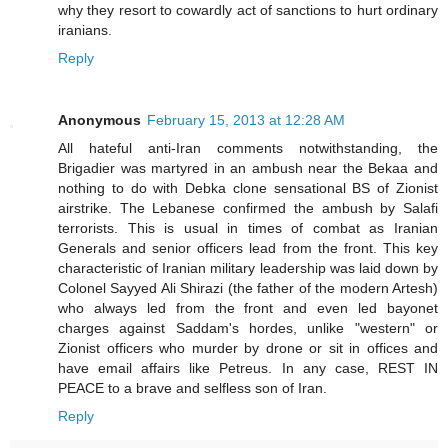
why they resort to cowardly act of sanctions to hurt ordinary
iranians.
Reply
Anonymous
February 15, 2013 at 12:28 AM
All hateful anti-Iran comments notwithstanding, the
Brigadier was martyred in an ambush near the Bekaa and
nothing to do with Debka clone sensational BS of Zionist
airstrike. The Lebanese confirmed the ambush by Salafi
terrorists. This is usual in times of combat as Iranian
Generals and senior officers lead from the front. This key
characteristic of Iranian military leadership was laid down by
Colonel Sayyed Ali Shirazi (the father of the modern Artesh)
who always led from the front and even led bayonet
charges against Saddam's hordes, unlike "western" or
Zionist officers who murder by drone or sit in offices and
have email affairs like Petreus. In any case, REST IN
PEACE to a brave and selfless son of Iran.
Reply