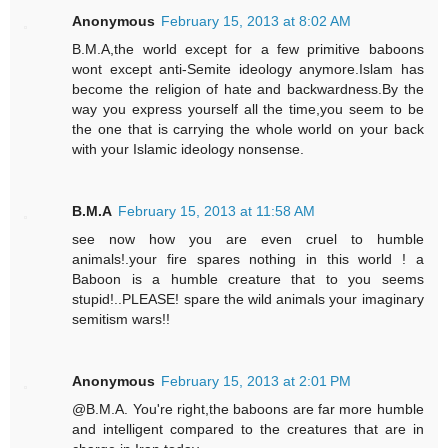
Anonymous
February 15, 2013 at 8:02 AM
B.M.A,the world except for a few primitive baboons
wont except anti-Semite ideology anymore.Islam has
become the religion of hate and backwardness.By the
way you express yourself all the time,you seem to be
the one that is carrying the whole world on your back
with your Islamic ideology nonsense.
B.M.A
February 15, 2013 at 11:58 AM
see now how you are even cruel to humble
animals!.your fire spares nothing in this world ! a
Baboon is a humble creature that to you seems
stupid!..PLEASE! spare the wild animals your imaginary
semitism wars!!
Anonymous
February 15, 2013 at 2:01 PM
@B.M.A. You're right,the baboons are far more humble
and intelligent compared to the creatures that are in