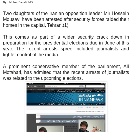
By: Jabbar Fazeli, MD
Two daughters of the Iranian opposition leader Mir Hossein
Mousavi have been arrested after security forces raided their
homes in the capital, Tehran.(1)
This comes as part of a wider security crack down in
preparation for the presidential elections due in June of this
year. The recent arrests spree included journalists and
tighter control of the media.
A prominent conservative member of the parliament, Ali
Motahari, has admitted that the recent arrests of journalists
was related to the upcoming elections.