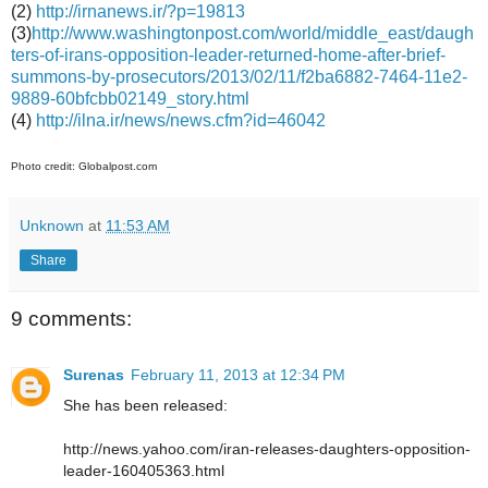
(2)
http://irnanews.ir/?p=19813
(3)
http://www.washingtonpost.com/world/middle_east/daugh
ters-of-irans-opposition-leader-returned-home-after-brief-
summons-by-prosecutors/2013/02/11/f2ba6882-7464-11e2-
9889-60bfcbb02149_story.html
(4)
http://ilna.ir/news/news.cfm?id=46042
Photo credit: Globalpost.com
Unknown
at
11:53 AM
Share
9 comments:
Surenas
February 11, 2013 at 12:34 PM
She has been released:
http://news.yahoo.com/iran-releases-daughters-opposition-
leader-160405363.html