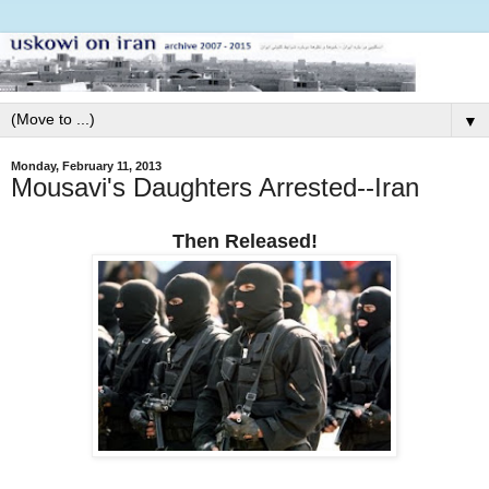
▼
Monday, February 11, 2013
Mousavi's Daughters Arrested--Iran
Then Released!