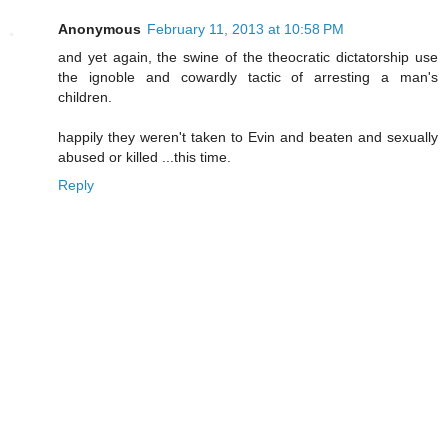
Anonymous
February 11, 2013 at 10:58 PM
and yet again, the swine of the theocratic dictatorship use
the ignoble and cowardly tactic of arresting a man's
children.
happily they weren't taken to Evin and beaten and sexually
abused or killed ...this time.
Reply