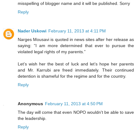
misspelling of blogger name and it will be published. Sorry
Reply
Nader Uskowi
February 11, 2013 at 4:11 PM
Narges Mousavi is quoted in news sites after her release as
saying: “I am more determined that ever to pursue the
violated legal rights of my parents.”
Let’s wish her the best of luck and let’s hope her parents
and Mr. Karrubi are freed immediately. Their continued
detention is shameful for the regime and for the country.
Reply
Anonymous
February 11, 2013 at 4:50 PM
The day will come that even NOPO wouldn't be able to save
the leadership.
Reply