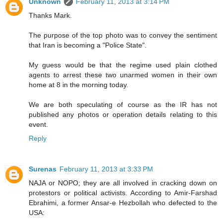
Unknown
February 11, 2013 at 3:14 PM
Thanks Mark.
The purpose of the top photo was to convey the sentiment
that Iran is becoming a "Police State".
My guess would be that the regime used plain clothed
agents to arrest these two unarmed women in their own
home at 8 in the morning today.
We are both speculating of course as the IR has not
published any photos or operation details relating to this
event.
Reply
Surenas
February 11, 2013 at 3:33 PM
NAJA or NOPO; they are all involved in cracking down on
protestors or political activists. According to Amir-Farshad
Ebrahimi, a former Ansar-e Hezbollah who defected to the
USA: