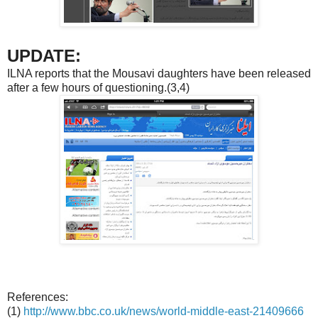
UPDATE:
ILNA reports that the Mousavi daughters have been released
after a few hours of questioning.(3,4)
References:
(1)
http://www.bbc.co.uk/news/world-middle-east-21409666