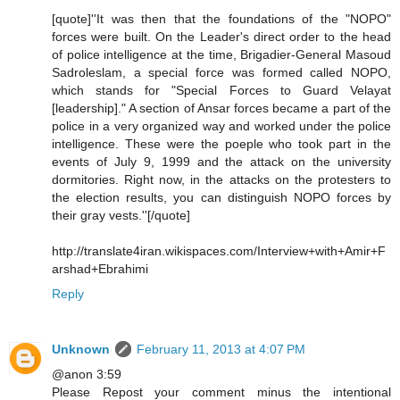
[quote]''It was then that the foundations of the "NOPO"
forces were built. On the Leader's direct order to the head
of police intelligence at the time, Brigadier-General Masoud
Sadroleslam, a special force was formed called NOPO,
which stands for "Special Forces to Guard Velayat
[leadership]." A section of Ansar forces became a part of the
police in a very organized way and worked under the police
intelligence. These were the poeple who took part in the
events of July 9, 1999 and the attack on the university
dormitories. Right now, in the attacks on the protesters to
the election results, you can distinguish NOPO forces by
their gray vests.''[/quote]
http://translate4iran.wikispaces.com/Interview+with+Amir+F
arshad+Ebrahimi
Reply
Unknown
February 11, 2013 at 4:07 PM
@anon 3:59
Please Repost your comment minus the intentional