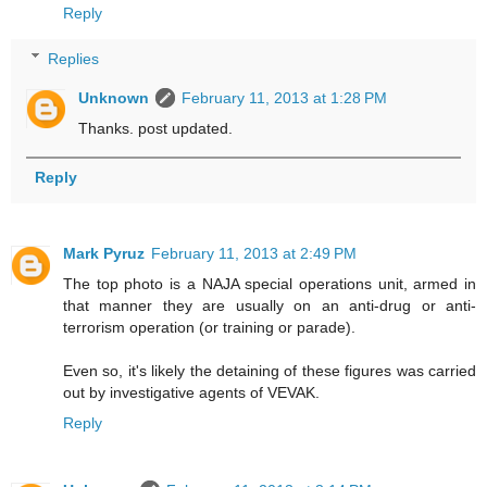
Reply
Replies
Unknown
February 11, 2013 at 1:28 PM
Thanks. post updated.
Reply
Mark Pyruz
February 11, 2013 at 2:49 PM
The top photo is a NAJA special operations unit, armed in
that manner they are usually on an anti-drug or anti-
terrorism operation (or training or parade).
Even so, it's likely the detaining of these figures was carried
out by investigative agents of VEVAK.
Reply