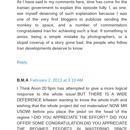
As I have said in my comments here, time has come for the
Iranian government to explain this episode fully. I, as one,
see myself deserving of such explanation because I was
one of the very first bloggers to publicize sending the
monkey to space, and a number of commentators
congratulated Iran for achieving such a feat. If something is
amiss, being a simple mistake by photographers, or a
stupid coverup of a story gone bad, the people who follow
Iran developments deserve to know.
Reply
B.M.A
February 2, 2013 at 3:10 AM
I Think Anon:20:9pm has attempted to give a more logical
response to the whole issue!.BUT THERE IS A WIDE
DEFERENCE b/tween wanting to know the whole truth and
wishing that the whole project did not materialize!.NOW MR
USOWI before you place the pistol on the head of the
regime !-DID YOU APPRECIATE THE EFFORT? DID YOU
OFFER SOME CONGRATULATION,DID YOU APPRECIATE
THE REGIMES EFFORTS IN MASTERING SPACE