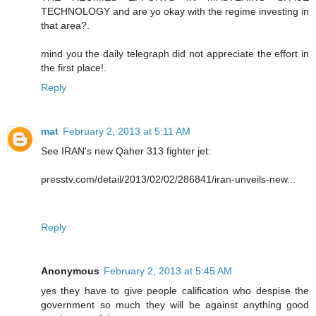
TECHNOLOGY and are yo okay with the regime investing in
that area?.
mind you the daily telegraph did not appreciate the effort in
the first place!.
Reply
mat
February 2, 2013 at 5:11 AM
See IRAN's new Qaher 313 fighter jet:
presstv.com/detail/2013/02/02/286841/iran-unveils-new...
Reply
Anonymous
February 2, 2013 at 5:45 AM
yes they have to give people calification who despise the
government so much they will be against anything good