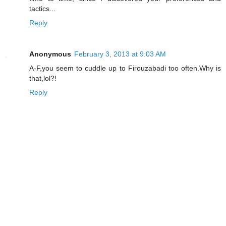
tactics...
Reply
Anonymous
February 3, 2013 at 9:03 AM
A-F,you seem to cuddle up to Firouzabadi too often.Why is
that,lol?!
Reply