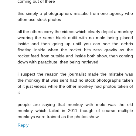
coming out of there
this simply a photographers mistake from one agency who
often use stock photos
all the others carry the videos which clearly depict a monkey
wearing the same black outfit with no mole being placed
inside and then going up until you can see the debris
floating inside when the rocket hits zero gravity as the
rocket feed from outside and inside both show, then coming
down with parachute, then being retrieved
i suspect the reason the journalist made the mistake was
the monkey that was sent had no stock photographs taken
of it just videos while the other monkey had photos taken of
it
people are saying that monkey with mole was the old
monkey which failed in 2011 though of course multiple
monkeys were trained as the photos show
Reply