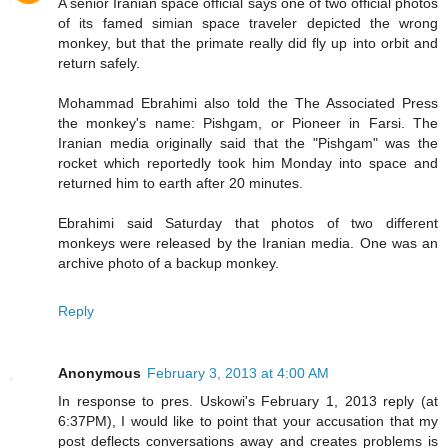
A senior Iranian space official says one of two official photos
of its famed simian space traveler depicted the wrong
monkey, but that the primate really did fly up into orbit and
return safely.
Mohammad Ebrahimi also told the The Associated Press
the monkey's name: Pishgam, or Pioneer in Farsi. The
Iranian media originally said that the "Pishgam" was the
rocket which reportedly took him Monday into space and
returned him to earth after 20 minutes.
Ebrahimi said Saturday that photos of two different
monkeys were released by the Iranian media. One was an
archive photo of a backup monkey.
Reply
Anonymous
February 3, 2013 at 4:00 AM
In response to pres. Uskowi's February 1, 2013 reply (at
6:37PM), I would like to point that your accusation that my
post deflects conversations away and creates problems is