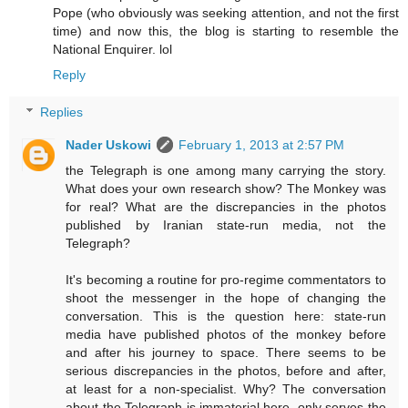
Pope (who obviously was seeking attention, and not the first
time) and now this, the blog is starting to resemble the
National Enquirer. lol
Reply
Replies
Nader Uskowi
February 1, 2013 at 2:57 PM
the Telegraph is one among many carrying the story.
What does your own research show? The Monkey was
for real? What are the discrepancies in the photos
published by Iranian state-run media, not the
Telegraph?
It's becoming a routine for pro-regime commentators to
shoot the messenger in the hope of changing the
conversation. This is the question here: state-run
media have published photos of the monkey before
and after his journey to space. There seems to be
serious discrepancies in the photos, before and after,
at least for a non-specialist. Why? The conversation
about the Telegraph is immaterial here, only serves the