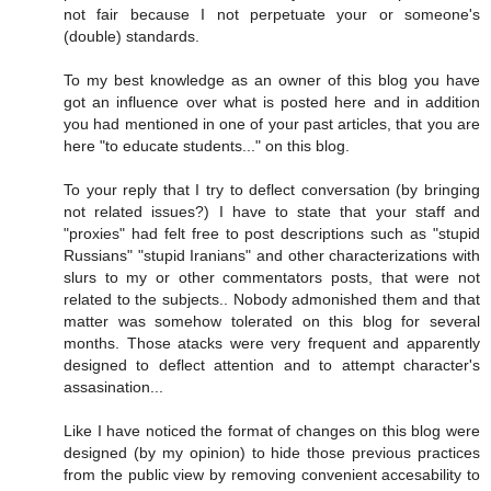
not fair because I not perpetuate your or someone's
(double) standards.
To my best knowledge as an owner of this blog you have
got an influence over what is posted here and in addition
you had mentioned in one of your past articles, that you are
here "to educate students..." on this blog.
To your reply that I try to deflect conversation (by bringing
not related issues?) I have to state that your staff and
"proxies" had felt free to post descriptions such as "stupid
Russians" "stupid Iranians" and other characterizations with
slurs to my or other commentators posts, that were not
related to the subjects.. Nobody admonished them and that
matter was somehow tolerated on this blog for several
months. Those atacks were very frequent and apparently
designed to deflect attention and to attempt character's
assasination...
Like I have noticed the format of changes on this blog were
designed (by my opinion) to hide those previous practices
from the public view by removing convenient accesability to