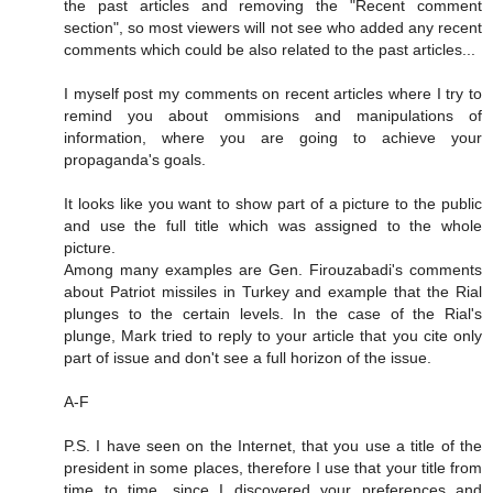
the past articles and removing the "Recent comment
section", so most viewers will not see who added any recent
comments which could be also related to the past articles...
I myself post my comments on recent articles where I try to
remind you about ommisions and manipulations of
information, where you are going to achieve your
propaganda's goals.
It looks like you want to show part of a picture to the public
and use the full title which was assigned to the whole
picture.
Among many examples are Gen. Firouzabadi's comments
about Patriot missiles in Turkey and example that the Rial
plunges to the certain levels. In the case of the Rial's
plunge, Mark tried to reply to your article that you cite only
part of issue and don't see a full horizon of the issue.
A-F
P.S. I have seen on the Internet, that you use a title of the
president in some places, therefore I use that your title from
time to time, since I discovered your preferences and