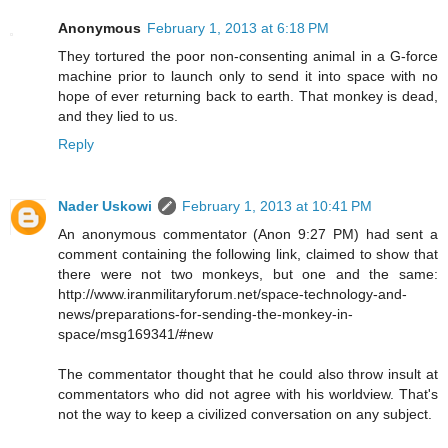
Anonymous
February 1, 2013 at 6:18 PM
They tortured the poor non-consenting animal in a G-force
machine prior to launch only to send it into space with no
hope of ever returning back to earth. That monkey is dead,
and they lied to us.
Reply
Nader Uskowi
February 1, 2013 at 10:41 PM
An anonymous commentator (Anon 9:27 PM) had sent a
comment containing the following link, claimed to show that
there were not two monkeys, but one and the same:
http://www.iranmilitaryforum.net/space-technology-and-
news/preparations-for-sending-the-monkey-in-
space/msg169341/#new
The commentator thought that he could also throw insult at
commentators who did not agree with his worldview. That's
not the way to keep a civilized conversation on any subject.