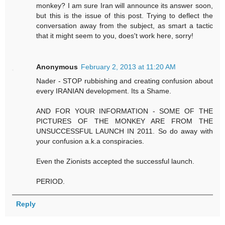
monkey? I am sure Iran will announce its answer soon,
but this is the issue of this post. Trying to deflect the
conversation away from the subject, as smart a tactic
that it might seem to you, does't work here, sorry!
Anonymous
February 2, 2013 at 11:20 AM
Nader - STOP rubbishing and creating confusion about
every IRANIAN development. Its a Shame.
AND FOR YOUR INFORMATION - SOME OF THE
PICTURES OF THE MONKEY ARE FROM THE
UNSUCCESSFUL LAUNCH IN 2011. So do away with
your confusion a.k.a conspiracies.
Even the Zionists accepted the successful launch.
PERIOD.
Reply