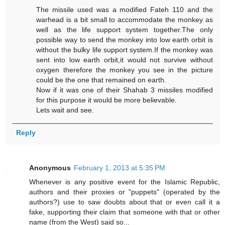
The missile used was a modified Fateh 110 and the
warhead is a bit small to accommodate the monkey as
well as the life support system together.The only
possible way to send the monkey into low earth orbit is
without the bulky life support system.If the monkey was
sent into low earth orbit,it would not survive without
oxygen therefore the monkey you see in the picture
could be the one that remained on earth.
Now if it was one of their Shahab 3 missiles modified
for this purpose it would be more believable.
Lets wait and see.
Reply
Anonymous
February 1, 2013 at 5:35 PM
Whenever is any positive event for the Islamic Republic,
authors and their proxies or "puppets" (operated by the
authors?) use to saw doubts about that or even call it a
fake, supporting their claim that someone with that or other
name (from the West) said so...