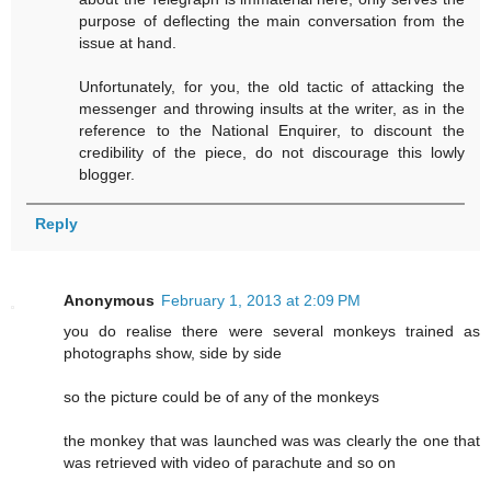
purpose of deflecting the main conversation from the
issue at hand.
Unfortunately, for you, the old tactic of attacking the
messenger and throwing insults at the writer, as in the
reference to the National Enquirer, to discount the
credibility of the piece, do not discourage this lowly
blogger.
Reply
Anonymous
February 1, 2013 at 2:09 PM
you do realise there were several monkeys trained as
photographs show, side by side
so the picture could be of any of the monkeys
the monkey that was launched was was clearly the one that
was retrieved with video of parachute and so on