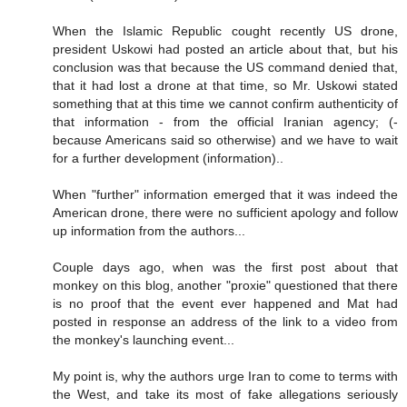
When the Islamic Republic cought recently US drone,
president Uskowi had posted an article about that, but his
conclusion was that because the US command denied that,
that it had lost a drone at that time, so Mr. Uskowi stated
something that at this time we cannot confirm authenticity of
that information - from the official Iranian agency; (-
because Americans said so otherwise) and we have to wait
for a further development (information)..
When "further" information emerged that it was indeed the
American drone, there were no sufficient apology and follow
up information from the authors...
Couple days ago, when was the first post about that
monkey on this blog, another "proxie" questioned that there
is no proof that the event ever happened and Mat had
posted in response an address of the link to a video from
the monkey's launching event...
My point is, why the authors urge Iran to come to terms with
the West, and take its most of fake allegations seriously