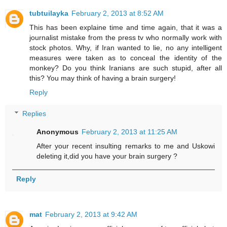
tubtuilayka
February 2, 2013 at 8:52 AM
This has been explaine time and time again, that it was a
journalist mistake from the press tv who normally work with
stock photos. Why, if Iran wanted to lie, no any intelligent
measures were taken as to conceal the identity of the
monkey? Do you think Iranians are such stupid, after all
this? You may think of having a brain surgery!
Reply
Replies
Anonymous
February 2, 2013 at 11:25 AM
After your recent insulting remarks to me and Uskowi
deleting it,did you have your brain surgery ?
Reply
mat
February 2, 2013 at 9:42 AM