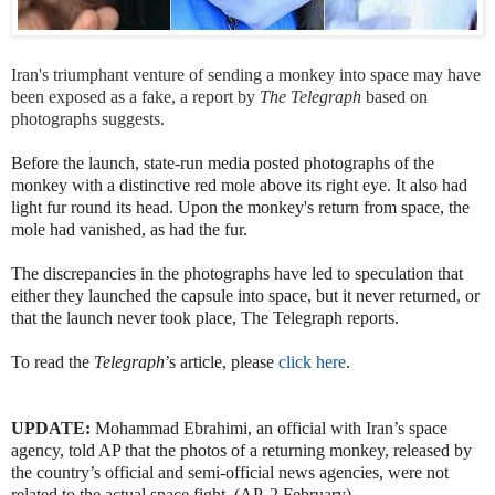
Iran's triumphant venture of sending a monkey into space may have
been exposed as a fake, a report by
The Telegraph
based on
photographs suggests.
Before the launch, state-run media posted photographs of the
monkey with a distinctive red mole above its right eye. It also had
light fur round its head. Upon the monkey's return from space, the
mole had vanished, as had the fur.
The discrepancies in the photographs have led to speculation that
either they launched the capsule into space, but it never returned, or
that the launch never took place, The Telegraph reports.
To read the
Telegraph
’s article, please
click here
.
UPDATE:
Mohammad Ebrahimi, an official with Iran’s space
agency, told AP that the photos of a returning monkey, released by
the country’s official and semi-official news agencies, were not
related to the actual space fight. (AP, 2 February)