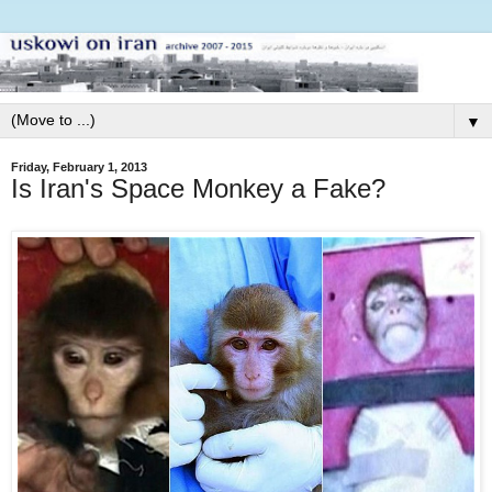
▼
Friday, February 1, 2013
Is Iran's Space Monkey a Fake?