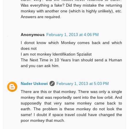
Was everything a fake? Did they mistake the returning
monkey with another one (which is highly unlikely), etc.
Answers are required.
Anonymous
February 1, 2013 at 4:06 PM
I donot know which Monkey comes back and which
does not
I am not monkey Identifikation Spzialist
The Next Time in 10 Years Iran should send a Human
and you can ask him.
Nader Uskowi
February 1, 2013 at 5:03 PM
There are this or that monkey. There was only a single
monkey that was reportedly sent into the low orbit. And
supposedly that very same monkey came back to
earth. The problem is these monkey do not look the
same! I doubt if space travel could have changed the
poor monkey that much.