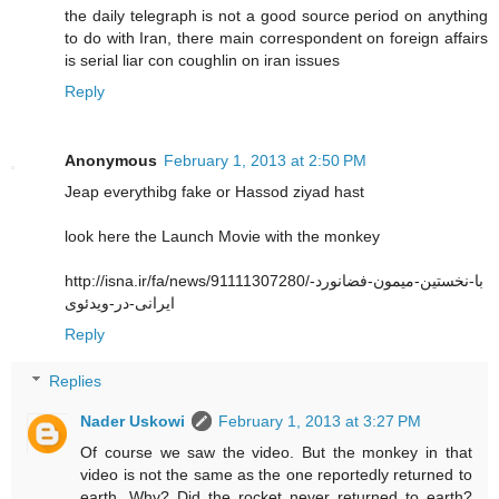
the daily telegraph is not a good source period on anything
to do with Iran, there main correspondent on foreign affairs
is serial liar con coughlin on iran issues
Reply
Anonymous
February 1, 2013 at 2:50 PM
Jeap everythibg fake or Hassod ziyad hast
look here the Launch Movie with the monkey
http://isna.ir/fa/news/91111307280/با-نخستین-میمون-فضانورد-
ایرانی-در-ویدئوی
Reply
Replies
Nader Uskowi
February 1, 2013 at 3:27 PM
Of course we saw the video. But the monkey in that
video is not the same as the one reportedly returned to
earth. Why? Did the rocket never returned to earth?