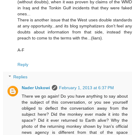
(without doubts), when it was proven by claims of the WMD
in Iraq and the Tonkin Gulf incidents that they were faked
ones...
There is another issue that the West uses double standards
at any opportunity...and its blog symphatizers don't feel any
doubts about information from that side, instead they
preach to come to the terms with the...(liars).
A-F
Reply
Replies
Nader Uskowi
February 1, 2013 at 6:37 PM
There we go again! Do you have anything to say about
the subject of this conversation, or you see yourself
obliged to deflect the conversation away from the
subject here? Did the monkey ever made it into the
space? Did it ever returned to Earth alive? Why the
photo of the returning monkey shown by Iran's official
news agency is different from that of the space