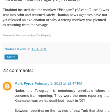
Ebrahimi insisted that the monkey “Pishgam” (“Avant Guard”) was
sent into orbit and returned safely.
Iranian news agencies have not
yet released an explanation of why a wrong monkey was pictured
as returning from the voyage.
Photo credit: Iran space monkey (The Telegraph)
Nader Uskowi
at
12:16 PM
Share
22 comments:
Mark Pyruz
February 1, 2013 at 12:47 PM
Nader, the Telegraph is notoriously unreliable where it
concerns Iran reporting. They were the ones reporting that
Khamanei was on his deathbed--back in '07!
Between reporting on the ravings of that Turk that shot the