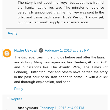
The story is not about monkeys, but about how truthful
the Iranian authorities are. The minister of defense
personally announced that the monkey was sent to the
orbit and came back alive. True? We don't know yet,
but hope Iran would supply the answers soon.
Reply
Nader Uskowi
February 1, 2013 at 3:25 PM
The discrepancies in the photos before and after the launch
are striking. Many new agencies, like Reuters, AP and AFP,
and publications like The Atlantic Wire, The Times (of
London), Huffington Post and others have carried the story
in the past hour or so. Iran needs to come up with a quick
and thorough explanation, and soon.
Reply
Replies
Anonymous
February 1, 2013 at 4:09 PM