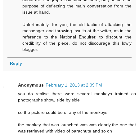
purpose of deflecting the main conversation from the
issue at hand.
Unfortunately, for you, the old tactic of attacking the
messenger and throwing insults at the writer, as in the
reference to the National Enquirer, to discount the
credibility of the piece, do not discourage this lowly
blogger.
Reply
Anonymous
February 1, 2013 at 2:09 PM
you do realise there were several monkeys trained as
photographs show, side by side
so the picture could be of any of the monkeys
the monkey that was launched was was clearly the one that
was retrieved with video of parachute and so on