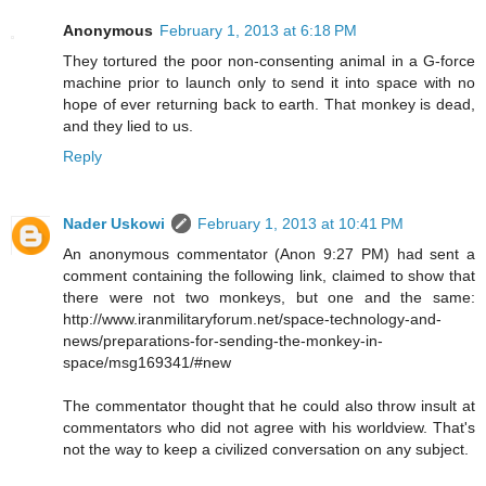
Anonymous
February 1, 2013 at 6:18 PM
They tortured the poor non-consenting animal in a G-force
machine prior to launch only to send it into space with no
hope of ever returning back to earth. That monkey is dead,
and they lied to us.
Reply
Nader Uskowi
February 1, 2013 at 10:41 PM
An anonymous commentator (Anon 9:27 PM) had sent a
comment containing the following link, claimed to show that
there were not two monkeys, but one and the same:
http://www.iranmilitaryforum.net/space-technology-and-
news/preparations-for-sending-the-monkey-in-
space/msg169341/#new
The commentator thought that he could also throw insult at
commentators who did not agree with his worldview. That's
not the way to keep a civilized conversation on any subject.