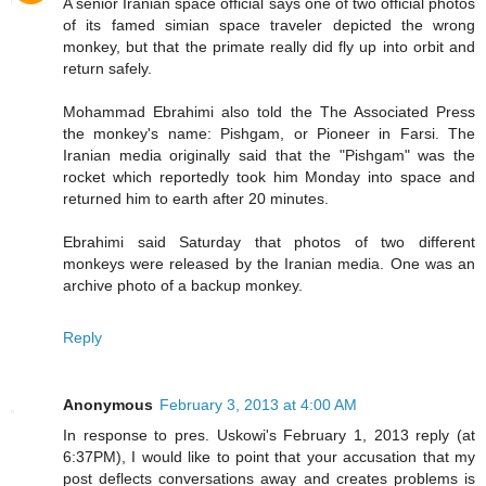
A senior Iranian space official says one of two official photos
of its famed simian space traveler depicted the wrong
monkey, but that the primate really did fly up into orbit and
return safely.
Mohammad Ebrahimi also told the The Associated Press
the monkey's name: Pishgam, or Pioneer in Farsi. The
Iranian media originally said that the "Pishgam" was the
rocket which reportedly took him Monday into space and
returned him to earth after 20 minutes.
Ebrahimi said Saturday that photos of two different
monkeys were released by the Iranian media. One was an
archive photo of a backup monkey.
Reply
Anonymous
February 3, 2013 at 4:00 AM
In response to pres. Uskowi's February 1, 2013 reply (at
6:37PM), I would like to point that your accusation that my
post deflects conversations away and creates problems is