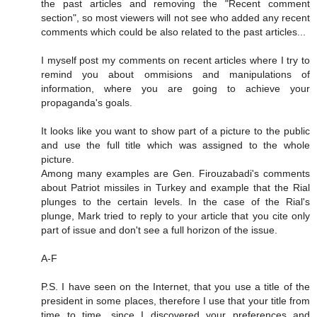
the past articles and removing the "Recent comment
section", so most viewers will not see who added any recent
comments which could be also related to the past articles...
I myself post my comments on recent articles where I try to
remind you about ommisions and manipulations of
information, where you are going to achieve your
propaganda's goals.
It looks like you want to show part of a picture to the public
and use the full title which was assigned to the whole
picture.
Among many examples are Gen. Firouzabadi's comments
about Patriot missiles in Turkey and example that the Rial
plunges to the certain levels. In the case of the Rial's
plunge, Mark tried to reply to your article that you cite only
part of issue and don't see a full horizon of the issue.
A-F
P.S. I have seen on the Internet, that you use a title of the
president in some places, therefore I use that your title from
time to time, since I discovered your preferences and