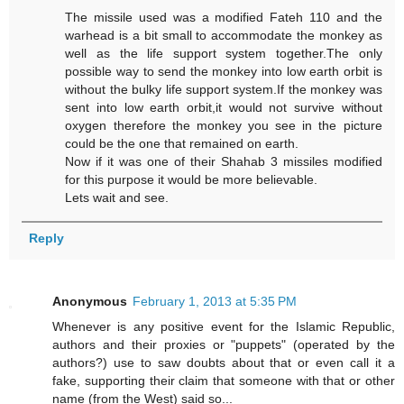
The missile used was a modified Fateh 110 and the
warhead is a bit small to accommodate the monkey as
well as the life support system together.The only
possible way to send the monkey into low earth orbit is
without the bulky life support system.If the monkey was
sent into low earth orbit,it would not survive without
oxygen therefore the monkey you see in the picture
could be the one that remained on earth.
Now if it was one of their Shahab 3 missiles modified
for this purpose it would be more believable.
Lets wait and see.
Reply
Anonymous
February 1, 2013 at 5:35 PM
Whenever is any positive event for the Islamic Republic,
authors and their proxies or "puppets" (operated by the
authors?) use to saw doubts about that or even call it a
fake, supporting their claim that someone with that or other
name (from the West) said so...