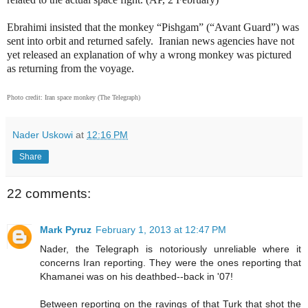
Ebrahimi insisted that the monkey “Pishgam” (“Avant Guard”) was
sent into orbit and returned safely.
Iranian news agencies have not
yet released an explanation of why a wrong monkey was pictured
as returning from the voyage.
Photo credit: Iran space monkey (The Telegraph)
Nader Uskowi
at
12:16 PM
Share
22 comments:
Mark Pyruz
February 1, 2013 at 12:47 PM
Nader, the Telegraph is notoriously unreliable where it
concerns Iran reporting. They were the ones reporting that
Khamanei was on his deathbed--back in '07!
Between reporting on the ravings of that Turk that shot the