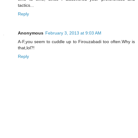
tactics...
Reply
Anonymous
February 3, 2013 at 9:03 AM
A-F,you seem to cuddle up to Firouzabadi too often.Why is
that,lol?!
Reply