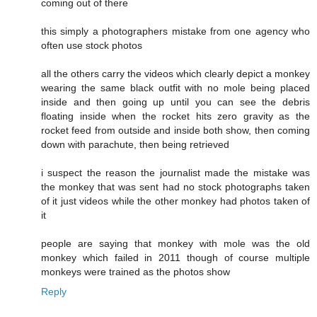
coming out of there
this simply a photographers mistake from one agency who
often use stock photos
all the others carry the videos which clearly depict a monkey
wearing the same black outfit with no mole being placed
inside and then going up until you can see the debris
floating inside when the rocket hits zero gravity as the
rocket feed from outside and inside both show, then coming
down with parachute, then being retrieved
i suspect the reason the journalist made the mistake was
the monkey that was sent had no stock photographs taken
of it just videos while the other monkey had photos taken of
it
people are saying that monkey with mole was the old
monkey which failed in 2011 though of course multiple
monkeys were trained as the photos show
Reply