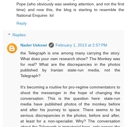
Pope (who obviously was seeking attention, and not the first
time) and now this, the blog is starting to resemble the
National Enquirer. lol
Reply
Replies
Nader Uskowi
February 1, 2013 at 2:57 PM
the Telegraph is one among many carrying the story.
What does your own research show? The Monkey was
for real? What are the discrepancies in the photos
published by Iranian state-run media, not the
Telegraph?
It's becoming a routine for pro-regime commentators to
shoot the messenger in the hope of changing the
conversation. This is the question here: state-run
media have published photos of the monkey before
and after his journey to space. There seems to be
serious discrepancies in the photos, before and after,
at least for a non-specialist. Why? The conversation
about the Telegraph is immaterial here, only serves the