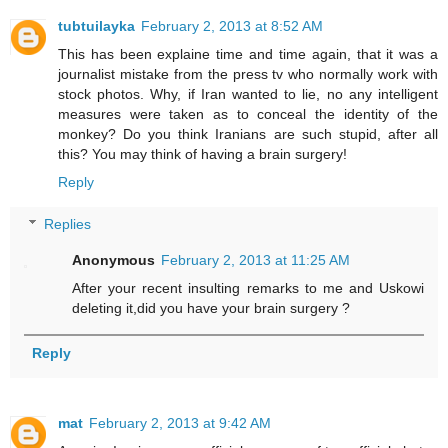
tubtuilayka
February 2, 2013 at 8:52 AM
This has been explaine time and time again, that it was a
journalist mistake from the press tv who normally work with
stock photos. Why, if Iran wanted to lie, no any intelligent
measures were taken as to conceal the identity of the
monkey? Do you think Iranians are such stupid, after all
this? You may think of having a brain surgery!
Reply
Replies
Anonymous
February 2, 2013 at 11:25 AM
After your recent insulting remarks to me and Uskowi
deleting it,did you have your brain surgery ?
Reply
mat
February 2, 2013 at 9:42 AM