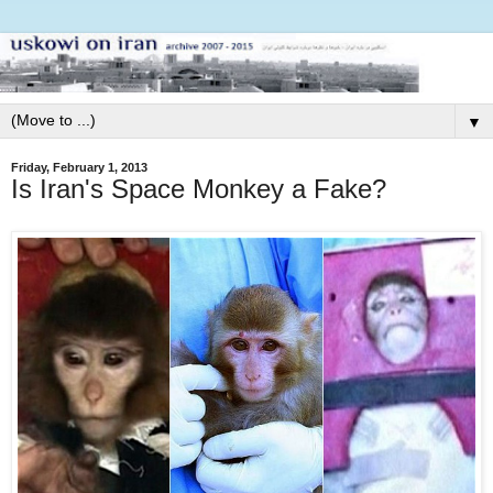
▼
Friday, February 1, 2013
Is Iran's Space Monkey a Fake?