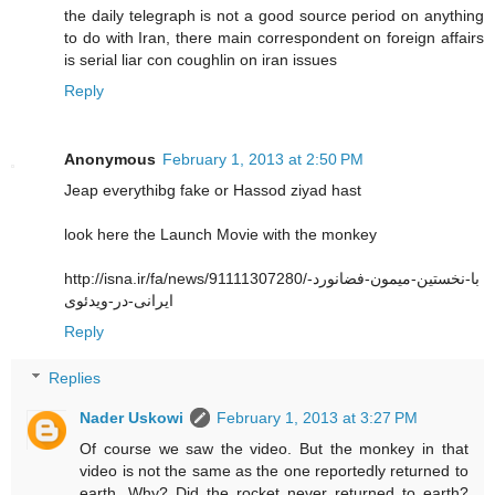
the daily telegraph is not a good source period on anything
to do with Iran, there main correspondent on foreign affairs
is serial liar con coughlin on iran issues
Reply
Anonymous
February 1, 2013 at 2:50 PM
Jeap everythibg fake or Hassod ziyad hast
look here the Launch Movie with the monkey
http://isna.ir/fa/news/91111307280/با-نخستین-میمون-فضانورد-
ایرانی-در-ویدئوی
Reply
Replies
Nader Uskowi
February 1, 2013 at 3:27 PM
Of course we saw the video. But the monkey in that
video is not the same as the one reportedly returned to
earth. Why? Did the rocket never returned to earth?