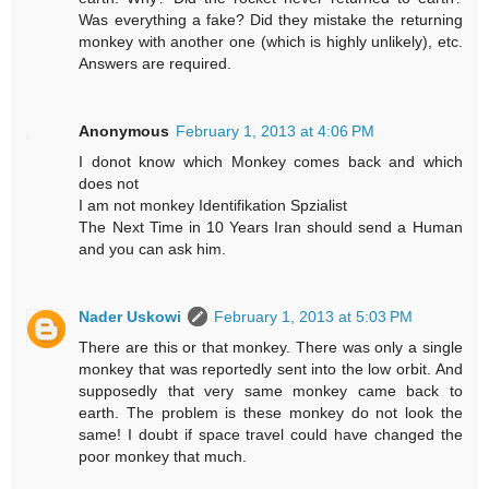
Was everything a fake? Did they mistake the returning
monkey with another one (which is highly unlikely), etc.
Answers are required.
Anonymous
February 1, 2013 at 4:06 PM
I donot know which Monkey comes back and which
does not
I am not monkey Identifikation Spzialist
The Next Time in 10 Years Iran should send a Human
and you can ask him.
Nader Uskowi
February 1, 2013 at 5:03 PM
There are this or that monkey. There was only a single
monkey that was reportedly sent into the low orbit. And
supposedly that very same monkey came back to
earth. The problem is these monkey do not look the
same! I doubt if space travel could have changed the
poor monkey that much.