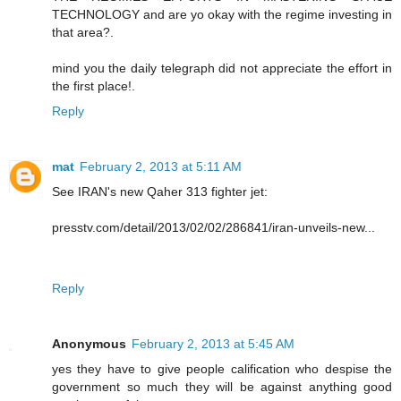
TECHNOLOGY and are yo okay with the regime investing in
that area?.
mind you the daily telegraph did not appreciate the effort in
the first place!.
Reply
mat
February 2, 2013 at 5:11 AM
See IRAN's new Qaher 313 fighter jet:
presstv.com/detail/2013/02/02/286841/iran-unveils-new...
Reply
Anonymous
February 2, 2013 at 5:45 AM
yes they have to give people calification who despise the
government so much they will be against anything good