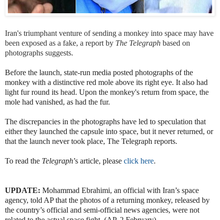
Iran's triumphant venture of sending a monkey into space may have
been exposed as a fake, a report by
The Telegraph
based on
photographs suggests.
Before the launch, state-run media posted photographs of the
monkey with a distinctive red mole above its right eye. It also had
light fur round its head. Upon the monkey's return from space, the
mole had vanished, as had the fur.
The discrepancies in the photographs have led to speculation that
either they launched the capsule into space, but it never returned, or
that the launch never took place, The Telegraph reports.
To read the
Telegraph
’s article, please
click here
.
UPDATE:
Mohammad Ebrahimi, an official with Iran’s space
agency, told AP that the photos of a returning monkey, released by
the country’s official and semi-official news agencies, were not
related to the actual space fight. (AP, 2 February)