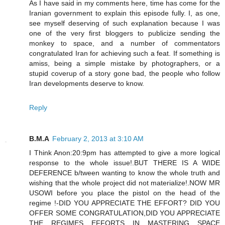
As I have said in my comments here, time has come for the
Iranian government to explain this episode fully. I, as one,
see myself deserving of such explanation because I was
one of the very first bloggers to publicize sending the
monkey to space, and a number of commentators
congratulated Iran for achieving such a feat. If something is
amiss, being a simple mistake by photographers, or a
stupid coverup of a story gone bad, the people who follow
Iran developments deserve to know.
Reply
B.M.A
February 2, 2013 at 3:10 AM
I Think Anon:20:9pm has attempted to give a more logical
response to the whole issue!.BUT THERE IS A WIDE
DEFERENCE b/tween wanting to know the whole truth and
wishing that the whole project did not materialize!.NOW MR
USOWI before you place the pistol on the head of the
regime !-DID YOU APPRECIATE THE EFFORT? DID YOU
OFFER SOME CONGRATULATION,DID YOU APPRECIATE
THE REGIMES EFFORTS IN MASTERING SPACE