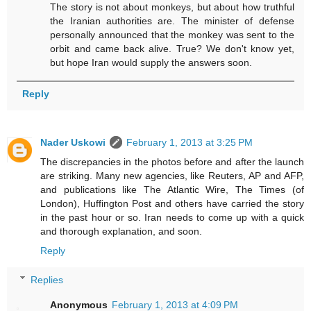
The story is not about monkeys, but about how truthful
the Iranian authorities are. The minister of defense
personally announced that the monkey was sent to the
orbit and came back alive. True? We don't know yet,
but hope Iran would supply the answers soon.
Reply
Nader Uskowi
February 1, 2013 at 3:25 PM
The discrepancies in the photos before and after the launch
are striking. Many new agencies, like Reuters, AP and AFP,
and publications like The Atlantic Wire, The Times (of
London), Huffington Post and others have carried the story
in the past hour or so. Iran needs to come up with a quick
and thorough explanation, and soon.
Reply
Replies
Anonymous
February 1, 2013 at 4:09 PM