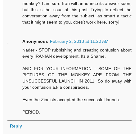
monkey? I am sure Iran will announce its answer soon,
but this is the issue of this post. Trying to deflect the
conversation away from the subject, as smart a tactic
that it might seem to you, does't work here, sorry!
Anonymous
February 2, 2013 at 11:20 AM
Nader - STOP rubbishing and creating confusion about
every IRANIAN development. Its a Shame.
AND FOR YOUR INFORMATION - SOME OF THE
PICTURES OF THE MONKEY ARE FROM THE
UNSUCCESSFUL LAUNCH IN 2011. So do away with
your confusion a.k.a conspiracies.
Even the Zionists accepted the successful launch.
PERIOD.
Reply