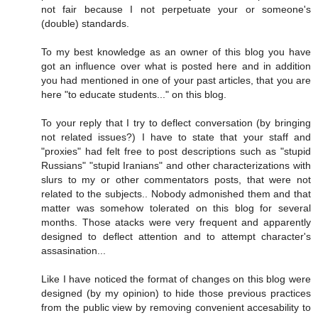
not fair because I not perpetuate your or someone's
(double) standards.
To my best knowledge as an owner of this blog you have
got an influence over what is posted here and in addition
you had mentioned in one of your past articles, that you are
here "to educate students..." on this blog.
To your reply that I try to deflect conversation (by bringing
not related issues?) I have to state that your staff and
"proxies" had felt free to post descriptions such as "stupid
Russians" "stupid Iranians" and other characterizations with
slurs to my or other commentators posts, that were not
related to the subjects.. Nobody admonished them and that
matter was somehow tolerated on this blog for several
months. Those atacks were very frequent and apparently
designed to deflect attention and to attempt character's
assasination...
Like I have noticed the format of changes on this blog were
designed (by my opinion) to hide those previous practices
from the public view by removing convenient accesability to