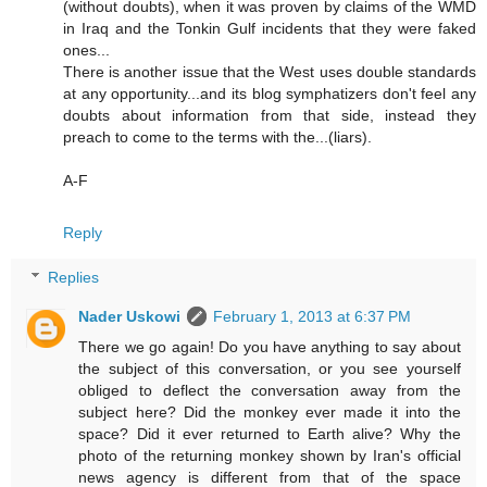
(without doubts), when it was proven by claims of the WMD
in Iraq and the Tonkin Gulf incidents that they were faked
ones...
There is another issue that the West uses double standards
at any opportunity...and its blog symphatizers don't feel any
doubts about information from that side, instead they
preach to come to the terms with the...(liars).
A-F
Reply
Replies
Nader Uskowi
February 1, 2013 at 6:37 PM
There we go again! Do you have anything to say about
the subject of this conversation, or you see yourself
obliged to deflect the conversation away from the
subject here? Did the monkey ever made it into the
space? Did it ever returned to Earth alive? Why the
photo of the returning monkey shown by Iran's official
news agency is different from that of the space