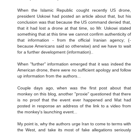
When the Islamic Republic cought recently US drone,
president Uskowi had posted an article about that, but his
conclusion was that because the US command denied that,
that it had lost a drone at that time, so Mr. Uskowi stated
something that at this time we cannot confirm authenticity of
that information - from the official Iranian agency; (-
because Americans said so otherwise) and we have to wait
for a further development (information)..
When "further" information emerged that it was indeed the
American drone, there were no sufficient apology and follow
up information from the authors...
Couple days ago, when was the first post about that
monkey on this blog, another "proxie" questioned that there
is no proof that the event ever happened and Mat had
posted in response an address of the link to a video from
the monkey's launching event...
My point is, why the authors urge Iran to come to terms with
the West, and take its most of fake allegations seriously