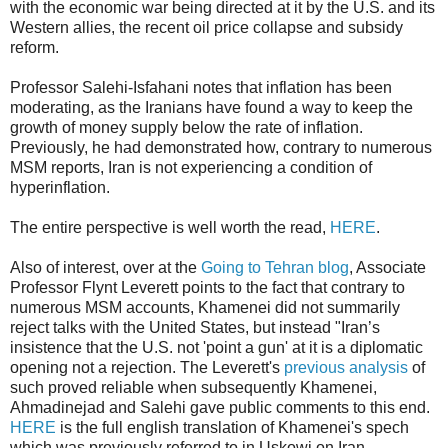
with the economic war being directed at it by the U.S. and its
Western allies, the recent oil price collapse and subsidy
reform.
Professor Salehi-Isfahani notes that inflation has been
moderating, as the Iranians have found a way to keep the
growth of money supply below the rate of inflation.
Previously, he had demonstrated how, contrary to numerous
MSM reports, Iran is not experiencing a condition of
hyperinflation.
The entire perspective is well worth the read,
HERE
.
Also of interest, over at the
Going to Tehran blog
, Associate
Professor Flynt Leverett points to the fact that contrary to
numerous MSM accounts, Khamenei did not summarily
reject talks with the United States, but instead "Iran’s
insistence that the U.S. not 'point a gun' at it is a diplomatic
opening not a rejection. The Leverett's
previous analysis
of
such proved reliable when subsequently Khamenei,
Ahmadinejad and Salehi gave public comments to this end.
HERE
is the full english translation of Khamenei's spech
which was previously referred to in Uskowi on Iran.