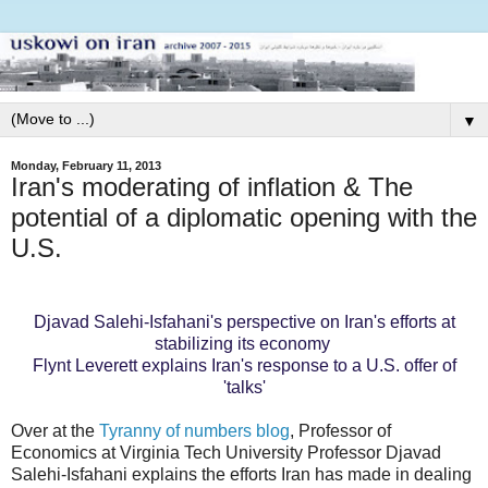
▼
Monday, February 11, 2013
Iran's moderating of inflation & The
potential of a diplomatic opening with the
U.S.
Djavad Salehi-Isfahani's perspective on Iran's efforts at
stabilizing its economy
Flynt Leverett explains Iran's response to a U.S. offer of
'talks'
Over at the
Tyranny of numbers blog
, Professor of
Economics at Virginia Tech University Professor Djavad
Salehi-Isfahani explains the efforts Iran has made in dealing