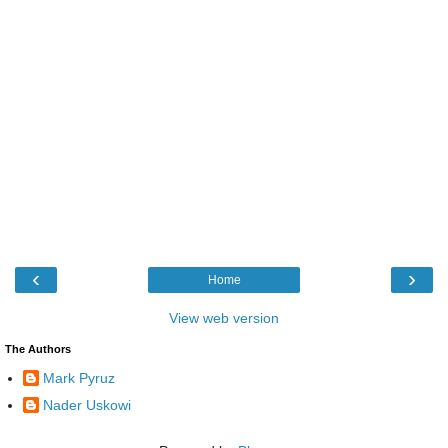
‹
›
Home
View web version
The Authors
Mark Pyruz
Nader Uskowi