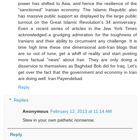
power has shifted to Asia, and hence the resilience of the
"sanctioned" Iranian economy. The Islamic Republic also
has massive public support as displayed by the large public
turnout on the Great Islamic Revolution's 34 anniversary.
Even a recent series of articles in the Jew York Times
acknowledged a grudging admiration for the toughness of
Iranians and their ability to circumvent any challenge. It is
time high time these one dimensional anti-Iran blogs that
are so out of tune, get a whiff of reality and start posting
more factual "news" about Iran. They are only doing a
disservice to themselves as Baghdad Bob did for Iraq. Let's
get over the fact that the government and economy in Iran
are doing well. Iran Payendebad.
Reply
Replies
Anonymous
February 12, 2013 at 11:14 AM
Stew in your own pathetic nonsense.
Reply