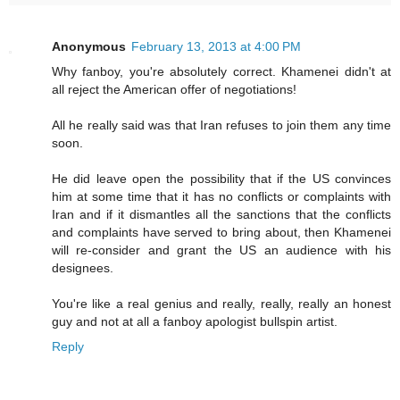
Anonymous
February 13, 2013 at 4:00 PM
Why fanboy, you're absolutely correct. Khamenei didn't at
all reject the American offer of negotiations!
All he really said was that Iran refuses to join them any time
soon.
He did leave open the possibility that if the US convinces
him at some time that it has no conflicts or complaints with
Iran and if it dismantles all the sanctions that the conflicts
and complaints have served to bring about, then Khamenei
will re-consider and grant the US an audience with his
designees.
You're like a real genius and really, really, really an honest
guy and not at all a fanboy apologist bullspin artist.
Reply