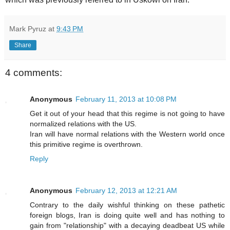
Mark Pyruz
at
9:43 PM
Share
4 comments:
Anonymous
February 11, 2013 at 10:08 PM
Get it out of your head that this regime is not going to have
normalized relations with the US.
Iran will have normal relations with the Western world once
this primitive regime is overthrown.
Reply
Anonymous
February 12, 2013 at 12:21 AM
Contrary to the daily wishful thinking on these pathetic
foreign blogs, Iran is doing quite well and has nothing to
gain from "relationship" with a decaying deadbeat US while