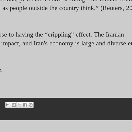
d as people outside the country think.” (Reuters, 2
ose to having the “crippling” effect. The Iranian
 impact, and Iran's economy is large and diverse 
e
.