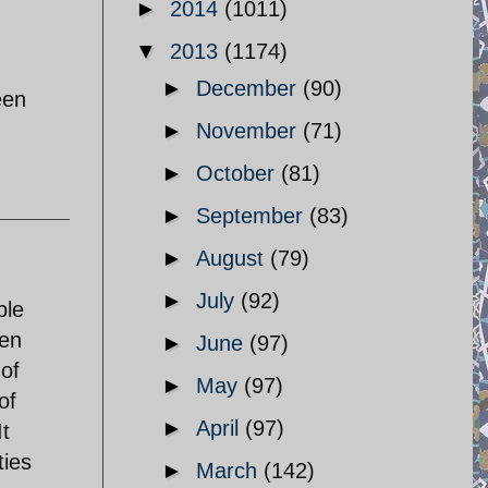
►
2014
(1011)
▼
2013
(1174)
►
December
(90)
een
►
November
(71)
►
October
(81)
►
September
(83)
►
August
(79)
►
July
(92)
ple
ven
►
June
(97)
 of
►
May
(97)
of
►
April
(97)
It
ties
►
March
(142)