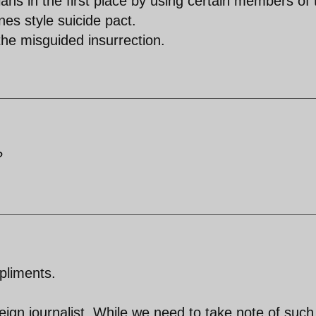
llahs in the first place by using certain members of 
ones style suicide pact.
the misguided insurrection.
?
pliments.
eign journalist. While we need to take note of such