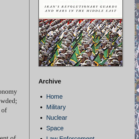
Archive
economy
Home
rowded;
Military
 of
Nuclear
Space
ent of
Law Enforcement