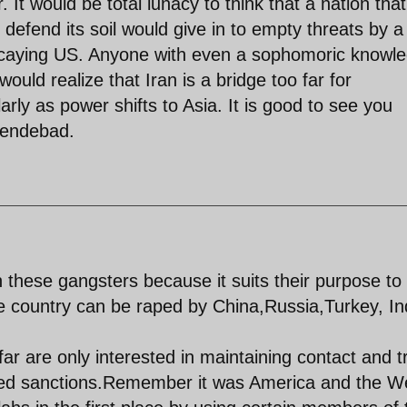
 It would be total lunacy to think that a nation that
 defend its soil would give in to empty threats by a
ecaying US. Anyone with even a sophomoric knowl
ould realize that Iran is a bridge too far for
larly as power shifts to Asia. It is good to see you
yendebad.
h these gangsters because it suits their purpose to
he country can be raped by China,Russia,Turkey, In
r are only interested in maintaining contact and tr
lled sanctions.Remember it was America and the W