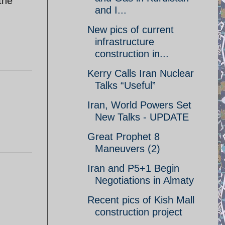
the
and I...
New pics of current
infrastructure
construction in...
Kerry Calls Iran Nuclear
Talks “Useful”
Iran, World Powers Set
New Talks - UPDATE
Great Prophet 8
Maneuvers (2)
Iran and P5+1 Begin
Negotiations in Almaty
Recent pics of Kish Mall
construction project