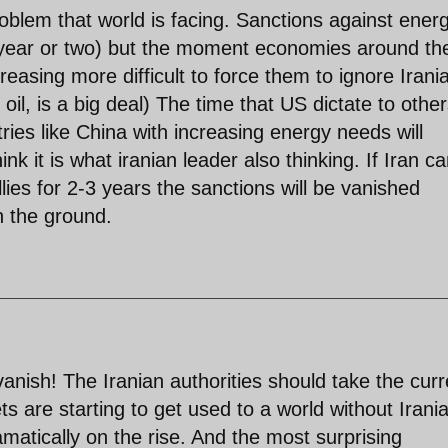
roblem that world is facing. Sanctions against ener
a year or two) but the moment economies around th
reasing more difficult to force them to ignore Irani
l, is a big deal) The time that US dictate to other
ries like China with increasing energy needs will
nk it is what iranian leader also thinking. If Iran c
lies for 2-3 years the sanctions will be vanished
on the ground.
anish! The Iranian authorities should take the curr
ets are starting to get used to a world without Irani
ramatically on the rise. And the most surprising