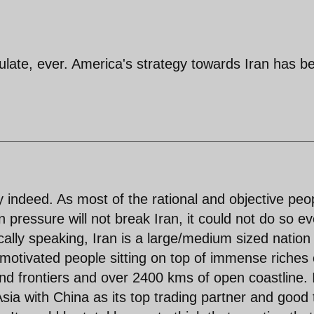
itulate, ever. America's strategy towards Iran has b
y indeed. As most of the rational and objective peo
 pressure will not break Iran, it could not do so e
cally speaking, Iran is a large/medium sized nation
 motivated people sitting on top of immense riches 
land frontiers and over 2400 kms of open coastline. 
 Asia with China as its top trading partner and good 