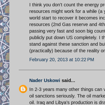
I think you don't count the energy p
resources might work for a while (
world start to recover it becomes inc
resources (2nd Gas reserve and 4th oi
passing very fast and soon big count
publicly put down US completely. I thi
stand against these sanction and bul
(practically) because of the reality 
February 20, 2013 at 10:22 PM
Nader Uskowi
said...
In 2-3 years many other things can v
oil sanctions seriously. The oil mark
oil. Iraq and Libya’s production is d