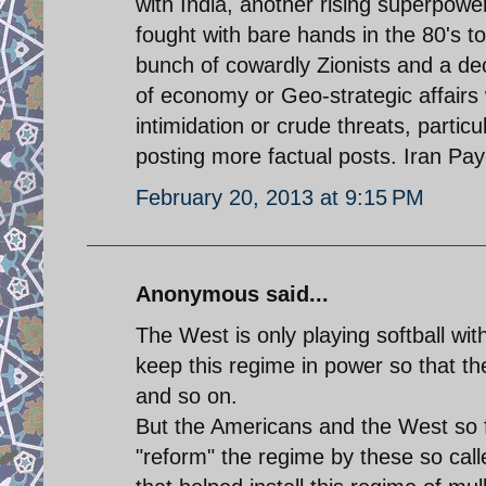
with India, another rising superpower.
fought with bare hands in the 80's to
bunch of cowardly Zionists and a d
of economy or Geo-strategic affairs w
intimidation or crude threats, particu
posting more factual posts. Iran Pa
February 20, 2013 at 9:15 PM
Anonymous said...
The West is only playing softball wit
keep this regime in power so that t
and so on.
But the Americans and the West so fa
"reform" the regime by these so ca