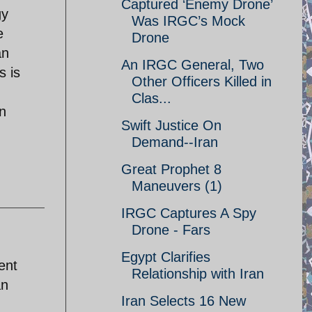
Captured ‘Enemy Drone’
gy
Was IRGC’s Mock
e
Drone
an
An IRGC General, Two
s is
Other Officers Killed in
Clas...
an
Swift Justice On
Demand--Iran
Great Prophet 8
Maneuvers (1)
IRGC Captures A Spy
Drone - Fars
Egypt Clarifies
ent
Relationship with Iran
an
Iran Selects 16 New