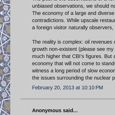
unbiased observations, we should not
The economy of a large and diverse 
contradictions. While upscale restau
a foreign visitor naturally observers,
The reality is complex: oil revenues
growth non-existent (please see my o
much higher that CBI’s figures. But a
economy that will not come to stands
witness a long period of slow econom
the issues surrounding the nuclear 
February 20, 2013 at 10:10 PM
Anonymous said...