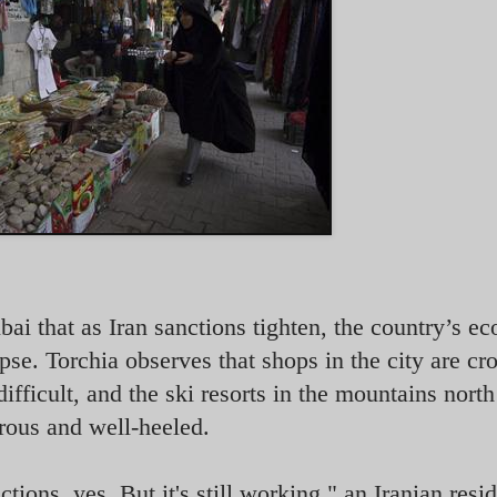
ai that as Iran sanctions tighten, the country’s 
pse. Torchia observes that shops in the city are c
ifficult, and the ski resorts in the mountains north
orous and well-heeled.
ons, yes. But it's still working," an Iranian resid