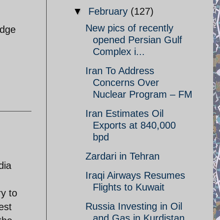
▼
February
(127)
New pics of recently
edge
opened Persian Gulf
Complex i...
Iran To Address
Concerns Over
Nuclear Program – FM
Iran Estimates Oil
Exports at 840,000
bpd
Zardari in Tehran
dia
Iraqi Airways Resumes
Flights to Kuwait
y to
Russia Investing in Oil
est
and Gas in Kurdistan