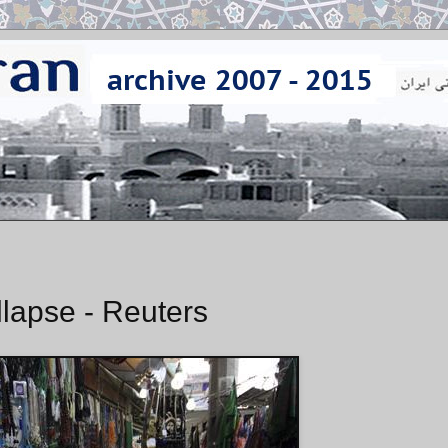
lapse - Reuters