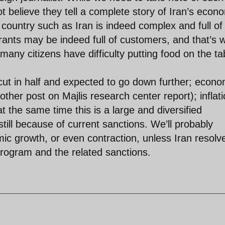
 believe they tell a complete story of Iran’s econ
country such as Iran is indeed complex and full of
rants may be indeed full of customers, and that’s 
 many citizens have difficulty putting food on the ta
 cut in half and expected to go down further; econo
ther post on Majlis research center report); inflat
t the same time this is a large and diversified
till because of current sanctions. We’ll probably
ic growth, or even contraction, unless Iran resolv
program and the related sanctions.