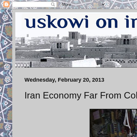
Wednesday, February 20, 2013
Iran Economy Far From Col