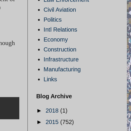
0
Civil Aviation
Politics
Intl Relations
Economy
enough
Construction
Infrastructure
Manufacturing
Links
Blog Archive
►
2018
(1)
►
2015
(752)