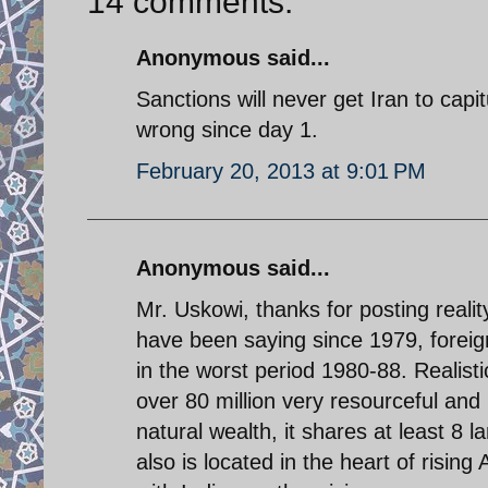
14 comments:
Anonymous said...
Sanctions will never get Iran to cap
wrong since day 1.
February 20, 2013 at 9:01 PM
Anonymous said...
Mr. Uskowi, thanks for posting realit
have been saying since 1979, foreign
in the worst period 1980-88. Realisti
over 80 million very resourceful and
natural wealth, it shares at least 8 
also is located in the heart of rising