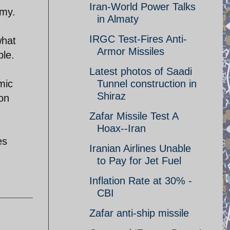
Iran-World Power Talks
omy.
in Almaty
IRGC Test-Fires Anti-
what
Armor Missiles
ble.
Latest photos of Saadi
mic
Tunnel construction in
Shiraz
ion
Zafar Missile Test A
Hoax--Iran
es
Iranian Airlines Unable
to Pay for Jet Fuel
Inflation Rate at 30% -
CBI
Zafar anti-ship missile