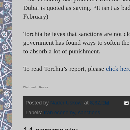
Dubai is quoted as saying. “It isn't as ba
February)
Torchia believes that sanctions are not cl
government has found ways to soften the
to absorb a lot of punishment.
To read Torchia’s report, please
click her
Photo credit: Reuters
Posted by
Nader Uskowi
at
8:37 PM
Labels:
Iran economy
,
sanctions