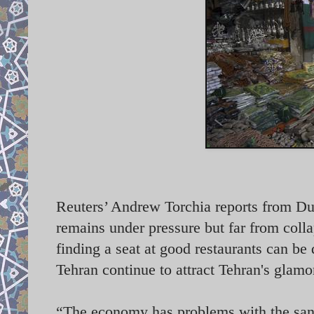
Reuters’ Andrew Torchia reports from Dub
remains under pressure but far from colla
finding a seat at good restaurants can be d
Tehran continue to attract Tehran's glam
“The economy has problems with the sancti