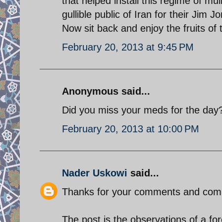
that helped install this regime of mu
gullible public of Iran for their Jim J
Now sit back and enjoy the fruits of 
February 20, 2013 at 9:45 PM
Anonymous said...
Did you miss your meds for the day
February 20, 2013 at 10:00 PM
Nader Uskowi
said...
Thanks for your comments and com
The post is the observations of a for