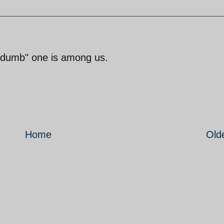
"dumb" one is among us.
Home
Old