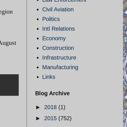
Civil Aviation
region
Politics
Intl Relations
Economy
 August
Construction
Infrastructure
Manufacturing
Links
Blog Archive
►
2018
(1)
►
2015
(752)