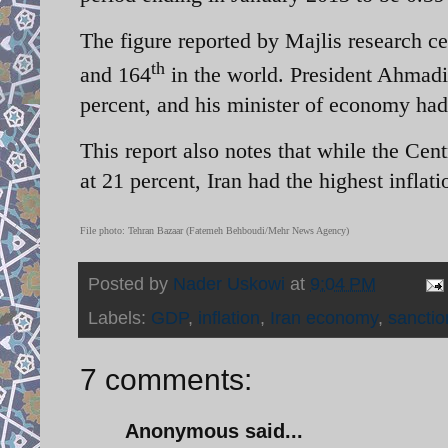
The figure reported by Majlis research ce
th
and 164
in the world. President Ahmadin
percent, and his minister of economy had 
This report also notes that while the Cent
at 21 percent, Iran had the highest inflati
File photo: Tehran Bazaar (Fatemeh Behboudi/Mehr News Agency)
Posted by
Nader Uskowi
at
9:04 PM
Labels:
GDP
,
inflation
,
Iran economy
,
sanctio
7 comments:
Anonymous said...