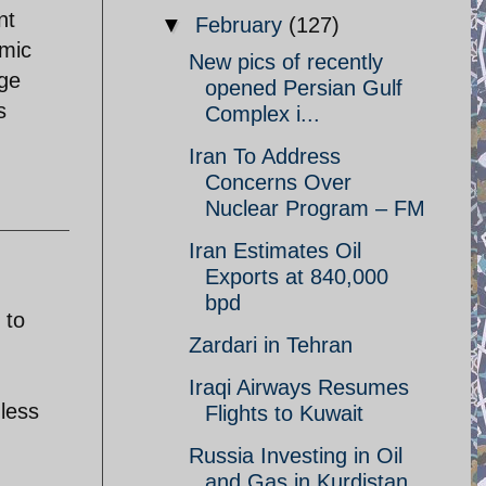
nt
▼
February
(127)
omic
New pics of recently
nge
opened Persian Gulf
s
Complex i...
Iran To Address
Concerns Over
Nuclear Program – FM
Iran Estimates Oil
Exports at 840,000
bpd
 to
Zardari in Tehran
Iraqi Airways Resumes
 less
Flights to Kuwait
Russia Investing in Oil
and Gas in Kurdistan