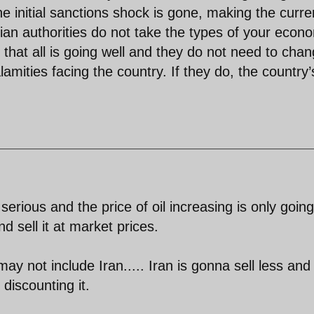
e initial sanctions shock is gone, making the curre
nian authorities do not take the types of your econ
g that all is going well and they do not need to cha
lamities facing the country. If they do, the country’
 serious and the price of oil increasing is only going
nd sell it at market prices.
ay not include Iran..... Iran is gonna sell less and
 discounting it.