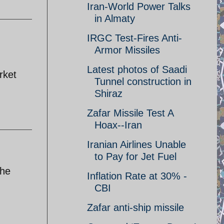
Iran-World Power Talks
in Almaty
IRGC Test-Fires Anti-
Armor Missiles
Latest photos of Saadi
rket
Tunnel construction in
Shiraz
Zafar Missile Test A
Hoax--Iran
Iranian Airlines Unable
to Pay for Jet Fuel
the
Inflation Rate at 30% -
CBI
Zafar anti-ship missile