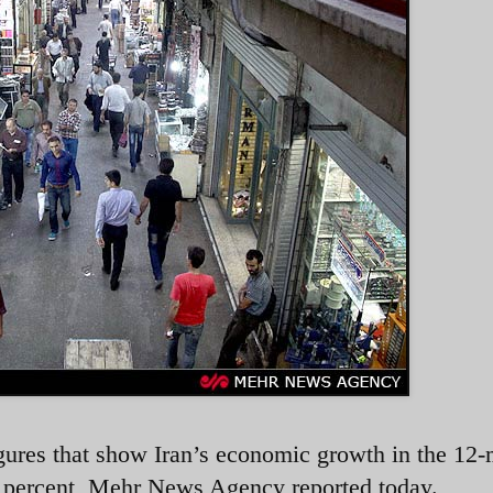
igures that show Iran’s economic growth in the 12
9 percent, Mehr News Agency reported today.