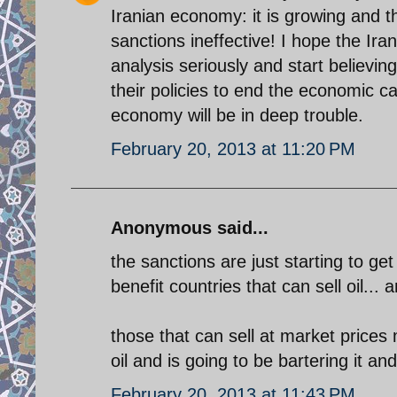
Iranian economy: it is growing and th
sanctions ineffective! I hope the Ira
analysis seriously and start believin
their policies to end the economic ca
economy will be in deep trouble.
February 20, 2013 at 11:20 PM
Anonymous said...
the sanctions are just starting to get
benefit countries that can sell oil... a
those that can sell at market prices m
oil and is going to be bartering it and
February 20, 2013 at 11:43 PM