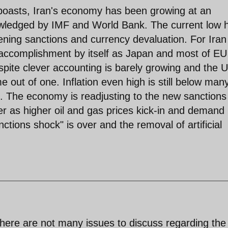
boasts, Iran's economy has been growing at an
wledged by IMF and World Bank. The current low h
tening sanctions and currency devaluation. For Iran
n accomplishment by itself as Japan and most of EU
espite clever accounting is barely growing and the U
 out of one. Inflation even high is still below man
s. The economy is readjusting to the new sanctions
er as higher oil and gas prices kick-in and demand 
nctions shock" is over and the removal of artificial
here are not many issues to discuss regarding the