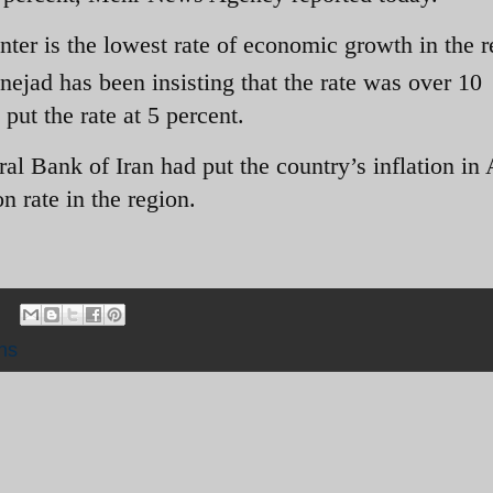
nter is the lowest rate of economic growth in the 
ejad has been insisting that the rate was over 10
put the rate at 5 percent.
ral Bank of Iran had put the country’s inflation in
on rate in the region.
ns