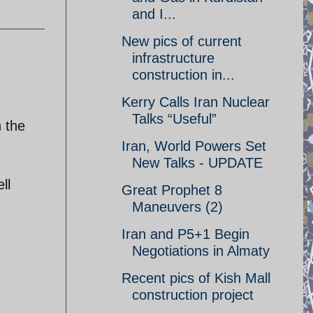
and I...
New pics of current
infrastructure
construction in...
Kerry Calls Iran Nuclear
Talks “Useful”
h the
Iran, World Powers Set
New Talks - UPDATE
ll
Great Prophet 8
Maneuvers (2)
Iran and P5+1 Begin
Negotiations in Almaty
Recent pics of Kish Mall
construction project