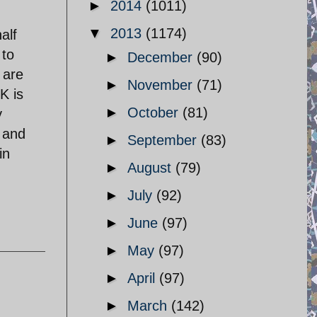
►
2014
(1011)
▼
2013
(1174)
alf
 to
►
December
(90)
 are
►
November
(71)
K is
►
October
(81)
y
 and
►
September
(83)
in
►
August
(79)
►
July
(92)
►
June
(97)
►
May
(97)
►
April
(97)
►
March
(142)