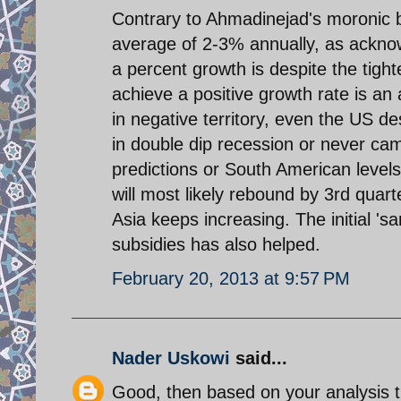
Contrary to Ahmadinejad's moronic 
average of 2-3% annually, as ackno
a percent growth is despite the tigh
achieve a positive growth rate is a
in negative territory, even the US d
in double dip recession or never came
predictions or South American level
will most likely rebound by 3rd quart
Asia keeps increasing. The initial 'sa
subsidies has also helped.
February 20, 2013 at 9:57 PM
Nader Uskowi
said...
Good, then based on your analysis t