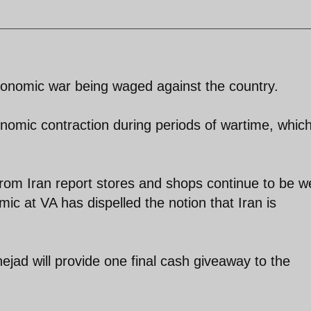
 economic war being waged against the country.
nomic contraction during periods of wartime, whic
rom Iran report stores and shops continue to be we
ic at VA has dispelled the notion that Iran is
jad will provide one final cash giveaway to the