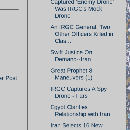
Captured ‘Enemy Drone’
Was IRGC’s Mock
Drone
An IRGC General, Two
Other Officers Killed in
Clas...
Swift Justice On
Demand--Iran
Great Prophet 8
Maneuvers (1)
er Post
IRGC Captures A Spy
Drone - Fars
Egypt Clarifies
Relationship with Iran
Iran Selects 16 New