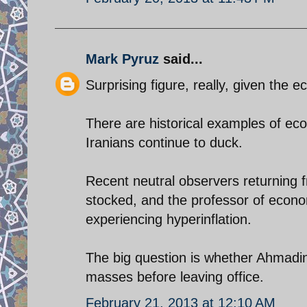
Mark Pyruz
said...
Surprising figure, really, given the
There are historical examples of eco
Iranians continue to duck.
Recent neutral observers returning f
stocked, and the professor of econom
experiencing hyperinflation.
The big question is whether Ahmadine
masses before leaving office.
February 21, 2013 at 12:10 AM