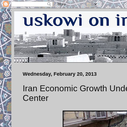
Wednesday, February 20, 2013
Iran Economic Growth Unde
Center