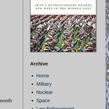
Archive
Home
Military
Nuclear
-month
Space
Law Enforcement