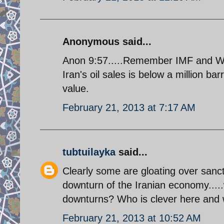
Anonymous said...
Anon 9:57.....Remember IMF and Worl
Iran's oil sales is below a million ba
value.
February 21, 2013 at 7:17 AM
tubtuilayka
said...
Clearly some are gloating over sanct
downturn of the Iranian economy.....
downturns? Who is clever here and
February 21, 2013 at 10:52 AM