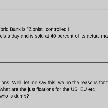
d Bank is "Zionist" controlled !
rrels a day and is sold at 40 percent of its actual ma
ions. Well, let me say this: we no the reasons for 
what are the justifications for the US, EU etc
 who is dumb?