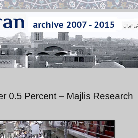
r 0.5 Percent – Majlis Research