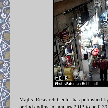
Majlis’ Research Center has published f
period ending in January 2013 to be 0.3