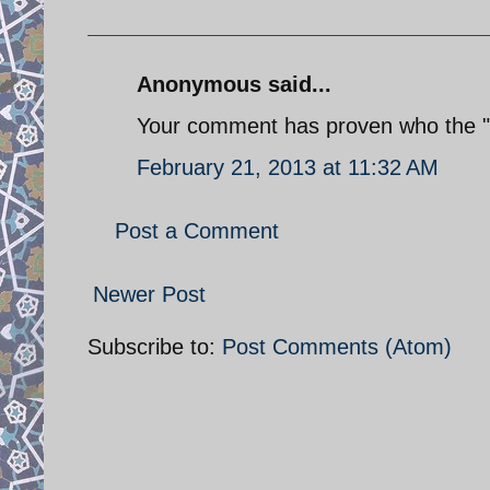
Anonymous said...
Your comment has proven who the 
February 21, 2013 at 11:32 AM
Post a Comment
Newer Post
Subscribe to:
Post Comments (Atom)