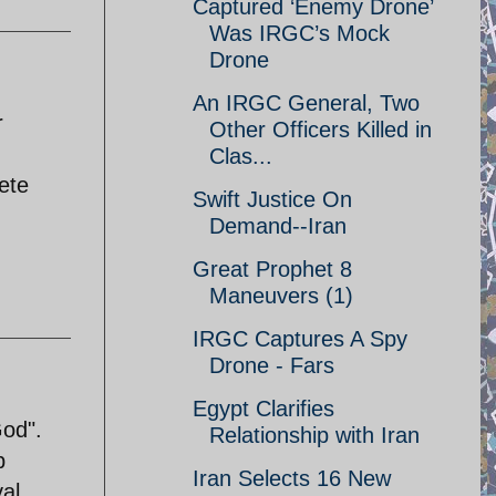
Captured ‘Enemy Drone’
Was IRGC’s Mock
Drone
An IRGC General, Two
r
Other Officers Killed in
Clas...
lete
Swift Justice On
Demand--Iran
Great Prophet 8
Maneuvers (1)
IRGC Captures A Spy
Drone - Fars
Egypt Clarifies
God".
Relationship with Iran
b
Iran Selects 16 New
al.