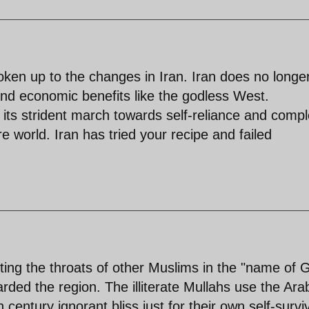
ken up to the changes in Iran. Iran does no longe
 and economic benefits like the godless West.
is its strident march towards self-reliance and comp
e world. Iran has tried your recipe and failed
tting the throats of other Muslims in the "name of 
rded the region. The illiterate Mullahs use the Ara
 century ignorant bliss just for their own self-surviv