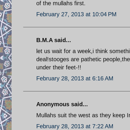
of the mullahs first.
February 27, 2013 at 10:04 PM
B.M.A said...
let us wait for a week,i think somet
deal!stooges are pathetic people,th
under their feet-!!
February 28, 2013 at 6:16 AM
Anonymous said...
Mullahs suit the west as they keep 
February 28, 2013 at 7:22 AM