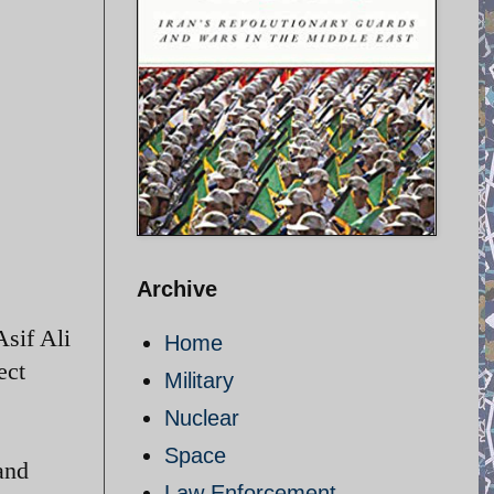
Archive
sif Ali
Home
ect
Military
Nuclear
Space
and
Law Enforcement