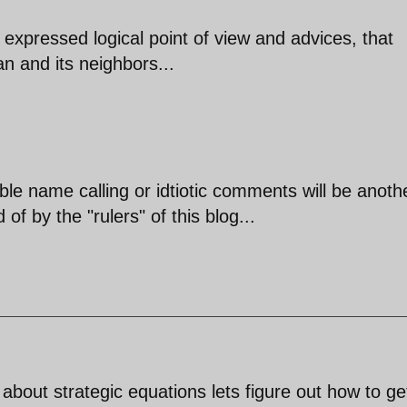
expressed logical point of view and advices, that
an and its neighbors...
ble name calling or idtiotic comments will be anoth
of by the "rulers" of this blog...
 about strategic equations lets figure out how to get