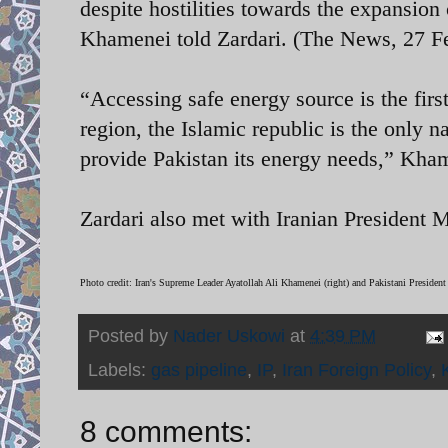
despite hostilities towards the expansion
Khamenei told Zardari. (The News, 27 F
“Accessing safe energy source is the first
region, the Islamic republic is the only n
provide Pakistan its energy needs,” Kha
Zardari also met with Iranian Presiden
Photo credit:
Iran's Supreme Leader Ayatollah Ali Khamenei (right) and Pakistani President
Posted by
Nader Uskowi
at
4:39 PM
Labels:
gas pipeline
,
IP
,
Iran Foreign Policy
,
8 comments: