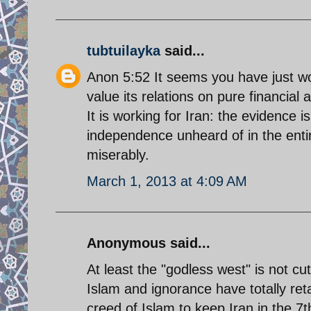
tubtuilayka
said...
Anon 5:52 It seems you have just wo
value its relations on pure financial
It is working for Iran: the evidence 
independence unheard of in the entir
miserably.
March 1, 2013 at 4:09 AM
Anonymous said...
At least the "godless west" is not cu
Islam and ignorance have totally reta
creed of Islam to keep Iran in the 7th