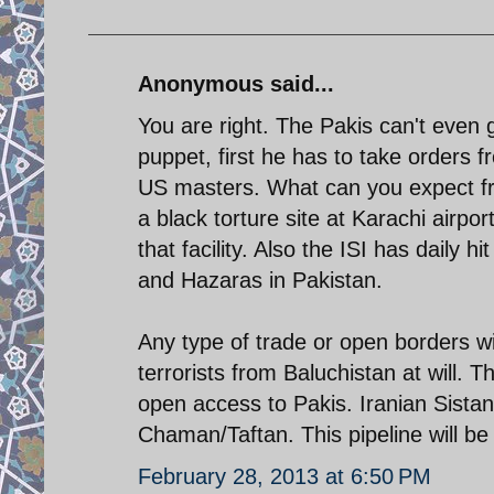
Anonymous said...
You are right. The Pakis can't even g
puppet, first he has to take orders 
US masters. What can you expect fr
a black torture site at Karachi airp
that facility. Also the ISI has daily h
and Hazaras in Pakistan.
Any type of trade or open borders with
terrorists from Baluchistan at will. T
open access to Pakis. Iranian Sistan
Chaman/Taftan. This pipeline will be a 
February 28, 2013 at 6:50 PM