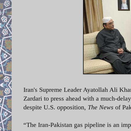
Iran's Supreme Leader Ayatollah Ali Kha
Zardari to press ahead with a much-delaye
despite U.S. opposition,
The News
of Pak
“The Iran-Pakistan gas pipeline is an im