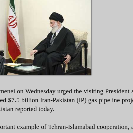
menei on Wednesday urged the visiting President A
d $7.5 billion Iran-Pakistan (IP) gas pipeline proj
istan reported today.
portant example of Tehran-Islamabad cooperation, 