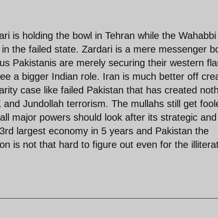
ri is holding the bowl in Tehran while the Wahabbi
 in the failed state. Zardari is a mere messenger b
us Pakistanis are merely securing their western fl
e a bigger Indian role. Iran is much better off cre
arity case like failed Pakistan that has created not
 and Jundollah terrorism. The mullahs still get fool
all major powers should look after its strategic and
e 3rd largest economy in 5 years and Pakistan the
n is not that hard to figure out even for the illitera