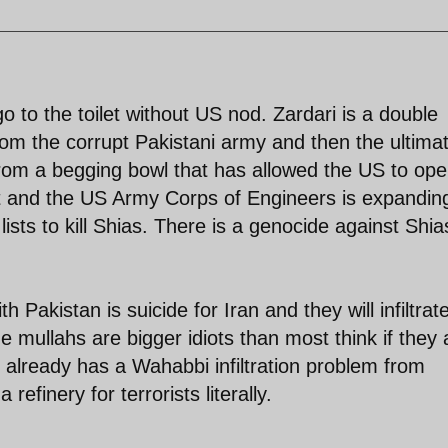
o to the toilet without US nod. Zardari is a double
from the corrupt Pakistani army and then the ultima
om a begging bowl that has allowed the US to ope
ort and the US Army Corps of Engineers is expandin
it lists to kill Shias. There is a genocide against Shia
 Pakistan is suicide for Iran and they will infiltrat
he mullahs are bigger idiots than most think if they 
 already has a Wahabbi infiltration problem from
refinery for terrorists literally.