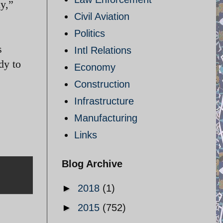
ly,”
Civil Aviation
Politics
s
Intl Relations
dy to
Economy
Construction
Infrastructure
Manufacturing
Links
Blog Archive
►
2018
(1)
►
2015
(752)