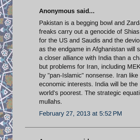
Anonymous said...
Pakistan is a begging bowl and Zarda
freaks carry out a genocide of Shias
for the US and Saudis and the devio
as the endgame in Afghanistan will se
a closer alliance with India than a ch
but problems for Iran, including MEK
by "pan-Islamic" nonsense. Iran like 
economic interests. India will be th
world's poorest. The strategic equatio
mullahs.
February 27, 2013 at 5:52 PM