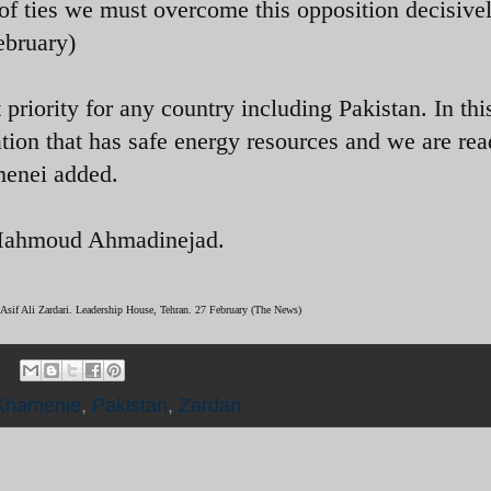
 of ties we must overcome this opposition decisive
ebruary)
 priority for any country including Pakistan. In thi
ation that has safe energy resources and we are rea
menei added.
t Mahmoud Ahmadinejad.
 Asif Ali Zardari. Leadership House, Tehran. 27 February (The News)
Khamenie
,
Pakistan
,
Zardari