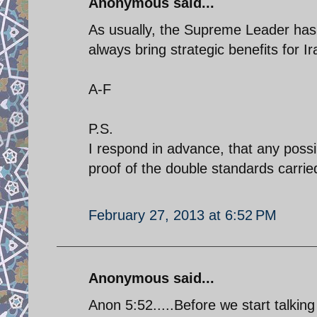
Anonymous said...
As usually, the Supreme Leader has 
always bring strategic benefits for Ir
A-F
P.S.
I respond in advance, that any possi
proof of the double standards carried 
February 27, 2013 at 6:52 PM
Anonymous said...
Anon 5:52.....Before we start talking