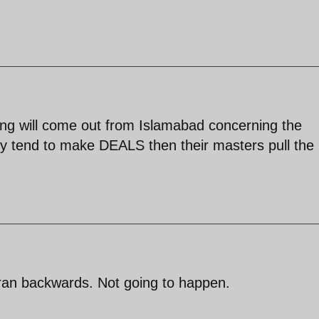
hing will come out from Islamabad concerning the
ey tend to make DEALS then their masters pull the
Iran backwards. Not going to happen.