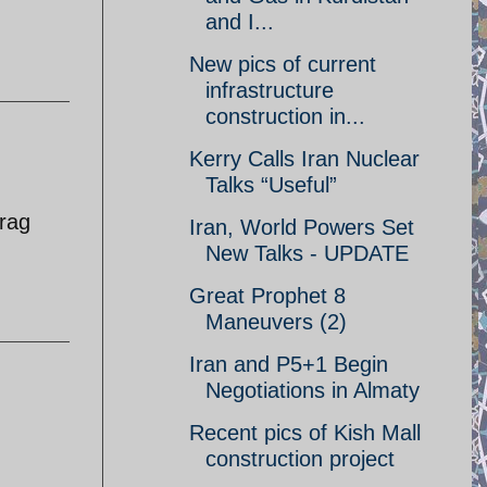
and I...
New pics of current
infrastructure
construction in...
Kerry Calls Iran Nuclear
Talks “Useful”
 rag
Iran, World Powers Set
New Talks - UPDATE
Great Prophet 8
Maneuvers (2)
Iran and P5+1 Begin
Negotiations in Almaty
Recent pics of Kish Mall
construction project