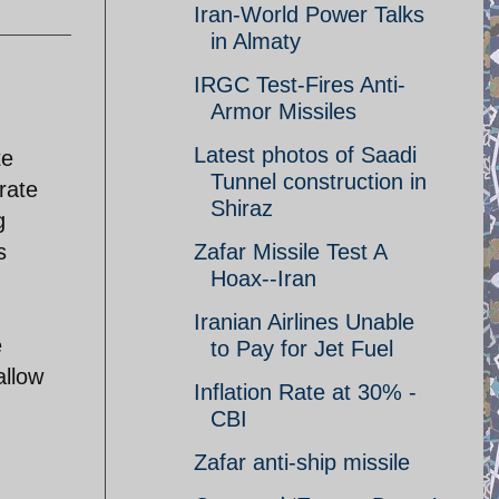
Iran-World Power Talks
in Almaty
IRGC Test-Fires Anti-
Armor Missiles
Latest photos of Saadi
te
Tunnel construction in
rate
Shiraz
g
s
Zafar Missile Test A
Hoax--Iran
Iranian Airlines Unable
e
to Pay for Jet Fuel
allow
Inflation Rate at 30% -
CBI
Zafar anti-ship missile