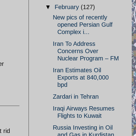
▼
February
(127)
New pics of recently
opened Persian Gulf
Complex i...
Iran To Address
Concerns Over
Nuclear Program – FM
er
Iran Estimates Oil
Exports at 840,000
bpd
Zardari in Tehran
Iraqi Airways Resumes
Flights to Kuwait
Russia Investing in Oil
 rid
and Gas in Kurdistan