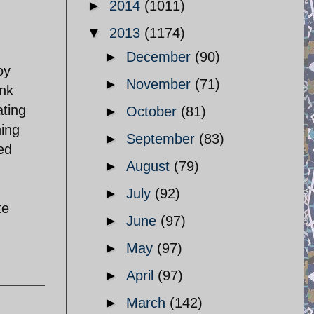
►
2014
(1011)
▼
2013
(1174)
►
December
(90)
oy
►
November
(71)
ank
ating
►
October
(81)
hing
►
September
(83)
ed
►
August
(79)
►
July
(92)
te
►
June
(97)
►
May
(97)
►
April
(97)
►
March
(142)