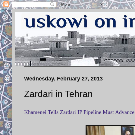
Wednesday, February 27, 2013
Zardari in Tehran
Khamenei Tells Zardari IP Pipeline Must Advanc