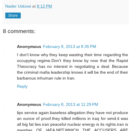
Nader Uskowi
at
8:12 PM
Share
8 comments:
Anonymous
February 8, 2013 at 8:35 PM
I don't know why they keep wasting their time regarding the
occupying regime.Don't they know by now that the Rapist
Theocracy has no interest in negotiating a deal. Because
the criminal mafia leadership knows it will be the end of their
barbarous inhuman rule in Iran.
Reply
Anonymous
February 8, 2013 at 11:29 PM
lips service again.baseless allegation.they have not produce
an ounce of proof.they killed millions in iraq for wmd.it was
all big fat lies.iran peaceful nuclear energy is its rights.iran is
member OF IAEA,NPT,WHICH THE ACCUSERS ARE