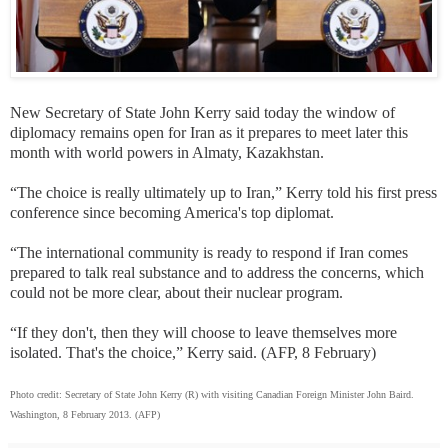
New Secretary of State John Kerry said today the window of
diplomacy remains open for Iran as it prepares to meet later this
month with world powers in Almaty, Kazakhstan.
“The choice is really ultimately up to Iran,” Kerry told his first press
conference since becoming America's top diplomat.
“The international community is ready to respond if Iran comes
prepared to talk real substance and to address the concerns, which
could not be more clear, about their nuclear program.
“If they don't, then they will choose to leave themselves more
isolated. That's the choice,” Kerry said. (AFP, 8 February)
Photo credit: Secretary of State John Kerry (R) with visiting Canadian Foreign Minister John Baird.
Washington, 8 February 2013. (AFP)