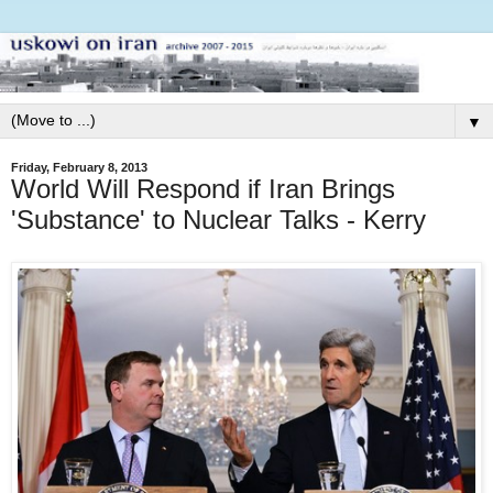
▼
Friday, February 8, 2013
World Will Respond if Iran Brings
'Substance' to Nuclear Talks - Kerry