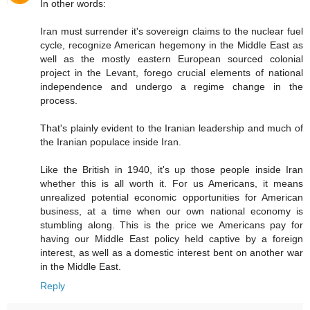
In other words:
Iran must surrender it's sovereign claims to the nuclear fuel
cycle, recognize American hegemony in the Middle East as
well as the mostly eastern European sourced colonial
project in the Levant, forego crucial elements of national
independence and undergo a regime change in the
process.
That's plainly evident to the Iranian leadership and much of
the Iranian populace inside Iran.
Like the British in 1940, it's up those people inside Iran
whether this is all worth it. For us Americans, it means
unrealized potential economic opportunities for American
business, at a time when our own national economy is
stumbling along. This is the price we Americans pay for
having our Middle East policy held captive by a foreign
interest, as well as a domestic interest bent on another war
in the Middle East.
Reply