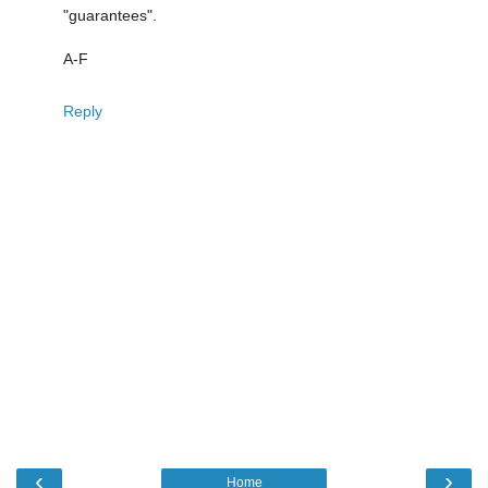
"guarantees".
A-F
Reply
‹
›
Home