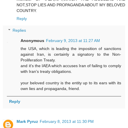
NOT,STOP LIES AND PROPAGANDA ABOUT MY BELOVED
COUNTRY.
Reply
Replies
Anonymous
February 9, 2013 at 11:27 AM
the USA, which is leading the imposition of sanctions
against Iran, is certainly a signatory to the Non-
Proliferation Treaty.
and it's the IAEA which accuses Iran of failing to comply
with Iran's treaty obligations.
your beloved country is the entity up to its ears with its
own lies and propaganda, friend.
Reply
Mark Pyruz
February 8, 2013 at 11:30 PM