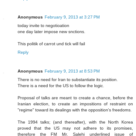
Anonymous
February 9, 2013 at 3:27 PM
today invite to negotioation
one day later impose new snctions.
This politik of carrot und tick will fail
Reply
Anonymous
February 9, 2013 at 8:53 PM
There is no need for Iran to substantiate its position.
There is a need for the US to follow the logic.
Proposal of talks are meant to create a chance, before the
Iranian election, to create an impositions of restraint on
"regime" toward its dealings with the opposition's freedoms.
The 1994 talks; (and thereafter), with the North Korea
proved that the US may not adhere to its promises,
therefore the FM Mr. Salehi underlined issue of