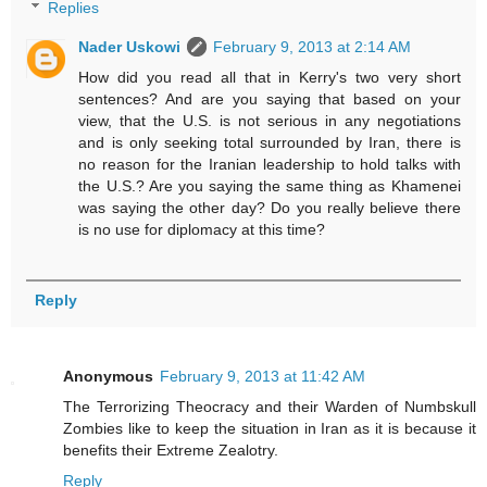
Replies
Nader Uskowi
February 9, 2013 at 2:14 AM
How did you read all that in Kerry's two very short
sentences? And are you saying that based on your
view, that the U.S. is not serious in any negotiations
and is only seeking total surrounded by Iran, there is
no reason for the Iranian leadership to hold talks with
the U.S.? Are you saying the same thing as Khamenei
was saying the other day? Do you really believe there
is no use for diplomacy at this time?
Reply
Anonymous
February 9, 2013 at 11:42 AM
The Terrorizing Theocracy and their Warden of Numbskull
Zombies like to keep the situation in Iran as it is because it
benefits their Extreme Zealotry.
Reply