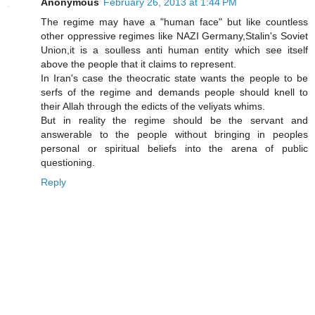
Anonymous
February 26, 2013 at 1:44 PM
The regime may have a "human face" but like countless
other oppressive regimes like NAZI Germany,Stalin's Soviet
Union,it is a soulless anti human entity which see itself
above the people that it claims to represent.
In Iran's case the theocratic state wants the people to be
serfs of the regime and demands people should knell to
their Allah through the edicts of the veliyats whims.
But in reality the regime should be the servant and
answerable to the people without bringing in peoples
personal or spiritual beliefs into the arena of public
questioning.
Reply