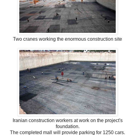
Two cranes working the enormous construction site
Iranian construction workers at work on the project's
foundation.
The completed mall will provide parking for 1250 cars.