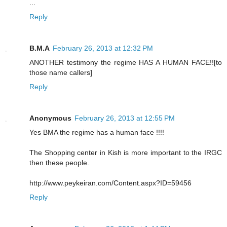
...
Reply
B.M.A
February 26, 2013 at 12:32 PM
ANOTHER testimony the regime HAS A HUMAN FACE!![to
those name callers]
Reply
Anonymous
February 26, 2013 at 12:55 PM
Yes BMA the regime has a human face !!!!
The Shopping center in Kish is more important to the IRGC
then these people.
http://www.peykeiran.com/Content.aspx?ID=59456
Reply