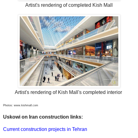
Artist's rendering of completed Kish Mall
Artist's rendering of Kish Mall's completed interior
Photos: www.kishmall.com
Uskowi on Iran construction links:
Current construction projects in Tehran