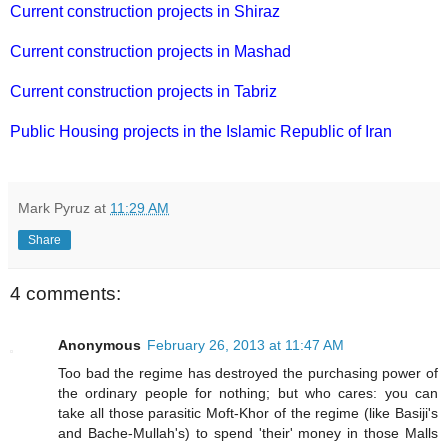
Current construction projects in Shiraz
Current construction projects in Mashad
Current construction projects in Tabriz
Public Housing projects in the Islamic Republic of Iran
Mark Pyruz
at
11:29 AM
Share
4 comments:
Anonymous
February 26, 2013 at 11:47 AM
Too bad the regime has destroyed the purchasing power of
the ordinary people for nothing; but who cares: you can
take all those parasitic Moft-Khor of the regime (like Basiji's
and Bache-Mullah's) to spend 'their' money in those Malls