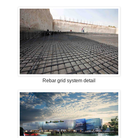
Rebar grid system detail