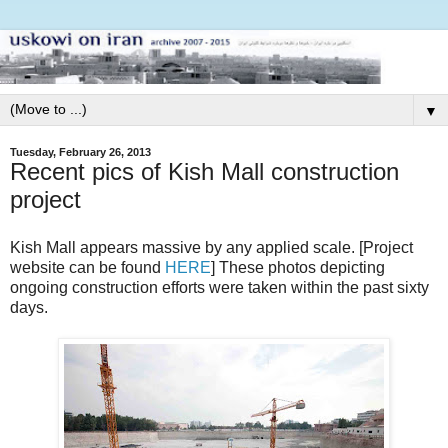
▼
Tuesday, February 26, 2013
Recent pics of Kish Mall construction
project
Kish Mall appears massive by any applied scale. [Project
website can be found
HERE
] These photos depicting
ongoing construction efforts were taken within the past sixty
days.