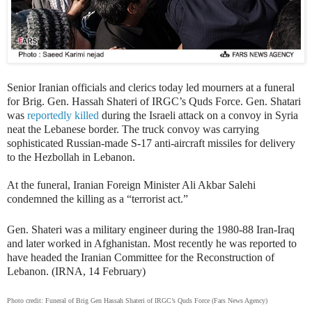
Senior Iranian officials and clerics today led mourners at a funeral
for Brig. Gen. Hassah Shateri of IRGC’s Quds Force. Gen. Shatari
was
reportedly killed
during the Israeli attack on a convoy in Syria
neat the Lebanese border. The truck convoy was carrying
sophisticated Russian-made S-17 anti-aircraft missiles for delivery
to the Hezbollah in Lebanon.
At the funeral,
Iranian Foreign Minister Ali Akbar Salehi
condemned the killing as a “terrorist act.”
Gen. Shateri was a military engineer during the 1980-88 Iran-Iraq
and later worked in Afghanistan. Most recently he was reported to
have headed the Iranian Committee for the Reconstruction of
Lebanon. (IRNA, 14 February)
Photo credit: Funeral of Brig Gen Hassah Shateri of IRGC’s Quds Force (Fars News Agency)