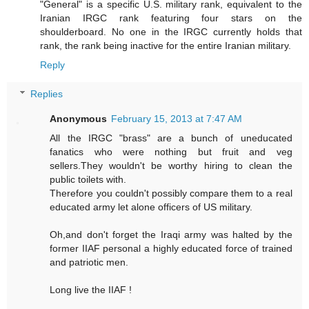
"General" is a specific U.S. military rank, equivalent to the
Iranian IRGC rank featuring four stars on the
shoulderboard. No one in the IRGC currently holds that
rank, the rank being inactive for the entire Iranian military.
Reply
Replies
Anonymous
February 15, 2013 at 7:47 AM
All the IRGC "brass" are a bunch of uneducated
fanatics who were nothing but fruit and veg
sellers.They wouldn't be worthy hiring to clean the
public toilets with.
Therefore you couldn't possibly compare them to a real
educated army let alone officers of US military.
Oh,and don't forget the Iraqi army was halted by the
former IIAF personal a highly educated force of trained
and patriotic men.
Long live the IIAF !