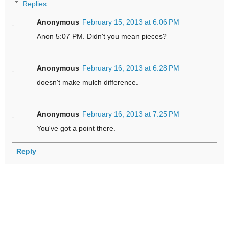
Replies
Anonymous
February 15, 2013 at 6:06 PM
Anon 5:07 PM. Didn't you mean pieces?
Anonymous
February 16, 2013 at 6:28 PM
doesn't make mulch difference.
Anonymous
February 16, 2013 at 7:25 PM
You've got a point there.
Reply