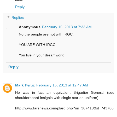
Reply
Replies
Anonymous
February 15, 2013 at 7:33 AM
No the people are not with IRGC.
YOU ARE WITH IRGC.
You live in your dreamworld.
Reply
Mark Pyruz
February 15, 2013 at 12:47 AM
He was in fact an equivalent Brigadier General (see
shoulderboard insignia with single star on uniform):
http://www.farsnews.com/plarg.php?nn=367419&st=743786