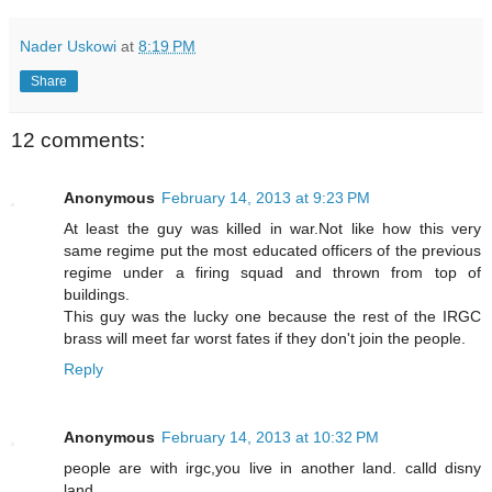
Nader Uskowi
at
8:19 PM
Share
12 comments:
Anonymous
February 14, 2013 at 9:23 PM
At least the guy was killed in war.Not like how this very
same regime put the most educated officers of the previous
regime under a firing squad and thrown from top of
buildings.
This guy was the lucky one because the rest of the IRGC
brass will meet far worst fates if they don't join the people.
Reply
Anonymous
February 14, 2013 at 10:32 PM
people are with irgc,you live in another land. calld disny
land.