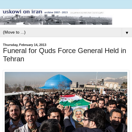
▼
Thursday, February 14, 2013
Funeral for Quds Force General Held in
Tehran