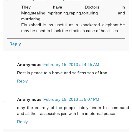
They have Doctors in
lying,stealing,imprisoning,raping,torturing and
murdering.
Firuzabadi is as useful as a knackered elephant.He
may be used to block the straits in case of hostilities.
Reply
Anonymous
February 15, 2013 at 4:45 AM
Rest in peace to a brave and selfless son of Iran.
Reply
Anonymous
February 15, 2013 at 5:07 PM
may the entirety of the people lately under his command
and all their associates join with him in eternal peace.
Reply