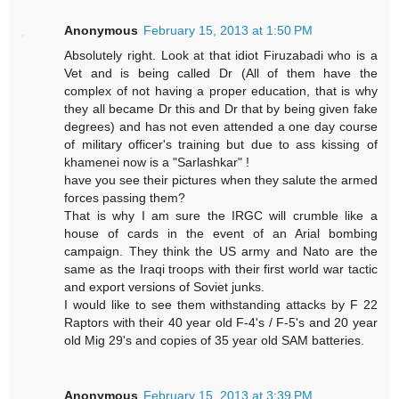
Anonymous
February 15, 2013 at 1:50 PM
Absolutely right. Look at that idiot Firuzabadi who is a
Vet and is being called Dr (All of them have the
complex of not having a proper education, that is why
they all became Dr this and Dr that by being given fake
degrees) and has not even attended a one day course
of military officer's training but due to ass kissing of
khamenei now is a "Sarlashkar" !
have you see their pictures when they salute the armed
forces passing them?
That is why I am sure the IRGC will crumble like a
house of cards in the event of an Arial bombing
campaign. They think the US army and Nato are the
same as the Iraqi troops with their first world war tactic
and export versions of Soviet junks.
I would like to see them withstanding attacks by F 22
Raptors with their 40 year old F-4's / F-5's and 20 year
old Mig 29's and copies of 35 year old SAM batteries.
Anonymous
February 15, 2013 at 3:39 PM