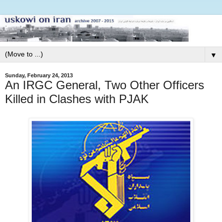
▼
Sunday, February 24, 2013
An IRGC General, Two Other Officers
Killed in Clashes with PJAK