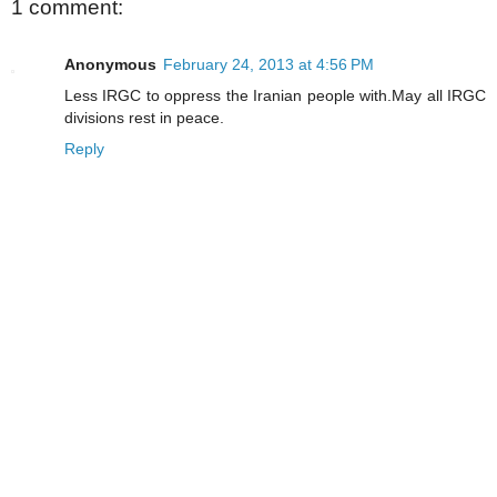
1 comment:
Anonymous
February 24, 2013 at 4:56 PM
Less IRGC to oppress the Iranian people with.May all IRGC
divisions rest in peace.
Reply