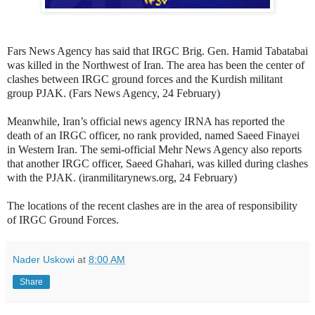
Fars News Agency has said that IRGC Brig. Gen. Hamid Tabatabai
was killed in the Northwest of Iran. The area has been the center of
clashes between IRGC ground forces and the Kurdish militant
group PJAK. (Fars News Agency, 24 February)
Meanwhile, Iran’s official news agency IRNA has reported the
death of an IRGC officer, no rank provided, named Saeed Finayei
in Western Iran. The semi-official Mehr News Agency also reports
that another IRGC officer, Saeed Ghahari, was killed during clashes
with the PJAK. (iranmilitarynews.org, 24 February)
The locations of the recent clashes are in the area of responsibility
of IRGC Ground Forces.
Nader Uskowi
at
8:00 AM
Share