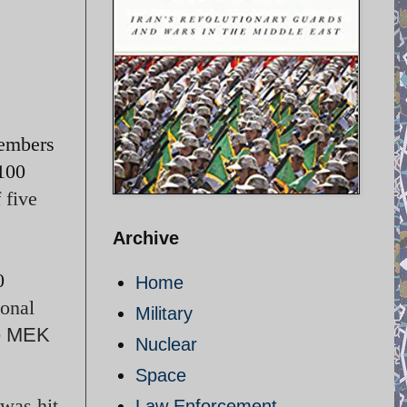
members
100
 five
Archive
0
Home
onal
Military
e MEK
Nuclear
Space
 was hit
Law Enforcement