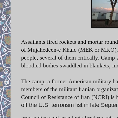
Assailants fired rockets and mortar rou
of Mujahedeen-e Khalq (MEK or MKO), kil
people, several of them critically. Cam
bloodied bodies swaddled in blankets, i
The camp,
a former American military b
members of the militant Iranian organizat
Council of Resistance of Iran (NCRI) is b
off the U.S. terrorism list in late Sept
Iraqi police said assailants fired rockets