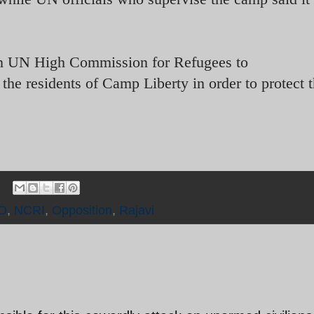
n UN High Commission for Refugees to
the residents of Camp Liberty in order to protect t
O
,
NCRI
,
Opposition
,
Rajavi