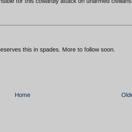
nsible for this cowardly attack on unarmed civilians
eserves this in spades. More to follow soon.
Home
Old