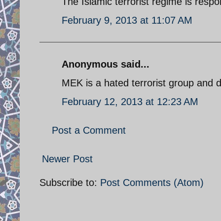
The Islamic terrorist regime is respo
February 9, 2013 at 11:07 AM
Anonymous said...
MEK is a hated terrorist group and d
February 12, 2013 at 12:23 AM
Post a Comment
Newer Post
Subscribe to:
Post Comments (Atom)