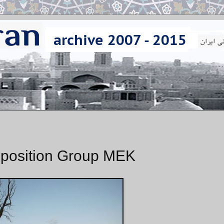
Opposition Group MEK