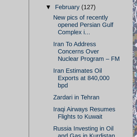
▼
February
(127)
New pics of recently
opened Persian Gulf
Complex i...
Iran To Address
Concerns Over
Nuclear Program – FM
Iran Estimates Oil
Exports at 840,000
bpd
Zardari in Tehran
Iraqi Airways Resumes
Flights to Kuwait
Russia Investing in Oil
and Gas in Kurdistan