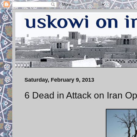
Saturday, February 9, 2013
6 Dead in Attack on Iran 