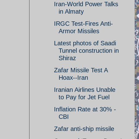
Iran-World Power Talks
in Almaty
IRGC Test-Fires Anti-
Armor Missiles
Latest photos of Saadi
Tunnel construction in
Shiraz
Zafar Missile Test A
Hoax--Iran
Iranian Airlines Unable
to Pay for Jet Fuel
Inflation Rate at 30% -
CBI
Zafar anti-ship missile