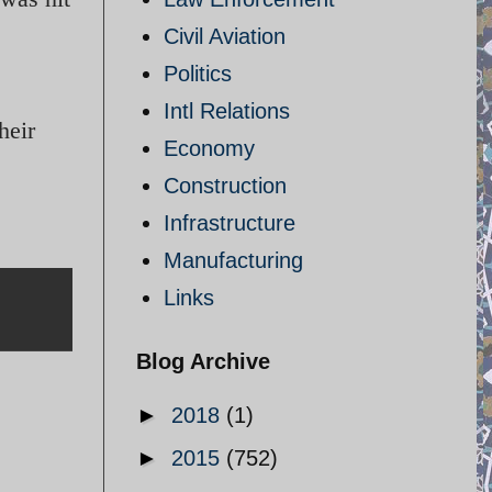
Civil Aviation
Politics
Intl Relations
heir
Economy
Construction
Infrastructure
Manufacturing
Links
Blog Archive
►
2018
(1)
►
2015
(752)