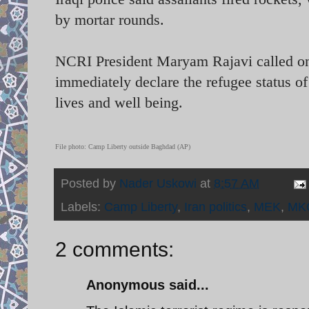
by mortar rounds.
NCRI President Maryam Rajavi called o
immediately declare the refugee status of 
lives and well being.
File photo: Camp Liberty outside Baghdad (AP)
Posted by
Nader Uskowi
at
8:57 AM
Labels:
Camp Liberty
,
Iran politics
,
MEK
,
MK
2 comments:
Anonymous said...