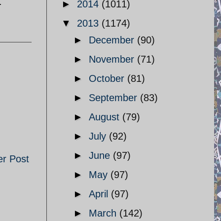
.
►
2014
(1011)
▼
2013
(1174)
►
December
(90)
►
November
(71)
►
October
(81)
►
September
(83)
►
August
(79)
►
July
(92)
►
June
(97)
er Post
►
May
(97)
►
April
(97)
►
March
(142)