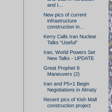
and I...
New pics of current
infrastructure
construction in...
Kerry Calls Iran Nuclear
Talks “Useful”
Iran, World Powers Set
New Talks - UPDATE
Great Prophet 8
Maneuvers (2)
Iran and P5+1 Begin
Negotiations in Almaty
Recent pics of Kish Mall
construction project