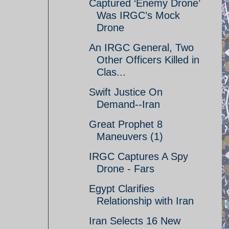
Captured ‘Enemy Drone’
Was IRGC’s Mock
Drone
An IRGC General, Two
Other Officers Killed in
Clas...
Swift Justice On
Demand--Iran
Great Prophet 8
Maneuvers (1)
IRGC Captures A Spy
Drone - Fars
Egypt Clarifies
Relationship with Iran
Iran Selects 16 New