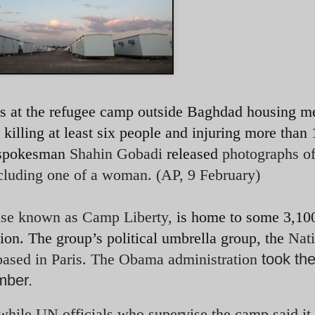
nds at the refugee camp outside Baghdad housing 
ling at least six people and injuring more than 
p spokesman
Shahin Gobadi
released
photographs of
ncluding one of a woman. (AP, 9 February)
ase known as Camp Liberty,
is home to some 3,10
ion. The group’s political umbrella group, the
Nati
ased in Paris.
The Obama administration
took th
ember.
, while UN officials who supervise the camp said it