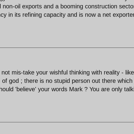
 non-oil exports and a booming construction secto
cy in its refining capacity and is now a net exporte
ot mis-take your wishful thinking with reality - like
 of god ; there is no stupid person out there which
ould 'believe' your words Mark ? You are only talk