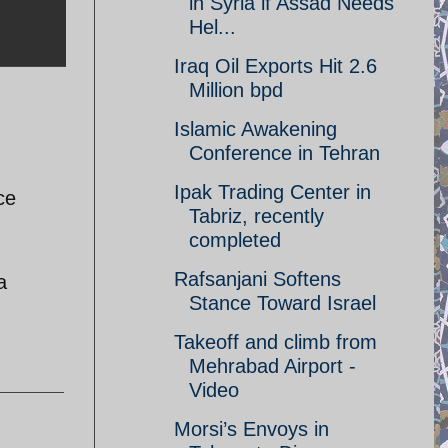
in Syria if Assad Needs
Hel...
Iraq Oil Exports Hit 2.6
Million bpd
Islamic Awakening
Conference in Tehran
Ipak Trading Center in
ce
Tabriz, recently
completed
Rafsanjani Softens
a
Stance Toward Israel
Takeoff and climb from
Mehrabad Airport -
Video
Morsi’s Envoys in