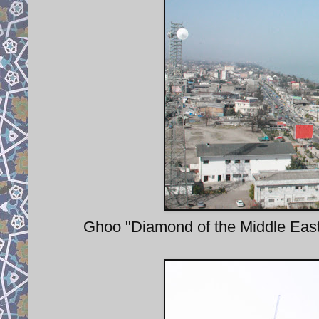
Ghoo "Diamond of the Middle East