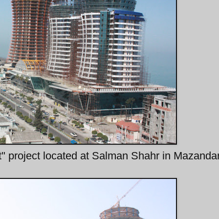
" project located at Salman Shahr in Mazanda