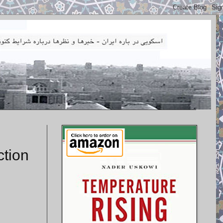
ction