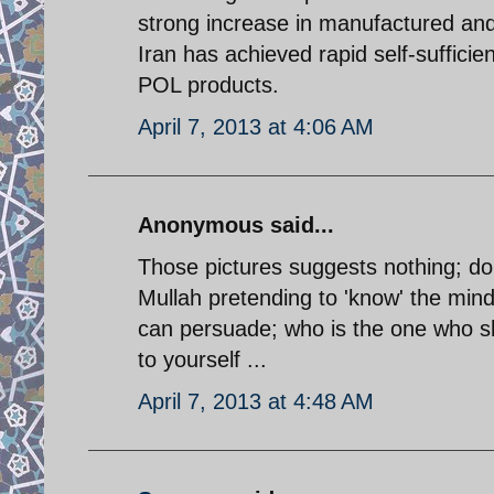
strong increase in manufactured and
Iran has achieved rapid self-sufficien
POL products.
April 7, 2013 at 4:06 AM
Anonymous said...
Those pictures suggests nothing; do n
Mullah pretending to 'know' the mind
can persuade; who is the one who sh
to yourself ...
April 7, 2013 at 4:48 AM