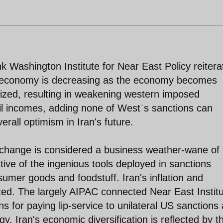
nk Washington Institute for Near East Policy reitera
an economy is decreasing as the economy becomes
alized, resulting in weakening western imposed
oil incomes, adding none of Westˈs sanctions can
rall optimism in Iran's future.
xchange is considered a business weather-wane of 
tive of the ingenious tools deployed in sanctions
sumer goods and foodstuff. Iran's inflation and
ized. The largely AIPAC connected Near East Instit
s for paying lip-service to unilateral US sanctions
gy. Iran's economic diversification is reflected by t