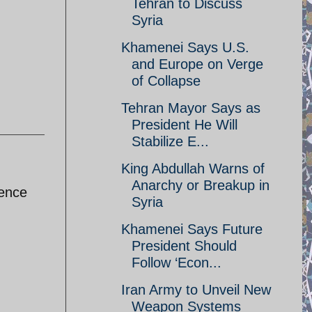
Tehran to Discuss
Syria
Khamenei Says U.S.
and Europe on Verge
of Collapse
Tehran Mayor Says as
President He Will
Stabilize E...
King Abdullah Warns of
Anarchy or Breakup in
dence
Syria
Khamenei Says Future
President Should
Follow ‘Econ...
Iran Army to Unveil New
Weapon Systems