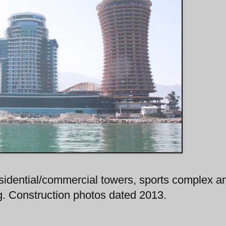
residential/commercial towers, sports complex a
ng. Construction photos dated 2013.