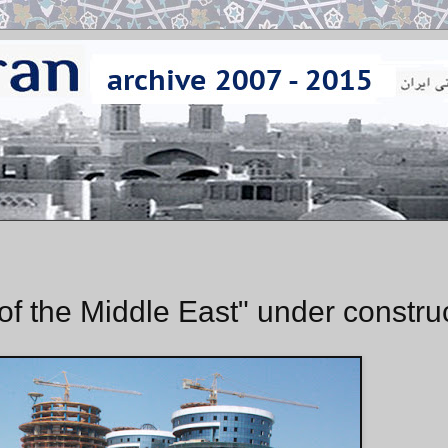
 the Middle East" under constru