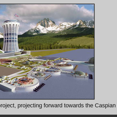
 project, projecting forward towards the Caspia