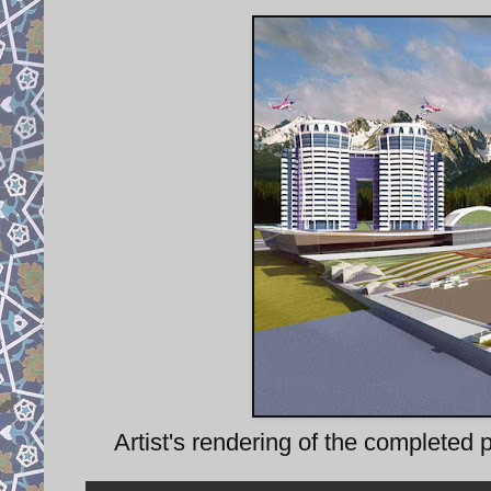
Artist's rendering of the completed