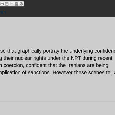
ran
ese that graphically portray the underlying confiden
ng their nuclear rights under the NPT during recent
on coercion, confident that the Iranians are being
pplication of sanctions. However these scenes tell 