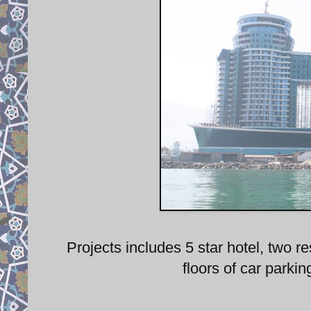
Projects includes 5 star hotel, two 
floors of car parki