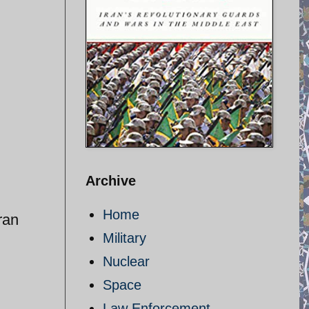
Archive
Home
ran
Military
Nuclear
Space
Law Enforcement