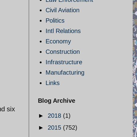
Civil Aviation
Politics
Intl Relations
Economy
Construction
Infrastructure
Manufacturing
Links
Blog Archive
nd six
►
2018
(1)
►
2015
(752)