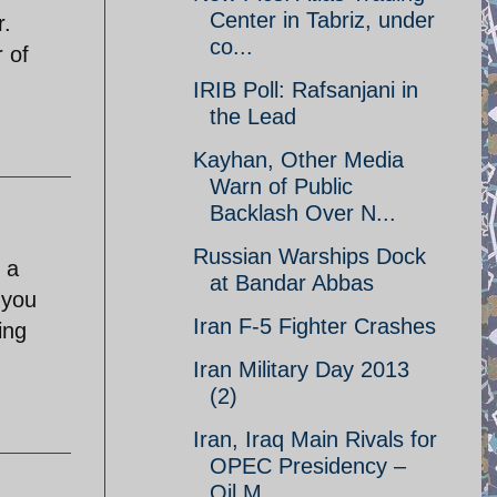
Center in Tabriz, under
r.
co...
r of
IRIB Poll: Rafsanjani in
the Lead
Kayhan, Other Media
Warn of Public
Backlash Over N...
Russian Warships Dock
 a
at Bandar Abbas
 you
Iran F-5 Fighter Crashes
ing
Iran Military Day 2013
(2)
Iran, Iraq Main Rivals for
OPEC Presidency –
Oil M...