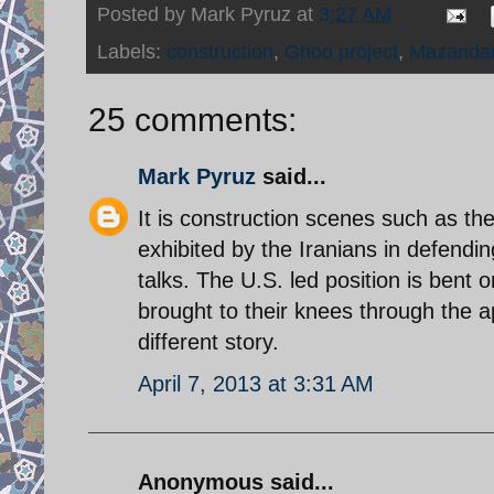
Posted by
Mark Pyruz
at
3:27 AM
Labels:
construction
,
Ghoo project
,
Mazanda
25 comments:
Mark Pyruz
said...
It is construction scenes such as th
exhibited by the Iranians in defendi
talks. The U.S. led position is bent 
brought to their knees through the a
different story.
April 7, 2013 at 3:31 AM
Anonymous said...