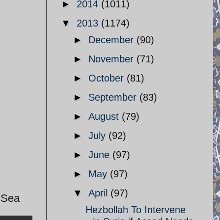
►
2014
(1011)
▼
2013
(1174)
►
December
(90)
►
November
(71)
►
October
(81)
►
September
(83)
►
August
(79)
►
July
(92)
►
June
(97)
►
May
(97)
▼
April
(97)
n Sea
Hezbollah To Intervene