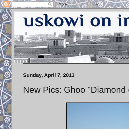
Sunday, April 7, 2013
New Pics: Ghoo "Diamond of