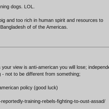
unning dogs. LOL.
big and too rich in human spirit and resources to
-Bangladesh of of the Americas.
s your view is anti-american you will lose; indepen
 - not to be different from something;
-american policy (good luck)
eportedly-training-rebels-fighting-to-oust-assad/