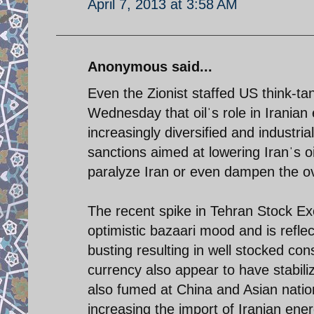
April 7, 2013 at 3:58 AM
Anonymous said...
Even the Zionist staffed US think-ta
Wednesday that oilˈs role in Irani
increasingly diversified and industri
sanctions aimed at lowering Iranˈs 
paralyze Iran or even dampen the ove
The recent spike in Tehran Stock E
optimistic bazaari mood and is reflec
busting resulting in well stocked con
currency also appear to have stabil
also fumed at China and Asian nation
increasing the import of Iranian ener