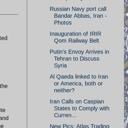
Russian Navy port call
Bandar Abbas, Iran -
Photos
Inauguration of IRIR
ted
Qom Railway Belt
Putin’s Envoy Arrives in
Tehran to Discuss
Syria
Al Qaeda linked to Iran
or America, both or
the
neither?
Iran Calls on Caspian
States to Comply with
ute
Curren...
 and
he
New Pics: Atlas Trading