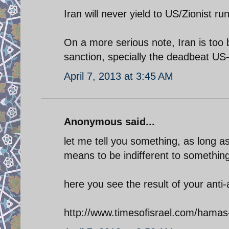
Iran will never yield to US/Zionist r
On a more serious note, Iran is too 
sanction, specially the deadbeat US
April 7, 2013 at 3:45 AM
Anonymous said...
let me tell you something, as long a
means to be indifferent to something
here you see the result of your anti
http://www.timesofisrael.com/hamas-r