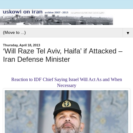
▼
Thursday, April 18, 2013
‘Will Raze Tel Aviv, Haifa’ if Attacked –
Iran Defense Minister
Reaction to IDF Chief Saying
Israel Will Act As and When
Necessary