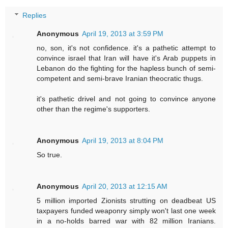
Replies
Anonymous
April 19, 2013 at 3:59 PM
no, son, it's not confidence. it's a pathetic attempt to
convince israel that Iran will have it's Arab puppets in
Lebanon do the fighting for the hapless bunch of semi-
competent and semi-brave Iranian theocratic thugs.
it's pathetic drivel and not going to convince anyone
other than the regime's supporters.
Anonymous
April 19, 2013 at 8:04 PM
So true.
Anonymous
April 20, 2013 at 12:15 AM
5 million imported Zionists strutting on deadbeat US
taxpayers funded weaponry simply won't last one week
in a no-holds barred war with 82 million Iranians.