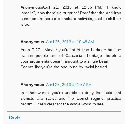
AnonymousApril 21, 2013 at 12:55 PM: "I know
Israelis", now there's a surprise! Proof that the anti-Iran
commenters here are hasbara activists, paid to shill for
israel.
Anonymous
April 25, 2013 at 10:48 AM
Anon 7:27....Maybe you're of African heritage but the
Iranian people are of Caucasian heritage therefore
your arguments doesn't amount to a single bean.
Seems like you're the one living by racial hatred.
Anonymous
April 25, 2013 at 1:57 PM
In other words, you're unable to deny the facts that
zionists are racist and the zionist regime practise
racism. That's clear for the whole world to see.
Reply