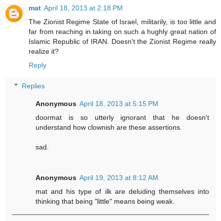
mat
April 18, 2013 at 2:18 PM
The Zionist Regime State of Israel, militarily, is too little and
far from reaching in taking on such a hughly great nation of
Islamic Republic of IRAN. Doesn't the Zionist Regime really
realize it?
Reply
Replies
Anonymous
April 18, 2013 at 5:15 PM
doormat is so utterly ignorant that he doesn't
understand how clownish are these assertions.
sad.
Anonymous
April 19, 2013 at 8:12 AM
mat and his type of ilk are deluding themselves into
thinking that being "little" means being weak.