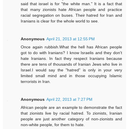
said that israel is for "the white man." It is a fact that
that many zionists hate African people and practice
racial segregation on buses. Their hatred for Iran and
Iranians is clear for the whole world to see.
Anonymous
April 21, 2013 at 12:55 PM
Once again rubbish.What the hell has African people
got to do with Iranians? I know Israelis and they don't
hate Iranians. In fact they respect Iranians because
there are tens of thousands of Iranian Jews who live in
Israel.I would say the "hatred" is only in your very
limited small mind and in those occupying Islamic
terrorists in Iran.
Anonymous
April 22, 2013 at 7:27 PM
African people are an example to demonstrate the fact
that zionists live by racial hatred. To zionists, Iranian
people are just another category of non-zionists and
non-white people, for them to hate.