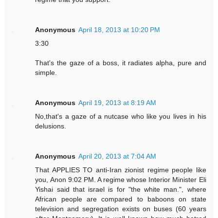
Anonymous
April 18, 2013 at 10:20 PM
3:30
That's the gaze of a boss, it radiates alpha, pure and
simple.
Anonymous
April 19, 2013 at 8:19 AM
No,that's a gaze of a nutcase who like you lives in his
delusions.
Anonymous
April 20, 2013 at 7:04 AM
That APPLIES TO anti-Iran zionist regime people like
you, Anon 9:02 PM. A regime whose Interior Minister Eli
Yishai said that israel is for "the white man.", where
African people are compared to baboons on state
television and segregation exists on buses (60 years