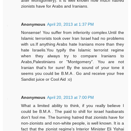
after Montgomery). It is well known how much hatred
zionists have for Arabs and Iranians.
Anonymous
April 20, 2013 at 1:37 PM
Nonsense! You suffer from inferiority complex.Until the
Islamic terrorists took over Iran Israel had no problems
with us.If anything Arabs hate Iranians more than they
hate Israelis.You typify the Islamic terrorist regime
when they always try to compare Iranians to
Arabs,Palestinians or "Montgomery". You are not
Iranian that's for sure! By the sound of your tone it
seems you could be B.M.A . Go and receive your free
Sandist juice or Cool Aid :o)
Anonymous
April 20, 2013 at 7:00 PM
What a limited ability to think, if you really believe I
could be B.M.A . The paid to shill for israel hasbarats
don't fool me. The burning hatred that zionists have for
non-zionists and non-white people, is well known. It is a
fact that the zionist regime's Interior Minister Eli Yishai