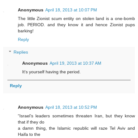
Anonymous
April 18, 2013 at 10:07 PM
The little Zionist scum entity on stolen land is a one-bomb
job. PERIOD. and they know it and hence Zionist pups
barking!
Reply
Replies
Anonymous
April 19, 2013 at 10:37 AM
It's yourself having the period.
Reply
Anonymous
April 18, 2013 at 10:52 PM
“Israel’s leaders sometimes threaten Iran, but they know
that if they do
a damn thing, the Islamic republic will raze Tel Aviv and
Haifa to the