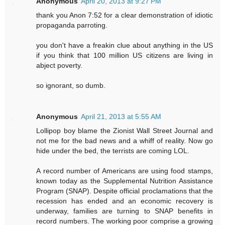
Anonymous
April 20, 2013 at 9:27 PM
thank you Anon 7:52 for a clear demonstration of idiotic
propaganda parroting.
you don't have a freakin clue about anything in the US
if you think that 100 million US citizens are living in
abject poverty.
so ignorant, so dumb.
Anonymous
April 21, 2013 at 5:55 AM
Lollipop boy blame the Zionist Wall Street Journal and
not me for the bad news and a whiff of reality. Now go
hide under the bed, the terrists are coming LOL.
A record number of Americans are using food stamps,
known today as the Supplemental Nutrition Assistance
Program (SNAP). Despite official proclamations that the
recession has ended and an economic recovery is
underway, families are turning to SNAP benefits in
record numbers. The working poor comprise a growing