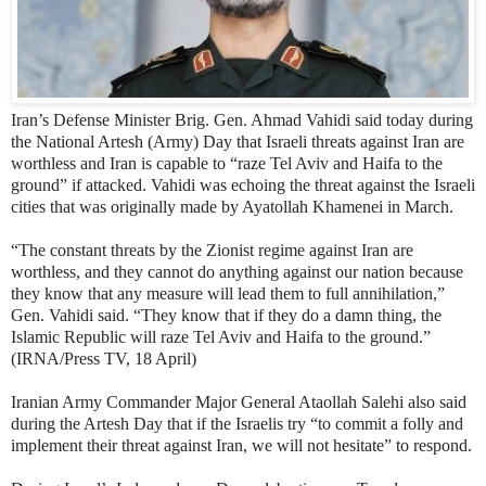
Iran’s Defense Minister Brig. Gen. Ahmad Vahidi said today during
the National Artesh (Army) Day that Israeli threats against Iran are
worthless and Iran is capable to “raze Tel Aviv and Haifa to the
ground” if attacked. Vahidi was echoing the threat against the Israeli
cities that was originally made by Ayatollah Khamenei in March.
“The constant threats by the Zionist regime against Iran are
worthless, and they cannot do anything against our nation because
they know that any measure will lead them to full annihilation,”
Gen. Vahidi said. “They know that if they do a damn thing, the
Islamic Republic will raze Tel Aviv and Haifa to the ground.”
(IRNA/Press TV, 18 April)
Iranian Army Commander Major General Ataollah Salehi also said
during the Artesh Day that if the Israelis try “to commit a folly and
implement their threat against Iran, we will not hesitate” to respond.