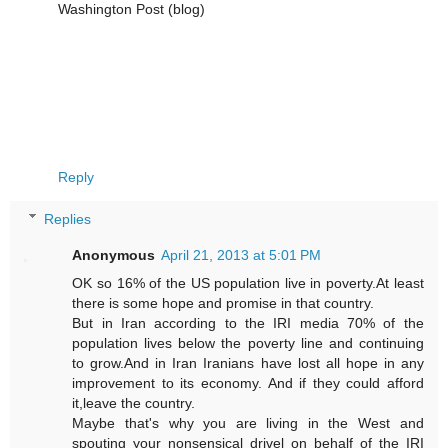
Washington Post (blog)‎
Reply
Replies
Anonymous
April 21, 2013 at 5:01 PM
OK so 16% of the US population live in poverty.At least
there is some hope and promise in that country.
But in Iran according to the IRI media 70% of the
population lives below the poverty line and continuing
to grow.And in Iran Iranians have lost all hope in any
improvement to its economy. And if they could afford
it,leave the country.
Maybe that's why you are living in the West and
spouting your nonsensical drivel on behalf of the IRI