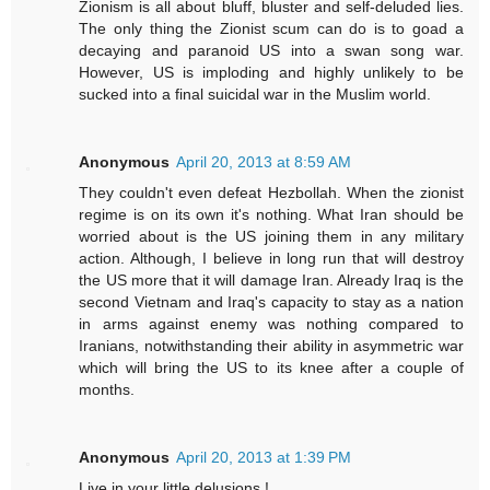
Zionism is all about bluff, bluster and self-deluded lies.
The only thing the Zionist scum can do is to goad a
decaying and paranoid US into a swan song war.
However, US is imploding and highly unlikely to be
sucked into a final suicidal war in the Muslim world.
Anonymous
April 20, 2013 at 8:59 AM
They couldn't even defeat Hezbollah. When the zionist
regime is on its own it's nothing. What Iran should be
worried about is the US joining them in any military
action. Although, I believe in long run that will destroy
the US more that it will damage Iran. Already Iraq is the
second Vietnam and Iraq's capacity to stay as a nation
in arms against enemy was nothing compared to
Iranians, notwithstanding their ability in asymmetric war
which will bring the US to its knee after a couple of
months.
Anonymous
April 20, 2013 at 1:39 PM
Live in your little delusions !