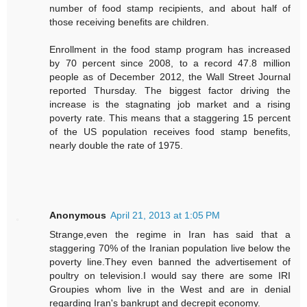
number of food stamp recipients, and about half of
those receiving benefits are children.
Enrollment in the food stamp program has increased
by 70 percent since 2008, to a record 47.8 million
people as of December 2012, the Wall Street Journal
reported Thursday. The biggest factor driving the
increase is the stagnating job market and a rising
poverty rate. This means that a staggering 15 percent
of the US population receives food stamp benefits,
nearly double the rate of 1975.
Anonymous
April 21, 2013 at 1:05 PM
Strange,even the regime in Iran has said that a
staggering 70% of the Iranian population live below the
poverty line.They even banned the advertisement of
poultry on television.I would say there are some IRI
Groupies whom live in the West and are in denial
regarding Iran's bankrupt and decrepit economy.