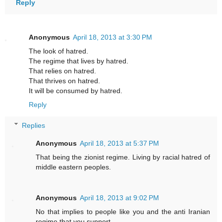
Reply
Anonymous
April 18, 2013 at 3:30 PM
The look of hatred.
The regime that lives by hatred.
That relies on hatred.
That thrives on hatred.
It will be consumed by hatred.
Reply
Replies
Anonymous
April 18, 2013 at 5:37 PM
That being the zionist regime. Living by racial hatred of
middle eastern peoples.
Anonymous
April 18, 2013 at 9:02 PM
No that implies to people like you and the anti Iranian
regime that you support.