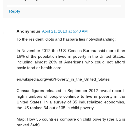
Reply
Anonymous
April 21, 2013 at 5:48 AM
To the resident idiots and hasbara lies notwithstanding:
In November 2012 the U.S. Census Bureau said more than
16% of the population lived in poverty in the United States,
including almost 20% of Americans who could not afford
basic food or health care.
en.wikipedia.org/wiki/Poverty_in_the_United_States
Census figures released in September 2012 reveal record-
high numbers of people continue to live in poverty in the
United States. In a survey of 35 industrialized economies,
the US ranked 34 out of 35 in child poverty.
Map: How 35 countries compare on child poverty (the US is
ranked 34th)