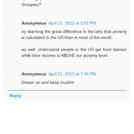
Groupies?
Anonymous
April 21, 2013 at 5:01 PM
try learning the great difference in the why that poverty
is calculated in the US than in most of the world.
as well, understand people in the US get food stamps
while their income is ABOVE our poverty level.
Anonymous
April 21, 2013 at 7:45 PM
Dream on and keep truckin!
Reply