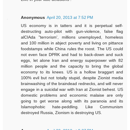
Anonymous
April 20, 2013 at 7:52 PM
US economy is in tatters and it is perpetual self-
destructing auto-pilot with gun-violence, false flag
alCIAda "terrorism', millions unemployed, homeless
and 100 million in abject poverty and living on pittance
foodstamps while China rules the roost. The US could
not even face DPRK and had to back-down and suck
eggs, let alone Iran and energy superpower with 82
million people and the capacity to bring the global
economy to its knees. US is a hollow braggart and
100% evil but not totally stupid, despite Zionist media
brainwashing of the braindead rednecks, and will never
engage in a suicidal war with Iran at Zionist behest. US
domestic problems and economic malaise are only
going to get worse along with its paranoia and its
Islamophobic hate-peddling. Like Communism
destroyed Russia, Zionism is destroying US.