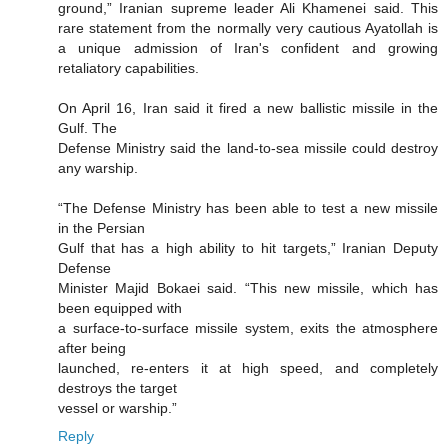
ground,” Iranian supreme leader Ali Khamenei said. This
rare statement from the normally very cautious Ayatollah is
a unique admission of Iran's confident and growing
retaliatory capabilities.
On April 16, Iran said it fired a new ballistic missile in the
Gulf. The
Defense Ministry said the land-to-sea missile could destroy
any warship.
“The Defense Ministry has been able to test a new missile
in the Persian
Gulf that has a high ability to hit targets,” Iranian Deputy
Defense
Minister Majid Bokaei said. “This new missile, which has
been equipped with
a surface-to-surface missile system, exits the atmosphere
after being
launched, re-enters it at high speed, and completely
destroys the target
vessel or warship.”
Reply