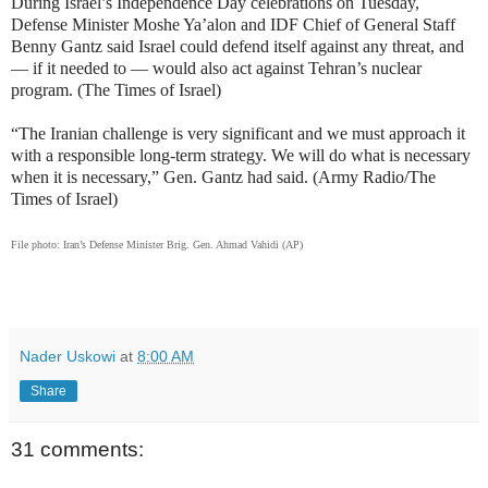
During Israel’s Independence Day celebrations on Tuesday,
Defense Minister Moshe Ya’alon and IDF Chief of General Staff
Benny Gantz said Israel could defend itself against any threat, and
— if it needed to — would also act against Tehran’s nuclear
program. (The Times of Israel)
“The Iranian challenge is very significant and we must approach it
with a responsible long-term strategy. We will do what is necessary
when it is necessary,” Gen. Gantz had said. (Army Radio/The
Times of Israel)
File photo: Iran’s Defense Minister Brig. Gen. Ahmad Vahidi (AP)
Nader Uskowi
at
8:00 AM
Share
31 comments: