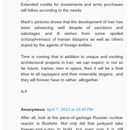
Extended credits for investments and arms purchases
will follow according to the needs.
Mark's pictures shows that the development of Iran has
been advancing well despite of sanctions and
sabotages and ill wishes from some spoiled
schizophreniacs of Iranian diaspora as well as others
duped by the agents of foreign entities.
Time is coming that in addition to unique and exciting
architectural projects in Iran, we can expect, in not so
far future, Iranian men in space, then it will be a final
blow to all naysayers and their miserable slogans...and
they will forever have to wither, alltogether.
A-F
Anonymous
April 7, 2013 at 10:45 PM
After all, look at the piece-of-garbage Russian nuclear
reactor in Bushehr. Not only did that junkyard take
forever-and-a-day to build, but even now it is still