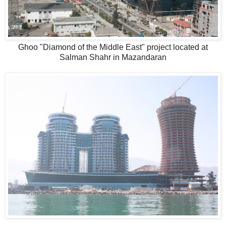
Ghoo "Diamond of the Middle East" project located at
Salman Shahr in Mazandaran