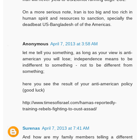
On a more serious note, Iran is too big and too rich in
human spirit and resources to sanction, specially the
deadbeat US-Bangladesh of of the Americas.
Anonymous
April 7, 2013 at 3:58 AM
let me tell you something, as long as your view is anti-
american you will lose; independence means to be
indifferent to something - not to be different from
something;
here you see the result of your anti-american policy
(good luck)
http://www.timesofisrael.com/hamas-reportedly-
training-rebels-fighting-to-oust-assad/
Surenas
April 7, 2013 at 7:41 AM
And how are my family members telling a different