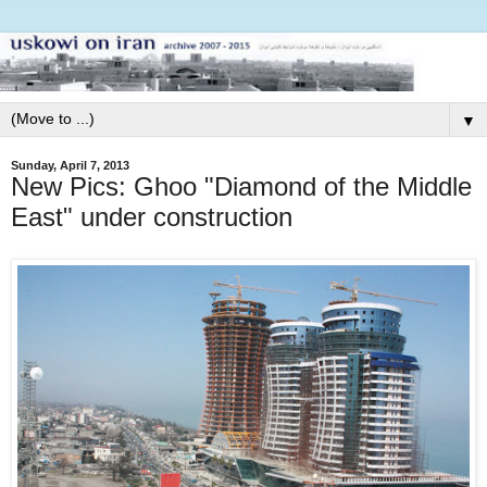
▼
Sunday, April 7, 2013
New Pics: Ghoo "Diamond of the Middle
East" under construction