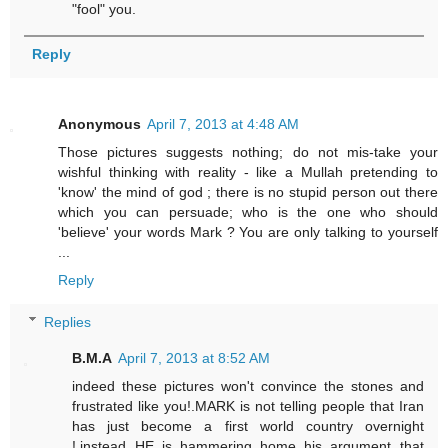
"fool" you.
Reply
Anonymous
April 7, 2013 at 4:48 AM
Those pictures suggests nothing; do not mis-take your
wishful thinking with reality - like a Mullah pretending to
'know' the mind of god ; there is no stupid person out there
which you can persuade; who is the one who should
'believe' your words Mark ? You are only talking to yourself
...
Reply
Replies
B.M.A
April 7, 2013 at 8:52 AM
indeed these pictures won't convince the stones and
frustrated like you!.MARK is not telling people that Iran
has just become a first world country overnight
!,instead HE is hammering home his argument that