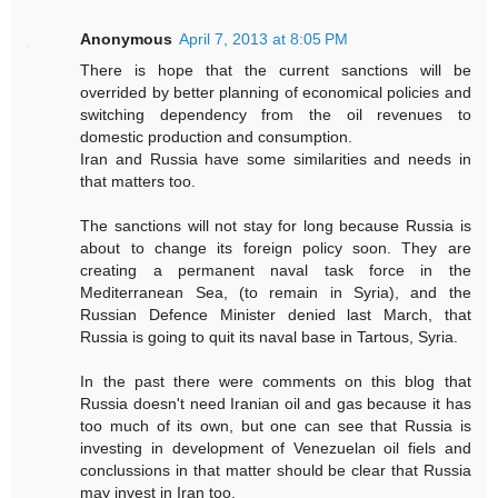
Anonymous
April 7, 2013 at 8:05 PM
There is hope that the current sanctions will be
overrided by better planning of economical policies and
switching dependency from the oil revenues to
domestic production and consumption.
Iran and Russia have some similarities and needs in
that matters too.
The sanctions will not stay for long because Russia is
about to change its foreign policy soon. They are
creating a permanent naval task force in the
Mediterranean Sea, (to remain in Syria), and the
Russian Defence Minister denied last March, that
Russia is going to quit its naval base in Tartous, Syria.
In the past there were comments on this blog that
Russia doesn't need Iranian oil and gas because it has
too much of its own, but one can see that Russia is
investing in development of Venezuelan oil fiels and
conclussions in that matter should be clear that Russia
may invest in Iran too.