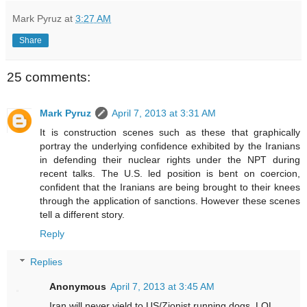
Mark Pyruz
at
3:27 AM
Share
25 comments:
Mark Pyruz
April 7, 2013 at 3:31 AM
It is construction scenes such as these that graphically
portray the underlying confidence exhibited by the Iranians
in defending their nuclear rights under the NPT during
recent talks. The U.S. led position is bent on coercion,
confident that the Iranians are being brought to their knees
through the application of sanctions. However these scenes
tell a different story.
Reply
Replies
Anonymous
April 7, 2013 at 3:45 AM
Iran will never yield to US/Zionist running dogs. LOL.