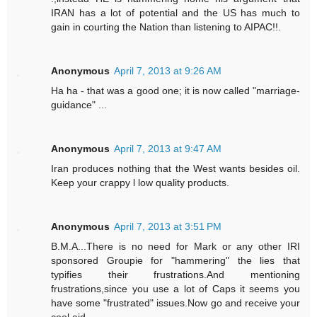
IRAN has a lot of potential and the US has much to
gain in courting the Nation than listening to AIPAC!!.
Anonymous
April 7, 2013 at 9:26 AM
Ha ha - that was a good one; it is now called "marriage-
guidance" ...
Anonymous
April 7, 2013 at 9:47 AM
Iran produces nothing that the West wants besides oil.
Keep your crappy l low quality products.
Anonymous
April 7, 2013 at 3:51 PM
B.M.A...There is no need for Mark or any other IRI
sponsored Groupie for "hammering" the lies that
typifies their frustrations.And mentioning
frustrations,since you use a lot of Caps it seems you
have some "frustrated" issues.Now go and receive your
cool aid.