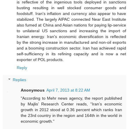
is reflective of the ingenious tools deployed in sanctions
busting resulting in well stocked consumer goods and
foodstuff. Iran's inflation and currency also appear to have
stabilized. The largely AIPAC connected Near East Institute
also fumed at China and Asian nations for paying lip-service
to unilateral US sanctions and increasing the import of
Iranian energy. Iran's economic diversification is reflected
by the strong increase in manufactured and non-oil exports
and a booming construction sector. Iran has achieved rapid
self-sufficiency in its refining capacity and is now a net
exporter of POL products.
Reply
Replies
Anonymous
April 7, 2013 at 8:22 AM
"According to Mehr news agency, the report published
by Majlis’ Research Center reads, “Iran’s economic
growth in 2012 stood at 0.36 percent which ranks Iran
the 23rd country in the region and 164th in the world in
economic growth."