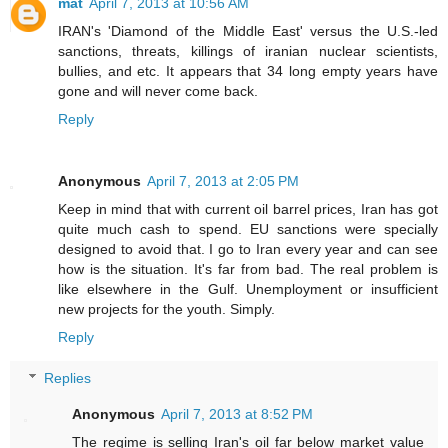
mat
April 7, 2013 at 10:56 AM
IRAN's 'Diamond of the Middle East' versus the U.S.-led
sanctions, threats, killings of iranian nuclear scientists,
bullies, and etc. It appears that 34 long empty years have
gone and will never come back.
Reply
Anonymous
April 7, 2013 at 2:05 PM
Keep in mind that with current oil barrel prices, Iran has got
quite much cash to spend. EU sanctions were specially
designed to avoid that. I go to Iran every year and can see
how is the situation. It's far from bad. The real problem is
like elsewhere in the Gulf. Unemployment or insufficient
new projects for the youth. Simply.
Reply
Replies
Anonymous
April 7, 2013 at 8:52 PM
The regime is selling Iran's oil far below market value