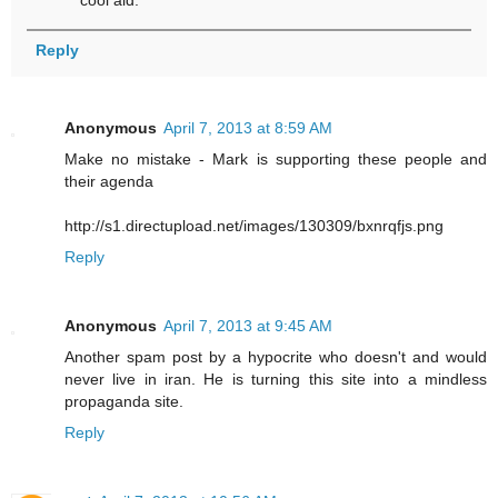
Reply
Anonymous
April 7, 2013 at 8:59 AM
Make no mistake - Mark is supporting these people and
their agenda
http://s1.directupload.net/images/130309/bxnrqfjs.png
Reply
Anonymous
April 7, 2013 at 9:45 AM
Another spam post by a hypocrite who doesn't and would
never live in iran. He is turning this site into a mindless
propaganda site.
Reply