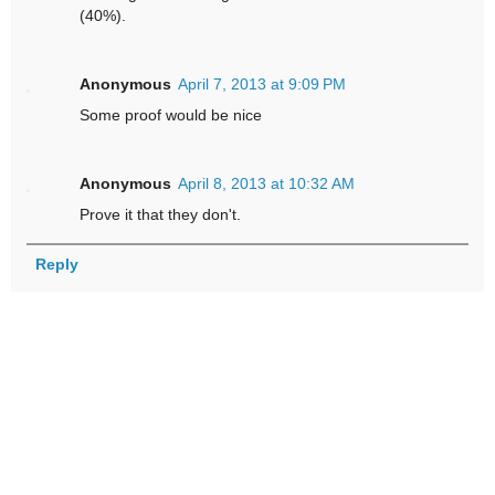
(40%).
Anonymous
April 7, 2013 at 9:09 PM
Some proof would be nice
Anonymous
April 8, 2013 at 10:32 AM
Prove it that they don't.
Reply