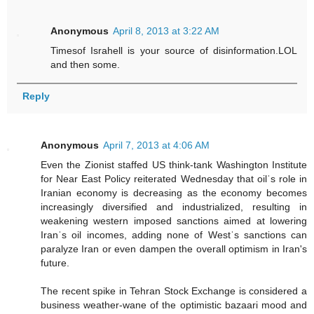
Anonymous
April 8, 2013 at 3:22 AM
Timesof Israhell is your source of disinformation.LOL
and then some.
Reply
Anonymous
April 7, 2013 at 4:06 AM
Even the Zionist staffed US think-tank Washington Institute
for Near East Policy reiterated Wednesday that oilˈs role in
Iranian economy is decreasing as the economy becomes
increasingly diversified and industrialized, resulting in
weakening western imposed sanctions aimed at lowering
Iranˈs oil incomes, adding none of Westˈs sanctions can
paralyze Iran or even dampen the overall optimism in Iran's
future.
The recent spike in Tehran Stock Exchange is considered a
business weather-wane of the optimistic bazaari mood and