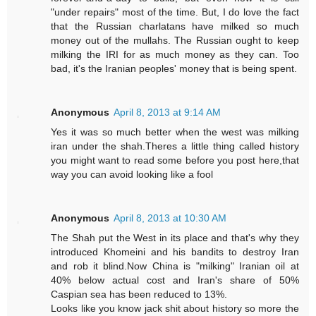
"under repairs" most of the time. But, I do love the fact
that the Russian charlatans have milked so much
money out of the mullahs. The Russian ought to keep
milking the IRI for as much money as they can. Too
bad, it's the Iranian peoples' money that is being spent.
Anonymous
April 8, 2013 at 9:14 AM
Yes it was so much better when the west was milking
iran under the shah.Theres a little thing called history
you might want to read some before you post here,that
way you can avoid looking like a fool
Anonymous
April 8, 2013 at 10:30 AM
The Shah put the West in its place and that's why they
introduced Khomeini and his bandits to destroy Iran
and rob it blind.Now China is "milking" Iranian oil at
40% below actual cost and Iran's share of 50%
Caspian sea has been reduced to 13%.
Looks like you know jack shit about history so more the