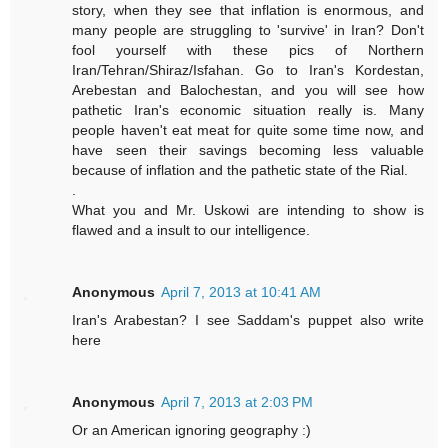
story, when they see that inflation is enormous, and
many people are struggling to 'survive' in Iran? Don't
fool yourself with these pics of Northern
Iran/Tehran/Shiraz/Isfahan. Go to Iran's Kordestan,
Arebestan and Balochestan, and you will see how
pathetic Iran's economic situation really is. Many
people haven't eat meat for quite some time now, and
have seen their savings becoming less valuable
because of inflation and the pathetic state of the Rial.
.
What you and Mr. Uskowi are intending to show is
flawed and a insult to our intelligence.
Anonymous
April 7, 2013 at 10:41 AM
Iran's Arabestan? I see Saddam's puppet also write
here
Anonymous
April 7, 2013 at 2:03 PM
Or an American ignoring geography :)