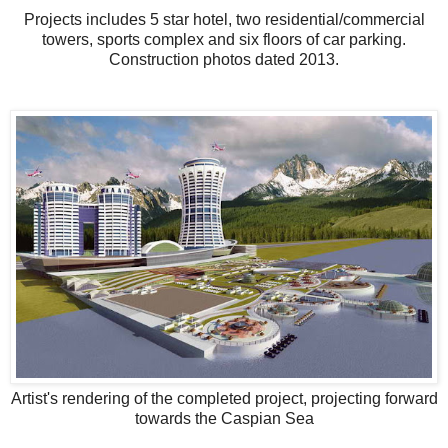
Projects includes 5 star hotel, two residential/commercial
towers, sports complex and six floors of car parking.
Construction photos dated 2013.
Artist's rendering of the completed project, projecting forward
towards the Caspian Sea