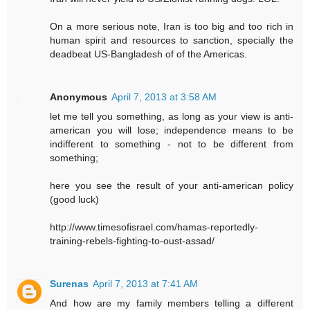
On a more serious note, Iran is too big and too rich in
human spirit and resources to sanction, specially the
deadbeat US-Bangladesh of of the Americas.
Anonymous
April 7, 2013 at 3:58 AM
let me tell you something, as long as your view is anti-
american you will lose; independence means to be
indifferent to something - not to be different from
something;
here you see the result of your anti-american policy
(good luck)
http://www.timesofisrael.com/hamas-reportedly-
training-rebels-fighting-to-oust-assad/
Surenas
April 7, 2013 at 7:41 AM
And how are my family members telling a different