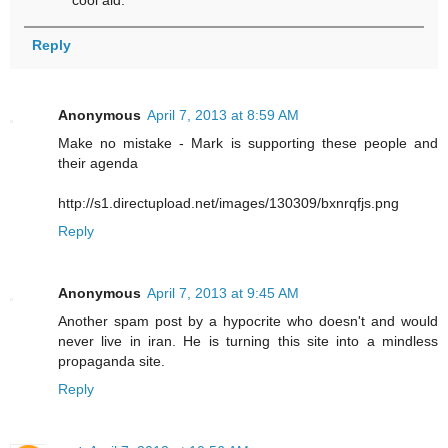
Reply
Anonymous
April 7, 2013 at 8:59 AM
Make no mistake - Mark is supporting these people and
their agenda
http://s1.directupload.net/images/130309/bxnrqfjs.png
Reply
Anonymous
April 7, 2013 at 9:45 AM
Another spam post by a hypocrite who doesn't and would
never live in iran. He is turning this site into a mindless
propaganda site.
Reply