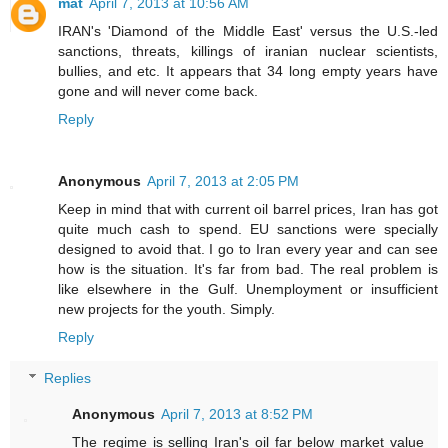
mat
April 7, 2013 at 10:56 AM
IRAN's 'Diamond of the Middle East' versus the U.S.-led
sanctions, threats, killings of iranian nuclear scientists,
bullies, and etc. It appears that 34 long empty years have
gone and will never come back.
Reply
Anonymous
April 7, 2013 at 2:05 PM
Keep in mind that with current oil barrel prices, Iran has got
quite much cash to spend. EU sanctions were specially
designed to avoid that. I go to Iran every year and can see
how is the situation. It's far from bad. The real problem is
like elsewhere in the Gulf. Unemployment or insufficient
new projects for the youth. Simply.
Reply
Replies
Anonymous
April 7, 2013 at 8:52 PM
The regime is selling Iran's oil far below market value