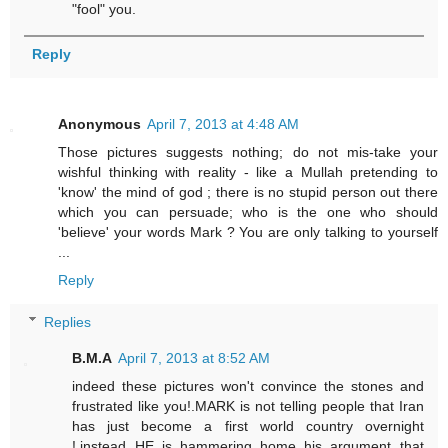
"fool" you.
Reply
Anonymous
April 7, 2013 at 4:48 AM
Those pictures suggests nothing; do not mis-take your
wishful thinking with reality - like a Mullah pretending to
'know' the mind of god ; there is no stupid person out there
which you can persuade; who is the one who should
'believe' your words Mark ? You are only talking to yourself
...
Reply
Replies
B.M.A
April 7, 2013 at 8:52 AM
indeed these pictures won't convince the stones and
frustrated like you!.MARK is not telling people that Iran
has just become a first world country overnight
!,instead HE is hammering home his argument that