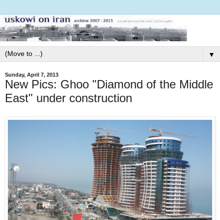
▼
Sunday, April 7, 2013
New Pics: Ghoo "Diamond of the Middle
East" under construction