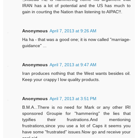
IRAN has a lot of potential and the US has much to
gain in courting the Nation than listening to AIPAC!!.
Anonymous
April 7, 2013 at 9:26 AM
Ha ha - that was a good one; it is now called "marriage-
guidance" ...
Anonymous
April 7, 2013 at 9:47 AM
Iran produces nothing that the West wants besides oil.
Keep your crappy l low quality products.
Anonymous
April 7, 2013 at 3:51 PM
B.M.A...There is no need for Mark or any other IRI
sponsored Groupie for "hammering" the lies that
typifies their frustrations.And mentioning
frustrations,since you use a lot of Caps it seems you
have some "frustrated" issues.Now go and receive your
cool aid.