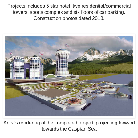
Projects includes 5 star hotel, two residential/commercial
towers, sports complex and six floors of car parking.
Construction photos dated 2013.
Artist's rendering of the completed project, projecting forward
towards the Caspian Sea