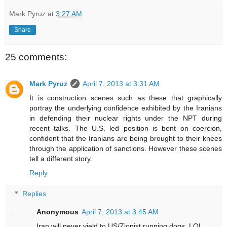
Mark Pyruz
at
3:27 AM
Share
25 comments:
Mark Pyruz
April 7, 2013 at 3:31 AM
It is construction scenes such as these that graphically
portray the underlying confidence exhibited by the Iranians
in defending their nuclear rights under the NPT during
recent talks. The U.S. led position is bent on coercion,
confident that the Iranians are being brought to their knees
through the application of sanctions. However these scenes
tell a different story.
Reply
Replies
Anonymous
April 7, 2013 at 3:45 AM
Iran will never yield to US/Zionist running dogs. LOL.