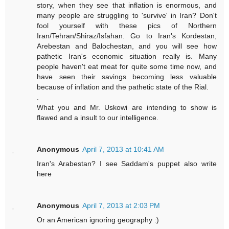
story, when they see that inflation is enormous, and
many people are struggling to 'survive' in Iran? Don't
fool yourself with these pics of Northern
Iran/Tehran/Shiraz/Isfahan. Go to Iran's Kordestan,
Arebestan and Balochestan, and you will see how
pathetic Iran's economic situation really is. Many
people haven't eat meat for quite some time now, and
have seen their savings becoming less valuable
because of inflation and the pathetic state of the Rial.
.
What you and Mr. Uskowi are intending to show is
flawed and a insult to our intelligence.
Anonymous
April 7, 2013 at 10:41 AM
Iran's Arabestan? I see Saddam's puppet also write
here
Anonymous
April 7, 2013 at 2:03 PM
Or an American ignoring geography :)