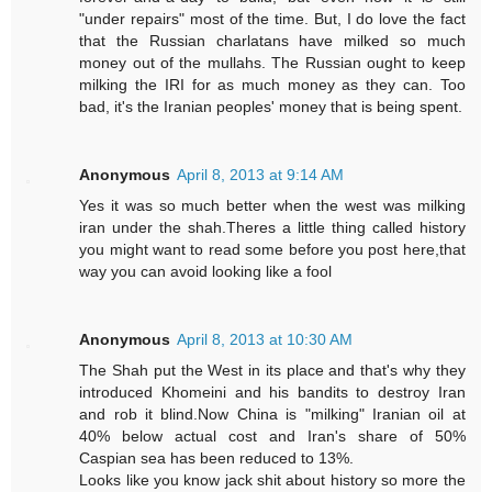
"under repairs" most of the time. But, I do love the fact
that the Russian charlatans have milked so much
money out of the mullahs. The Russian ought to keep
milking the IRI for as much money as they can. Too
bad, it's the Iranian peoples' money that is being spent.
Anonymous
April 8, 2013 at 9:14 AM
Yes it was so much better when the west was milking
iran under the shah.Theres a little thing called history
you might want to read some before you post here,that
way you can avoid looking like a fool
Anonymous
April 8, 2013 at 10:30 AM
The Shah put the West in its place and that's why they
introduced Khomeini and his bandits to destroy Iran
and rob it blind.Now China is "milking" Iranian oil at
40% below actual cost and Iran's share of 50%
Caspian sea has been reduced to 13%.
Looks like you know jack shit about history so more the