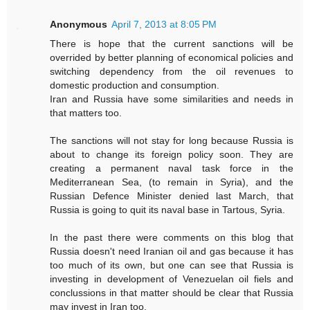
Anonymous
April 7, 2013 at 8:05 PM
There is hope that the current sanctions will be
overrided by better planning of economical policies and
switching dependency from the oil revenues to
domestic production and consumption.
Iran and Russia have some similarities and needs in
that matters too.
The sanctions will not stay for long because Russia is
about to change its foreign policy soon. They are
creating a permanent naval task force in the
Mediterranean Sea, (to remain in Syria), and the
Russian Defence Minister denied last March, that
Russia is going to quit its naval base in Tartous, Syria.
In the past there were comments on this blog that
Russia doesn't need Iranian oil and gas because it has
too much of its own, but one can see that Russia is
investing in development of Venezuelan oil fiels and
conclussions in that matter should be clear that Russia
may invest in Iran too.