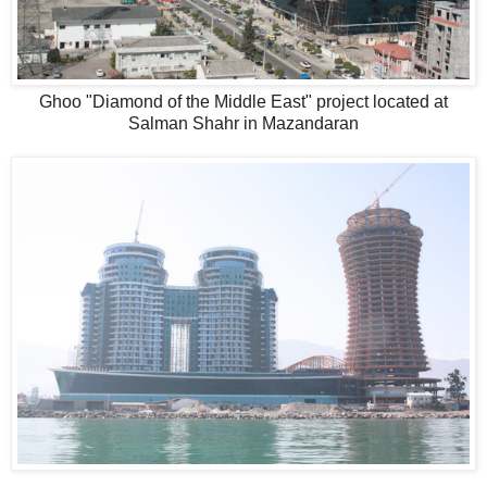
Ghoo "Diamond of the Middle East" project located at
Salman Shahr in Mazandaran