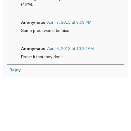
(40%).
Anonymous
April 7, 2013 at 9:09 PM
Some proof would be nice
Anonymous
April 8, 2013 at 10:32 AM
Prove it that they don't.
Reply