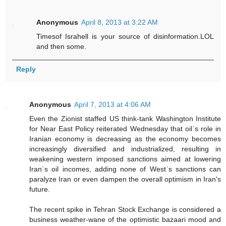
Anonymous
April 8, 2013 at 3:22 AM
Timesof Israhell is your source of disinformation.LOL
and then some.
Reply
Anonymous
April 7, 2013 at 4:06 AM
Even the Zionist staffed US think-tank Washington Institute
for Near East Policy reiterated Wednesday that oilˈs role in
Iranian economy is decreasing as the economy becomes
increasingly diversified and industrialized, resulting in
weakening western imposed sanctions aimed at lowering
Iranˈs oil incomes, adding none of Westˈs sanctions can
paralyze Iran or even dampen the overall optimism in Iran's
future.
The recent spike in Tehran Stock Exchange is considered a
business weather-wane of the optimistic bazaari mood and