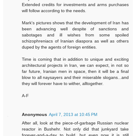
Extended credits for investments and arms purchases
will follow according to the needs.
Mark's pictures shows that the development of Iran has
been advancing well despite of sanctions and
sabotages and ill wishes from some spoiled
schizophreniacs of Iranian diaspora as well as others
duped by the agents of foreign entities.
Time is coming that in addition to unique and exciting
architectural projects in Iran, we can expect, in not so
far future, Iranian men in space, then it will be a final
blow to all naysayers and their miserable slogans...and
they will forever have to wither, alltogether.
A-F
Anonymous
April 7, 2013 at 10:45 PM
After all, look at the piece-of-garbage Russian nuclear
reactor in Bushehr. Not only did that junkyard take
forever-and-a-day to build, but even now it is still