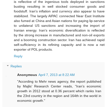
is reflective of the ingenious tools deployed in sanctions
busting resulting in well stocked consumer goods and
foodstuff. Iran's inflation and currency also appear to have
stabilized. The largely AIPAC connected Near East Institute
also fumed at China and Asian nations for paying lip-service
to unilateral US sanctions and increasing the import of
Iranian energy. Iran's economic diversification is reflected
by the strong increase in manufactured and non-oil exports
and a booming construction sector. Iran has achieved rapid
self-sufficiency in its refining capacity and is now a net
exporter of POL products.
Reply
Replies
Anonymous
April 7, 2013 at 8:22 AM
"According to Mehr news agency, the report published
by Majlis’ Research Center reads, “Iran’s economic
growth in 2012 stood at 0.36 percent which ranks Iran
the 23rd country in the region and 164th in the world in
economic growth."