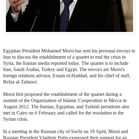
Egyptian President Mohamed Morsi has sent his personal envoys to
Iran to discuss the establishment of a quartet to end the crisis in
Syria, the Iranian media reported today. The quartet is to include
Iran, Saudi Arabia, Turkey and Egypt. The envoys are Morsi's
foreign relations advisor, Essam el-Haddad, and his chief of staff,
Refaa al-Tahtawi.
Morsi first proposed the establishment of the quartet during a
summit of the Organization of Islamic Cooperation in Mecca in
August 2012. The Iranian, Egyptian, and Turkish presidents also
met in Cairo on 6 February and called for the resolution to the
Syrian crisis.
In a meeting in the Russian city of Sochi on 19 April, Morsi and
Russian President Vladimir Putin expressed their support for an