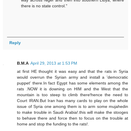
way across Niger and then into southern Libya, where
there is no state control."
Reply
B.M.A
April 29, 2013 at 1:53 PM
at first HE thought it was easy and that the rats in Syria
would overrun the Syrian army and install a 'democratic
puppet' there.In fact Egypt has some elements among the
rats .NOW it is downing on HIM and the West that the
mountain is too steep to climb there!hence the need to
Court IRAN.But Iran has many cards to play on the whole
issue of Syria one among them is to arm some mujahedin
to make trouble in Saudi Arabia!.this will make the stooges
to behave there and force then to focus on the trouble at
home and stop the funding to the rats!.