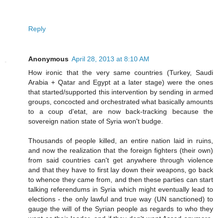
Reply
Anonymous
April 28, 2013 at 8:10 AM
How ironic that the very same countries (Turkey, Saudi
Arabia + Qatar and Egypt at a later stage) were the ones
that started/supported this intervention by sending in armed
groups, concocted and orchestrated what basically amounts
to a coup d'etat, are now back-tracking because the
sovereign nation state of Syria won't budge.
Thousands of people killed, an entire nation laid in ruins,
and now the realization that the foreign fighters (their own)
from said countries can't get anywhere through violence
and that they have to first lay down their weapons, go back
to whence they came from, and then these parties can start
talking referendums in Syria which might eventually lead to
elections - the only lawful and true way (UN sanctioned) to
gauge the will of the Syrian people as regards to who they