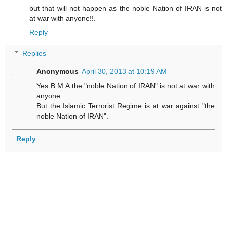
but that will not happen as the noble Nation of IRAN is not
at war with anyone!!.
Reply
Replies
Anonymous
April 30, 2013 at 10:19 AM
Yes B.M.A the "noble Nation of IRAN" is not at war with
anyone.
But the Islamic Terrorist Regime is at war against "the
noble Nation of IRAN".
Reply