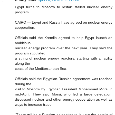
Egypt turns to Moscow to restart stalled nuclear energy
program
CAIRO — Egypt and Russia have agreed on nuclear energy
cooperation.
Officials said the Kremlin agreed to help Egypt launch an
ambitious
nuclear energy program over the next year. They said the
program stipulated
a string of nuclear energy reactors, starting with a facility
along the
coast of the Mediterranean Sea.
Officials said the Egyptian-Russian agreement was reached
during the
visit to Moscow by Egyptian President Mohammed Morsi in
mid-April. They said Morsi, who led a large delegation,
discussed nuclear and other energy cooperation as well as
ways to increase trade.
“There will be a Russian delegation to lay out the details of