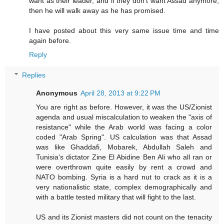
want as their leader, and if they don't want Assad anymore,
then he will walk away as he has promised.
I have posted about this very same issue time and time
again before.
Reply
Replies
Anonymous
April 28, 2013 at 9:22 PM
You are right as before. However, it was the US/Zionist
agenda and usual miscalculation to weaken the "axis of
resistance" while the Arab world was facing a color
coded "Arab Spring". US calculation was that Assad
was like Ghaddafi, Mobarek, Abdullah Saleh and
Tunisia's dictator Zine El Abidine Ben Ali who all ran or
were overthrown quite easily by rent a crowd and
NATO bombing. Syria is a hard nut to crack as it is a
very nationalistic state, complex demographically and
with a battle tested military that will fight to the last.
US and its Zionist masters did not count on the tenacity