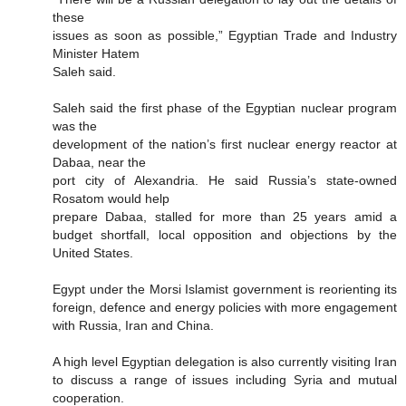
these
issues as soon as possible,” Egyptian Trade and Industry
Minister Hatem
Saleh said.
Saleh said the first phase of the Egyptian nuclear program
was the
development of the nation’s first nuclear energy reactor at
Dabaa, near the
port city of Alexandria. He said Russia’s state-owned
Rosatom would help
prepare Dabaa, stalled for more than 25 years amid a
budget shortfall, local opposition and objections by the
United States.
Egypt under the Morsi Islamist government is reorienting its
foreign, defence and energy policies with more engagement
with Russia, Iran and China.
A high level Egyptian delegation is also currently visiting Iran
to discuss a range of issues including Syria and mutual
cooperation.