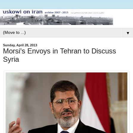
▼
Sunday, April 28, 2013
Morsi’s Envoys in Tehran to Discuss
Syria