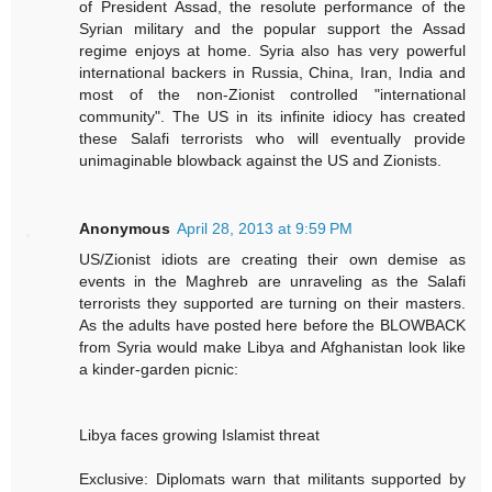
of President Assad, the resolute performance of the
Syrian military and the popular support the Assad
regime enjoys at home. Syria also has very powerful
international backers in Russia, China, Iran, India and
most of the non-Zionist controlled "international
community". The US in its infinite idiocy has created
these Salafi terrorists who will eventually provide
unimaginable blowback against the US and Zionists.
Anonymous
April 28, 2013 at 9:59 PM
US/Zionist idiots are creating their own demise as
events in the Maghreb are unraveling as the Salafi
terrorists they supported are turning on their masters.
As the adults have posted here before the BLOWBACK
from Syria would make Libya and Afghanistan look like
a kinder-garden picnic:
Libya faces growing Islamist threat
Exclusive: Diplomats warn that militants supported by