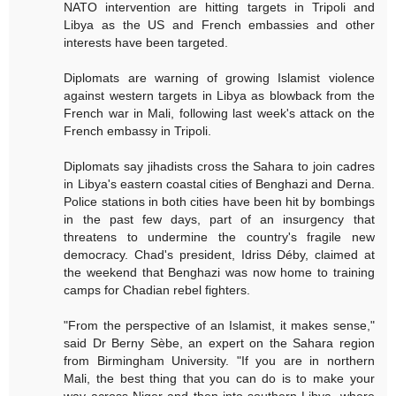
NATO intervention are hitting targets in Tripoli and
Libya as the US and French embassies and other
interests have been targeted.
Diplomats are warning of growing Islamist violence
against western targets in Libya as blowback from the
French war in Mali, following last week's attack on the
French embassy in Tripoli.
Diplomats say jihadists cross the Sahara to join cadres
in Libya's eastern coastal cities of Benghazi and Derna.
Police stations in both cities have been hit by bombings
in the past few days, part of an insurgency that
threatens to undermine the country's fragile new
democracy. Chad's president, Idriss Déby, claimed at
the weekend that Benghazi was now home to training
camps for Chadian rebel fighters.
"From the perspective of an Islamist, it makes sense,"
said Dr Berny Sèbe, an expert on the Sahara region
from Birmingham University. "If you are in northern
Mali, the best thing that you can do is to make your