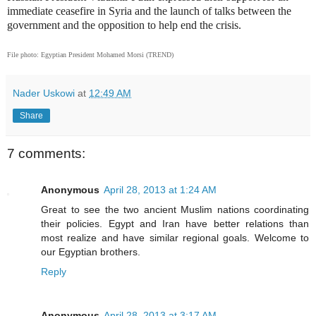
immediate ceasefire in Syria and the launch of talks between the
government and the opposition to help end the crisis.
File photo: Egyptian President Mohamed Morsi (TREND)
Nader Uskowi
at
12:49 AM
Share
7 comments:
Anonymous
April 28, 2013 at 1:24 AM
Great to see the two ancient Muslim nations coordinating
their policies. Egypt and Iran have better relations than
most realize and have similar regional goals. Welcome to
our Egyptian brothers.
Reply
Anonymous
April 28, 2013 at 3:17 AM