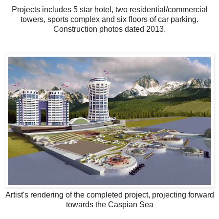
Projects includes 5 star hotel, two residential/commercial
towers, sports complex and six floors of car parking.
Construction photos dated 2013.
Artist's rendering of the completed project, projecting forward
towards the Caspian Sea