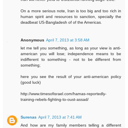
On a more serious note, Iran is too big and too rich in
human spirit and resources to sanction, specially the
deadbeat US-Bangladesh of of the Americas.
Anonymous
April 7, 2013 at 3:58 AM
let me tell you something, as long as your view is anti-
american you will lose; independence means to be
indifferent to something - not to be different from
something;
here you see the result of your anti-american policy
(good luck)
http://www.timesofisrael.com/hamas-reportedly-
training-rebels-fighting-to-oust-assad/
Surenas
April 7, 2013 at 7:41 AM
And how are my family members telling a different