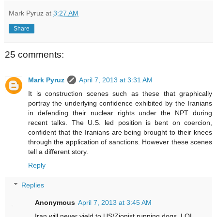
Mark Pyruz
at
3:27 AM
Share
25 comments:
Mark Pyruz
April 7, 2013 at 3:31 AM
It is construction scenes such as these that graphically
portray the underlying confidence exhibited by the Iranians
in defending their nuclear rights under the NPT during
recent talks. The U.S. led position is bent on coercion,
confident that the Iranians are being brought to their knees
through the application of sanctions. However these scenes
tell a different story.
Reply
Replies
Anonymous
April 7, 2013 at 3:45 AM
Iran will never yield to US/Zionist running dogs. LOL.