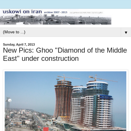
▼
Sunday, April 7, 2013
New Pics: Ghoo "Diamond of the Middle
East" under construction