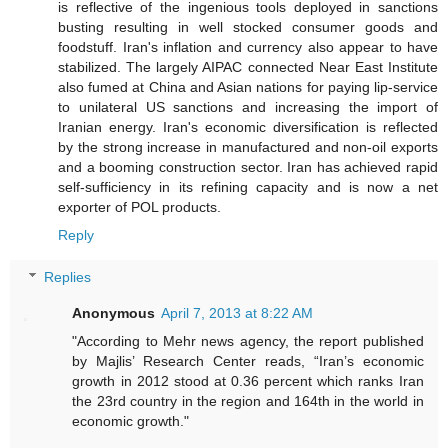
is reflective of the ingenious tools deployed in sanctions
busting resulting in well stocked consumer goods and
foodstuff. Iran's inflation and currency also appear to have
stabilized. The largely AIPAC connected Near East Institute
also fumed at China and Asian nations for paying lip-service
to unilateral US sanctions and increasing the import of
Iranian energy. Iran's economic diversification is reflected
by the strong increase in manufactured and non-oil exports
and a booming construction sector. Iran has achieved rapid
self-sufficiency in its refining capacity and is now a net
exporter of POL products.
Reply
Replies
Anonymous
April 7, 2013 at 8:22 AM
"According to Mehr news agency, the report published
by Majlis’ Research Center reads, “Iran’s economic
growth in 2012 stood at 0.36 percent which ranks Iran
the 23rd country in the region and 164th in the world in
economic growth."