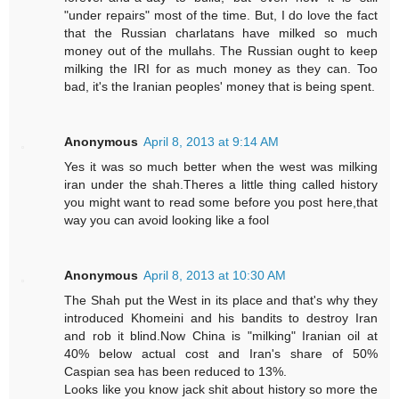
"under repairs" most of the time. But, I do love the fact
that the Russian charlatans have milked so much
money out of the mullahs. The Russian ought to keep
milking the IRI for as much money as they can. Too
bad, it's the Iranian peoples' money that is being spent.
Anonymous
April 8, 2013 at 9:14 AM
Yes it was so much better when the west was milking
iran under the shah.Theres a little thing called history
you might want to read some before you post here,that
way you can avoid looking like a fool
Anonymous
April 8, 2013 at 10:30 AM
The Shah put the West in its place and that's why they
introduced Khomeini and his bandits to destroy Iran
and rob it blind.Now China is "milking" Iranian oil at
40% below actual cost and Iran's share of 50%
Caspian sea has been reduced to 13%.
Looks like you know jack shit about history so more the