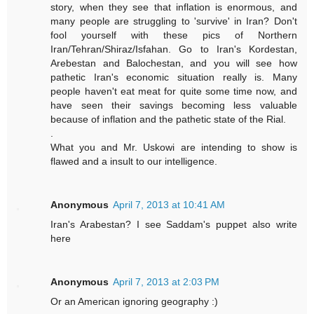
story, when they see that inflation is enormous, and
many people are struggling to 'survive' in Iran? Don't
fool yourself with these pics of Northern
Iran/Tehran/Shiraz/Isfahan. Go to Iran's Kordestan,
Arebestan and Balochestan, and you will see how
pathetic Iran's economic situation really is. Many
people haven't eat meat for quite some time now, and
have seen their savings becoming less valuable
because of inflation and the pathetic state of the Rial.
.
What you and Mr. Uskowi are intending to show is
flawed and a insult to our intelligence.
Anonymous
April 7, 2013 at 10:41 AM
Iran's Arabestan? I see Saddam's puppet also write
here
Anonymous
April 7, 2013 at 2:03 PM
Or an American ignoring geography :)