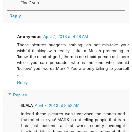
"fool" you.
Reply
Anonymous
April 7, 2013 at 4:48 AM
Those pictures suggests nothing; do not mis-take your
wishful thinking with reality - like a Mullah pretending to
'know' the mind of god ; there is no stupid person out there
which you can persuade; who is the one who should
'believe' your words Mark ? You are only talking to yourself
...
Reply
Replies
B.M.A
April 7, 2013 at 8:52 AM
indeed these pictures won't convince the stones and
frustrated like you!.MARK is not telling people that Iran
has just become a first world country overnight
!,instead HE is hammering home his argument that