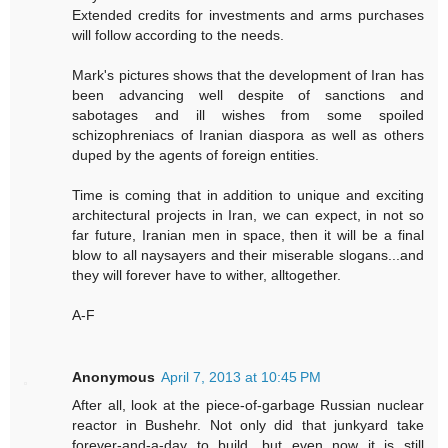
Extended credits for investments and arms purchases
will follow according to the needs.
Mark's pictures shows that the development of Iran has
been advancing well despite of sanctions and
sabotages and ill wishes from some spoiled
schizophreniacs of Iranian diaspora as well as others
duped by the agents of foreign entities.
Time is coming that in addition to unique and exciting
architectural projects in Iran, we can expect, in not so
far future, Iranian men in space, then it will be a final
blow to all naysayers and their miserable slogans...and
they will forever have to wither, alltogether.
A-F
Anonymous
April 7, 2013 at 10:45 PM
After all, look at the piece-of-garbage Russian nuclear
reactor in Bushehr. Not only did that junkyard take
forever-and-a-day to build, but even now it is still