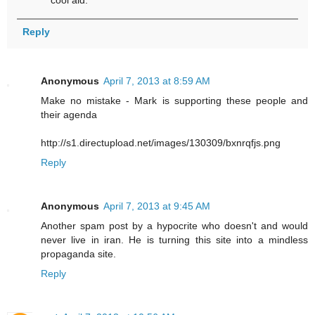
Reply
Anonymous
April 7, 2013 at 8:59 AM
Make no mistake - Mark is supporting these people and
their agenda
http://s1.directupload.net/images/130309/bxnrqfjs.png
Reply
Anonymous
April 7, 2013 at 9:45 AM
Another spam post by a hypocrite who doesn't and would
never live in iran. He is turning this site into a mindless
propaganda site.
Reply