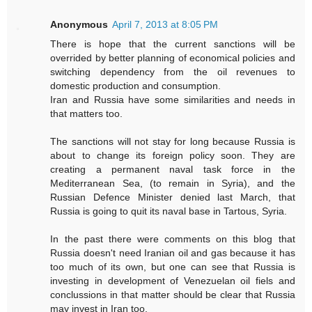
Anonymous
April 7, 2013 at 8:05 PM
There is hope that the current sanctions will be
overrided by better planning of economical policies and
switching dependency from the oil revenues to
domestic production and consumption.
Iran and Russia have some similarities and needs in
that matters too.
The sanctions will not stay for long because Russia is
about to change its foreign policy soon. They are
creating a permanent naval task force in the
Mediterranean Sea, (to remain in Syria), and the
Russian Defence Minister denied last March, that
Russia is going to quit its naval base in Tartous, Syria.
In the past there were comments on this blog that
Russia doesn't need Iranian oil and gas because it has
too much of its own, but one can see that Russia is
investing in development of Venezuelan oil fiels and
conclussions in that matter should be clear that Russia
may invest in Iran too.