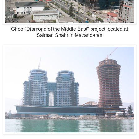
Ghoo "Diamond of the Middle East" project located at
Salman Shahr in Mazandaran