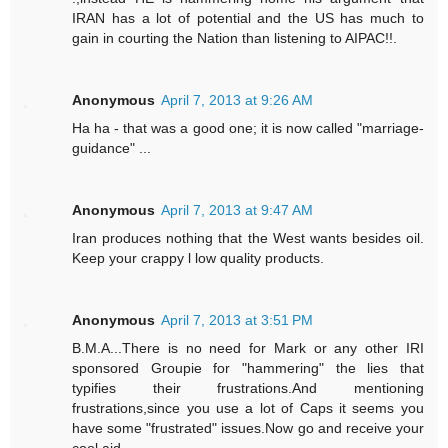
IRAN has a lot of potential and the US has much to
gain in courting the Nation than listening to AIPAC!!.
Anonymous
April 7, 2013 at 9:26 AM
Ha ha - that was a good one; it is now called "marriage-
guidance" ...
Anonymous
April 7, 2013 at 9:47 AM
Iran produces nothing that the West wants besides oil.
Keep your crappy l low quality products.
Anonymous
April 7, 2013 at 3:51 PM
B.M.A...There is no need for Mark or any other IRI
sponsored Groupie for "hammering" the lies that
typifies their frustrations.And mentioning
frustrations,since you use a lot of Caps it seems you
have some "frustrated" issues.Now go and receive your
cool aid.