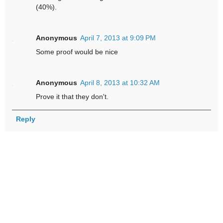
(40%).
Anonymous
April 7, 2013 at 9:09 PM
Some proof would be nice
Anonymous
April 8, 2013 at 10:32 AM
Prove it that they don't.
Reply