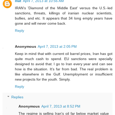
mat
April 7, 2013 at 10:56 AM
IRAN's 'Diamond of the Middle East' versus the U.S.-led
sanctions, threats, killings of iranian nuclear scientists,
bullies, and etc. It appears that 34 long empty years have
gone and will never come back.
Reply
Anonymous
April 7, 2013 at 2:05 PM
Keep in mind that with current oil barrel prices, Iran has got
quite much cash to spend. EU sanctions were specially
designed to avoid that. I go to Iran every year and can see
how is the situation. It's far from bad. The real problem is
like elsewhere in the Gulf. Unemployment or insufficient
new projects for the youth. Simply.
Reply
Replies
Anonymous
April 7, 2013 at 8:52 PM
The regime is selling Iran's oil far below market value