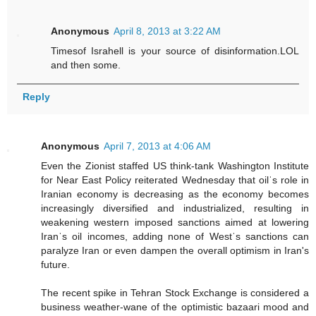
Anonymous
April 8, 2013 at 3:22 AM
Timesof Israhell is your source of disinformation.LOL
and then some.
Reply
Anonymous
April 7, 2013 at 4:06 AM
Even the Zionist staffed US think-tank Washington Institute
for Near East Policy reiterated Wednesday that oilˈs role in
Iranian economy is decreasing as the economy becomes
increasingly diversified and industrialized, resulting in
weakening western imposed sanctions aimed at lowering
Iranˈs oil incomes, adding none of Westˈs sanctions can
paralyze Iran or even dampen the overall optimism in Iran's
future.
The recent spike in Tehran Stock Exchange is considered a
business weather-wane of the optimistic bazaari mood and